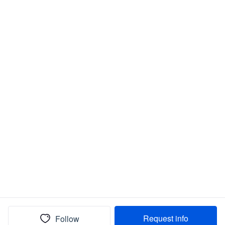
Request info
Follow