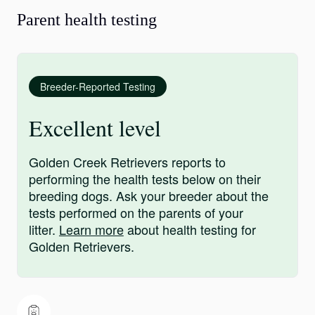
Parent health testing
Breeder-Reported Testing
Excellent level
Golden Creek Retrievers reports to
performing the health tests below on their
breeding dogs. Ask your breeder about the
tests performed on the parents of your
litter.
Learn more
about health testing for
Golden Retrievers.