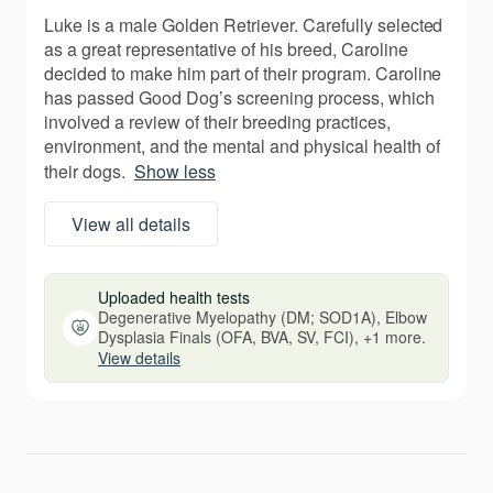
Luke is a male Golden Retriever. Carefully selected
as a great representative of his breed, Caroline
decided to make him part of their program. Caroline
has passed Good Dog’s screening process, which
involved a review of their breeding practices,
environment, and the mental and physical health of
their dogs.
Show less
View all details
Uploaded health tests
Degenerative Myelopathy (DM; SOD1A), Elbow
Dysplasia Finals (OFA, BVA, SV, FCI), +1 more.
View details