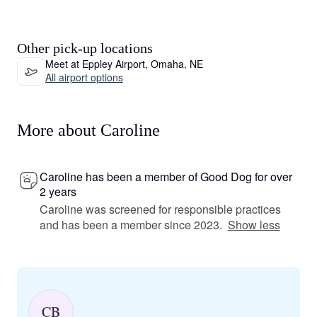
Other pick-up locations
Meet at Eppley Airport, Omaha, NE
All airport options
More about Caroline
Caroline has been a member of Good Dog for over
2 years
Caroline was screened for responsible practices
and has been a member since 2023.
Show less
CB