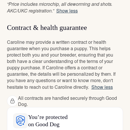
“Price includes microchip, all deworming and shots.
AKC/UKC registration.”
Show less
Contract & health guarantee
Caroline may provide a written contract or health
guarantee when you purchase a puppy. This helps
protect both you and your breeder, ensuring that you
both have a clear understanding of the terms of your
puppy purchase. If Caroline offers a contract or
guarantee, the details will be personalized by them. If
you have any questions or want to know more, don't
hesitate to reach out to Caroline directly.
Show less
All contracts are handled securely through Good
Dog.
You’re protected
on Good Dog