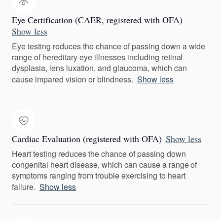
Eye Certification (CAER, registered with OFA)
Show less
Eye testing reduces the chance of passing down a wide
range of hereditary eye illnesses including retinal
dysplasia, lens luxation, and glaucoma, which can
cause impared vision or blindness.
Show less
Cardiac Evaluation (registered with OFA)
Show less
Heart testing reduces the chance of passing down
congenital heart disease, which can cause a range of
symptoms ranging from trouble exercising to heart
failure.
Show less