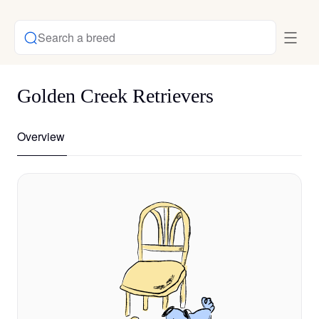
Search a breed
Golden Creek Retrievers
Overview