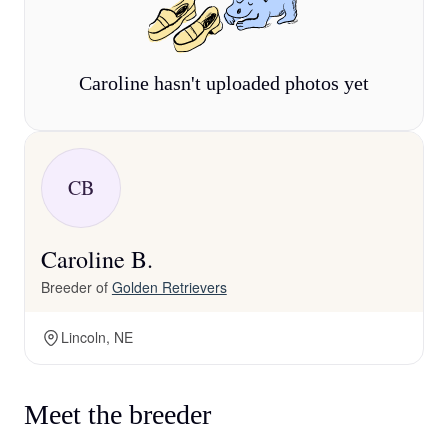
Caroline hasn't uploaded photos yet
CB
Caroline B.
Breeder of
Golden Retrievers
Lincoln, NE
Meet the breeder