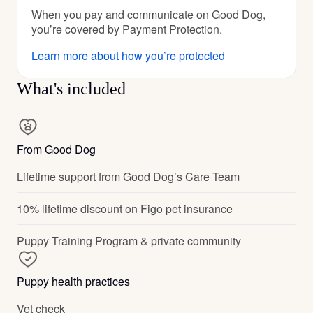
When you pay and communicate on Good Dog,
you’re covered by Payment Protection.
Learn more about how you’re protected
What's included
From Good Dog
Lifetime support from Good Dog’s Care Team
10% lifetime discount on Figo pet insurance
Puppy Training Program & private community
Puppy health practices
Vet check