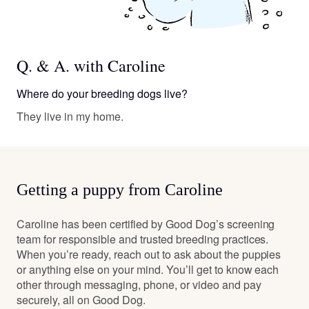
Q. & A. with Caroline
Where do your breeding dogs live?
They live in my home.
Getting a puppy from Caroline
Caroline has been certified by Good Dog’s screening
team for responsible and trusted breeding practices.
When you’re ready, reach out to ask about the puppies
or anything else on your mind. You’ll get to know each
other through messaging, phone, or video and pay
securely, all on Good Dog.