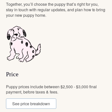
Together, you’ll choose the puppy that’s right for you,
stay in touch with regular updates, and plan how to bring
your new puppy home.
Price
Puppy prices include between $2,500 - $3,000 final
payment, before taxes & fees.
See price breakdown