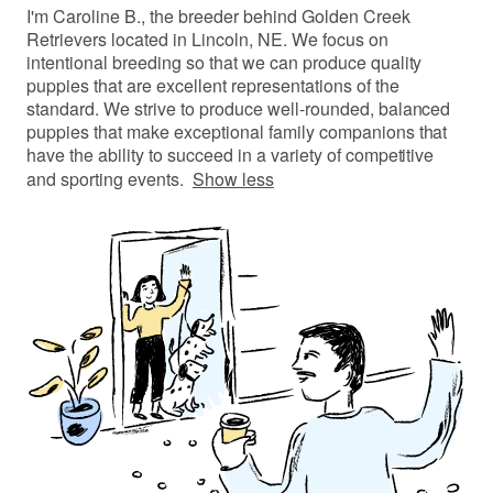
I'm Caroline B., the breeder behind Golden Creek
Retrievers located in Lincoln, NE. We focus on
intentional breeding so that we can produce quality
puppies that are excellent representations of the
standard. We strive to produce well-rounded, balanced
puppies that make exceptional family companions that
have the ability to succeed in a variety of competitive
and sporting events.
Show less