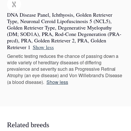
DNA Disease Panel, Ichthyosis, Golden Retriever
Type, Neuronal Ceroid Lipofuscinosis 5 (NCL5),
Golden Retriever Type, Degenerative Myelopathy
(DM; SOD1A), PRA, Rod-Cone Degeneration (PRA-
prcd), PRA, Golden Retriever 2, PRA, Golden
Retriever 1
Show less
Genetic testing reduces the chance of passing down a
wide variety of hereditary diseases of differing
prevalence and severity such as Progressive Retinal
Atrophy (an eye disease) and Von Willebrand's Disease
(a blood disease).
Show less
Related breeds