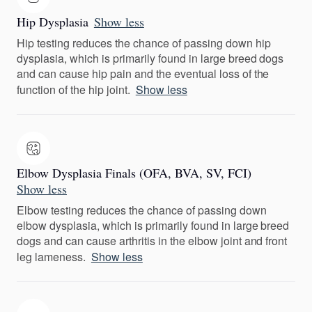
Hip Dysplasia
Show less
Hip testing reduces the chance of passing down hip
dysplasia, which is primarily found in large breed dogs
and can cause hip pain and the eventual loss of the
function of the hip joint.
Show less
Elbow Dysplasia Finals (OFA, BVA, SV, FCI)
Show less
Elbow testing reduces the chance of passing down
elbow dysplasia, which is primarily found in large breed
dogs and can cause arthritis in the elbow joint and front
leg lameness.
Show less