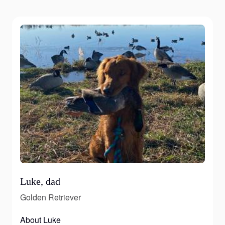
Luke, dad
Golden Retriever
About Luke