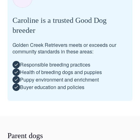
Caroline is a trusted Good Dog
breeder
Golden Creek Retrievers meets or exceeds our
community standards in these areas:
Responsible breeding practices
Health of breeding dogs and puppies
Puppy environment and enrichment
Buyer education and policies
Parent dogs