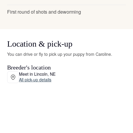
First round of shots and deworming
Location & pick-up
You can drive or fly to pick up your puppy from Caroline.
Breeder's location
Meet in Lincoln, NE
All pick-up details