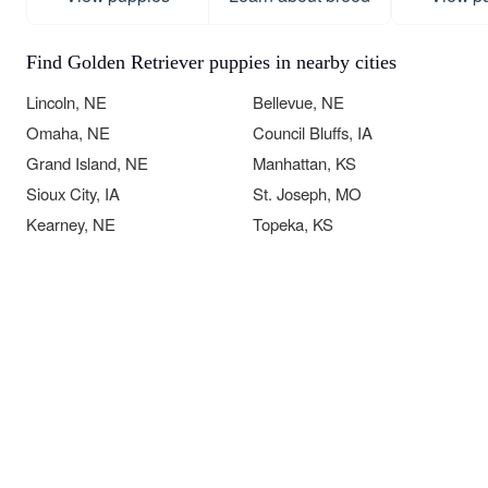
Find Golden Retriever puppies in nearby cities
Lincoln, NE
Bellevue, NE
Omaha, NE
Council Bluffs, IA
Grand Island, NE
Manhattan, KS
Sioux City, IA
St. Joseph, MO
Kearney, NE
Topeka, KS