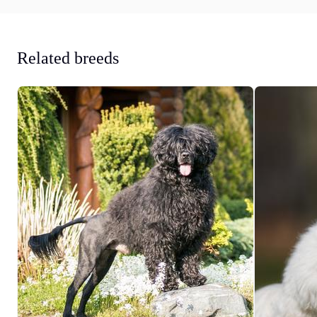
Related breeds