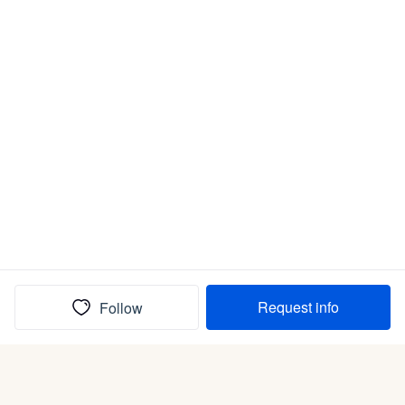
Request info
Follow