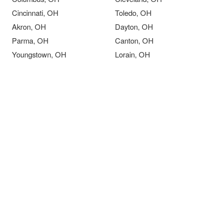
Cincinnati, OH
Toledo, OH
Akron, OH
Dayton, OH
Parma, OH
Canton, OH
Youngstown, OH
Lorain, OH