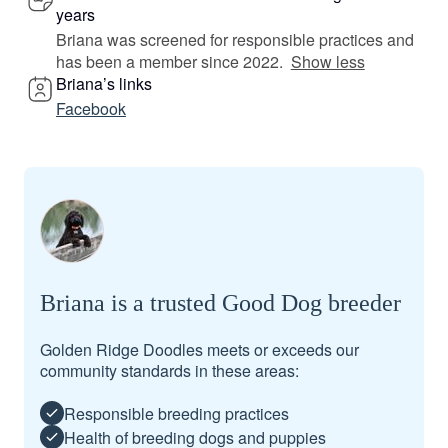
years
Briana was screened for responsible practices and
has been a member since 2022.
Show less
Briana’s links
Facebook
Briana is a trusted Good Dog breeder
Golden Ridge Doodles meets or exceeds our
community standards in these areas:
Responsible breeding practices
Health of breeding dogs and puppies