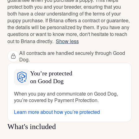
protect both you and your breeder, ensuring that you
both have a clear understanding of the terms of your
puppy purchase. If Briana offers a contract or guarantee,
the details will be personalized by them. If you have any
questions or want to know more, don't hesitate to reach
out to Briana directly.
Show less
All contracts are handled securely through Good
Dog.
You’re protected
on Good Dog
When you pay and communicate on Good Dog,
you’re covered by Payment Protection.
Learn more about how you’re protected
What's included