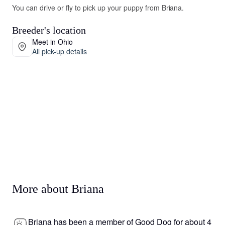
You can drive or fly to pick up your puppy from Briana.
Breeder's location
Meet in Ohio
All pick-up details
More about Briana
Briana has been a member of Good Dog for about 4