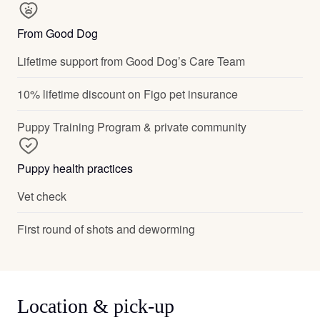
From Good Dog
Lifetime support from Good Dog’s Care Team
10% lifetime discount on Figo pet insurance
Puppy Training Program & private community
Puppy health practices
Vet check
First round of shots and deworming
Location & pick-up