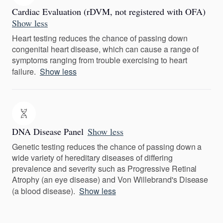
Cardiac Evaluation (rDVM, not registered with OFA)
Show less
Heart testing reduces the chance of passing down
congenital heart disease, which can cause a range of
symptoms ranging from trouble exercising to heart
failure.
Show less
DNA Disease Panel
Show less
Genetic testing reduces the chance of passing down a
wide variety of hereditary diseases of differing
prevalence and severity such as Progressive Retinal
Atrophy (an eye disease) and Von Willebrand's Disease
(a blood disease).
Show less