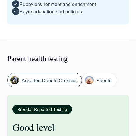
Puppy environment and enrichment
Buyer education and policies
Parent health testing
Assorted Doodle Crosses
Poodle
Breeder-Reported Testing
Good level