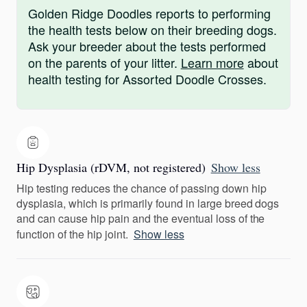
Golden Ridge Doodles reports to performing
the health tests below on their breeding dogs.
Ask your breeder about the tests performed
on the parents of your litter.
Learn more
about
health testing for Assorted Doodle Crosses.
Hip Dysplasia (rDVM, not registered)
Show less
Hip testing reduces the chance of passing down hip
dysplasia, which is primarily found in large breed dogs
and can cause hip pain and the eventual loss of the
function of the hip joint.
Show less