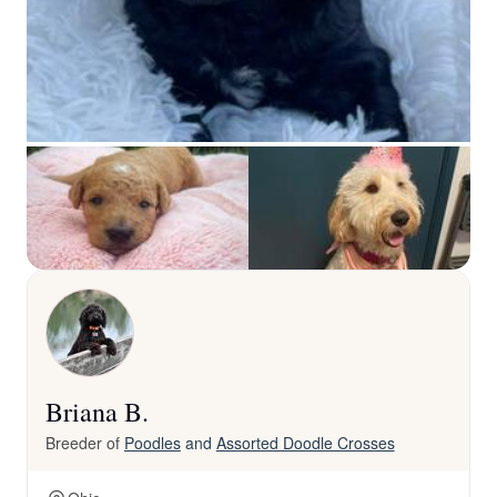
Briana B.
Breeder of
Poodles
and
Assorted Doodle Crosses