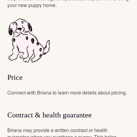
your new puppy home.
Price
Connect with Briana to learn more details about pricing.
Contract & health guarantee
Briana may provide a written contract or health
guarantee when you purchase a puppy. This helps