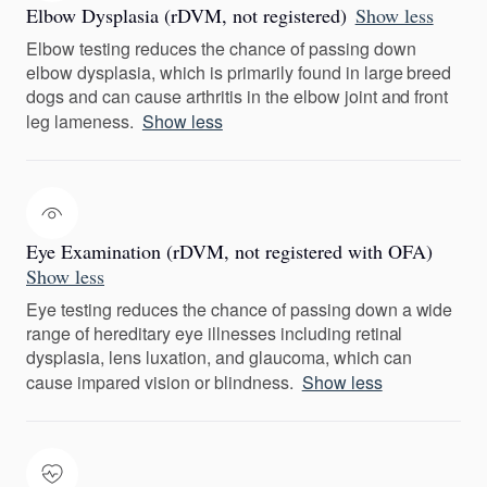
Elbow Dysplasia (rDVM, not registered)
Show less
Elbow testing reduces the chance of passing down
elbow dysplasia, which is primarily found in large breed
dogs and can cause arthritis in the elbow joint and front
leg lameness.
Show less
Eye Examination (rDVM, not registered with OFA)
Show less
Eye testing reduces the chance of passing down a wide
range of hereditary eye illnesses including retinal
dysplasia, lens luxation, and glaucoma, which can
cause impared vision or blindness.
Show less