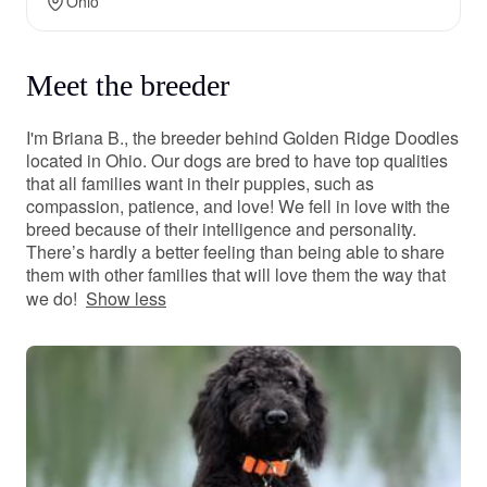
Ohio
Meet the breeder
I'm Briana B., the breeder behind Golden Ridge Doodles
located in Ohio. Our dogs are bred to have top qualities
that all families want in their puppies, such as
compassion, patience, and love! We fell in love with the
breed because of their intelligence and personality.
There’s hardly a better feeling than being able to share
them with other families that will love them the way that
we do!
Show less