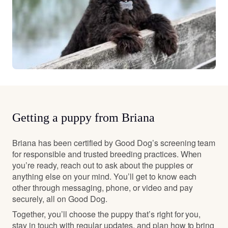
Getting a puppy from Briana
Briana has been certified by Good Dog’s screening team
for responsible and trusted breeding practices. When
you’re ready, reach out to ask about the puppies or
anything else on your mind. You’ll get to know each
other through messaging, phone, or video and pay
securely, all on Good Dog.
Together, you’ll choose the puppy that’s right for you,
stay in touch with regular updates, and plan how to bring