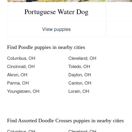
Portuguese Water Dog
View puppies
Find Poodle puppies in nearby cities
Columbus, OH
Cleveland, OH
Cincinnati, OH
Toledo, OH
Akron, OH
Dayton, OH
Parma, OH
Canton, OH
Youngstown, OH
Lorain, OH
Find Assorted Doodle Crosses puppies in nearby cities
Columbus, OH
Cleveland, OH