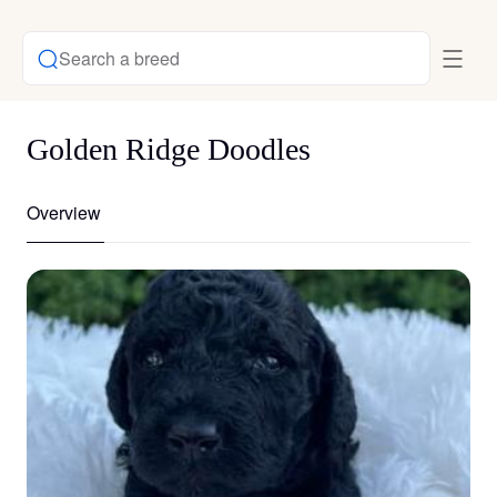
Search a breed
Golden Ridge Doodles
Overview