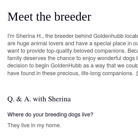
Meet the breeder
I'm Sherina H., the breeder behind Goldenhubb loca
are huge animal lovers and have a special place in o
want to provide top-quality beloved companions. Bec
family deserves the chance to enjoy wonderful dogs 
decision to begin GoldenHubb as a way that we could
have found in these precious, life-long companions.
Q. & A. with Sherina
Where do your breeding dogs live?
They live in my home.