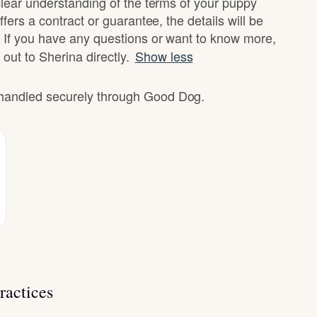
clear understanding of the terms of your puppy
fers a contract or guarantee, the details will be
 If you have any questions or want to know more,
 out to Sherina directly.
Show less
e handled securely through Good Dog.
ractices