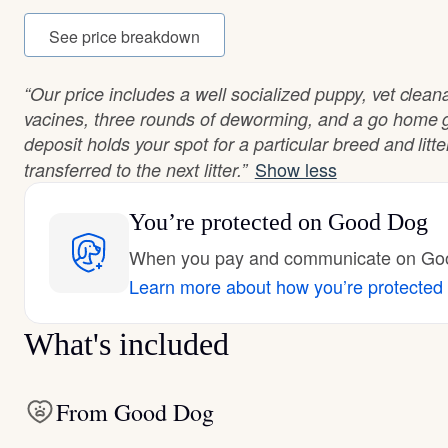
See price breakdown
“Our price includes a well socialized puppy, vet cleana
vacines, three rounds of deworming, and a go home
deposit holds your spot for a particular breed and litt
Show less
transferred to the next litter.”
You’re protected
on Good Dog
When you pay and communicate on Good
Learn more about how you’re protected
What's included
From Good Dog