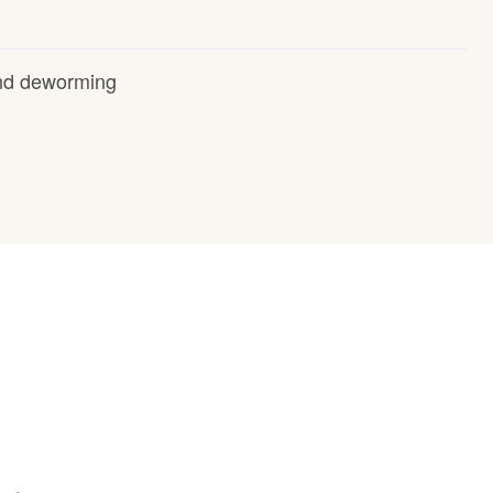
and deworming