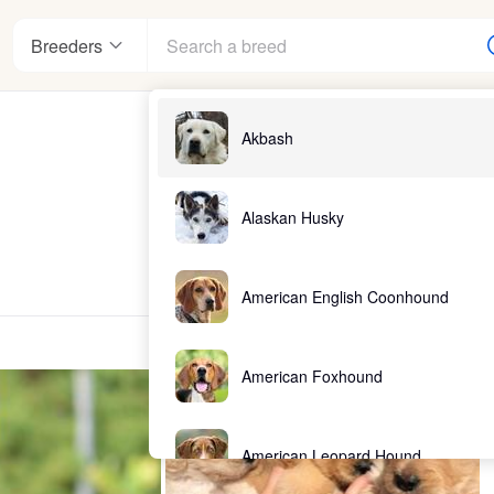
Breeders
Akbash
Alaskan Husky
American English Coonhound
American Foxhound
American Leopard Hound