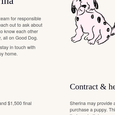
rina
Deutsch-Drahthaar
team for responsible
each out to ask about
Drentsche Patrijshond
 to know each other
, all on Good Dog.
 stay in touch with
English Foxhound
ppy home.
Finnish Spitz
Contract & he
German Longhaired Pointer
and $1,500 final
Sherina may provide a
German Spitz
purchase a puppy. Thi