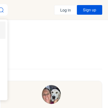
Sign up
Log in