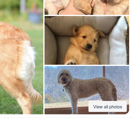
American Water Spaniel
Appenzeller Sennenhund
Azawakh
Bavarian Mountain Scent Hound
Bearded Collie
View all photos
Belgian Laekenois