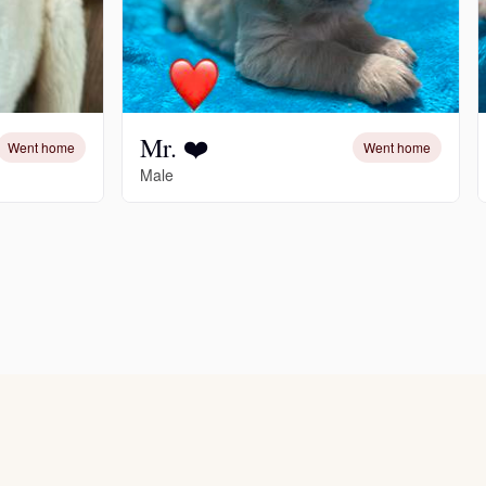
Mr. ❤️
Went home
Went home
Male