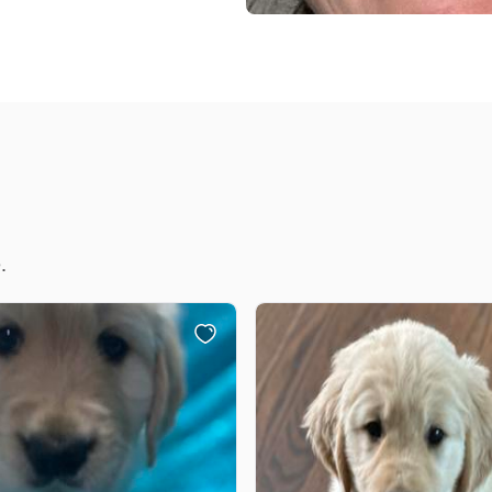
Braque Francais Pyrenean
Brazilian Terrier
Briard
Canaan Dog
.
Carolina Dog
Český Fousek
Cesky Terrier