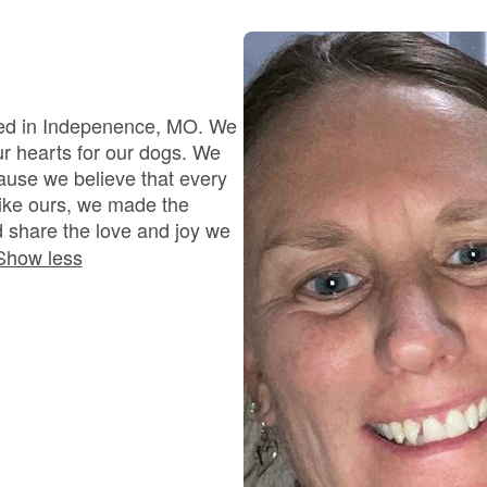
Bergamasco Sheepdog
Berger Picard
ted in Indepenence, MO. We
ur hearts for our dogs. We
ause we believe that every
Black Norwegian Elkhound
like ours, we made the
 share the love and joy we
Show less
Blue Lacy
Bohemian Shepherd
Bolognese