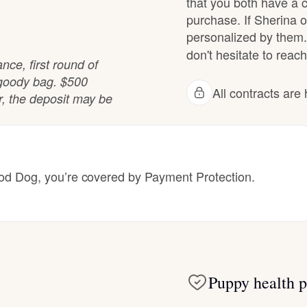
that you both have a 
purchase. If Sherina of
Grand Basset Griffon Vendeen
personalized by them.
don't hesitate to reach
nce, first round of
Griffon Bleu de Gascogne
 goody bag. $500
All contracts ar
er, the deposit may be
Hamiltonstovare
Hanoverian Scenthound
 Dog, you’re covered by Payment Protection.
Heideterrier
Hokkaido
Puppy health p