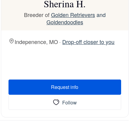
Sherina H.
Breeder of
Golden Retrievers
and
Goldendoodles
Indepenence, MO ·
Drop-off closer to you
Request info
Follow