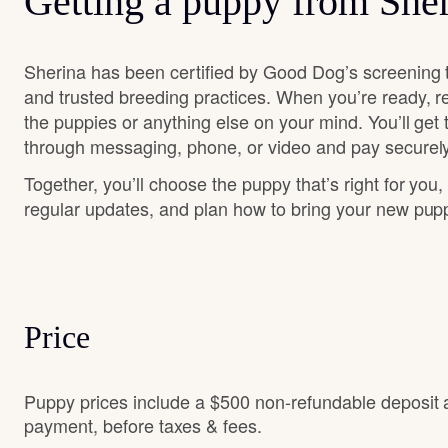
Getting a puppy from She
Sherina has been certified by Good Dog’s screening 
and trusted breeding practices. When you’re ready, r
the puppies or anything else on your mind. You’ll get
through messaging, phone, or video and pay securely
Together, you’ll choose the puppy that’s right for you,
regular updates, and plan how to bring your new pu
Price
Puppy prices include a $500 non-refundable deposit 
payment, before taxes & fees.