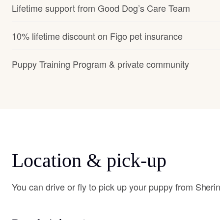
Lifetime support from Good Dog’s Care Team
10% lifetime discount on Figo pet insurance
Puppy Training Program & private community
Location & pick-up
You can drive or fly to pick up your puppy from Sheri