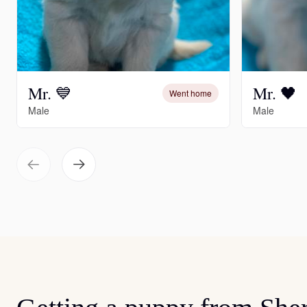
Mr. 💙
Mr. 🖤
Went home
Male
Male