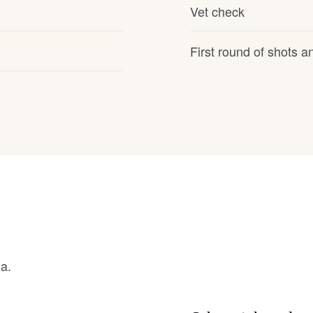
Hovawart
Vet check
First round of shots 
Irish Water Spaniel
Japanese Terrier
Jindo
Kai Ken
Karelian Bear Dog
na.
Kishu Ken