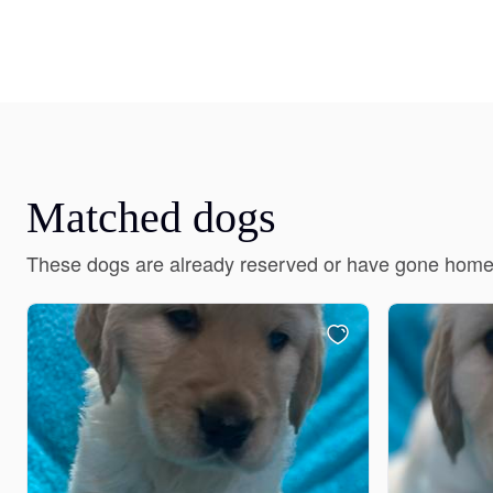
Matched dogs
These dogs are already reserved or have gone home