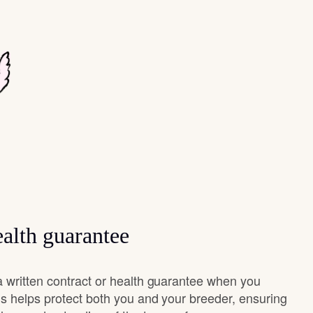
alth guarantee
 written contract or health guarantee when you
s helps protect both you and your breeder, ensuring