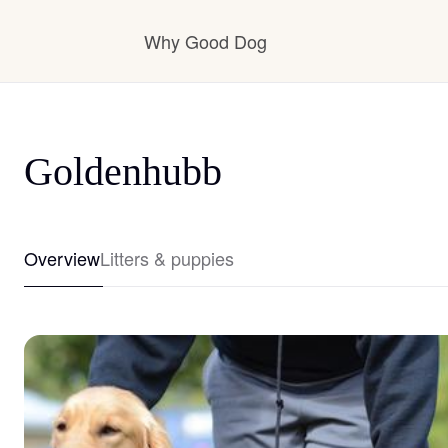
Why Good Dog
How it works
Goldenhubb
Visit the learning center
Overview
Litters & puppies
Learn about our standards