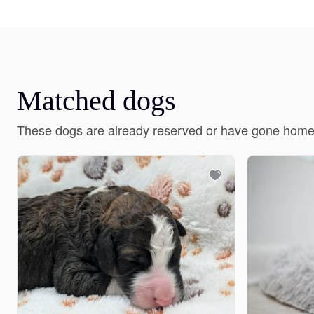
Matched dogs
These dogs are already reserved or have gone home