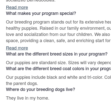
Read more
What makes your program special?
Our breeding program stands out for its extensive hea
healthy puppies. Raised in our family environment, o
love and socialization from our four children. We als
space, providing a clean, safe, and enriching start fo
join their forever homes.
Read more
What are the different breed sizes in your program?
Our puppies are standard size. Sizes will vary depen
What are the different breed coat colors in your pro
Our puppies include black and white and tri-color. Co
the parent dogs.
Where do your breeding dogs live?
They live in my home.