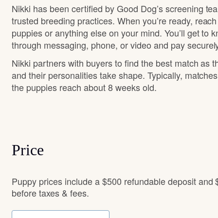
Nikki has been certified by Good Dog’s screening te
trusted breeding practices. When you’re ready, reach
puppies or anything else on your mind. You’ll get to 
through messaging, phone, or video and pay securely
Nikki partners with buyers to find the best match as 
and their personalities take shape. Typically, matche
the puppies reach about 8 weeks old.
Price
Puppy prices include a $500 refundable deposit and 
before taxes & fees.