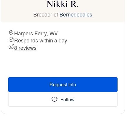
Nikki R.
Breeder of
Bernedoodles
Harpers Ferry, WV
Responds within a day
8 reviews
Request info
Follow