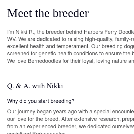
Meet the breeder
I'm Nikki R., the breeder behind Harpers Ferry Doodle
WV. We are dedicated to raising high-quality, family-
excellent health and temperament. Our breeding dog
screened for genetic health conditions to ensure the b
We love Bernedoodles for their loyal, loving nature and
Q. & A. with Nikki
Why did you start breeding?
Our journey began years ago with a special encounte
our love for the breed. After extensive research, pre
from an experienced breeder, we dedicated ourselves t
socialized Bernedoodles.