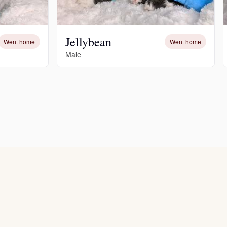
Jellybean
Went home
Went home
Male