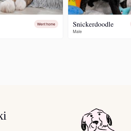
Deutsch-Drahthaar
Snickerdoodle
Went home
Male
Drentsche Patrijshond
English Foxhound
Finnish Spitz
German Longhaired Pointer
ki
German Spitz