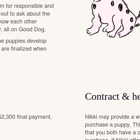
am for responsible and
Grand Basset Griffon Vendeen
 out to ask about the
know each other
, all on Good Dog.
Griffon Bleu de Gascogne
the puppies develop
s are finalized when
Hamiltonstovare
Hanoverian Scenthound
Contract & he
Heideterrier
$2,300 final payment,
Nikki may provide a w
Hokkaido
purchase a puppy. Thi
that you both have a 
purchase. If Nikki offe