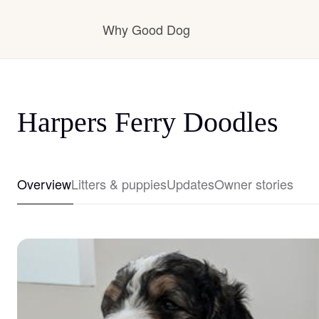
Why Good Dog
How it works
Harpers Ferry Doodles
Visit the learning center
Overview
Litters & puppies
Updates
Owner stories
Learn about our standards