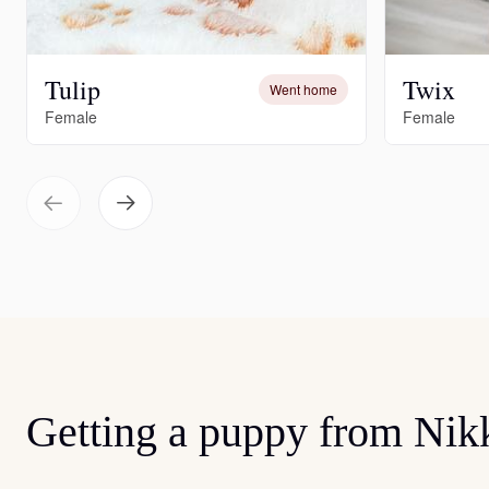
Tulip
Twix
Went home
Female
Female
Getting a puppy from Nik