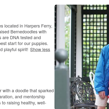
Bergamasco Sheepdog
Berger Picard
s located in Harpers Ferry,
raised Bernedoodles with
s are DNA tested and
Black Norwegian Elkhound
est start for our puppies.
 playful spirit!
Show less
Blue Lacy
Bohemian Shepherd
r with a doodle that sparked
Bolognese
paration, and mentorship
o raising healthy, well-