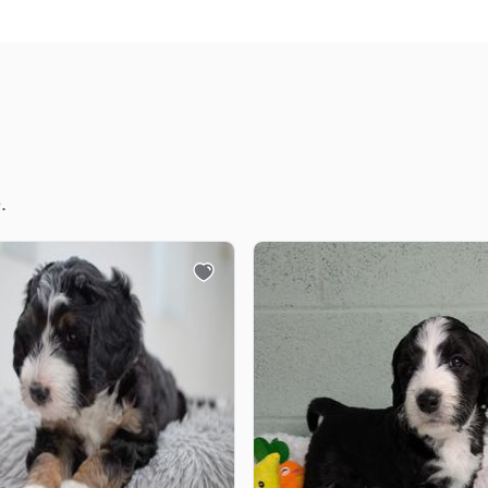
Chinook
Cirneco dell’Etna
.
Clumber Spaniel
Croatian Sheepdog
Curly-Coated Retriever
Danish-Swedish Farmdog