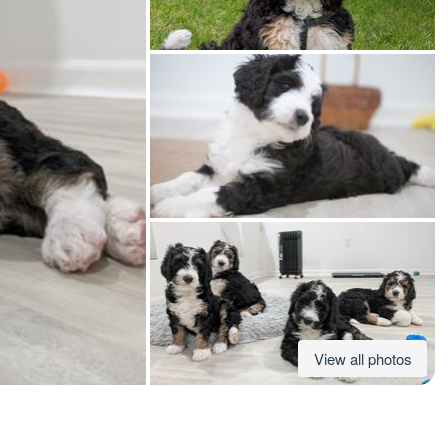
American Water Spaniel
Appenzeller Sennenhund
Azawakh
Bavarian Mountain Scent Hound
Bearded Collie
View all photos
Belgian Laekenois