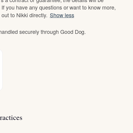
 If you have any questions or want to know more,
out to Nikki directly.
Show less
e handled securely through Good Dog.
ractices