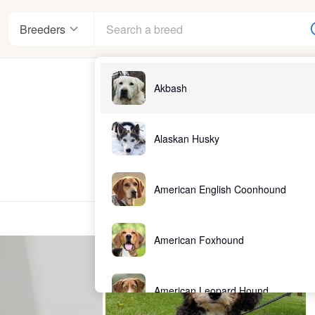
Breeders
Akbash
Alaskan Husky
American English Coonhound
American Foxhound
American Leopard Hound