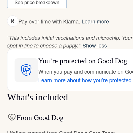
See price breakdown
Pay over time with Klarna.
Learn more
“This includes initial vaccinations and microchip. You
Show less
spot in line to choose a puppy.”
You’re protected
on Good Dog
When you pay and communicate on Good
Learn more about how you’re protected
What's included
From Good Dog
Lifetime support from Good Dog’s Care Team