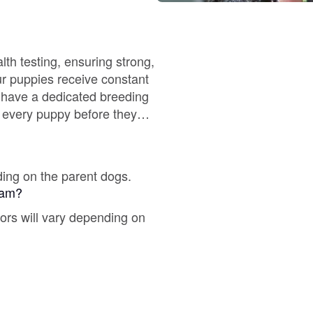
Braque Francais Pyrenean
Brazilian Terrier
lth testing, ensuring strong,
ur puppies receive constant
o have a dedicated breeding
Briard
r every puppy before they
Canaan Dog
ding on the parent dogs.
gram?
Carolina Dog
lors will vary depending on
Český Fousek
Cesky Terrier