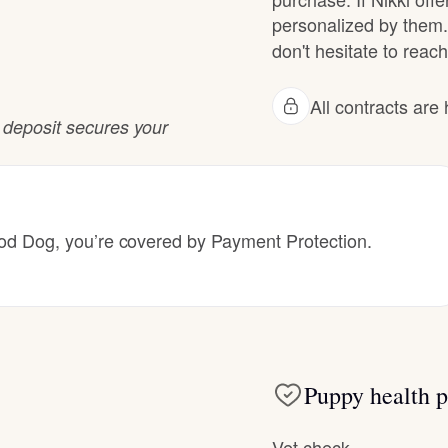
Hovawart
personalized by them.
don't hesitate to reach 
Irish Water Spaniel
All contracts ar
r deposit secures your
Japanese Terrier
Jindo
 Dog, you’re covered by Payment Protection.
Kai Ken
Karelian Bear Dog
Puppy health p
Vet check
Kishu Ken