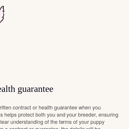
alth guarantee
ritten contract or health guarantee when you
s helps protect both you and your breeder, ensuring
clear understanding of the terms of your puppy
rs a contract or guarantee, the details will be