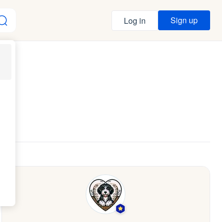
Sign up
Log in