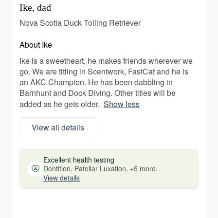
Ike, dad
Nova Scotia Duck Tolling Retriever
About Ike
Ike is a sweetheart, he makes friends wherever we
go. We are titling in Scentwork, FastCat and he is
an AKC Champion. He has been dabbling in
Barnhunt and Dock Diving. Other titles will be
added as he gets older.
Show less
View all details
Excellent health testing
Dentition, Patellar Luxation, +5 more.
View details