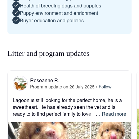
Health of breeding dogs and puppies
Puppy environment and enrichment
Buyer education and policies
Litter and program updates
Roseanne R.
Program update on 26 July 2025
•
Follow
Lagoon is still looking for the perfect home, he is a 
sweetheart. He has already seen the vet and is 
ready to to find perfect family to love
 … 
Read more