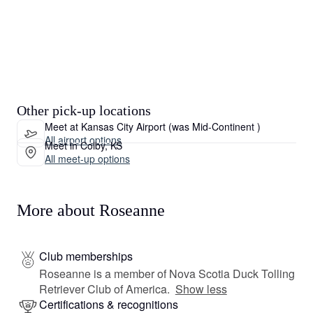
Other pick-up locations
Meet at Kansas City Airport (was Mid-Continent )
All airport options
Meet in Colby, KS
All meet-up options
More about Roseanne
Club memberships
Roseanne is a member of Nova Scotia Duck Tolling
Retriever Club of America.
Show less
Certifications & recognitions