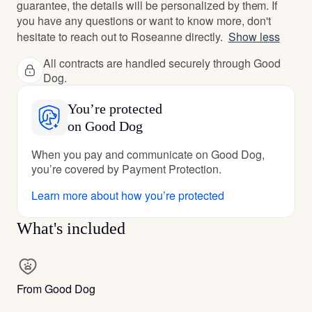
guarantee, the details will be personalized by them. If
you have any questions or want to know more, don't
hesitate to reach out to Roseanne directly.
Show less
All contracts are handled securely through Good
Dog.
You’re protected
on Good Dog
When you pay and communicate on Good Dog,
you’re covered by Payment Protection.
Learn more about how you’re protected
What's included
From Good Dog