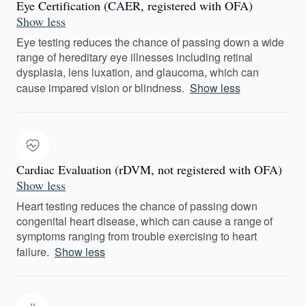
Eye Certification (CAER, registered with OFA)
Show less
Eye testing reduces the chance of passing down a wide
range of hereditary eye illnesses including retinal
dysplasia, lens luxation, and glaucoma, which can
cause impared vision or blindness.
Show less
Cardiac Evaluation (rDVM, not registered with OFA)
Show less
Heart testing reduces the chance of passing down
congenital heart disease, which can cause a range of
symptoms ranging from trouble exercising to heart
failure.
Show less