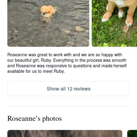
Roseanne was great to work with and we are so happy with 
our beautiful girl, Ruby. Everything in the process was smooth 
and Roseanne was responsive to questions and made herself 
available for us to meet Ruby.
Show all 12 reviews
Roseanne’s photos