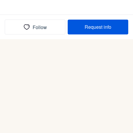
Request info
Follow
(In)box full of puppies
Submit
Life is better with a dog.