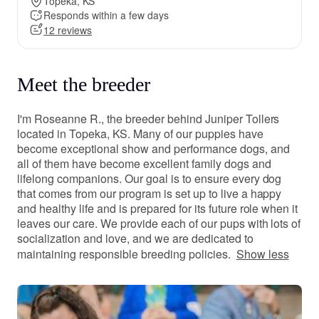
Topeka, KS
Responds within a few days
12 reviews
Meet the breeder
I'm Roseanne R., the breeder behind Juniper Tollers
located in Topeka, KS. Many of our puppies have
become exceptional show and performance dogs, and
all of them have become excellent family dogs and
lifelong companions. Our goal is to ensure every dog
that comes from our program is set up to live a happy
and healthy life and is prepared for its future role when it
leaves our care. We provide each of our pups with lots of
socialization and love, and we are dedicated to
maintaining responsible breeding policies.
Show less