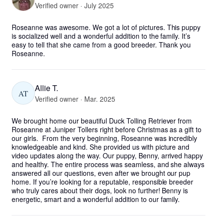
Verified owner · July 2025
Roseanne was awesome. We got a lot of pictures. This puppy 
is socialized well and a wonderful addition to the family. It’s 
easy to tell that she came from a good breeder. Thank you 
Roseanne.
Allie T.
AT
Verified owner · Mar. 2025
We brought home our beautiful Duck Tolling Retriever from 
Roseanne at Juniper Tollers right before Christmas as a gift to 
our girls.  From the very beginning, Roseanne was incredibly 
knowledgeable and kind. She provided us with picture and 
video updates along the way. Our puppy, Benny, arrived happy 
and healthy. The entire process was seamless, and she always 
answered all our questions, even after we brought our pup 
home. If you’re looking for a reputable, responsible breeder 
who truly cares about their dogs, look no further! Benny is 
energetic, smart and a wonderful addition to our family.