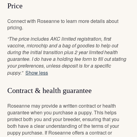
Price
Connect with Roseanne to learn more details about
pricing.
“The price includes AKC limited registration, first
vaccine, microchip and a bag of goodies to help out
during the initial transition plus 2 year limited health
guarantee. I do have a holding fee form to fill out stating
your preferences, unless deposit is for a specific
puppy.”
Show less
Contract & health guarantee
Roseanne may provide a written contract or health
guarantee when you purchase a puppy. This helps
protect both you and your breeder, ensuring that you
both have a clear understanding of the terms of your
puppy purchase. If Roseanne offers a contract or