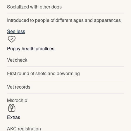
Socialized with other dogs
Introduced to people of different ages and appearances
See less
Puppy health practices
Vet check
First round of shots and deworming
Vet records
Microchip
Extras
AKC registration