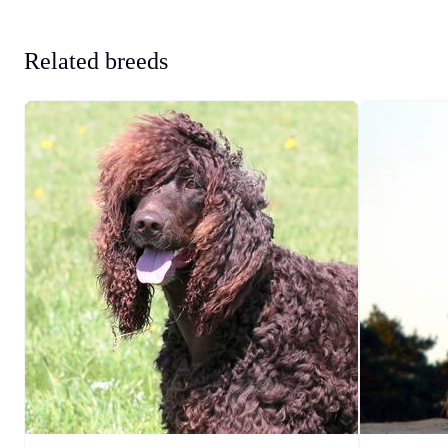
Related breeds