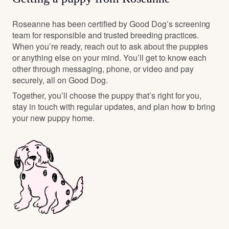
Roseanne has been certified by Good Dog’s screening
team for responsible and trusted breeding practices.
When you’re ready, reach out to ask about the puppies
or anything else on your mind. You’ll get to know each
other through messaging, phone, or video and pay
securely, all on Good Dog.
Together, you’ll choose the puppy that’s right for you,
stay in touch with regular updates, and plan how to bring
your new puppy home.