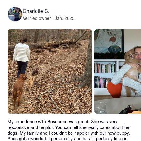
Charlotte S.
Verified owner · Jan. 2025
My experience with Roseanne was great. She was very 
responsive and helpful. You can tell she really cares about her 
dogs. My family and I couldn’t be happier with our new puppy. 
Shes got a wonderful personality and has fit perfectly into our 