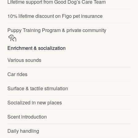
Lifetime support from Good Dog’s Care Team
10% lifetime discount on Figo pet insurance
Puppy Training Program & private community
Enrichment & socialization
Various sounds
Car rides
Surface & tactile stimulation
Socialized in new places
Scent introduction
Daily handling