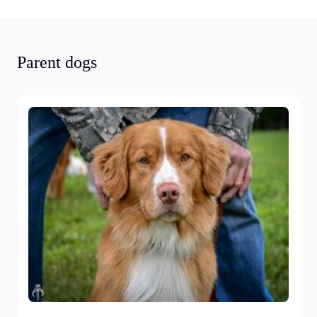
Parent dogs