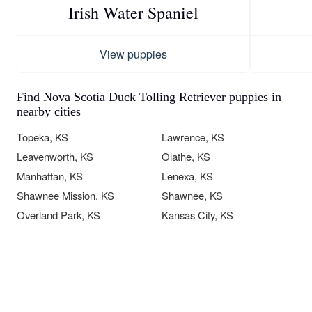
Irish Water Spaniel
View puppies
Find Nova Scotia Duck Tolling Retriever puppies in
nearby cities
Topeka, KS
Lawrence, KS
Leavenworth, KS
Olathe, KS
Manhattan, KS
Lenexa, KS
Shawnee Mission, KS
Shawnee, KS
Overland Park, KS
Kansas City, KS