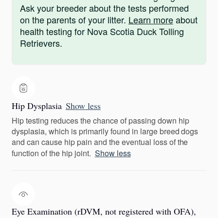
Ask your breeder about the tests performed
on the parents of your litter.
Learn more
about
health testing for Nova Scotia Duck Tolling
Retrievers.
Hip Dysplasia
Show less
Hip testing reduces the chance of passing down hip
dysplasia, which is primarily found in large breed dogs
and can cause hip pain and the eventual loss of the
function of the hip joint.
Show less
Eye Examination (rDVM, not registered with OFA),