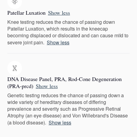
Patellar Luxation
Show less
Knee testing reduces the chance of passing down
Patellar Luxation, which results in the kneecap
becoming displaced or dislocated and can cause mild to
severe joint pain.
Show less
DNA Disease Panel, PRA, Rod-Cone Degeneration
(PRA-prcd)
Show less
Genetic testing reduces the chance of passing down a
wide variety of hereditary diseases of differing
prevalence and severity such as Progressive Retinal
Atrophy (an eye disease) and Von Willebrand's Disease
(a blood disease).
Show less