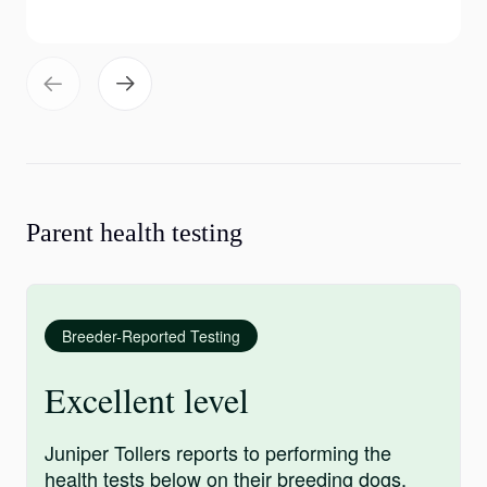
Parent health testing
Breeder-Reported Testing
Excellent level
Juniper Tollers reports to performing the
health tests below on their breeding dogs.