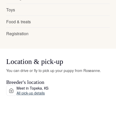
Toys
Food & treats
Registration
Location & pick-up
You can drive or fly to pick up your puppy from Roseanne.
Breeder's location
Meet in Topeka, KS
All pick-up details