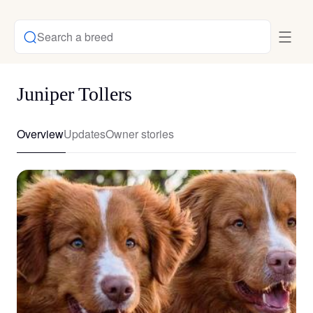
Search a breed
Juniper Tollers
Overview
Updates
Owner stories