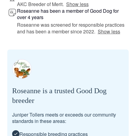
AKC Breeder of Merit.
Show less
Roseanne has been a member of Good Dog for
over 4 years
Roseanne was screened for responsible practices
and has been a member since 2022.
Show less
Roseanne is a trusted Good Dog
breeder
Juniper Tollers meets or exceeds our community
standards in these areas:
Responsible breeding practices