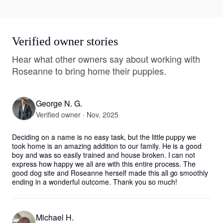
Verified owner stories
Hear what other owners say about working with
Roseanne to bring home their puppies.
George N. G.
Verified owner · Nov. 2025
Deciding on a name is no easy task, but the little puppy we 
took home is an amazing addition to our family. He is a good 
boy and was so easily trained and house broken. I can not 
express how happy we all are with this entire process. The 
good dog site and Roseanne herself made this all go smoothly 
ending in a wonderful outcome. Thank you so much!
Michael H.