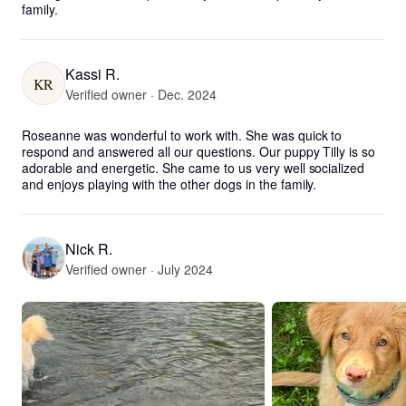
family.
Kassi R.
KR
Verified owner · Dec. 2024
Roseanne was wonderful to work with. She was quick to 
respond and answered all our questions. Our puppy Tilly is so 
adorable and energetic. She came to us very well socialized 
and enjoys playing with the other dogs in the family.
Nick R.
Verified owner · July 2024