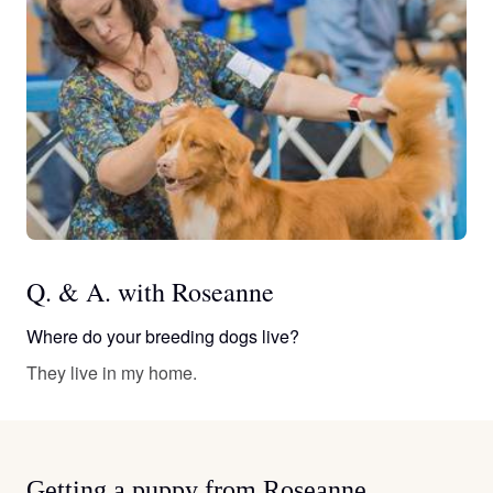
Q. & A. with Roseanne
Where do your breeding dogs live?
They live in my home.
Getting a puppy from Roseanne