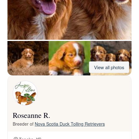
View all photos
Roseanne R.
Breeder of
Nova Scotia Duck Tolling Retrievers