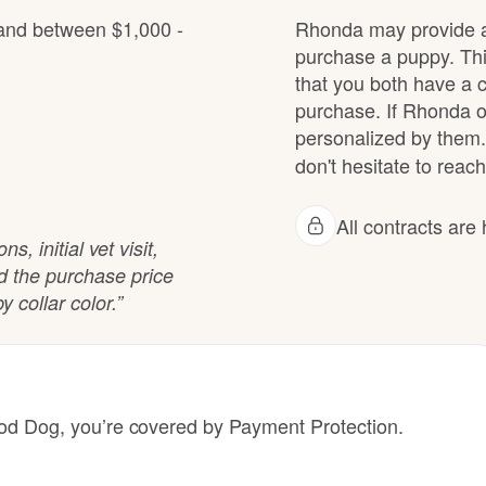
Hovawart
 and between $1,000 -
Rhonda may provide a 
purchase a puppy. Thi
that you both have a 
Irish Water Spaniel
purchase. If Rhonda of
personalized by them.
don't hesitate to reach
Japanese Terrier
All contracts ar
, initial vet visit,
Jindo
rd the purchase price
y collar color.”
Kai Ken
Karelian Bear Dog
 Dog, you’re covered by Payment Protection.
Kishu Ken