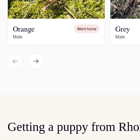
Orange
Grey
Went home
Male
Male
Getting a puppy from Rh