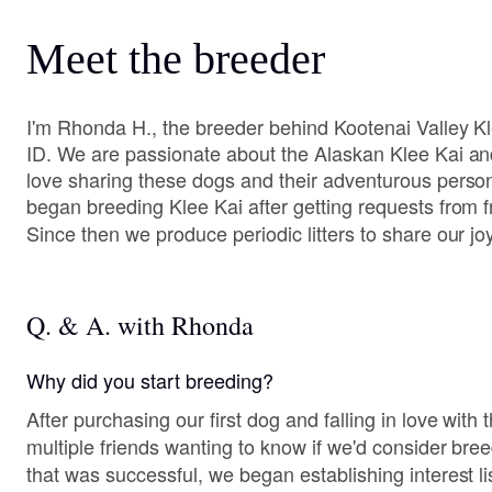
Meet the breeder
I'm Rhonda H., the breeder behind Kootenai Valley Kl
ID. We are passionate about the Alaskan Klee Kai and
love sharing these dogs and their adventurous person
began breeding Klee Kai after getting requests from f
Since then we produce periodic litters to share our jo
Q. & A. with Rhonda
Why did you start breeding?
After purchasing our first dog and falling in love with
multiple friends wanting to know if we'd consider breed
that was successful, we began establishing interest l