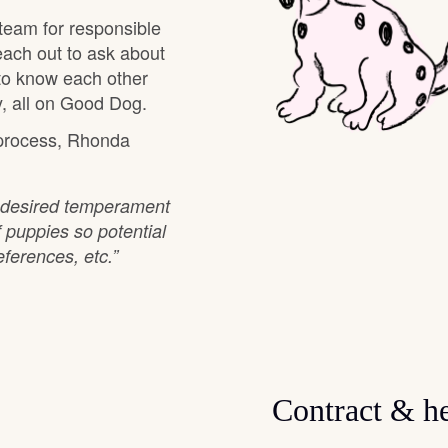
team for responsible
Grand Basset Griffon Vendeen
each out to ask about
 to know each other
, all on Good Dog.
Griffon Bleu de Gascogne
 process, Rhonda
Hamiltonstovare
n desired temperament
f puppies so potential
Hanoverian Scenthound
ferences, etc.”
Heideterrier
Hokkaido
Contract & he