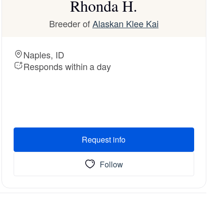
Rhonda H.
Breeder of
Alaskan Klee Kai
Naples, ID
Responds within a day
Request info
Follow