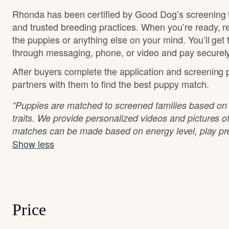
Rhonda has been certified by Good Dog’s screening 
and trusted breeding practices. When you’re ready, r
the puppies or anything else on your mind. You’ll get
through messaging, phone, or video and pay securely
After buyers complete the application and screening
partners with them to find the best puppy match.
“Puppies are matched to screened families based o
traits. We provide personalized videos and pictures o
matches can be made based on energy level, play pre
Show less
Price