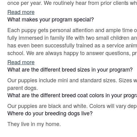
once per year. We routinely hear from prior clients w
and growth with us, making this a fulfulling part of our
Read more
What makes your program special?
Each puppy gets personal attention and ample time o
fully immersed in family life with two small children a
has even been successfully trained as a service animal
school. We are always happy to answer questions, pr
talk about the breed.
Read more
What are the different breed sizes in your program?
Our puppies include mini and standard sizes. Sizes w
parent dogs.
What are the different breed coat colors in your pro
Our puppies are black and white. Colors will vary de
Where do your breeding dogs live?
They live in my home.