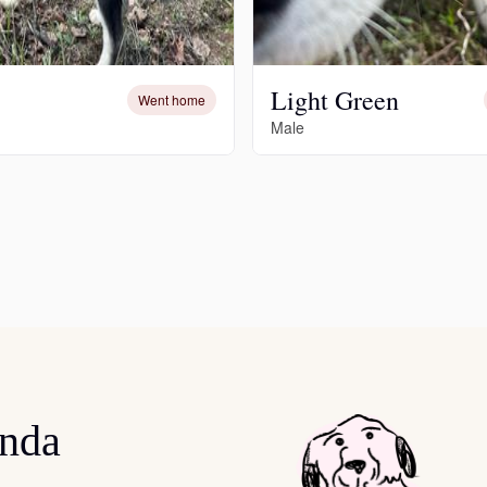
Deutsch-Drahthaar
Light Green
Went home
Drentsche Patrijshond
Male
English Foxhound
Finnish Spitz
German Longhaired Pointer
onda
German Spitz