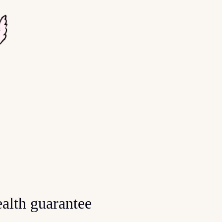
alth guarantee