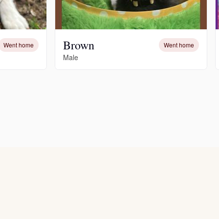
Brown
Went home
Went home
Male