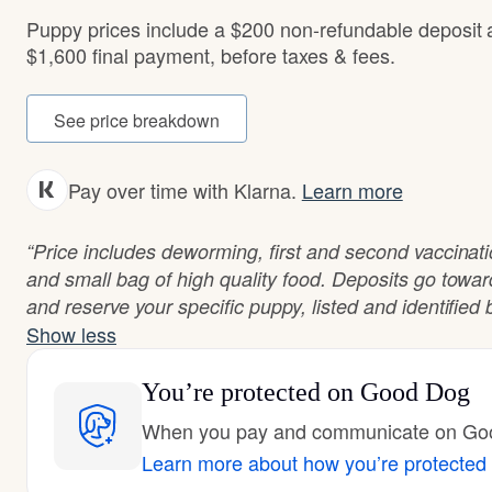
Puppy prices include a $200 non-refundable deposit
$1,600 final payment, before taxes & fees.
See price breakdown
Pay over time with Klarna.
Learn more
“Price includes deworming, first and second vaccinations
and small bag of high quality food. Deposits go towa
and reserve your specific puppy, listed and identified b
Show less
You’re protected
on Good Dog
When you pay and communicate on Good
Learn more about how you’re protected