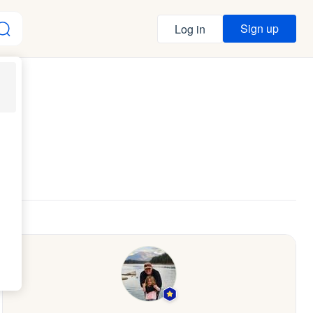
Sign up
Log in