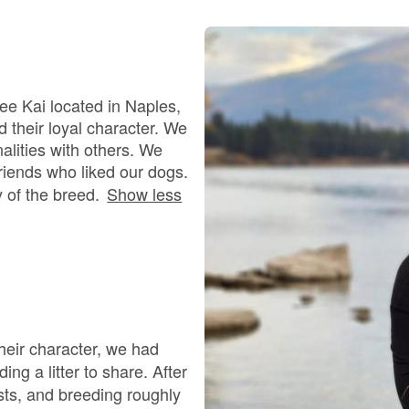
Bergamasco Sheepdog
Berger Picard
ee Kai located in Naples,
 their loyal character. We
alities with others. We
Black Norwegian Elkhound
riends who liked our dogs.
y of the breed.
Show less
Blue Lacy
Bohemian Shepherd
 their character, we had
Bolognese
ing a litter to share. After
ists, and breeding roughly