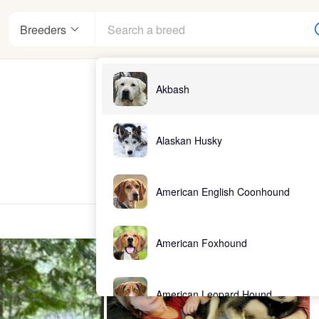
Breeders
Akbash
Alaskan Husky
American English Coonhound
American Foxhound
American Leopard Hound