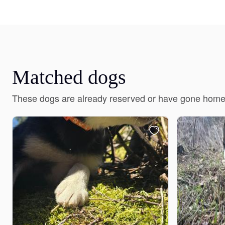
Matched dogs
These dogs are already reserved or have gone home