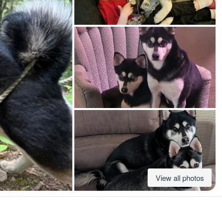
American Water Spaniel
Appenzeller Sennenhund
Azawakh
Bavarian Mountain Scent Hound
Bearded Collie
View all photos
Belgian Laekenois