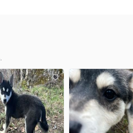
Chinook
Cirneco dell’Etna
.
Clumber Spaniel
Croatian Sheepdog
Curly-Coated Retriever
Danish-Swedish Farmdog