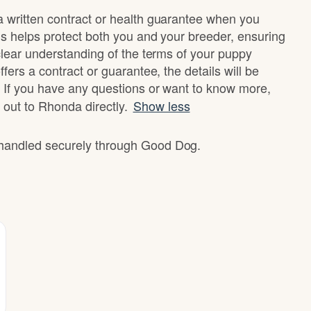
written contract or health guarantee when you
s helps protect both you and your breeder, ensuring
clear understanding of the terms of your puppy
fers a contract or guarantee, the details will be
 If you have any questions or want to know more,
 out to Rhonda directly.
Show less
e handled securely through Good Dog.