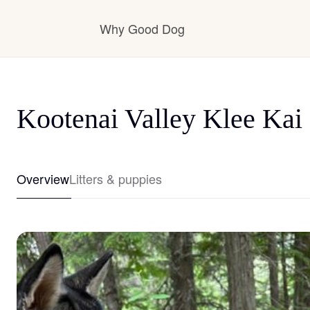
Why Good Dog
How it works
Kootenai Valley Klee Kai
Visit the learning center
Overview
Litters & puppies
Learn about our standards