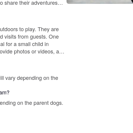
Braque Francais Pyrenean
ho share their adventures
 lives.
Brazilian Terrier
utdoors to play. They are
nd visits from guests. One
 for a small child in
Briard
ovide photos or videos, and
Canaan Dog
ill vary depending on the
Carolina Dog
gram?
pending on the parent dogs.
Český Fousek
Cesky Terrier