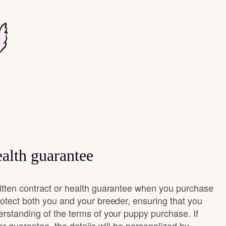
alth guarantee
itten contract or health guarantee when you purchase
rotect both you and your breeder, ensuring that you
erstanding of the terms of your puppy purchase. If
 or guarantee, the details will be personalized by