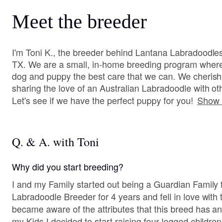
Meet the breeder
I'm Toni K., the breeder behind Lantana Labradoodles
TX. We are a small, in-home breeding program where 
dog and puppy the best care that we can. We cherish 
sharing the love of an Australian Labradoodle with oth
Let's see if we have the perfect puppy for you!
Show 
Q. & A. with Toni
Why did you start breeding?
I and my Family started out being a Guardian Family 
Labradoodle Breeder for 4 years and fell in love with the bree
became aware of the attributes that this breed has and provides. S
my Kids I decided to start raising four legged children