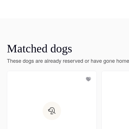
Matched dogs
These dogs are already reserved or have gone home