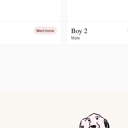
Deutsch-Drahthaar
Boy 2
Went home
Drentsche Patrijshond
Male
English Foxhound
Finnish Spitz
German Longhaired Pointer
German Spitz
i