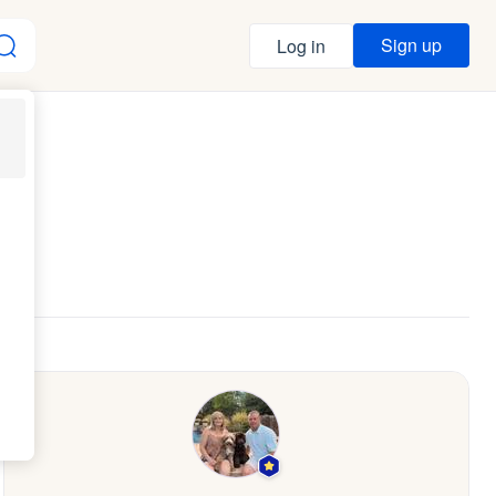
Sign up
Log in