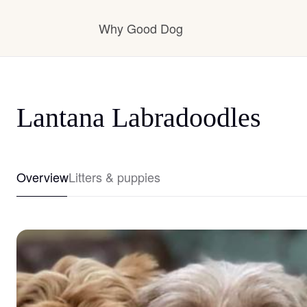
Why Good Dog
How it works
Lantana Labradoodles
Visit the learning center
Overview
Litters & puppies
Learn about our standards