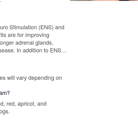
Braque Francais Pyrenean
Brazilian Terrier
euro Stimulation (ENS) and
ronger adrenal glands,
Briard
ion to ENS
temperament and test at 7
Canaan Dog
 their Forever Home.
es will vary depending on
Carolina Dog
gram?
, red, apricot, and
dogs.
Český Fousek
Cesky Terrier