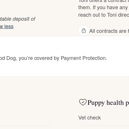
Hovawart
them. If you have any 
reach out to Toni direc
able deposit of
Irish Water Spaniel
w less
All contracts ar
Japanese Terrier
 Dog, you’re covered by Payment Protection.
Jindo
Kai Ken
Puppy health p
Karelian Bear Dog
Vet check
Kishu Ken