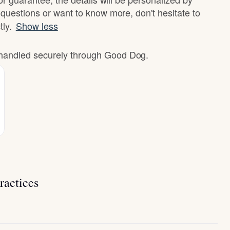
questions or want to know more, don't hesitate to
tly.
Show less
e handled securely through Good Dog.
ractices