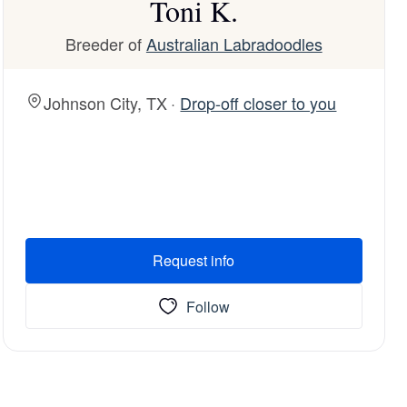
Toni K.
Breeder of
Australian Labradoodles
Johnson City, TX ·
Drop-off closer to you
Request info
Follow