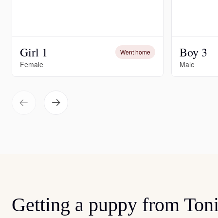
Girl 1
Boy 3
Went home
Female
Male
Getting a puppy from Ton