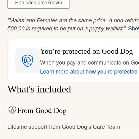
See price breakdown
“Males and Females are the same price. A non-refund
Sho
500.00 is required to be put on a puppy waitlist.”
You’re protected
on Good Dog
When you pay and communicate on Good
Learn more about how you’re protected
What's included
From Good Dog
Lifetime support from Good Dog’s Care Team