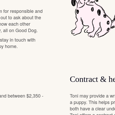
Grand Basset Griffon Vendeen
m for responsible and
 out to ask about the
know each other
Griffon Bleu de Gascogne
, all on Good Dog.
 stay in touch with
Hamiltonstovare
ppy home.
Hanoverian Scenthound
Contract & he
Heideterrier
 and between $2,350 -
Toni may provide a wr
Hokkaido
a puppy. This helps p
both have a clear und
Toni offers a contract