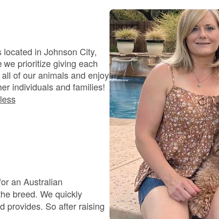
Bergamasco Sheepdog
Berger Picard
 located in Johnson City,
we prioritize giving each
all of our animals and enjoy
Black Norwegian Elkhound
er individuals and families!
less
Blue Lacy
Bohemian Shepherd
for an Australian
Bolognese
d. We quickly
o after raising
.