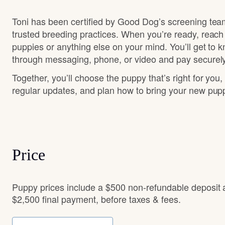
Toni has been certified by Good Dog’s screening tea
trusted breeding practices. When you’re ready, reach
puppies or anything else on your mind. You’ll get to 
through messaging, phone, or video and pay securely
Together, you’ll choose the puppy that’s right for you,
regular updates, and plan how to bring your new pu
Price
Puppy prices include a $500 non-refundable deposit
$2,500 final payment, before taxes & fees.