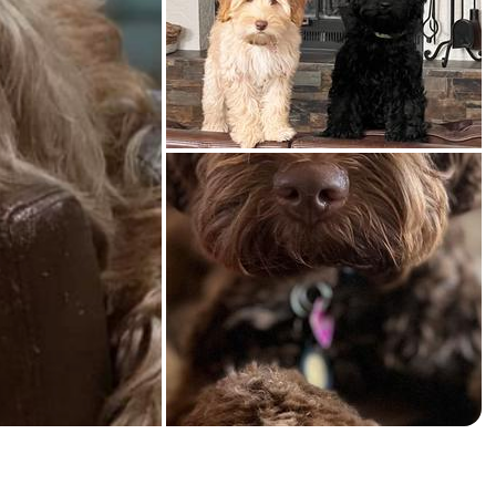
American Water Spaniel
Appenzeller Sennenhund
Azawakh
Bavarian Mountain Scent Hound
Bearded Collie
Belgian Laekenois