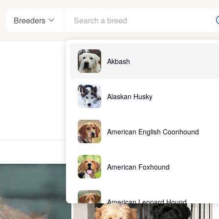
Breeders
Akbash
Alaskan Husky
American English Coonhound
American Foxhound
American Leopard Hound