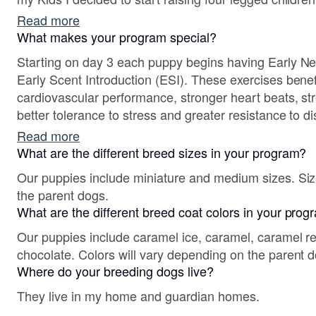
Read more
What makes your program special?
Starting on day 3 each puppy begins having Early N
Early Scent Introduction (ESI). These exercises benefits are for improving
cardiovascular performance, stronger heart beats, st
better tolerance to stress and greater resistance to disease. In addit
and ESI exercises each puppy is evaluated for their 
Read more
weeks of age. Temperament testing is important for aiding in the right family and
What are the different breed sizes in your program?
home placements so that it can ensure them being in
Our puppies include miniature and medium sizes. Siz
the parent dogs.
What are the different breed coat colors in your pro
Our puppies include caramel ice, caramel, caramel red
chocolate. Colors will vary depending on the parent 
Where do your breeding dogs live?
They live in my home and guardian homes.