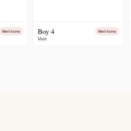
Boy 4
Went home
Went home
Male