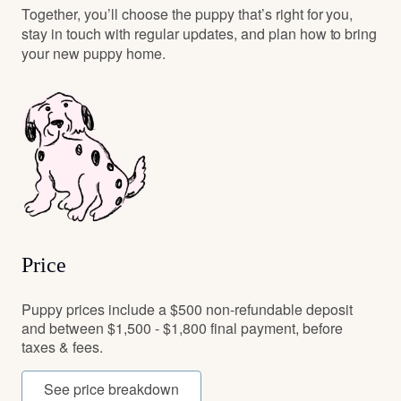
Together, you’ll choose the puppy that’s right for you,
stay in touch with regular updates, and plan how to bring
your new puppy home.
Price
Puppy prices include a $500 non-refundable deposit
and between $1,500 - $1,800 final payment, before
taxes & fees.
See price breakdown