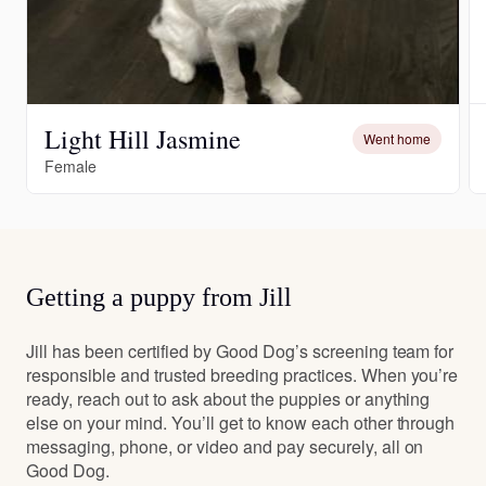
Light Hill Jasmine
Went home
Female
Getting a puppy from Jill
Jill has been certified by Good Dog’s screening team for
responsible and trusted breeding practices. When you’re
ready, reach out to ask about the puppies or anything
else on your mind. You’ll get to know each other through
messaging, phone, or video and pay securely, all on
Good Dog.