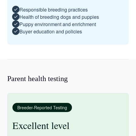
Responsible breeding practices
Health of breeding dogs and puppies
Puppy environment and enrichment
Buyer education and policies
Parent health testing
Breeder-Reported Testing
Excellent level