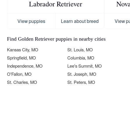
Labrador Retriever
Nova
View puppies
Learn about breed
View p
Find Golden Retriever puppies in nearby cities
Kansas City, MO
St. Louis, MO
Springfield, MO
Columbia, MO
Independence, MO
Lee's Summit, MO
O'Fallon, MO
St. Joseph, MO
St. Charles, MO
St. Peters, MO