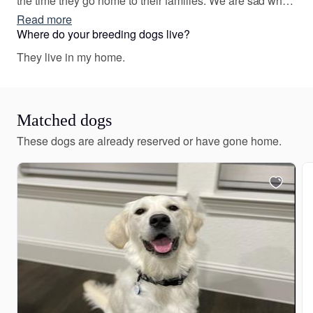
the time they go home to their families. We are sad when
the time comes for each puppy to leave, but love to see
Read more
the joy they bring to their families.
Where do your breeding dogs live?
They live in my home.
Matched dogs
These dogs are already reserved or have gone home.