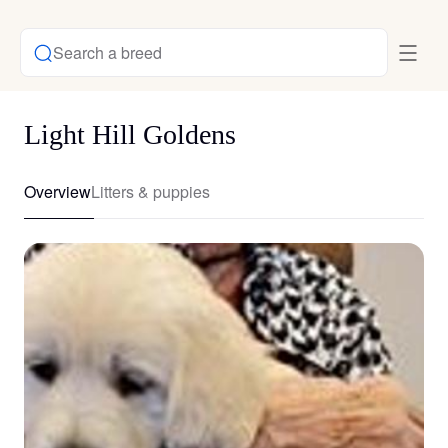
Search a breed
Light Hill Goldens
Overview
Litters & puppies