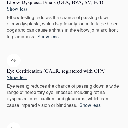
Elbow Dysplasia Finals (OFA, BVA, SV, FCI)
Show less
Elbow testing reduces the chance of passing down
elbow dysplasia, which is primarily found in large breed
dogs and can cause arthritis in the elbow joint and front
leg lameness.
Show less
Eye Certification (CAER, registered with OFA)
Show less
Eye testing reduces the chance of passing down a wide
range of hereditary eye illnesses including retinal
dysplasia, lens luxation, and glaucoma, which can
cause impared vision or blindness.
Show less