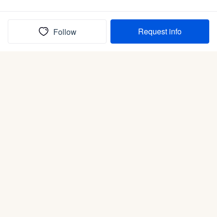
Request info
Follow
(In)box full of puppies
Submit
Life is better with a dog.
Good Dog is raising the bar for how people bring dogs into