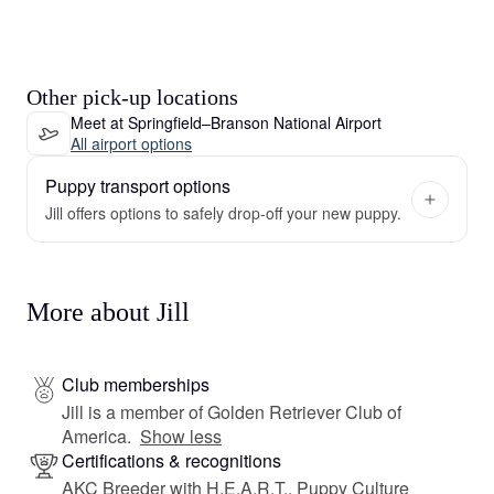
Other pick-up locations
Meet at Springfield–Branson National Airport
All airport options
Puppy transport options
Jill offers options to safely drop-off your new puppy.
More about Jill
Club memberships
Jill is a member of Golden Retriever Club of
America.
Show less
Certifications & recognitions
AKC Breeder with H.E.A.R.T., Puppy Culture