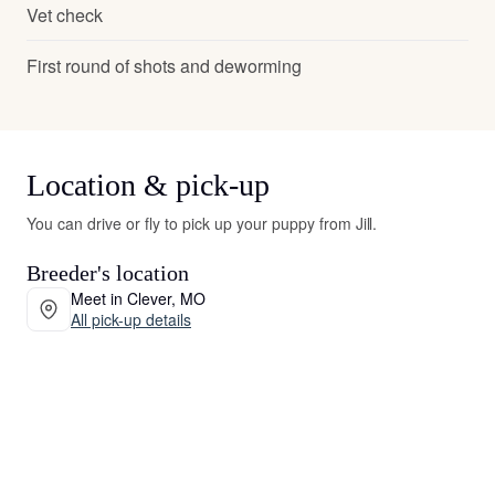
Vet check
First round of shots and deworming
Location & pick-up
You can drive or fly to pick up your puppy from Jill.
Breeder's location
Meet in Clever, MO
All pick-up details