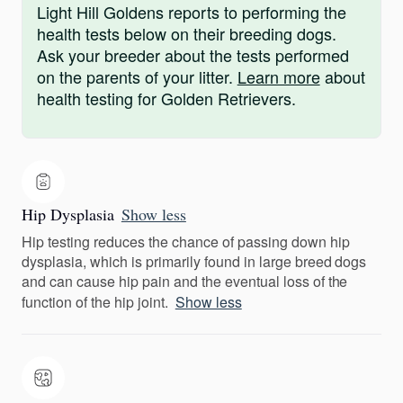
Light Hill Goldens reports to performing the
health tests below on their breeding dogs.
Ask your breeder about the tests performed
on the parents of your litter.
Learn more
about
health testing for Golden Retrievers.
Hip Dysplasia
Show less
Hip testing reduces the chance of passing down hip
dysplasia, which is primarily found in large breed dogs
and can cause hip pain and the eventual loss of the
function of the hip joint.
Show less