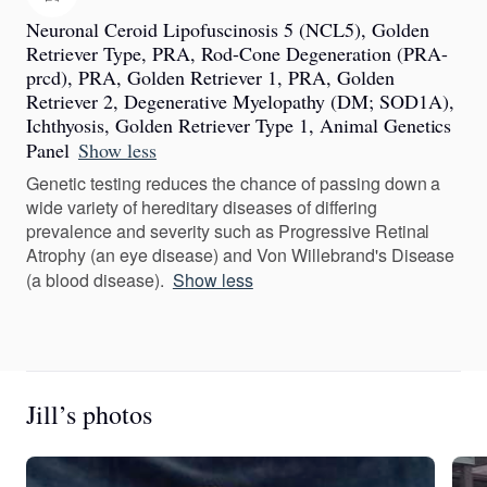
Neuronal Ceroid Lipofuscinosis 5 (NCL5), Golden
Retriever Type, PRA, Rod-Cone Degeneration (PRA-
prcd), PRA, Golden Retriever 1, PRA, Golden
Retriever 2, Degenerative Myelopathy (DM; SOD1A),
Ichthyosis, Golden Retriever Type 1, Animal Genetics
Panel
Show less
Genetic testing reduces the chance of passing down a
wide variety of hereditary diseases of differing
prevalence and severity such as Progressive Retinal
Atrophy (an eye disease) and Von Willebrand's Disease
(a blood disease).
Show less
Jill’s photos