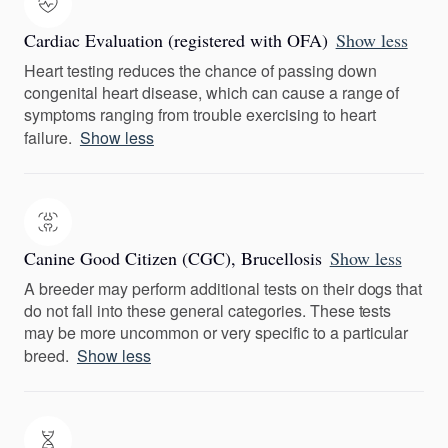
Cardiac Evaluation (registered with OFA)
Show less
Heart testing reduces the chance of passing down
congenital heart disease, which can cause a range of
symptoms ranging from trouble exercising to heart
failure.
Show less
Canine Good Citizen (CGC), Brucellosis
Show less
A breeder may perform additional tests on their dogs that
do not fall into these general categories. These tests
may be more uncommon or very specific to a particular
breed.
Show less