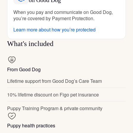
on Good Dog
When you pay and communicate on Good Dog,
you’re covered by Payment Protection.
Learn more about how you’re protected
What's included
From Good Dog
Lifetime support from Good Dog’s Care Team
10% lifetime discount on Figo pet insurance
Puppy Training Program & private community
Puppy health practices