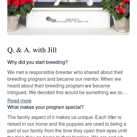
Q. & A. with Jill
Why did you start breeding?
We met a responsible breeder who shared about their
breeding program and became our mentor. When we
heard about their breeding program we became
intrigued. We decided this would be something we could
do as a family and it would teach our children valuable
Read more
lessons about responsibility.
What makes your program special?
The family aspect of it makes us unique. Each litter is
raised in our home and the puppies are used to being a
part of our family from the time they open their eyes until