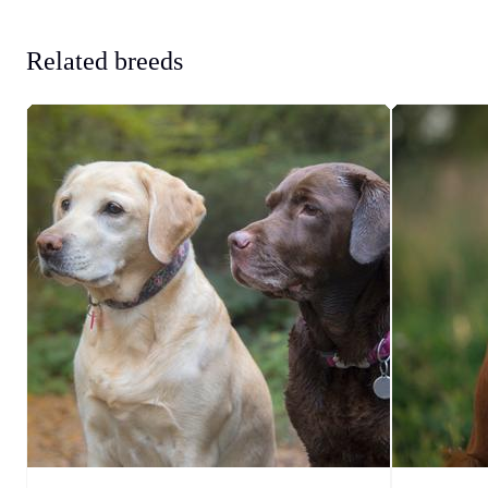
Related breeds