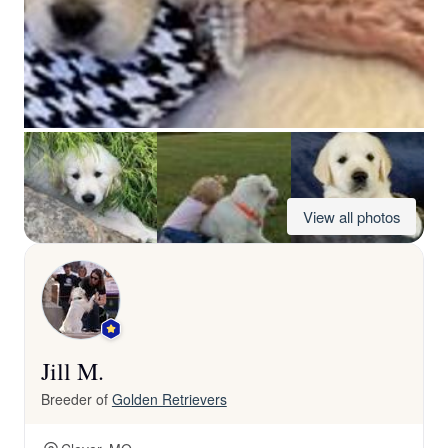
View all photos
Jill M.
Breeder of
Golden Retrievers