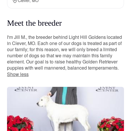
Clever, MO
Meet the breeder
I'm Jill M., the breeder behind Light Hill Goldens located
in Clever, MO. Each one of our dogs is treated as part of
our family; for this reason, we will only breed a limited
number of dogs so that we may maintain this family
element. Our goal is to raise healthy Golden Retriever
puppies with well mannered, balanced temperaments.
Show less