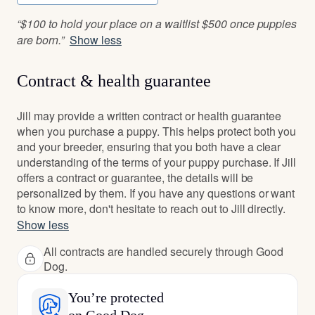
“$100 to hold your place on a waitlist $500 once puppies
are born.”
Show less
Contract & health guarantee
Jill may provide a written contract or health guarantee
when you purchase a puppy. This helps protect both you
and your breeder, ensuring that you both have a clear
understanding of the terms of your puppy purchase. If Jill
offers a contract or guarantee, the details will be
personalized by them. If you have any questions or want
to know more, don't hesitate to reach out to Jill directly.
Show less
All contracts are handled securely through Good
Dog.
You’re protected