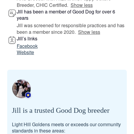
Breeder, CHIC Certified.
Show less
Jill has been a member of Good Dog for over 6
years
Jill was screened for responsible practices and has
been a member since 2020.
Show less
Jill’s links
Facebook
Website
Jill is a trusted Good Dog breeder
Light Hill Goldens meets or exceeds our community
standards in these areas: