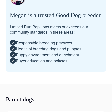
Megan is a trusted Good Dog breeder
Limited Run Papillons meets or exceeds our
community standards in these areas:
Responsible breeding practices
Health of breeding dogs and puppies
Puppy environment and enrichment
Buyer education and policies
Parent dogs