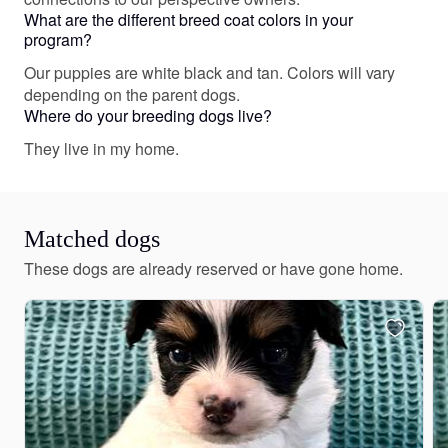
What are the different breed coat colors in your
program?
Our puppies are white black and tan. Colors will vary
depending on the parent dogs.
Where do your breeding dogs live?
They live in my home.
Matched dogs
These dogs are already reserved or have gone home.