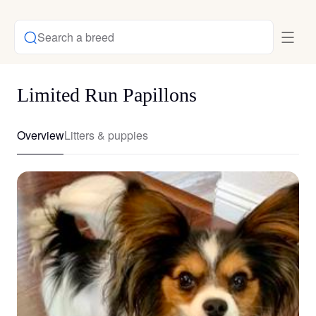
Search a breed
Limited Run Papillons
Overview
Litters & puppies