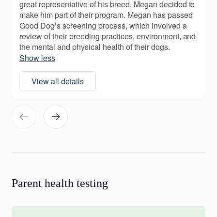
great representative of his breed, Megan decided to
make him part of their program. Megan has passed
Good Dog’s screening process, which involved a
review of their breeding practices, environment, and
the mental and physical health of their dogs.
Show less
View all details
Parent health testing