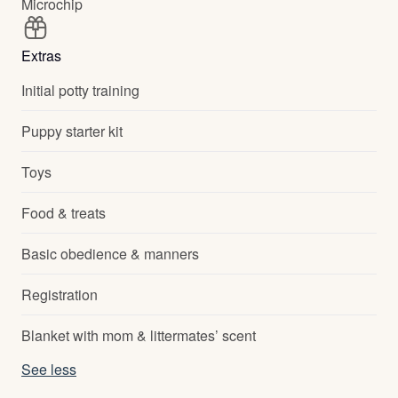
Microchip
Extras
Initial potty training
Puppy starter kit
Toys
Food & treats
Basic obedience & manners
Registration
Blanket with mom & littermates’ scent
See less