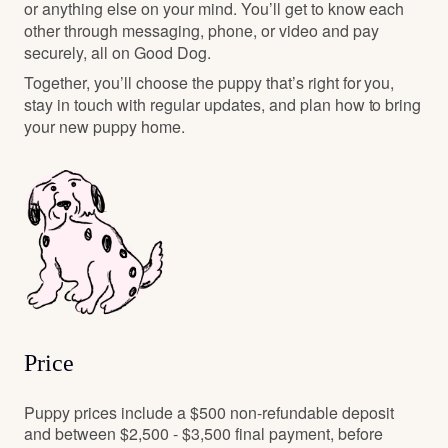
or anything else on your mind. You’ll get to know each
other through messaging, phone, or video and pay
securely, all on Good Dog.
Together, you’ll choose the puppy that’s right for you,
stay in touch with regular updates, and plan how to bring
your new puppy home.
Price
Puppy prices include a $500 non-refundable deposit
and between $2,500 - $3,500 final payment, before