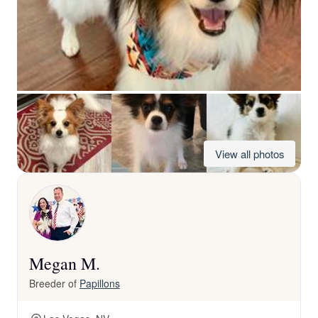
View all photos
Megan M.
Breeder of
Papillons