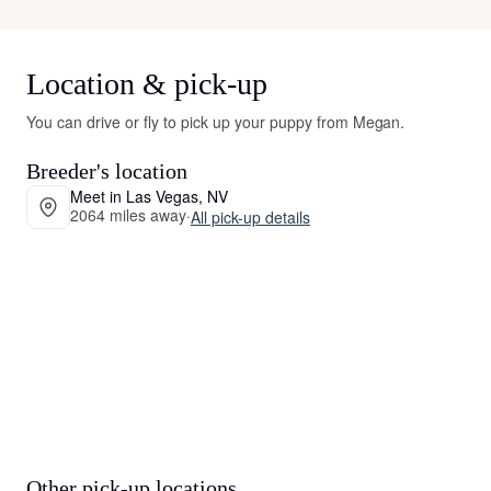
Location & pick-up
You can drive or fly to pick up your puppy from Megan.
Breeder's location
Meet in Las Vegas, NV
2064 miles away
·
All pick-up details
Other pick-up locations