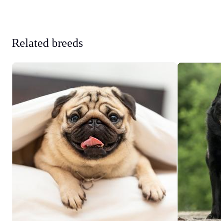
Related breeds