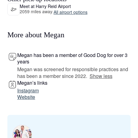
Meet at Harry Reid Airport
2059 miles away
·
All airport options
More about Megan
Megan has been a member of Good Dog for over 3
years
Megan was screened for responsible practices and
has been a member since 2022.
Show less
Megan’s links
Instagram
Website