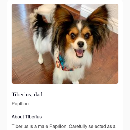
Tiberius, dad
Papillon
About Tiberius
Tiberius is a male Papillon. Carefully selected as a