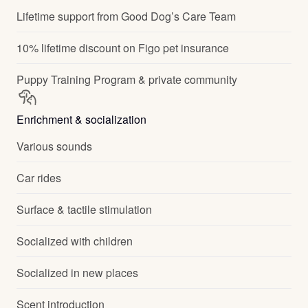
Lifetime support from Good Dog’s Care Team
10% lifetime discount on Figo pet insurance
Puppy Training Program & private community
Enrichment & socialization
Various sounds
Car rides
Surface & tactile stimulation
Socialized with children
Socialized in new places
Scent introduction