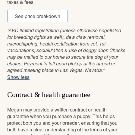
taxes & fees.
See price breakdown
“AKC limited registration (unless otherwise negotiated
for breeding rights as well), dew claw removal,
microchipping, health certification from vet, 1st
vaccinations, socialization & use of doggy door. Checks
may be mailed to our home to secure the dog of your
choice. Payment in full upon pickup at the airport or
agreed meeting place in Las Vegas, Nevada.”
Show less
Contract & health guarantee
Megan may provide a written contract or health
guarantee when you purchase a puppy. This helps
protect both you and your breeder, ensuring that you
both have a clear understanding of the terms of your