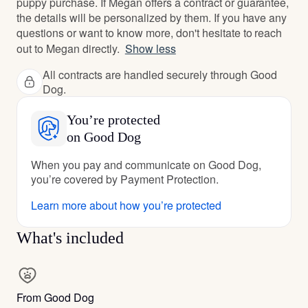
puppy purchase. If Megan offers a contract or guarantee,
the details will be personalized by them. If you have any
questions or want to know more, don't hesitate to reach
out to Megan directly.
Show less
All contracts are handled securely through Good
Dog.
You’re protected
on Good Dog
When you pay and communicate on Good Dog,
you’re covered by Payment Protection.
Learn more about how you’re protected
What's included
From Good Dog