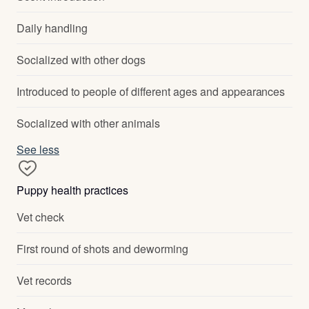
Daily handling
Socialized with other dogs
Introduced to people of different ages and appearances
Socialized with other animals
See less
Puppy health practices
Vet check
First round of shots and deworming
Vet records