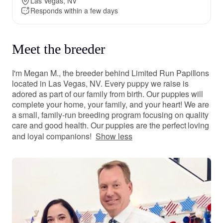
Las Vegas, NV
Responds within a few days
Meet the breeder
I'm Megan M., the breeder behind Limited Run Papillons
located in Las Vegas, NV. Every puppy we raise is
adored as part of our family from birth. Our puppies will
complete your home, your family, and your heart! We are
a small, family-run breeding program focusing on quality
care and good health. Our puppies are the perfect loving
and loyal companions!
Show less