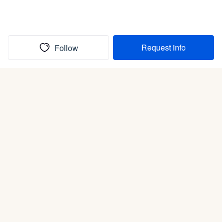
Request info
Follow
(In)box full of puppies
Submit
Life is better with a dog.