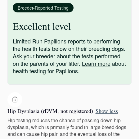
Breeder-Reported Testing
Excellent level
Limited Run Papillons reports to performing
the health tests below on their breeding dogs.
Ask your breeder about the tests performed
on the parents of your litter.
Learn more
about
health testing for Papillons.
Hip Dysplasia (rDVM, not registered)
Show less
Hip testing reduces the chance of passing down hip
dysplasia, which is primarily found in large breed dogs
and can cause hip pain and the eventual loss of the