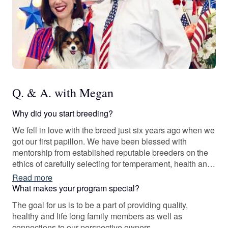
Q. & A. with Megan
Why did you start breeding?
We fell in love with the breed just six years ago when we
got our first papillon. We have been blessed with
mentorship from established reputable breeders on the
ethics of carefully selecting for temperament, health and
family lines. We will provide pedigree charts and/or proof
Read more
of genetic testing to those with an accepted application
What makes your program special?
upon request.
The goal for us is to be a part of providing quality,
healthy and life long family members as well as
connections to our perspective owners.