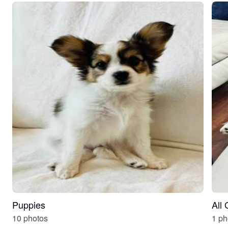
Puppies
All
10 photos
1 ph