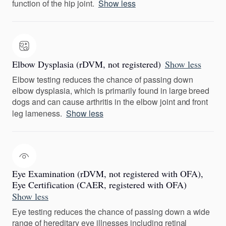
function of the hip joint.
Show less
Elbow Dysplasia (rDVM, not registered)
Show less
Elbow testing reduces the chance of passing down
elbow dysplasia, which is primarily found in large breed
dogs and can cause arthritis in the elbow joint and front
leg lameness.
Show less
Eye Examination (rDVM, not registered with OFA),
Eye Certification (CAER, registered with OFA)
Show less
Eye testing reduces the chance of passing down a wide
range of hereditary eye illnesses including retinal