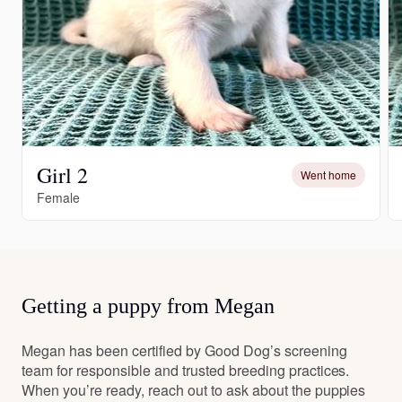
Girl 2
Went home
Female
Getting a puppy from Megan
Megan has been certified by Good Dog’s screening
team for responsible and trusted breeding practices.
When you’re ready, reach out to ask about the puppies