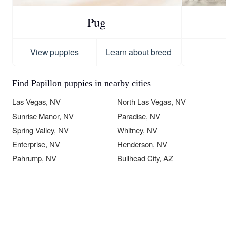
Pug
View puppies
Learn about breed
Find Papillon puppies in nearby cities
Las Vegas, NV
North Las Vegas, NV
Sunrise Manor, NV
Paradise, NV
Spring Valley, NV
Whitney, NV
Enterprise, NV
Henderson, NV
Pahrump, NV
Bullhead City, AZ