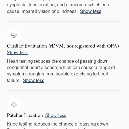
dysplasia, lens luxation, and glaucoma, which can
cause impared vision or blindness.
Show less
Cardiac Evaluation (rDVM, not registered with OFA)
Show less
Heart testing reduces the chance of passing down
congenital heart disease, which can cause a range of
symptoms ranging from trouble exercising to heart
failure.
Show less
Patellar Luxation
Show less
Knee testing reduces the chance of passing down