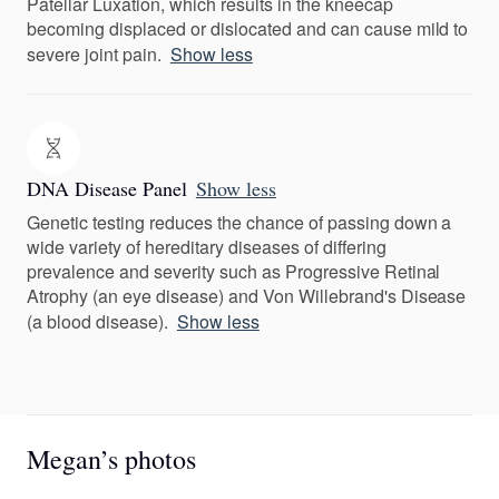
Patellar Luxation, which results in the kneecap
becoming displaced or dislocated and can cause mild to
severe joint pain.
Show less
DNA Disease Panel
Show less
Genetic testing reduces the chance of passing down a
wide variety of hereditary diseases of differing
prevalence and severity such as Progressive Retinal
Atrophy (an eye disease) and Von Willebrand's Disease
(a blood disease).
Show less
Megan’s photos