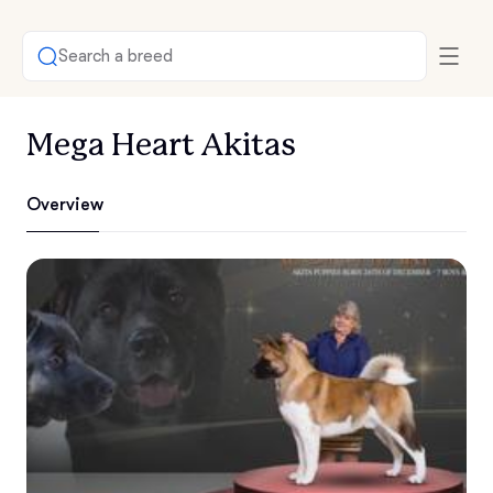
Search a breed
Mega Heart Akitas
Overview