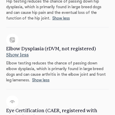
Hip testing reduces the chance of passing down hip
dysplasia, which is primarily found in large breed dogs
and can cause hip pain and the eventual loss of the
function of the hip joint.
Show less
Elbow Dysplasia (rDVM, not registered)
Show less
Elbow testing reduces the chance of passing down
elbow dysplasia, which is primarily found in large breed
dogs and can cause arthritis in the elbow joint and front
leg lameness.
Show less
Eye Certification (CAER, registered with