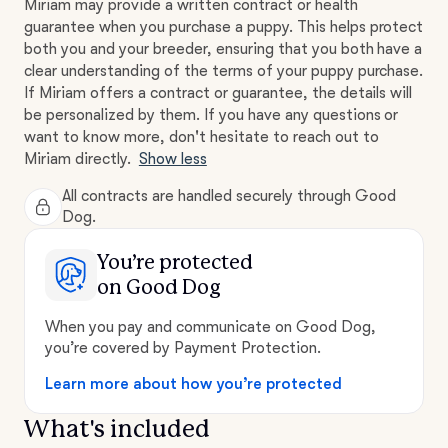
Miriam may provide a written contract or health
guarantee when you purchase a puppy. This helps protect
both you and your breeder, ensuring that you both have a
clear understanding of the terms of your puppy purchase.
If Miriam offers a contract or guarantee, the details will
be personalized by them. If you have any questions or
want to know more, don't hesitate to reach out to
Miriam directly.
Show less
All contracts are handled securely through Good
Dog.
You’re protected
on Good Dog
When you pay and communicate on Good Dog,
you’re covered by Payment Protection.
Learn more about how you’re protected
What's included