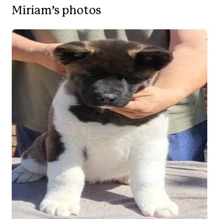
Miriam’s photos