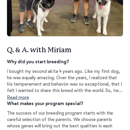
Q. & A. with Miriam
Why did you start breeding?
I bought my second akita 4 years ago. Like my first dog,
he was equally amazing. Over the years, I realized that
his temperament and behavior was so exceptional, that I
felt I wanted to share this breed with the world. So, two
years ago we purchased our 3rd akita with the intention
Read more
of breeding. Now that we have experienced our first
What makes your program special?
litter, I am proud to share these little bundles of joy.
The success of our breeding program starts with the
careful selection of the parents. We choose parents
whose genes will bring out the best qualities in each