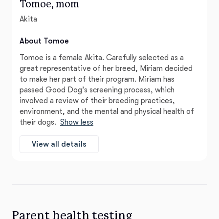
Tomoe, mom
Akita
About Tomoe
Tomoe is a female Akita. Carefully selected as a
great representative of her breed, Miriam decided
to make her part of their program. Miriam has
passed Good Dog’s screening process, which
involved a review of their breeding practices,
environment, and the mental and physical health of
their dogs.
Show less
View all details
Parent health testing