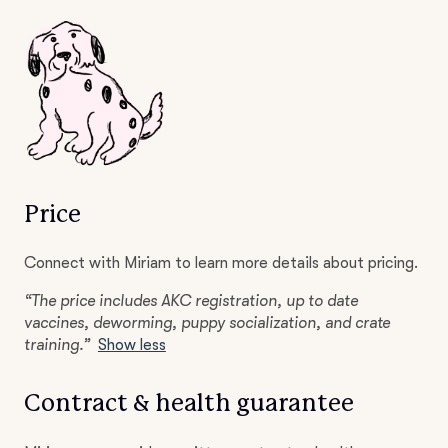
Price
Connect with Miriam to learn more details about pricing.
“The price includes AKC registration, up to date
vaccines, deworming, puppy socialization, and crate
training.”
Show less
Contract & health guarantee