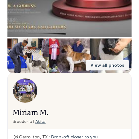
View all photos
Miriam M.
Breeder of
Akita
Carrollton, TX ·
Drop-off closer to you