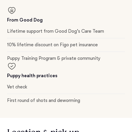
From Good Dog
Lifetime support from Good Dog’s Care Team
10% lifetime discount on Figo pet insurance
Puppy Training Program & private community
Puppy health practices
Vet check
First round of shots and deworming