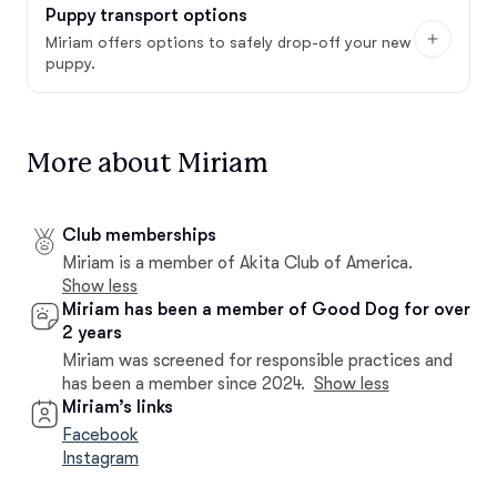
Puppy transport options
Miriam offers options to safely drop-off your new
puppy.
More about Miriam
Club memberships
Miriam is a member of Akita Club of America.
Show less
Miriam has been a member of Good Dog for over
2 years
Miriam was screened for responsible practices and
has been a member since 2024.
Show less
Miriam’s links
Facebook
Instagram