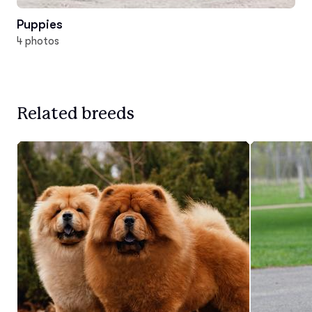
Puppies
4 photos
Related breeds