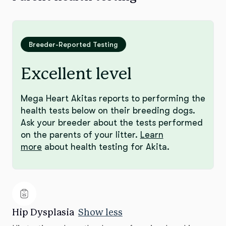
Breeder-Reported Testing
Excellent level
Mega Heart Akitas reports to performing the
health tests below on their breeding dogs.
Ask your breeder about the tests performed
on the parents of your litter.
Learn
more
about health testing for Akita.
Hip Dysplasia
Show less