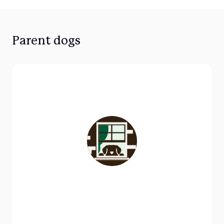
Parent dogs