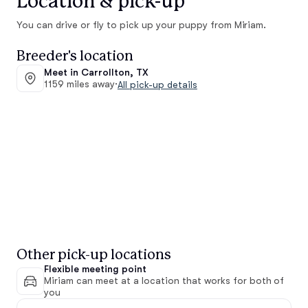
Location & pick-up
You can drive or fly to pick up your puppy from Miriam.
Breeder's location
Meet in Carrollton, TX
1159 miles away
·
All pick-up details
Other pick-up locations
Flexible meeting point
Miriam can meet at a location that works for both of
you