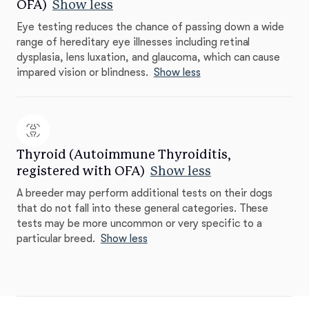
OFA)
Show less
Eye testing reduces the chance of passing down a wide
range of hereditary eye illnesses including retinal
dysplasia, lens luxation, and glaucoma, which can cause
impared vision or blindness.
Show less
Thyroid (Autoimmune Thyroiditis,
registered with OFA)
Show less
A breeder may perform additional tests on their dogs
that do not fall into these general categories. These
tests may be more uncommon or very specific to a
particular breed.
Show less