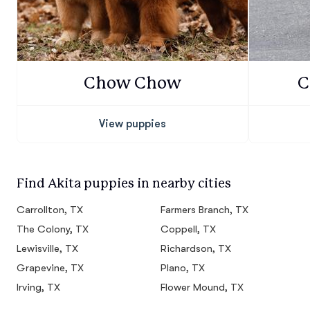
Chow Chow
C
View puppies
Find Akita puppies in nearby cities
Carrollton, TX
Farmers Branch, TX
The Colony, TX
Coppell, TX
Lewisville, TX
Richardson, TX
Grapevine, TX
Plano, TX
Irving, TX
Flower Mound, TX