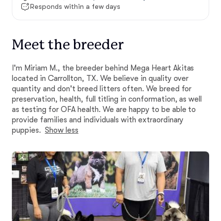
Responds within a few days
Meet the breeder
I'm Miriam M., the breeder behind Mega Heart Akitas
located in Carrollton, TX. We believe in quality over
quantity and don't breed litters often. We breed for
preservation, health, full titling in conformation, as well
as testing for OFA health. We are happy to be able to
provide families and individuals with extraordinary
puppies.
Show less