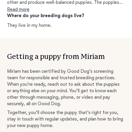
other and produce well-balanced puppies. The puppies
receive proper health care and socialization from the
Read more
start.
Where do your breeding dogs live?
They live in my home.
Getting a puppy from Miriam
Miriam has been certified by Good Dog’s screening
team for responsible and trusted breeding practices.
When you’re ready, reach out to ask about the puppies
or anything else on your mind. You’ll get to know each
other through messaging, phone, or video and pay
securely, all on Good Dog.
Together, you’ll choose the puppy that’s right for you,
stay in touch with regular updates, and plan how to bring
your new puppy home.