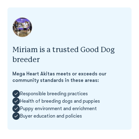
Miriam is a trusted Good Dog
breeder
Mega Heart Akitas meets or exceeds our
community standards in these areas:
Responsible breeding practices
Health of breeding dogs and puppies
Puppy environment and enrichment
Buyer education and policies