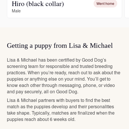
Hiro (black collar)
Went home
Male
Getting a puppy from Lisa & Michael
Lisa & Michael has been certified by Good Dog’s
screening team for responsible and trusted breeding
practices. When you’re ready, reach out to ask about the
puppies or anything else on your mind. You’ll get to
know each other through messaging, phone, or video
and pay securely, all on Good Dog.
Lisa & Michael partners with buyers to find the best
match as the puppies develop and their personalities
take shape. Typically, matches are finalized when the
puppies reach about 6 weeks old.