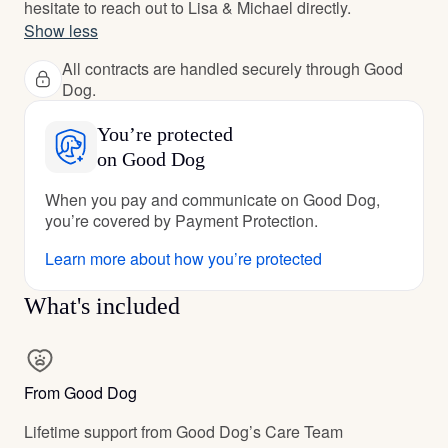
hesitate to reach out to Lisa & Michael directly.
Show less
All contracts are handled securely through Good
Dog.
You’re protected
on Good Dog
When you pay and communicate on Good Dog,
you’re covered by Payment Protection.
Learn more about how you’re protected
What's included
From Good Dog
Lifetime support from Good Dog’s Care Team