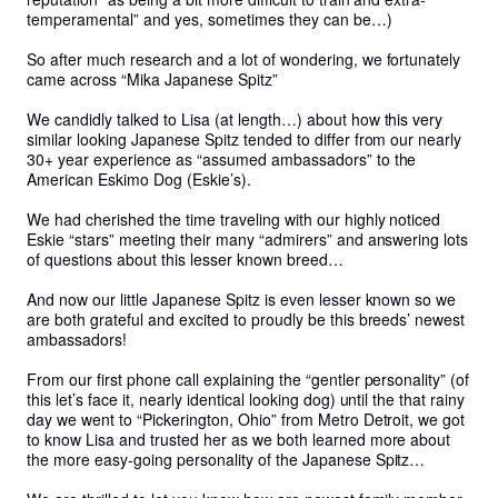
temperamental” and yes, sometimes they can be…)

So after much research and a lot of wondering, we fortunately 
came across “Mika Japanese Spitz” 

We candidly talked to Lisa (at length…) about how this very 
similar looking Japanese Spitz tended to differ from our nearly 
30+ year experience as “assumed ambassadors” to the 
American Eskimo Dog (Eskie’s).

We had cherished the time traveling with our highly noticed 
Eskie “stars” meeting their many “admirers” and answering lots 
of questions about this lesser known breed…

And now our little Japanese Spitz is even lesser known so we 
are both grateful and excited to proudly be this breeds’ newest 
ambassadors! 

From our first phone call explaining the “gentler personality” (of 
this let’s face it, nearly identical looking dog) until the that rainy 
day we went to “Pickerington, Ohio” from Metro Detroit, we got 
to know Lisa and trusted her as we both learned more about 
the more easy-going personality of the Japanese Spitz…
