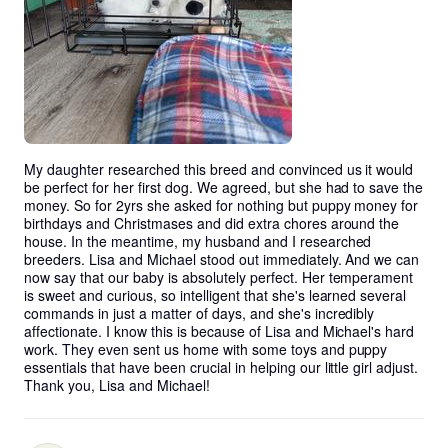
My daughter researched this breed and convinced us it would 
be perfect for her first dog. We agreed, but she had to save the 
money. So for 2yrs she asked for nothing but puppy money for 
birthdays and Christmases and did extra chores around the 
house. In the meantime, my husband and I researched 
breeders. Lisa and Michael stood out immediately. And we can 
now say that our baby is absolutely perfect. Her temperament 
is sweet and curious, so intelligent that she's learned several 
commands in just a matter of days, and she's incredibly 
affectionate. I know this is because of Lisa and Michael's hard 
work. They even sent us home with some toys and puppy 
essentials that have been crucial in helping our little girl adjust. 
Thank you, Lisa and Michael!