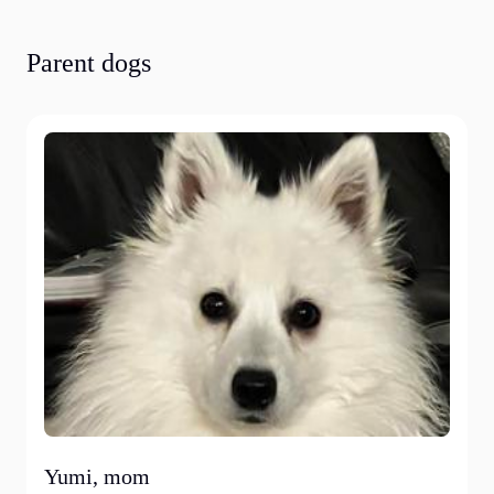
Parent dogs
Yumi, mom