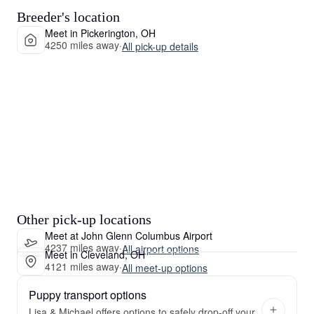
Breeder's location
Meet in Pickerington, OH
4250 miles away
·
All pick-up details
Other pick-up locations
Meet at John Glenn Columbus Airport
4237 miles away
·
All airport options
Meet in Cleveland, OH
4121 miles away
·
All meet-up options
Puppy transport options
Lisa & Michael offers options to safely drop-off your