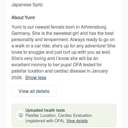
Japanese Spitz
About Yumi
Yumi is our newest female born in Arhrensburg,
Germany. She is the sweetest girl and has the best
personality and temperment. Always ready to go on
a walk or a car ride, she's up for any adventure! She
loves to snuggle and just curl up with you as well.
She's very loving and I know she will be an
excellent mommy to her pups! OFA tested for
patellar luxation and cardiac disease in January
2026.
Show less
View all details
Uploaded health tests
Patellar Luxation, Cardiac Evaluation
(registered with OFA).
View details