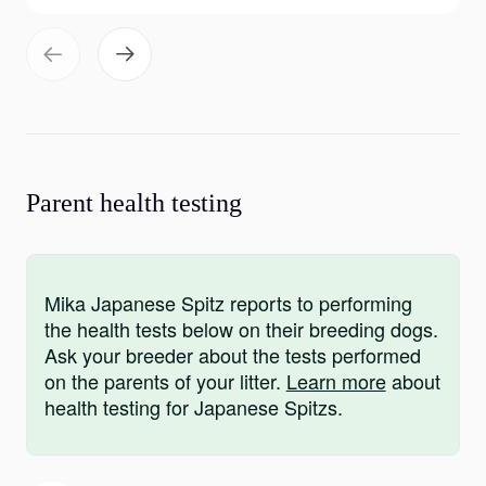
Parent health testing
Mika Japanese Spitz reports to performing
the health tests below on their breeding dogs.
Ask your breeder about the tests performed
on the parents of your litter.
Learn more
about
health testing for Japanese Spitzs.