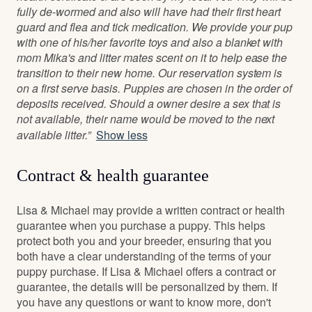
fully de-wormed and also will have had their first heart
guard and flea and tick medication. We provide your pup
with one of his/her favorite toys and also a blanket with
mom Mika's and litter mates scent on it to help ease the
transition to their new home. Our reservation system is
on a first serve basis. Puppies are chosen in the order of
deposits received. Should a owner desire a sex that is
not available, their name would be moved to the next
available litter.”
Show less
Contract & health guarantee
Lisa & Michael may provide a written contract or health
guarantee when you purchase a puppy. This helps
protect both you and your breeder, ensuring that you
both have a clear understanding of the terms of your
puppy purchase. If Lisa & Michael offers a contract or
guarantee, the details will be personalized by them. If
you have any questions or want to know more, don't