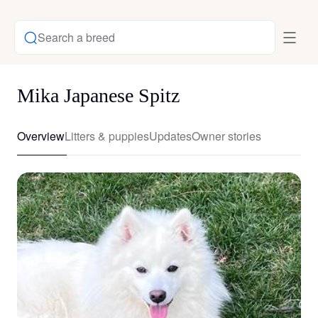
Search a breed
Mika Japanese Spitz
Overview
Litters & puppies
Updates
Owner stories