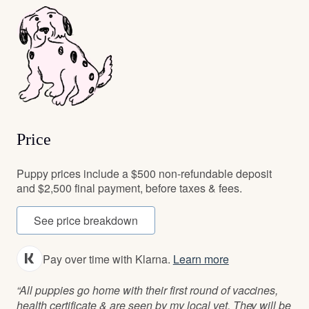
Price
Puppy prices include a $500 non-refundable deposit
and $2,500 final payment, before taxes & fees.
See price breakdown
Pay over time with Klarna.
Learn more
“All puppies go home with their first round of vaccines,
health certificate & are seen by my local vet. They will be