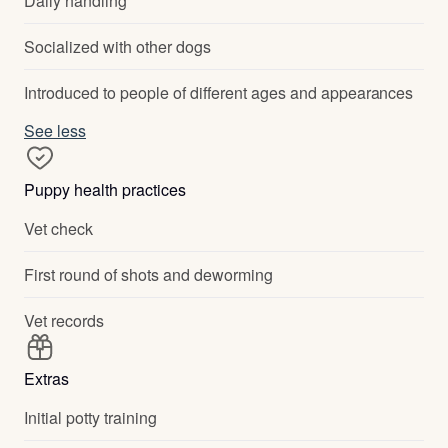
Daily handling
Socialized with other dogs
Introduced to people of different ages and appearances
See less
Puppy health practices
Vet check
First round of shots and deworming
Vet records
Extras
Initial potty training