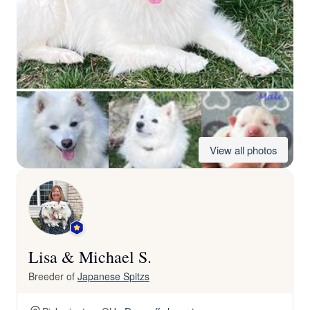
View all photos
Lisa & Michael S.
Breeder of
Japanese Spitzs