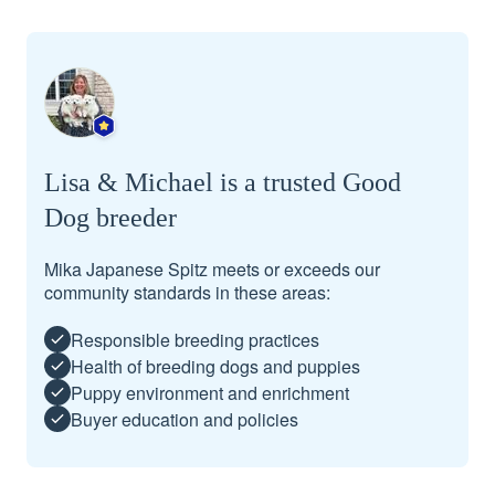
Lisa & Michael is a trusted Good
Dog breeder
Mika Japanese Spitz meets or exceeds our
community standards in these areas:
Responsible breeding practices
Health of breeding dogs and puppies
Puppy environment and enrichment
Buyer education and policies