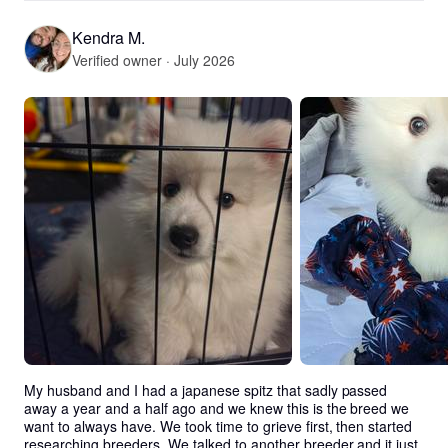
Kendra M.
Verified owner · July 2026
My husband and I had a japanese spitz that sadly passed 
away a year and a half ago and we knew this is the breed we 
want to always have. We took time to grieve first, then started 
researching breeders. We talked to another breeder and it just 