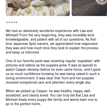
⭐⭐⭐⭐⭐

We had an absolutely wonderful experience with Lisa and 
Michael! From the very beginning, they was incredibly kind, 
knowledgeable, and patient with all of our questions. As first-
time Japanese Spitz owners, we appreciated how responsive 
they was and how much time they took to explain the process 
and keep us informed.

One of our favorite parts was receiving regular “pupdates” with 
pictures and videos as the puppies grew. It was so special to 
watch Casper develop before he even came home, and it gave 
us so much confidence knowing he was being raised in such a 
loving environment. It was clear that Yumi and her puppies 
received exceptional care and attention every single day.

When we picked up Casper, he was healthy, happy, well-
socialized, and clearly loved. You can truly tell that Lisa and 
Michael treats every puppy like family and wants each one to 
go to the perfect home.
