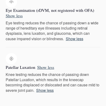
Eye Examination (rDVM, not registered with OFA)
Show less
Eye testing reduces the chance of passing down a wide
range of hereditary eye illnesses including retinal
dysplasia, lens luxation, and glaucoma, which can
cause impared vision or blindness.
Show less
Patellar Luxation
Show less
Knee testing reduces the chance of passing down
Patellar Luxation, which results in the kneecap
becoming displaced or dislocated and can cause mild to
severe joint pain.
Show less