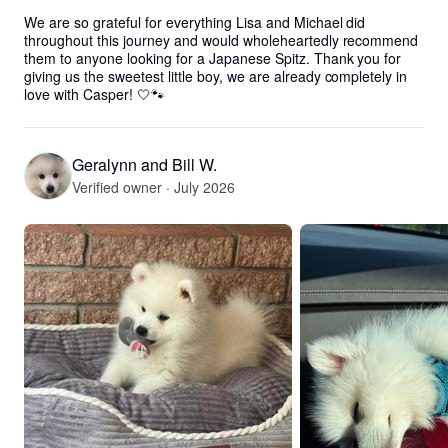
We are so grateful for everything Lisa and Michael did 
throughout this journey and would wholeheartedly recommend 
them to anyone looking for a Japanese Spitz. Thank you for 
giving us the sweetest little boy, we are already completely in 
love with Casper! 🤍🐾
Geralynn and Bill W.
Verified owner · July 2026