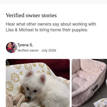
Verified owner stories
Hear what other owners say about working with
Lisa & Michael to bring home their puppies.
Tyrena S.
Verified owner · July 2026