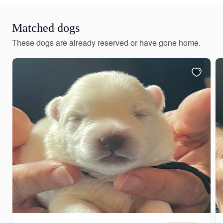
Matched dogs
These dogs are already reserved or have gone home.