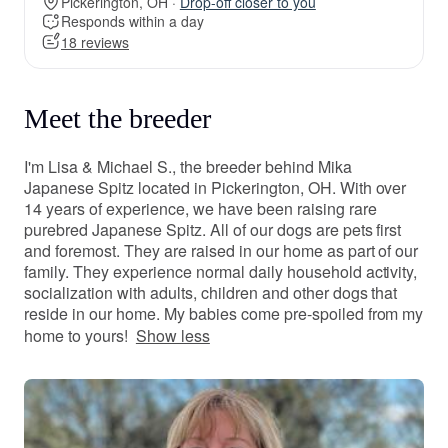
Pickerington, OH ·
Drop-off closer to you
Responds within a day
18 reviews
Meet the breeder
I'm Lisa & Michael S., the breeder behind Mika
Japanese Spitz located in Pickerington, OH. With over
14 years of experience, we have been raising rare
purebred Japanese Spitz. All of our dogs are pets first
and foremost. They are raised in our home as part of our
family. They experience normal daily household activity,
socialization with adults, children and other dogs that
reside in our home. My babies come pre-spoiled from my
home to yours!
Show less