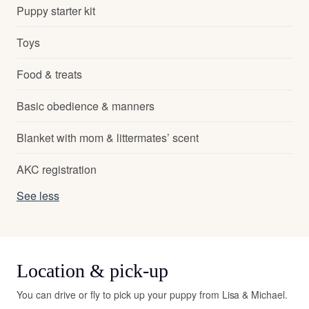
Puppy starter kit
Toys
Food & treats
Basic obedience & manners
Blanket with mom & littermates’ scent
AKC registration
See less
Location & pick-up
You can drive or fly to pick up your puppy from Lisa & Michael.