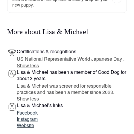
new puppy.
More about Lisa & Michael
Certifications & recognitions
US National Representative World Japanese Day .
Show less
Lisa & Michael has been a member of Good Dog for
about 3 years
Lisa & Michael was screened for responsible
practices and has been a member since 2023.
Show less
Lisa & Michael’s links
Facebook
Instagram
Website