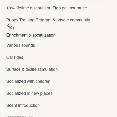
10% lifetime discount on Figo pet insurance
Puppy Training Program & private community
Enrichment & socialization
Various sounds
Car rides
Surface & tactile stimulation
Socialized with children
Socialized in new places
Scent introduction