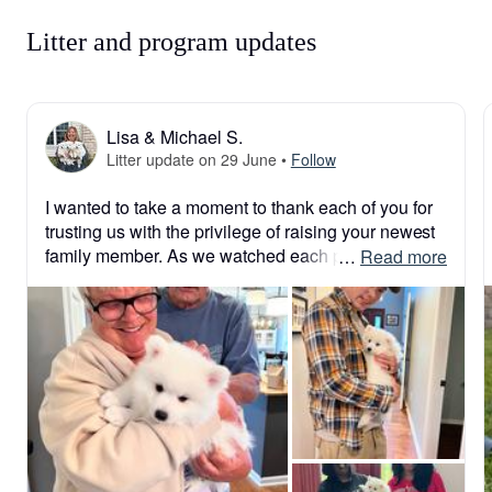
Litter and program updates
Lisa & Michael S.
Litter update on 29 June
•
Follow
I wanted to take a moment to thank each of you for 
trusting us with the privilege of raising your newest 
family member. As we watched each puppy leave 
 … 
Read more
for their forever home this weekend, our hearts were 
filled with gratitude, joy, and a touch of bittersweet 
emotion. We pour so much love, care, and 
dedication into every puppy from the day they are 
born, and knowing they are now beginning their 
lives with such wonderful families means the world 
to us. Thank you for choosing one of our puppies 
and for allowing us to be a small part of your 
family’s story. We look forward to watching them 