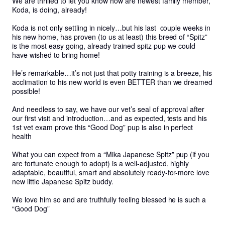
We are thrilled to let you know how are newest family member, 
Koda, is doing, already! 

Koda is not only settling in nicely…but his last  couple weeks in 
his new home, has proven (to us at least) this breed of “Spitz” 
is the most easy going, already trained spitz pup we could 
have wished to bring home!

He’s remarkable…it’s not just that potty training is a breeze, his 
acclimation to his new world is even BETTER than we dreamed 
possible! 

And needless to say, we have our vet’s seal of approval after 
our first visit and introduction…and as expected, tests and his 
1st vet exam prove this “Good Dog” pup is also in perfect 
health 

What you can expect from a “Mika Japanese Spitz” pup (if you 
are fortunate enough to adopt) is a well-adjusted, highly 
adaptable, beautiful, smart and absolutely ready-for-more love 
new little Japanese Spitz buddy.

We love him so and are truthfully feeling blessed he is such a 
“Good Dog”