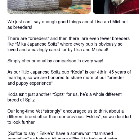
We just can’t say enough good things about Lisa and Michael 
as breeders!

There are “breeders” and then there  are even fewer breeders 
like “Mika Japanese Spitz” where every pup is obviously so 
loved and amazingly cared for by Lisa and Michael!  

Simply phenomenal by comparison in every way! 

As our little Japanese Spitz pup “Koda” is our 4th in 45 years of 
marriage, so we are honored to share more of our “breeder 
and puppy experience”

Koda isn’t just another “Spitz” for us, he’s a whole different 
breed of Spitz

Our long-time Vet “strongly” encouraged us to think about a 
different breed other than our previous “Eskies”, so we decided 
to look further

(Suffice to say “ Eskie’s” have a somewhat “”tarnished 
reputation” as being a bit more difficult to train and extra-