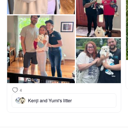
grow through your updates and are always here for 
you whenever you have questions or simply want to 
share photos. Welcome to our family! 🐾❤️❤️❤️
4
Kenji and Yumi's litter