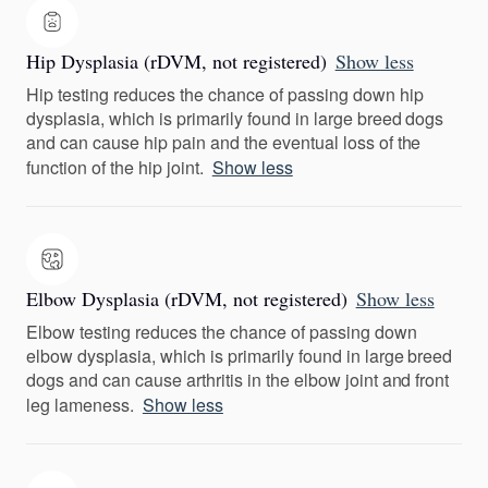
Hip Dysplasia (rDVM, not registered)
Show less
Hip testing reduces the chance of passing down hip
dysplasia, which is primarily found in large breed dogs
and can cause hip pain and the eventual loss of the
function of the hip joint.
Show less
Elbow Dysplasia (rDVM, not registered)
Show less
Elbow testing reduces the chance of passing down
elbow dysplasia, which is primarily found in large breed
dogs and can cause arthritis in the elbow joint and front
leg lameness.
Show less