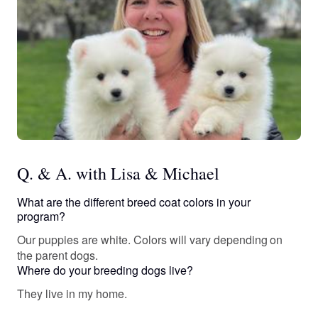
Q. & A. with Lisa & Michael
What are the different breed coat colors in your
program?
Our puppies are white. Colors will vary depending on
the parent dogs.
Where do your breeding dogs live?
They live in my home.