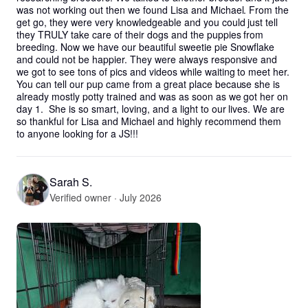
was not working out then we found Lisa and Michael. From the 
get go, they were very knowledgeable and you could just tell 
they TRULY take care of their dogs and the puppies from 
breeding. Now we have our beautiful sweetie pie Snowflake 
and could not be happier. They were always responsive and 
we got to see tons of pics and videos while waiting to meet her. 
You can tell our pup came from a great place because she is 
already mostly potty trained and was as soon as we got her on 
day 1.  She is so smart, loving, and a light to our lives. We are 
so thankful for Lisa and Michael and highly recommend them 
to anyone looking for a JS!!!
Sarah S.
Verified owner · July 2026