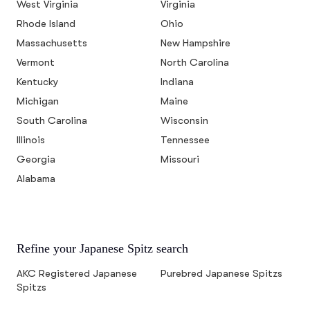
West Virginia
Virginia
Rhode Island
Ohio
Massachusetts
New Hampshire
Vermont
North Carolina
Kentucky
Indiana
Michigan
Maine
South Carolina
Wisconsin
Illinois
Tennessee
Georgia
Missouri
Alabama
Refine your Japanese Spitz search
AKC Registered Japanese
Purebred Japanese Spitzs
Spitzs