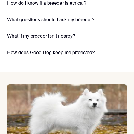
How do I know if a breeder is ethical?
What questions should I ask my breeder?
What if my breeder isn’t nearby?
How does Good Dog keep me protected?