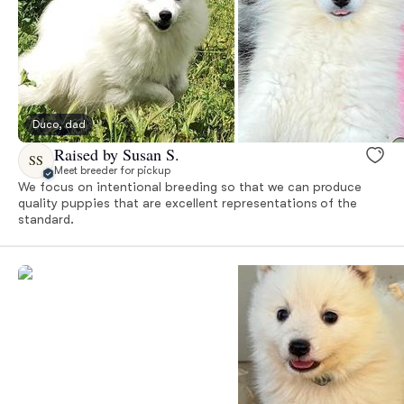
Duco, dad
Raised by Susan S.
SS
Meet breeder for pickup
We focus on intentional breeding so that we can produce
quality puppies that are excellent representations of the
standard.