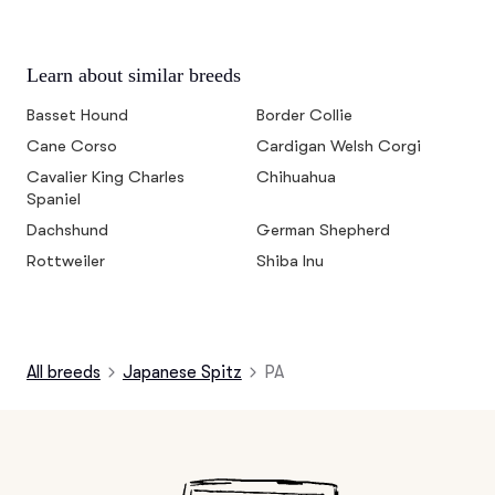
Learn about similar breeds
Basset Hound
Border Collie
Cane Corso
Cardigan Welsh Corgi
Cavalier King Charles
Chihuahua
Spaniel
Dachshund
German Shepherd
Rottweiler
Shiba Inu
All breeds
Japanese Spitz
PA