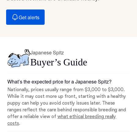
Get alerts
Japanese Spitz
Buyer’s Guide
What’s the expected price for a Japanese Spitz?
Nationally, prices usually range from $3,000 to $3,000.
While it may cost more up front, starting with a healthy
puppy can help you avoid costly issues later. These
ranges reflect the care behind responsible breeding and
offer a reliable view of
what ethical breeding really
costs
.