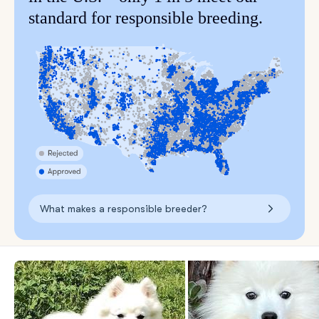
standard for responsible breeding.
What makes a responsible breeder?