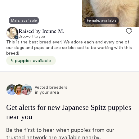
Male, available
Female, available
Raised by Irenne M.
Drop-off to you
This is the best breed ever! We adore each and every one of
our dogs and pups and are so blessed to be working with this
breed!
4 puppies available
Vetted breeders
in your area
Get alerts for new Japanese Spitz puppies
near you
Be the first to hear when puppies from our
trusted network are available nearby.