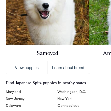
Samoyed
Am
View puppies
Learn about breed
Find Japanese Spitz puppies in nearby states
Maryland
Washington, D.C.
New Jersey
New York
Delaware
Connecticut