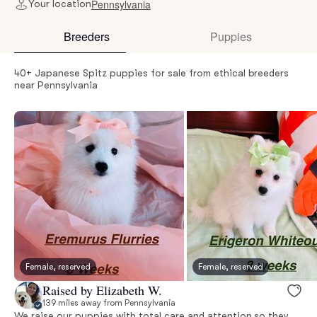
Pennsylvania
Your location
Breeders
Puppies
40+ Japanese Spitz puppies for sale from ethical breeders
near Pennsylvania
Female, reserved
Female, reserved
Raised by Elizabeth W.
139 miles away from Pennsylvania
We raise our puppies with total care and attention so they