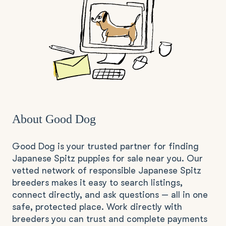
About Good Dog
Good Dog is your trusted partner for finding
Japanese Spitz puppies for sale near you. Our
vetted network of responsible Japanese Spitz
breeders makes it easy to search listings,
connect directly, and ask questions — all in one
safe, protected place. Work directly with
breeders you can trust and complete payments