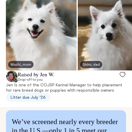
Mochi, mom
Shiro, dad
Raised by Jen W.
Drop-off to you
Jen is one of the COJSP Kennel Manager to help placement
for rare breed dogs or puppies with responsible owners
Litter due July ‘26
We’ve screened nearly every breeder
in the U.S.—only 1 in 5 meet our