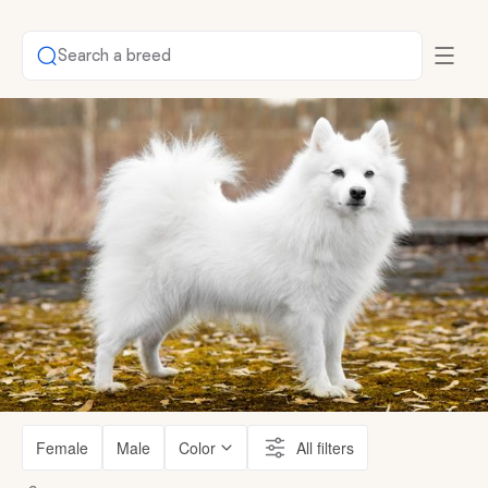
Search a breed
Female
Male
Color
All filters