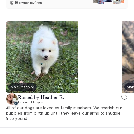
18 owner reviews
Male, reserved
Male
Raised by Heather B.
Drop-off to you
All of our dogs are loved as family members. We cherish our
puppies from birth up until they leave our arms to snuggle
into yours!