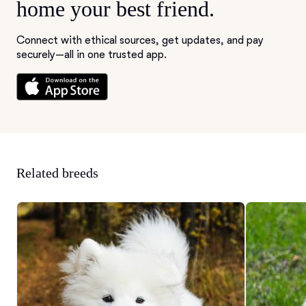
home your best friend.
Connect with ethical sources, get updates, and pay
securely—all in one trusted app.
Related breeds