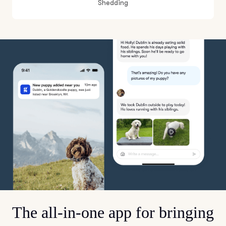
Shedding
The all-in-one app for bringing