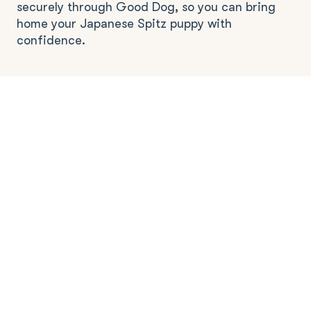
securely through Good Dog, so you can bring
home your Japanese Spitz puppy with
confidence.