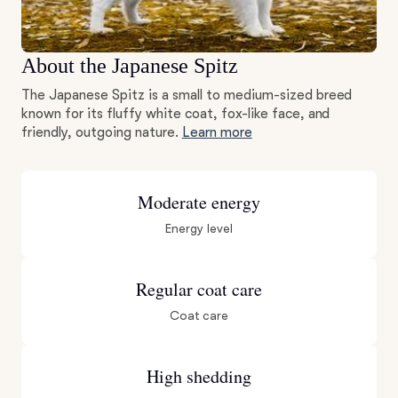
About the Japanese Spitz
The Japanese Spitz is a small to medium-sized breed
known for its fluffy white coat, fox-like face, and
friendly, outgoing nature.
Learn more
Moderate energy
Energy level
Regular coat care
Coat care
High shedding