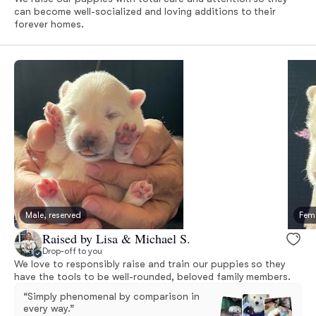
can become well-socialized and loving additions to their
forever homes.
Male, reserved
Fema
Raised by Lisa & Michael S.
Drop-off to you
We love to responsibly raise and train our puppies so they
have the tools to be well-rounded, beloved family members.
“Simply phenomenal by comparison in
every way.”