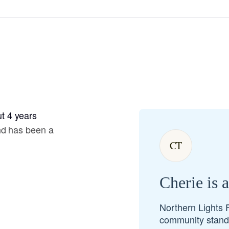
Hovawart
Irish Water Spaniel
Japanese Terrier
t 4 years
Jindo
nd has been a
CT
Kai Ken
Cherie is 
Karelian Bear Dog
Northern Lights 
community standa
Kishu Ken