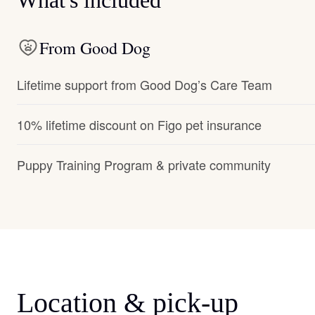
What's included
From Good Dog
Lifetime support from Good Dog’s Care Team
10% lifetime discount on Figo pet insurance
Puppy Training Program & private community
Location & pick-up