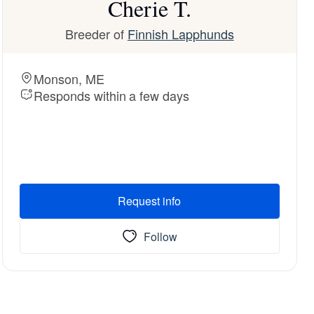
Cherie T.
Breeder of
Finnish Lapphunds
Monson, ME
Responds within a few days
Request info
Follow