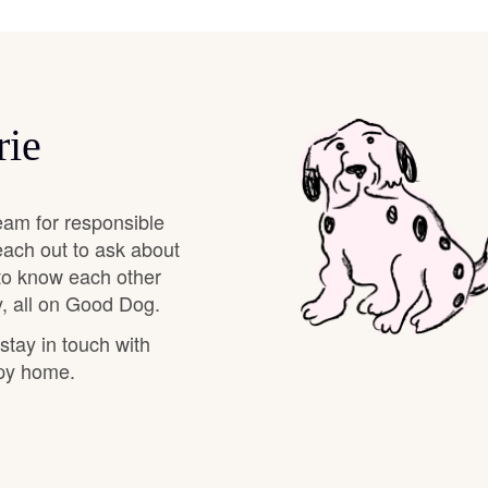
Braque Francais Pyrenean
Brazilian Terrier
rie
Briard
eam for responsible
Canaan Dog
each out to ask about
 to know each other
, all on Good Dog.
Carolina Dog
 stay in touch with
ppy home.
Český Fousek
Cesky Terrier