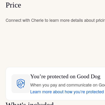
Price
Connect with Cherie to learn more details about prici
You’re protected
on Good Dog
When you pay and communicate on Good
Learn more about how you’re protected