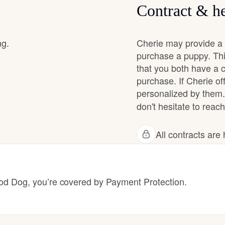
Contract & he
Chinook
ng.
Cherie may provide a 
purchase a puppy. Thi
that you both have a 
Cirneco dell’Etna
purchase. If Cherie off
personalized by them.
Clumber Spaniel
don't hesitate to reach
All contracts ar
Croatian Sheepdog
Curly-Coated Retriever
 Dog, you’re covered by Payment Protection.
Danish-Swedish Farmdog