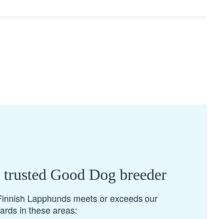
a trusted Good Dog breeder
Finnish Lapphunds meets or exceeds our
rds in these areas: