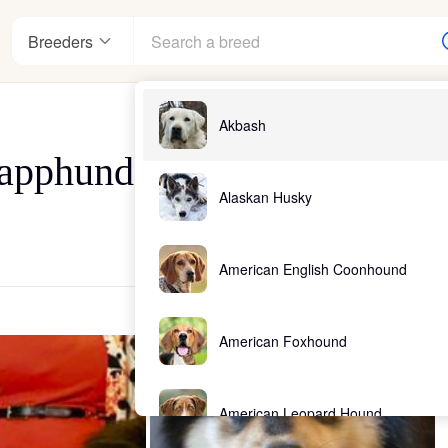
Breeders
Akbash
Lapphunds
Alaskan Husky
American English Coonhound
American Foxhound
American Leopard Hound