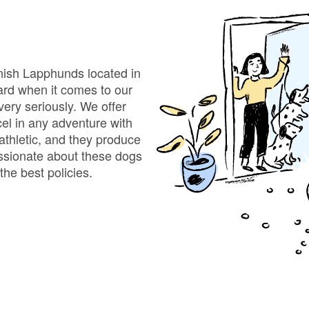
Bergamasco Sheepdog
Berger Picard
nnish Lapphunds located in
ard when it comes to our
ery seriously. We offer
Black Norwegian Elkhound
cel in any adventure with
 athletic, and they produce
passionate about these dogs
Blue Lacy
the best policies.
Bohemian Shepherd
Bolognese