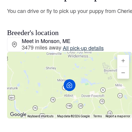
You can drive or fly to pick up your puppy from Cherie
Breeder's location
Meet in Monson, ME
3479 miles away
·
All pick-up details
Keyboard shortcuts
Map data ©2026 Google
Terms
Report a map error