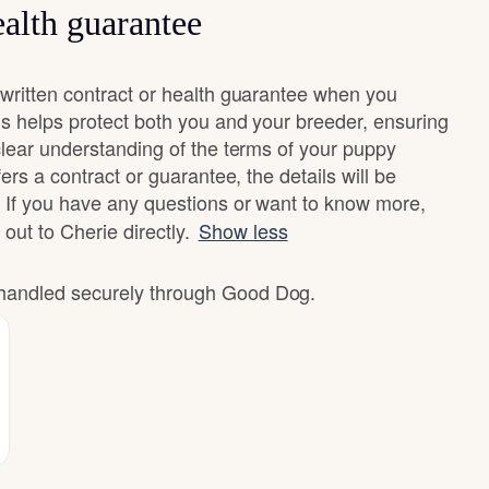
alth guarantee
written contract or health guarantee when you
s helps protect both you and your breeder, ensuring
clear understanding of the terms of your puppy
ers a contract or guarantee, the details will be
 If you have any questions or want to know more,
 out to Cherie directly.
Show less
e handled securely through Good Dog.