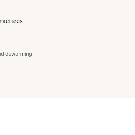
ractices
and deworming