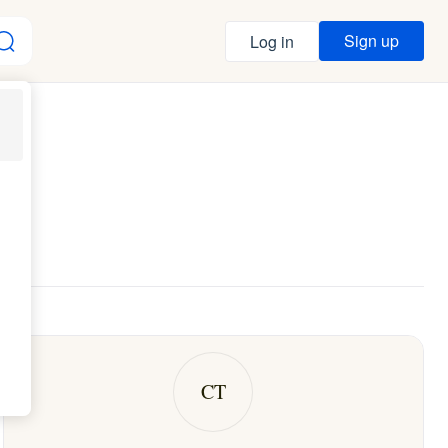
Sign up
Log in
CT