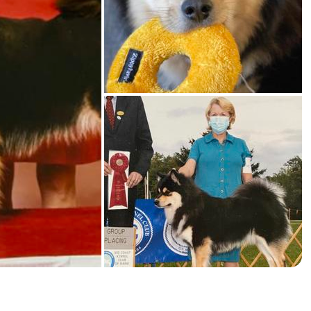
American Water Spaniel
Appenzeller Sennenhund
Azawakh
Bavarian Mountain Scent Hound
Bearded Collie
Belgian Laekenois