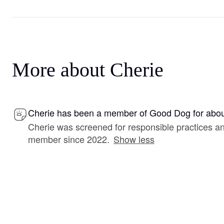
More about Cherie
Cherie has been a member of Good Dog for abou
Cherie was screened for responsible practices a
member since 2022.
Show less