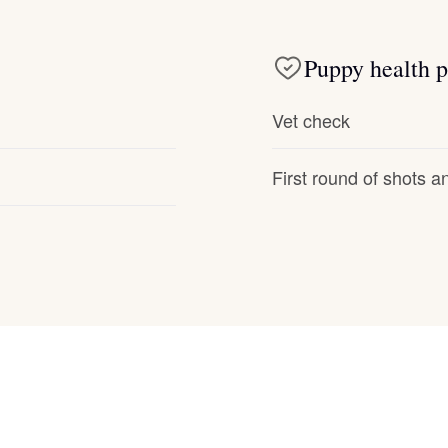
Deutsch-Drahthaar
Puppy health p
Drentsche Patrijshond
Vet check
First round of shots 
English Foxhound
Finnish Spitz
German Longhaired Pointer
German Spitz