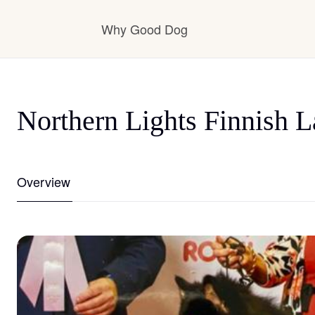
Why Good Dog
How it works
Northern Lights Finnish 
Visit the learning center
Overview
Learn about our standards