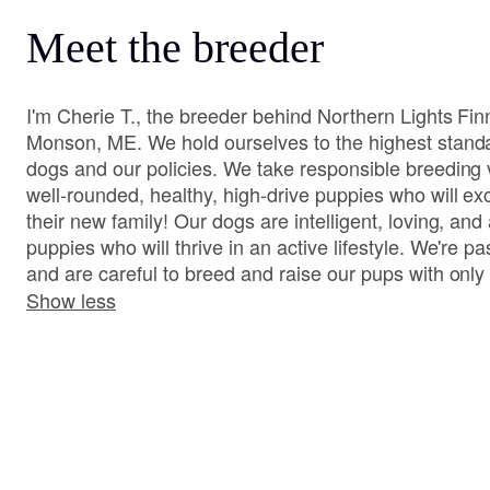
Meet the breeder
I'm Cherie T., the breeder behind Northern Lights Fi
Monson, ME. We hold ourselves to the highest stand
dogs and our policies. We take responsible breeding v
well-rounded, healthy, high-drive puppies who will ex
their new family! Our dogs are intelligent, loving, and
puppies who will thrive in an active lifestyle. We're 
and are careful to breed and raise our pups with only 
Show less