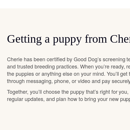
Getting a puppy from Che
Cherie has been certified by Good Dog’s screening t
and trusted breeding practices. When you’re ready, r
the puppies or anything else on your mind. You’ll get
through messaging, phone, or video and pay securely
Together, you’ll choose the puppy that’s right for you,
regular updates, and plan how to bring your new pu