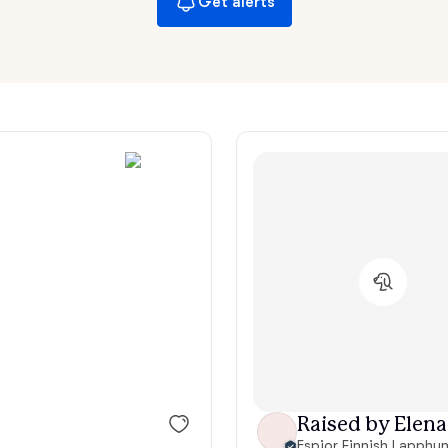
Get alerts
Hovawart
Irish Water Spaniel
Japanese Terrier
Jindo
Kai Ken
Karelian Bear Dog
Raised by Elena
Kishu Ken
Espior Finnish Lapphu