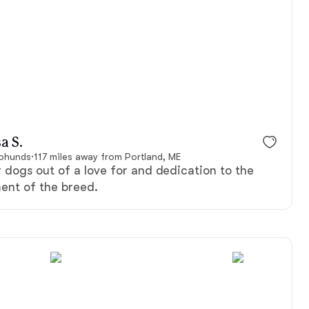
a S.
pphunds
·
117 miles away from Portland, ME
dogs out of a love for and dedication to the
ent of the breed.