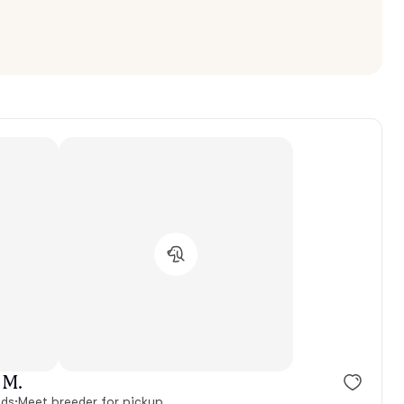
 M.
nds
·
Meet breeder for pickup