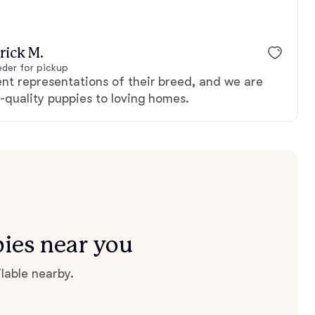
rick M.
der for pickup
ent representations of their breed, and we are
-quality puppies to loving homes.
ies near you
lable nearby.