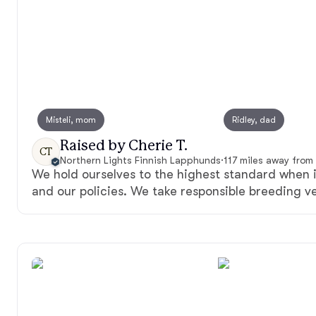
Misteli, mom
Ridley, dad
Raised by Cherie T.
CT
Northern Lights Finnish Lapphunds
·
117 miles away from
We hold ourselves to the highest standard when 
and our policies. We take responsible breeding ve