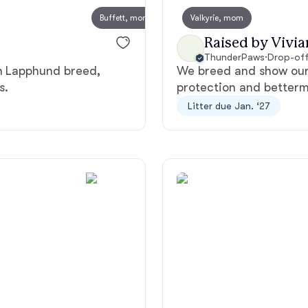
Buffett, mom
Valkyrie, mom
Deutsch-Drahthaar
Raised by Vivia
ThunderPaws
·
Drop-off
sh Lapphund breed,
We breed and show our 
Drentsche Patrijshond
s.
protection and betterm
Litter due Jan. ‘27
English Foxhound
Finnish Spitz
German Longhaired Pointer
German Spitz