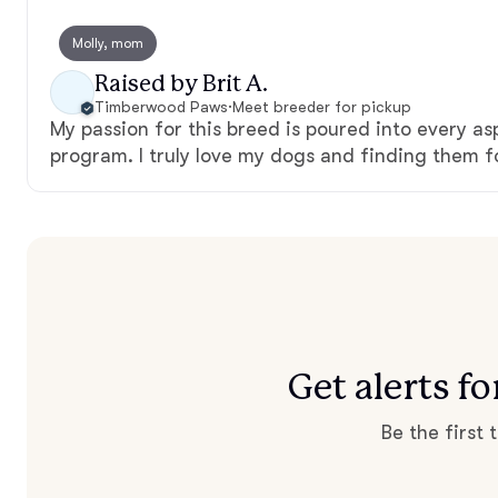
Molly, mom
Raised by Brit A.
Timberwood Paws
·
Meet breeder for pickup
My passion for this breed is poured into every a
program. I truly love my dogs and finding them 
Get alerts 
Be the first