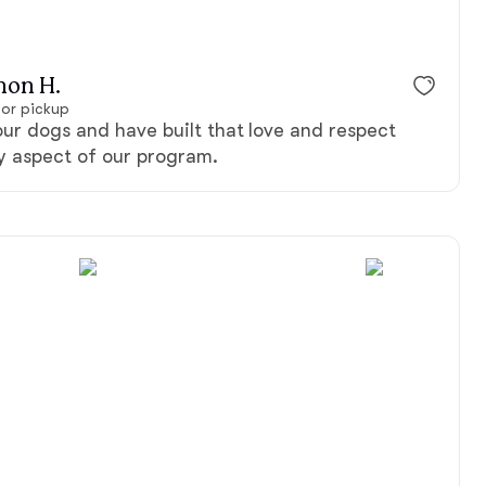
non H.
for pickup
ur dogs and have built that love and respect
ry aspect of our program.