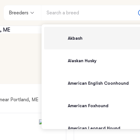
Breeders
Akbash
Alaskan Husky
American English Coonhound
 near Portland, ME
American Foxhound
American Leopard Hound