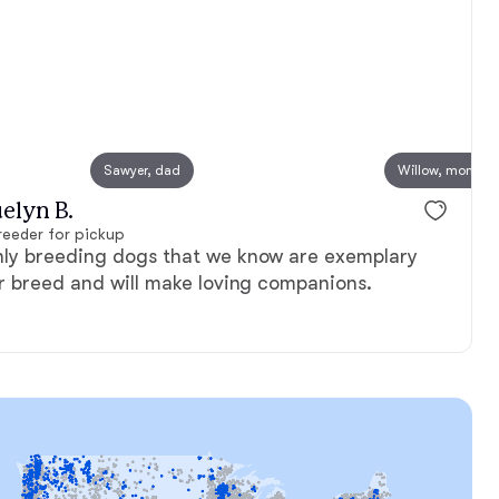
, mom
Sawyer, dad
Triscuit, mom
Willow, mom
elyn B.
eeder for pickup
nly breeding dogs that we know are exemplary
ir breed and will make loving companions.