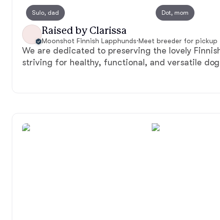
Sulo, dad
Dot, mom
Raised by Clarissa
Moonshot Finnish Lapphunds
·
Meet breeder for pickup
We are dedicated to preserving the lovely Finni
striving for healthy, functional, and versatile dog