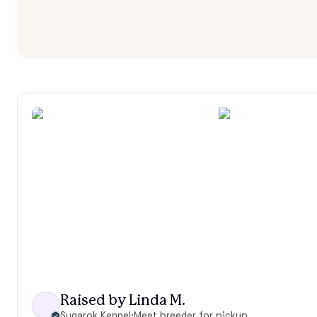
Raised by Linda M.
Sugarok Kennel
·
Meet breeder for pickup