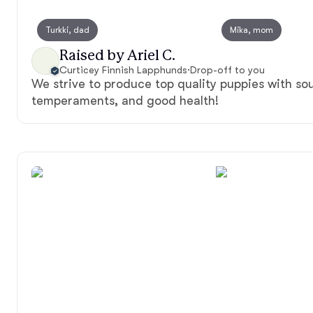
Turkki, dad
Mika, mom
Raised by Ariel C.
Curticey Finnish Lapphunds
·
Drop-off to you
We strive to produce top quality puppies with sou
temperaments, and good health!