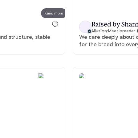
Kairi, mom
Chinook
Raised by Shan
Allusion
·
Meet breeder 
nd structure, stable
We care deeply about o
Cirneco dell’Etna
for the breed into eve
Clumber Spaniel
Croatian Sheepdog
Curly-Coated Retriever
Danish-Swedish Farmdog