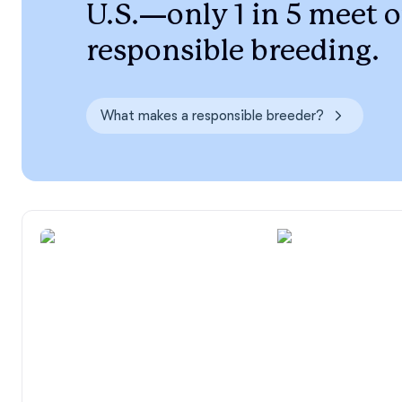
U.S.—only 1 in 5 meet o
responsible breeding.
What makes a responsible breeder?