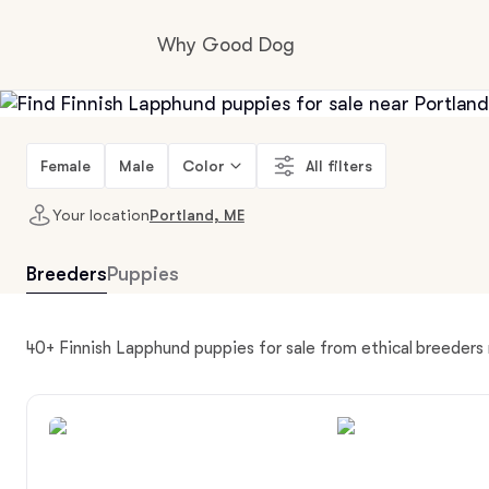
Why Good Dog
How it works
Female
Male
Color
All filters
Your location
Portland, ME
Visit the learning center
Breeders
Puppies
Learn about our standards
40+ Finnish Lapphund puppies for sale from ethical breeders