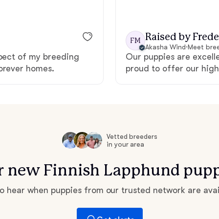
Grand Basset Griffon Vendeen
Raised by Frede
FM
Akasha Wind
·
Meet bree
Griffon Bleu de Gascogne
spect of my breeding
Our puppies are excell
forever homes.
proud to offer our high
Hamiltonstovare
Hanoverian Scenthound
Vetted breeders
in your area
Heideterrier
for new Finnish Lapphund pupp
Hokkaido
 to hear when puppies from our trusted network are avai