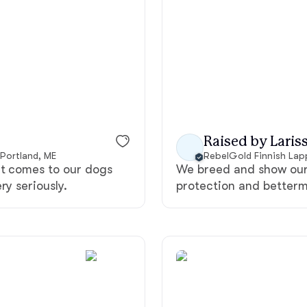
American Water Spaniel
Appenzeller Sennenhund
Azawakh
Raised by Lariss
 Portland, ME
RebelGold Finnish La
it comes to our dogs
We breed and show our 
Bavarian Mountain Scent Hound
ry seriously.
protection and betterm
Bearded Collie
Belgian Laekenois