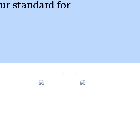
Braque Francais Pyrenean
ur standard for
Brazilian Terrier
Briard
Canaan Dog
Carolina Dog
Český Fousek
Cesky Terrier