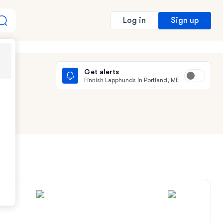
Sign up
Log in
Get alerts
Finnish Lapphunds in Portland, ME