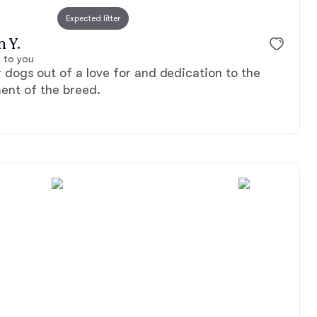
Expected litter
n Y.
 to you
dogs out of a love for and dedication to the
ent of the breed.