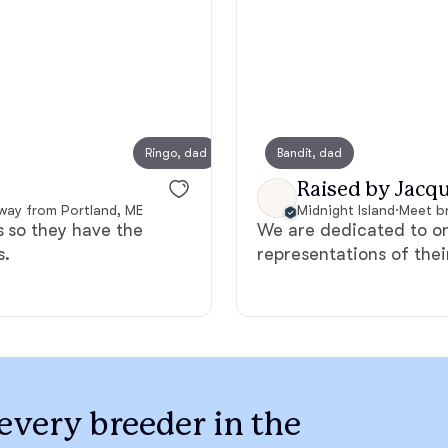
Bergamasco Sheepdog
Berger Picard
Ringo, dad
Bandit, dad
Birdey
Black Norwegian Elkhound
Raised by Jacqu
away from Portland, ME
Midnight Island
·
Meet br
s so they have the
We are dedicated to o
Blue Lacy
s.
representations of the
Bohemian Shepherd
Bolognese
every breeder in the