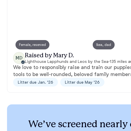
Female, reserved
Ikea, dad
Raised by Mary D.
MD
Lighthouse Lapphunds and Leos by the Sea
·
135 miles 
We love to responsibly raise and train our puppie
tools to be well-rounded, beloved family member
Litter due Jan. ‘26
Litter due May ‘26
We’ve screened nearly 