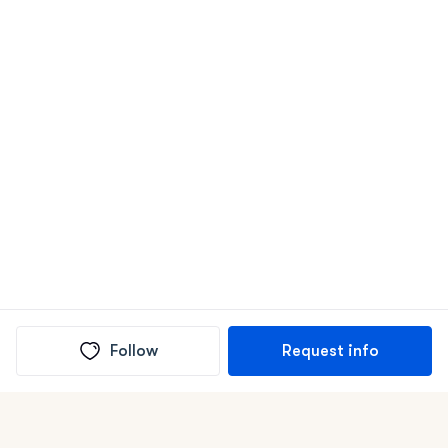
Follow
Request info