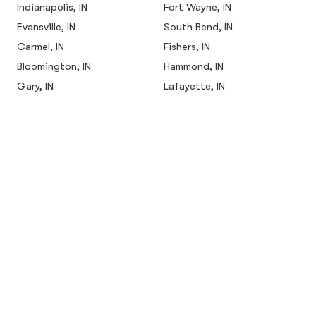
Indianapolis, IN
Fort Wayne, IN
Evansville, IN
South Bend, IN
Carmel, IN
Fishers, IN
Bloomington, IN
Hammond, IN
Gary, IN
Lafayette, IN