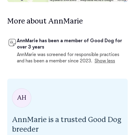
More about AnnMarie
AnnMarie has been a member of Good Dog for
over 3 years
AnnMarie was screened for responsible practices
and has been a member since 2023.
Show less
AH
AnnMarie is a trusted Good Dog
breeder