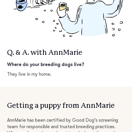
Q. & A. with AnnMarie
Where do your breeding dogs live?
They live in my home.
Getting a puppy from AnnMarie
AnnMarie has been certified by Good Dog’s screening
team for responsible and trusted breeding practices.