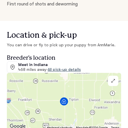
First round of shots and deworming
Location & pick-up
You can drive or fly to pick up your puppy from AnnMarie.
Breeder's location
Meet in Indiana
468 miles away
·
All pick-up details
Keyboard shortcuts
Map data ©2026 Google
Terms