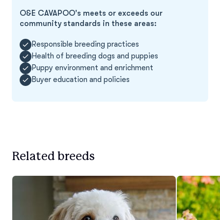
O&E CAVAPOO's meets or exceeds our
community standards in these areas:
Responsible breeding practices
Health of breeding dogs and puppies
Puppy environment and enrichment
Buyer education and policies
Related breeds