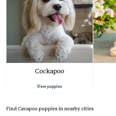
Cockapoo
View puppies
Find Cavapoo puppies in nearby cities