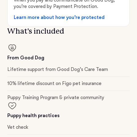
you’re covered by Payment Protection.
Learn more about how you’re protected
What's included
From Good Dog
Lifetime support from Good Dog’s Care Team
10% lifetime discount on Figo pet insurance
Puppy Training Program & private community
Puppy health practices
Vet check