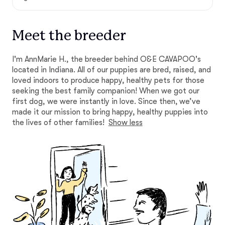
Meet the breeder
I'm AnnMarie H., the breeder behind O&E CAVAPOO's
located in Indiana. All of our puppies are bred, raised, and
loved indoors to produce happy, healthy pets for those
seeking the best family companion! When we got our
first dog, we were instantly in love. Since then, we’ve
made it our mission to bring happy, healthy puppies into
the lives of other families!
Show less