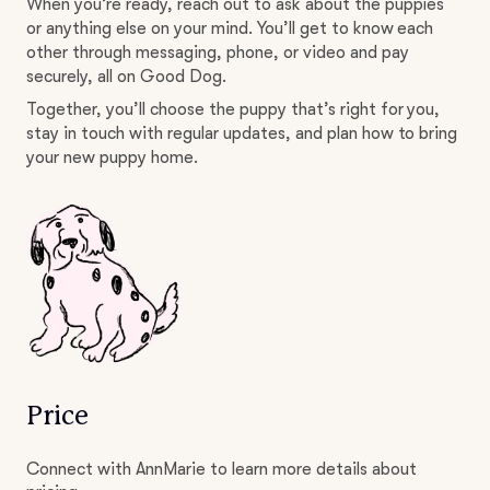
When you’re ready, reach out to ask about the puppies
or anything else on your mind. You’ll get to know each
other through messaging, phone, or video and pay
securely, all on Good Dog.
Together, you’ll choose the puppy that’s right for you,
stay in touch with regular updates, and plan how to bring
your new puppy home.
Price
Connect with AnnMarie to learn more details about