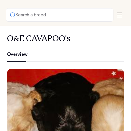
Search a breed
O&E CAVAPOO's
Overview