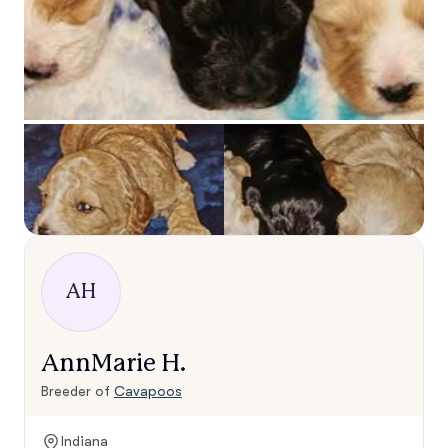
AH
AnnMarie H.
Breeder of
Cavapoos
Indiana