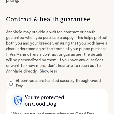
pricing.
Contract & health guarantee
AnnMarie may provide a written contract or health
guarantee when you purchase a puppy. This helps protect
both you and your breeder, ensuring that you both have a
clear understanding of the terms of your puppy purchase.
If AnnMarie offers a contract or guarantee, the details
will be personalized by them. If you have any questions
or want to know more, don't hesitate to reach out to
AnnMarie directly.
Show less
All contracts are handled securely through Good
Dog.
You’re protected
on Good Dog
When you pay and communicate on Good Dog,