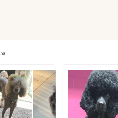
American Water Spaniel
Appenzeller Sennenhund
Azawakh
ana
Bavarian Mountain Scent Hound
Bearded Collie
Belgian Laekenois