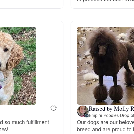
Grand Basset Griffon Vendeen
Griffon Bleu de Gascogne
Hamiltonstovare
Hanoverian Scenthound
Heideterrier
Raised by Molly R
Empire Poodles
·
Drop-of
Hokkaido
nd so much fulfillment
Our dogs are our belov
mes!
breed and are proud to 