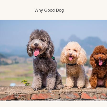
Why Good Dog
How it works
Visit the learning center
Learn about our standards