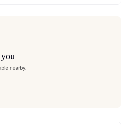
 you
able nearby.