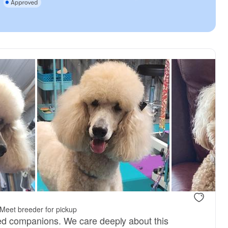
Meet breeder for pickup
ed companions. We care deeply about this