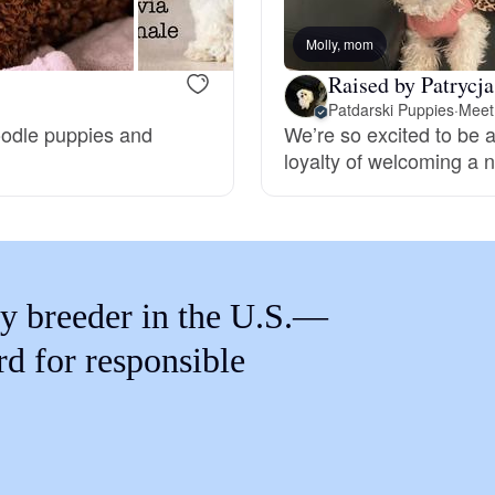
Braque Francais Pyrenean
Molly, mom
Raised by Patrycja
Brazilian Terrier
Patdarski Puppies
·
Meet 
Poodle puppies and
We’re so excited to be a
loyalty of welcoming a n
Briard
Canaan Dog
y breeder in the U.S.—
Carolina Dog
rd for responsible
Český Fousek
Cesky Terrier