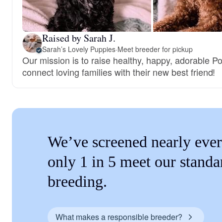
Raised by Sarah J.
Sarah’s Lovely Puppies
·
Meet breeder for pickup
Our mission is to raise healthy, happy, adorable 
connect loving families with their new best friend!
We’ve screened nearly ever
only 1 in 5 meet our standa
breeding.
What makes a responsible breeder?