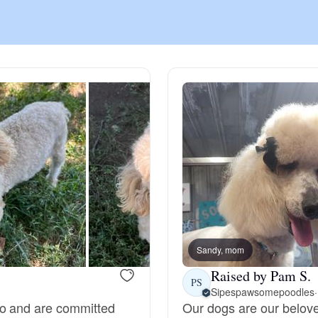
Chinook
Cirneco dell’Etna
Clumber Spaniel
Croatian Sheepdog
Curly-Coated Retriever
Sandy, mom
Raised by Pam S.
PS
Sipespawsomepoodles
·
Danish-Swedish Farmdog
do and are committed
Our dogs are our belov