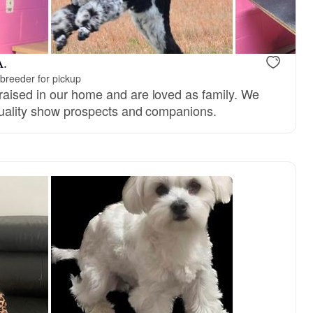
A.
breeder for pickup
aised in our home and are loved as family. We
quality show prospects and companions.