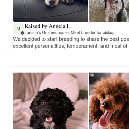
Raised by Angela L.
AL
Lanson’s Goldendoodles
·
Meet breeder for pickup
We decided to start breeding to share the best pos
excellent personalities, temperament, and most of a