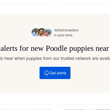
Hovawart
Irish Water Spaniel
Vetted breeders
in your area
Japanese Terrier
 alerts for new Poodle puppies near
Jindo
t to hear when puppies from our trusted network are avail
Get alerts
Kai Ken
Karelian Bear Dog
Kishu Ken