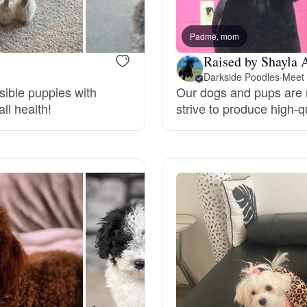
Bergamasco Sheepdog
Padmè, mom
Raised by Shayla 
Berger Picard
Darkside Poodles
·
Meet 
sible puppies with
Our dogs and pups are r
ll health!
strive to produce high-
Black Norwegian Elkhound
Blue Lacy
Bohemian Shepherd
Bolognese