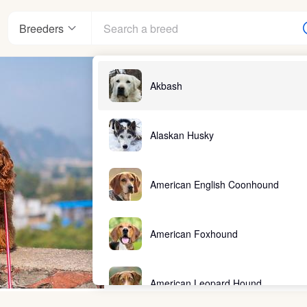
Breeders
Akbash
Alaskan Husky
American English Coonhound
American Foxhound
American Leopard Hound