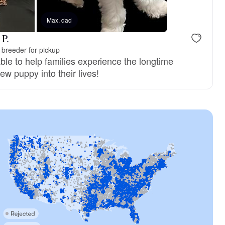
Max, dad
 P.
breeder for pickup
ble to help families experience the longtime
ew puppy into their lives!