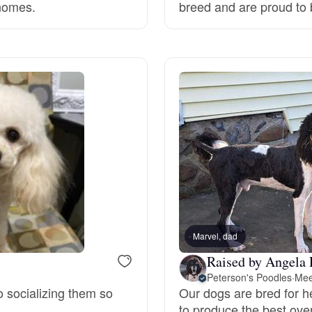
 homes.
breed and are proud to 
Deutsch-Drahthaar
Drentsche Patrijshond
English Foxhound
Finnish Spitz
German Longhaired Pointer
Marvel, dad
Raised by Angela 
Peterson's Poodles
·
Mee
German Spitz
o socializing them so
Our dogs are bred for h
to produce the best ove