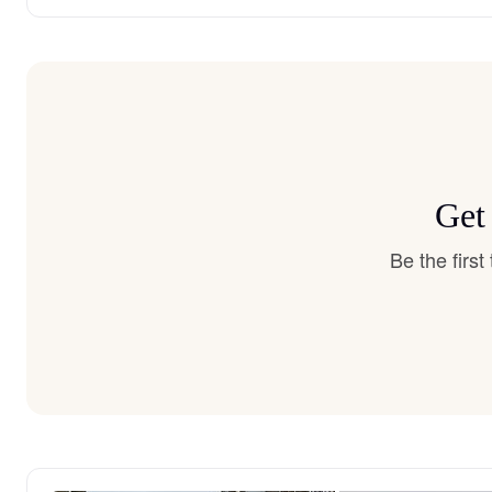
Get
Be the firs