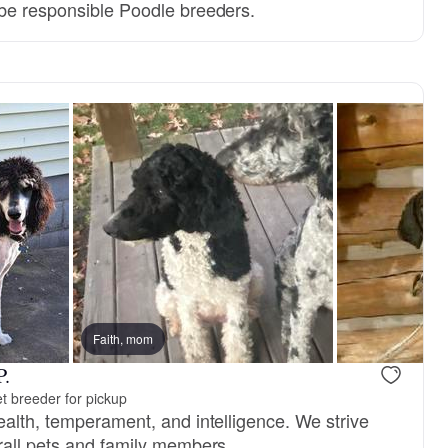
be responsible Poodle breeders.
Faith, mom
P.
t breeder for pickup
ealth, temperament, and intelligence. We strive
rall pets and family members.