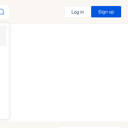
Sign up
Log in