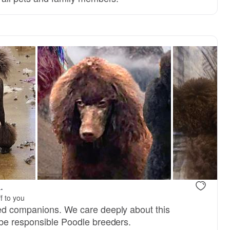
.
f to you
ed companions. We care deeply about this
be responsible Poodle breeders.