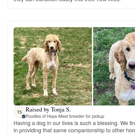
Raised by Tonja S.
TS
Poodles of Hope
·
Meet breeder for pickup
Having a dog in our lives is such a blessing. We fi
in providing that same companionship to other ho