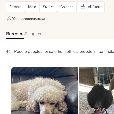
Female
Male
Size
Color
All filters
Your location
Indiana
Breeders
Puppies
40+ Poodle puppies for sale from ethical breeders near Indi