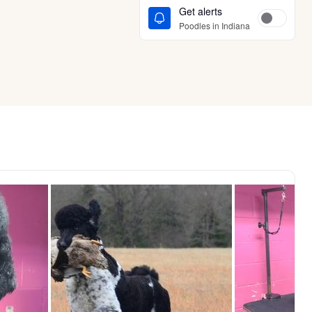
Get alerts
Poodles in Indiana