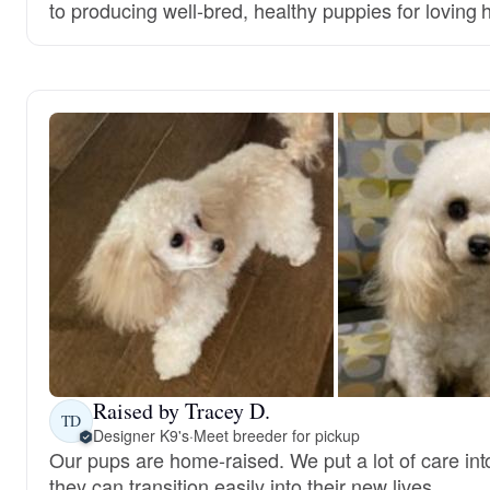
to producing well-bred, healthy puppies for loving
Raised by Tracey D.
TD
Designer K9's
·
Meet breeder for pickup
Our pups are home-raised. We put a lot of care int
they can transition easily into their new lives.