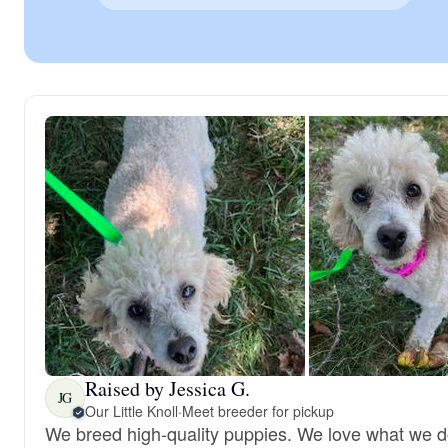
Raised by Jessica G.
JG
Our Little Knoll
·
Meet breeder for pickup
We breed high-quality puppies. We love what we 