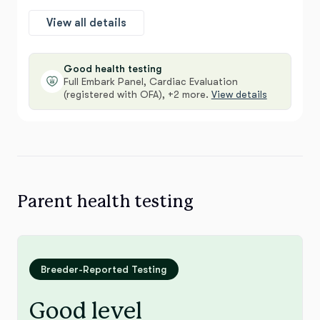
View all details
Good health testing
Full Embark Panel, Cardiac Evaluation
(registered with OFA), +2 more.
View details
Parent health testing
Breeder-Reported Testing
Good level