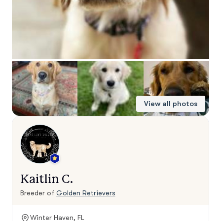
View all photos
Kaitlin C.
Breeder of
Golden Retrievers
Winter Haven, FL