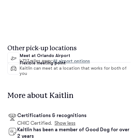
Other pick-up locations
Meet at Orlando Airport
4737 miles away
·
All airport options
Flexible meeting point
Kaitlin can meet at a location that works for both of
you
More about Kaitlin
Certifications & recognitions
CHIC Certified.
Show less
Kaitlin has been a member of Good Dog for over
2 years