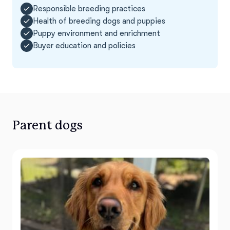
Responsible breeding practices
Health of breeding dogs and puppies
Puppy environment and enrichment
Buyer education and policies
Parent dogs