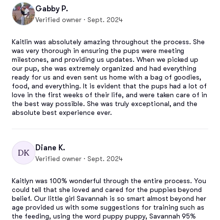
Gabby P.
Verified owner · Sept. 2024
Kaitlin was absolutely amazing throughout the process. She 
was very thorough in ensuring the pups were meeting 
milestones, and providing us updates. When we picked up 
our pup, she was extremely organized and had everything 
ready for us and even sent us home with a bag of goodies, 
food, and everything. It is evident that the pups had a lot of 
love in the first weeks of their life, and were taken care of in 
the best way possible. She was truly exceptional, and the 
absolute best experience ever.
Diane K.
DK
Verified owner · Sept. 2024
Kaitlyn was 100% wonderful through the entire process. You 
could tell that she loved and cared for the puppies beyond 
belief. Our little girl Savannah is so smart almost beyond her 
age provided us with some suggestions for training such as 
the feeding, using the word puppy puppy, Savannah 95% 