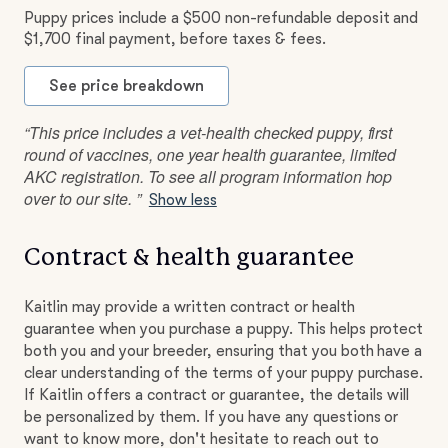
Puppy prices include a $500 non-refundable deposit and
$1,700 final payment, before taxes & fees.
See price breakdown
“This price includes a vet-health checked puppy, first
round of vaccines, one year health guarantee, limited
AKC registration. To see all program information hop
over to our site. ”
Show less
Contract & health guarantee
Kaitlin may provide a written contract or health
guarantee when you purchase a puppy. This helps protect
both you and your breeder, ensuring that you both have a
clear understanding of the terms of your puppy purchase.
If Kaitlin offers a contract or guarantee, the details will
be personalized by them. If you have any questions or
want to know more, don't hesitate to reach out to