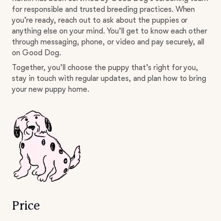
for responsible and trusted breeding practices. When
you’re ready, reach out to ask about the puppies or
anything else on your mind. You’ll get to know each other
through messaging, phone, or video and pay securely, all
on Good Dog.
Together, you’ll choose the puppy that’s right for you,
stay in touch with regular updates, and plan how to bring
your new puppy home.
Price