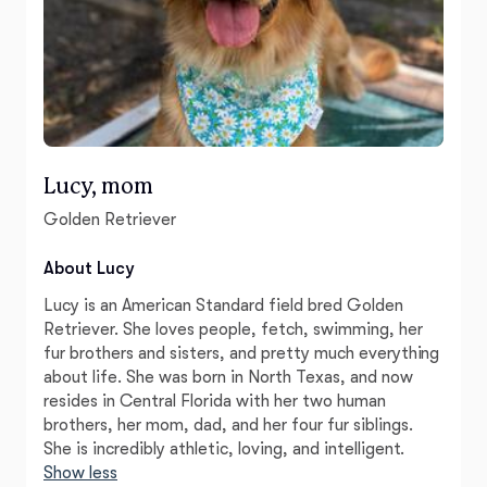
Lucy, mom
Golden Retriever
About Lucy
Lucy is an American Standard field bred Golden
Retriever. She loves people, fetch, swimming, her
fur brothers and sisters, and pretty much everything
about life. She was born in North Texas, and now
resides in Central Florida with her two human
brothers, her mom, dad, and her four fur siblings.
She is incredibly athletic, loving, and intelligent.
Show less