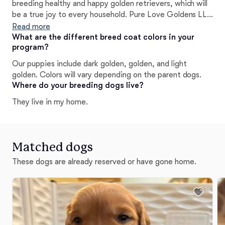
breeding healthy and happy golden retrievers, which will
be a true joy to every household. Pure Love Goldens LLC
conducts testing as recommended by AKC, and OFA. We
Read more
work closely with our local veterinarian to adhere to all
What are the different breed coat colors in your
program?
care needs of our sweet and furry family members.
Our puppies include dark golden, golden, and light
golden. Colors will vary depending on the parent dogs.
Where do your breeding dogs live?
They live in my home.
Matched dogs
These dogs are already reserved or have gone home.