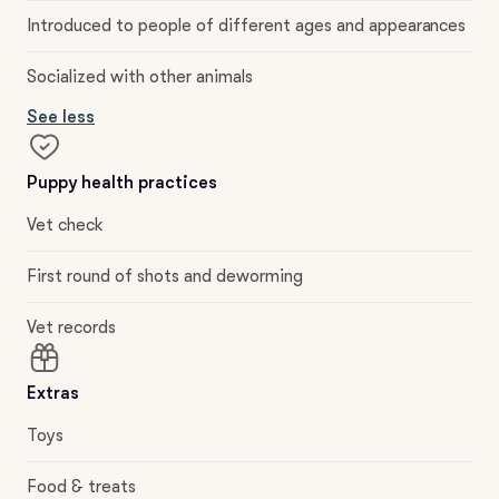
Introduced to people of different ages and appearances
Socialized with other animals
See less
Puppy health practices
Vet check
First round of shots and deworming
Vet records
Extras
Toys
Food & treats