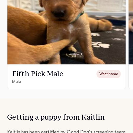
Fifth Pick Male
Went home
Male
Getting a puppy from Kaitlin
Kaitlin has been certified by Good Dog’s screening team