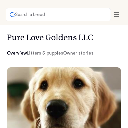
Search a breed
Pure Love Goldens LLC
Overview
Litters & puppies
Owner stories