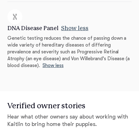
DNA Disease Panel
Show less
Genetic testing reduces the chance of passing down a
wide variety of hereditary diseases of differing
prevalence and severity such as Progressive Retinal
Atrophy (an eye disease) and Von Willebrand's Disease (a
blood disease).
Show less
Verified owner stories
Hear what other owners say about working with
Kaitlin to bring home their puppies.