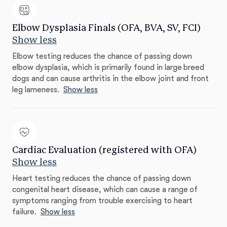
Elbow Dysplasia Finals (OFA, BVA, SV, FCI)
Show less
Elbow testing reduces the chance of passing down
elbow dysplasia, which is primarily found in large breed
dogs and can cause arthritis in the elbow joint and front
leg lameness.
Show less
Cardiac Evaluation (registered with OFA)
Show less
Heart testing reduces the chance of passing down
congenital heart disease, which can cause a range of
symptoms ranging from trouble exercising to heart
failure.
Show less