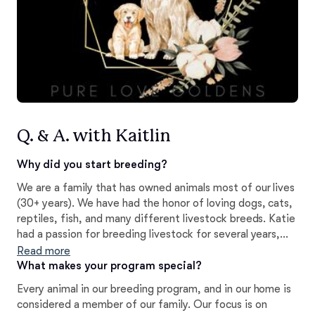
Q. & A. with Kaitlin
Why did you start breeding?
We are a family that has owned animals most of our lives
(30+ years). We have had the honor of loving dogs, cats,
reptiles, fish, and many different livestock breeds. Katie
had a passion for breeding livestock for several years,
and now is pursuing her passion of furthering the Golden
Read more
Retriever Breed, which she has treasured for her entire
What makes your program special?
life.
Every animal in our breeding program, and in our home is
considered a member of our family. Our focus is on