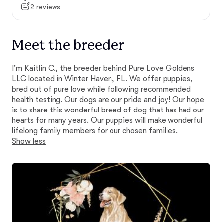
2 reviews
Meet the breeder
I'm Kaitlin C., the breeder behind Pure Love Goldens
LLC located in Winter Haven, FL. We offer puppies,
bred out of pure love while following recommended
health testing. Our dogs are our pride and joy! Our hope
is to share this wonderful breed of dog that has had our
hearts for many years. Our puppies will make wonderful
lifelong family members for our chosen families.
Show less