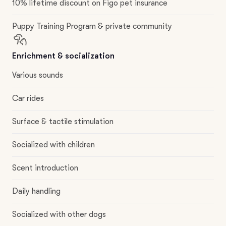
10% lifetime discount on Figo pet insurance
Puppy Training Program & private community
Enrichment & socialization
Various sounds
Car rides
Surface & tactile stimulation
Socialized with children
Scent introduction
Daily handling
Socialized with other dogs