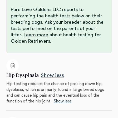
Pure Love Goldens LLC reports to
performing the health tests below on their
breeding dogs. Ask your breeder about the
tests performed on the parents of your
litter.
Learn more
about health testing for
Golden Retrievers.
Hip Dysplasia
Show less
Hip testing reduces the chance of passing down hip
dysplasia, which is primarily found in large breed dogs
and can cause hip pain and the eventual loss of the
function of the hip joint.
Show less