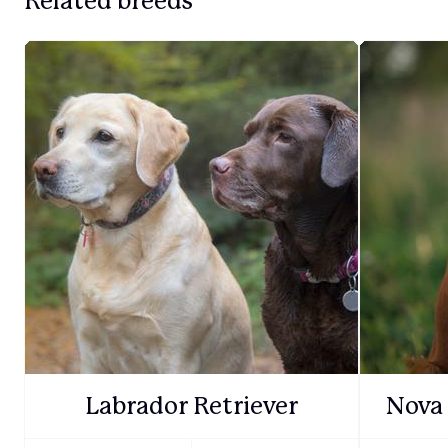
Related breeds
Labrador Retriever
Nova 