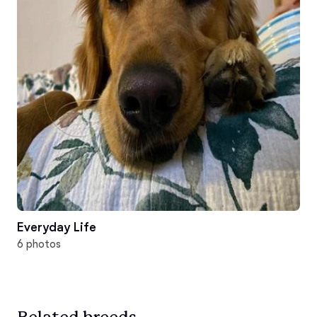
Everyday Life
6 photos