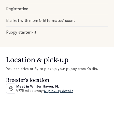
Registration
Blanket with mom & littermates’ scent
Puppy starter kit
Location & pick-up
You can drive or fly to pick up your puppy from Kaitlin.
Breeder's location
Meet in Winter Haven, FL
4775 miles away
·
All pick-up details