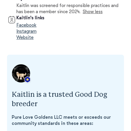
Kaitlin was screened for responsible practices and
has been a member since 2024.
Show less
Kaitlin’s links
Facebook
Instagram
Website
Kaitlin is a trusted Good Dog
breeder
Pure Love Goldens LLC meets or exceeds our
community standards in these areas: