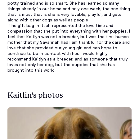
potty trained and is so smart. She has learned so many 
things already in our home and only one week, the one thing 
that is most that is she is very lovable, playful, and gets 
along with other dogs as well as people

 The gift bag in itself represented the love time and 
compassion that she put into everything with her puppies. I 
feel that Kaitlyn was not a breeder, but was the first human 
mother that my Savannah had I am thankful for the care and 
love that she provided our young girl and can hope to 
continue to be in contact with her. I would highly 
recommend Kaitlyn as a breeder, and as someone that truly 
loves not only her dog, but the puppies that she has 
brought into this world
Kaitlin’s photos