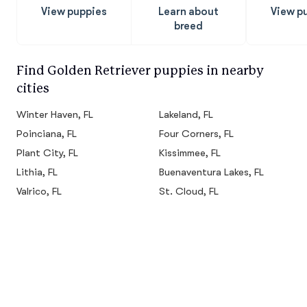
View puppies
Learn about
View p
breed
Find Golden Retriever puppies in nearby
cities
Winter Haven, FL
Lakeland, FL
Poinciana, FL
Four Corners, FL
Plant City, FL
Kissimmee, FL
Lithia, FL
Buenaventura Lakes, FL
Valrico, FL
St. Cloud, FL