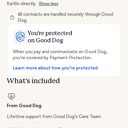
Kaitlin directly.
Show less
All contracts are handled securely through Good
Dog.
You’re protected
on Good Dog
When you pay and communicate on Good Dog,
you’re covered by Payment Protection.
Learn more about how you’re protected
What's included
From Good Dog
Lifetime support from Good Dog’s Care Team