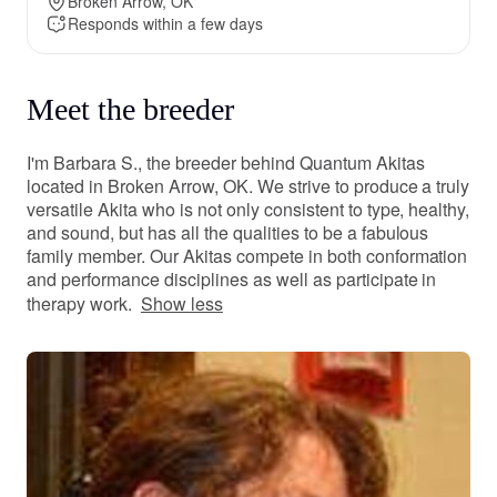
Broken Arrow, OK
Responds within a few days
Meet the breeder
I'm Barbara S., the breeder behind Quantum Akitas
located in Broken Arrow, OK. We strive to produce a truly
versatile Akita who is not only consistent to type, healthy,
and sound, but has all the qualities to be a fabulous
family member. Our Akitas compete in both conformation
and performance disciplines as well as participate in
therapy work.
Show less