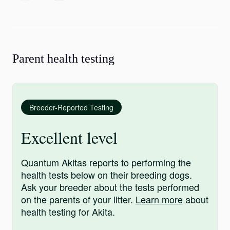
Parent health testing
Breeder-Reported Testing
Excellent level
Quantum Akitas reports to performing the
health tests below on their breeding dogs.
Ask your breeder about the tests performed
on the parents of your litter.
Learn more
about
health testing for Akita.