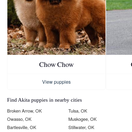
Chow Chow
View puppies
Find Akita puppies in nearby cities
Broken Arrow, OK
Tulsa, OK
Owasso, OK
Muskogee, OK
Bartlesville, OK
Stillwater, OK