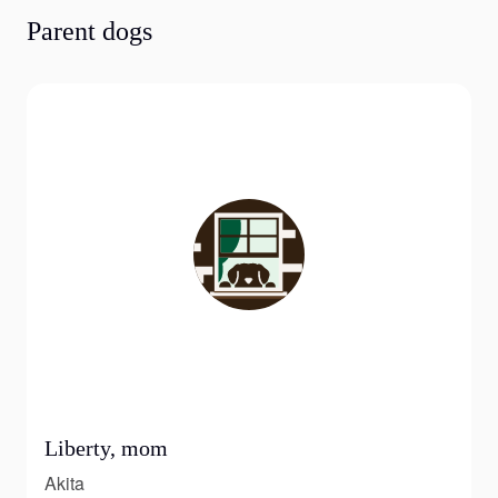
Parent dogs
Liberty, mom
Akita