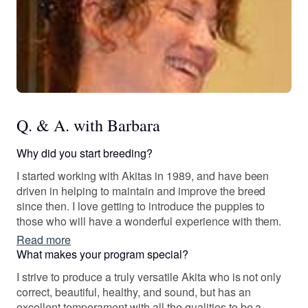
Q. & A. with Barbara
Why did you start breeding?
I started working with Akitas in 1989, and have been
driven in helping to maintain and improve the breed
since then. I love getting to introduce the puppies to
those who will have a wonderful experience with them.
Read more
What makes your program special?
I strive to produce a truly versatile Akita who is not only
correct, beautiful, healthy, and sound, but has an
excellent temperament with all the qualities to be a