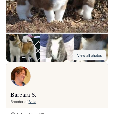
View all photos
Barbara S.
Breeder of
Akita