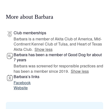
More about Barbara
Club memberships
Barbara is a member of Akita Club of America, Mid-
Continent Kennel Club of Tulsa, and Heart of Texas
Akita Club.
Show less
Barbara has been a member of Good Dog for about
7 years
Barbara was screened for responsible practices and
has been a member since 2019.
Show less
Barbara’s links
Facebook
Website