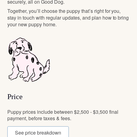
securely, all on Good Dog.
Together, you’ll choose the puppy that’s right for you,
stay in touch with regular updates, and plan how to bring
your new puppy home.
Price
Puppy prices include between $2,500 - $3,500 final
payment, before taxes & fees.
See price breakdown