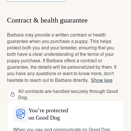
Contract & health guarantee
Barbara may provide a written contract or health
guarantee when you purchase a puppy. This helps
protect both you and your breeder, ensuring that you
both have a clear understanding of the terms of your
puppy purchase. If Barbara offers a contract or
guarantee, the details will be personalized by them. If
you have any questions or want to know more, don't
hesitate to reach out to Barbara directly.
Show less
All contracts are handled securely through Good
Dog.
You’re protected
on Good Dog
When you pay and communicate on Good Dog,