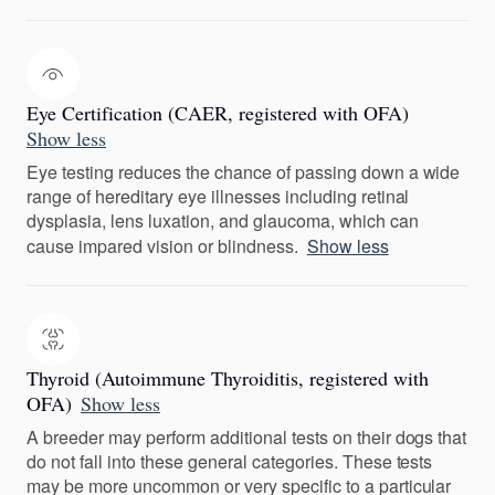
Eye Certification (CAER, registered with OFA)
Show less
Eye testing reduces the chance of passing down a wide
range of hereditary eye illnesses including retinal
dysplasia, lens luxation, and glaucoma, which can
cause impared vision or blindness.
Show less
Thyroid (Autoimmune Thyroiditis, registered with
OFA)
Show less
A breeder may perform additional tests on their dogs that
do not fall into these general categories. These tests
may be more uncommon or very specific to a particular