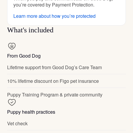
you’re covered by Payment Protection.
Learn more about how you’re protected
What's included
From Good Dog
Lifetime support from Good Dog’s Care Team
10% lifetime discount on Figo pet insurance
Puppy Training Program & private community
Puppy health practices
Vet check