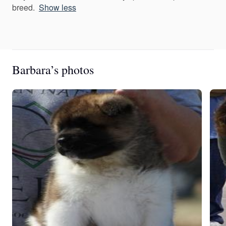
breed.
Show less
Barbara’s photos