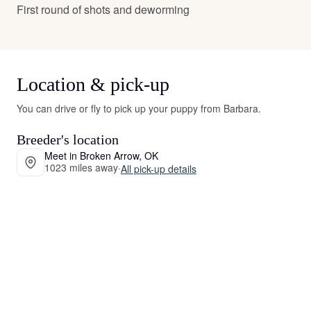
First round of shots and deworming
Location & pick-up
You can drive or fly to pick up your puppy from Barbara.
Breeder's location
Meet in Broken Arrow, OK
1023 miles away
·
All pick-up details