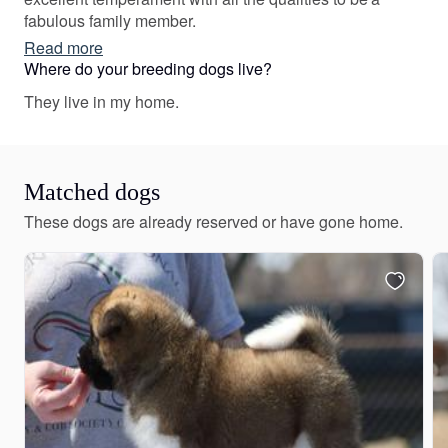
fabulous family member.
Read more
Where do your breeding dogs live?
They live in my home.
Matched dogs
These dogs are already reserved or have gone home.