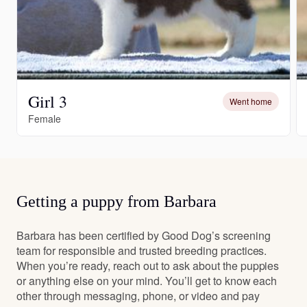
Girl 3
Went home
Female
Getting a puppy from Barbara
Barbara has been certified by Good Dog’s screening
team for responsible and trusted breeding practices.
When you’re ready, reach out to ask about the puppies
or anything else on your mind. You’ll get to know each
other through messaging, phone, or video and pay