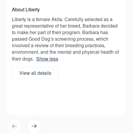
About Liberty
Liberty is a female Akita. Carefully selected as a
great representative of her breed, Barbara decided
to make her part of their program. Barbara has
passed Good Dog’s screening process, which
involved a review of their breeding practices,
environment, and the mental and physical health of
their dogs.
Show less
View all details