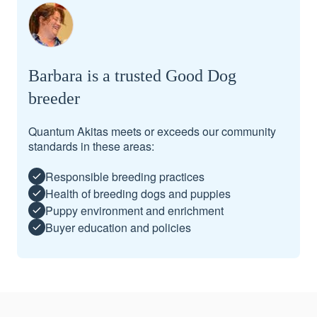
Barbara is a trusted Good Dog
breeder
Quantum Akitas meets or exceeds our community
standards in these areas:
Responsible breeding practices
Health of breeding dogs and puppies
Puppy environment and enrichment
Buyer education and policies