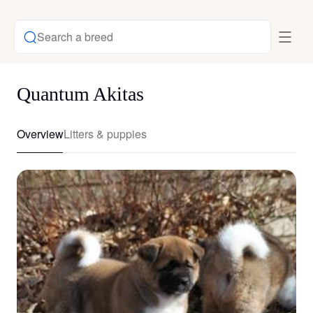
Search a breed
Quantum Akitas
Overview
Litters & puppies