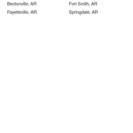
Bentonville, AR
Fort Smith, AR
Fayetteville, AR
Springdale, AR