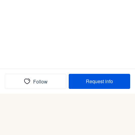
Request info
Follow