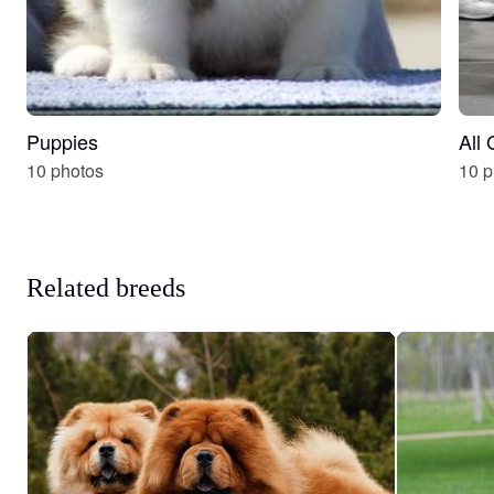
Puppies
All
10 photos
10 p
Related breeds