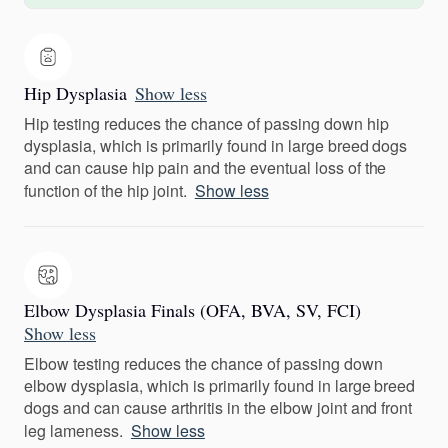
Hip Dysplasia
Show less
Hip testing reduces the chance of passing down hip
dysplasia, which is primarily found in large breed dogs
and can cause hip pain and the eventual loss of the
function of the hip joint.
Show less
Elbow Dysplasia Finals (OFA, BVA, SV, FCI)
Show less
Elbow testing reduces the chance of passing down
elbow dysplasia, which is primarily found in large breed
dogs and can cause arthritis in the elbow joint and front
leg lameness.
Show less