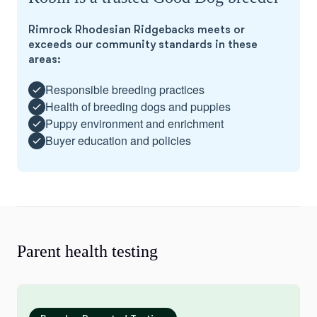
Rimrock Rhodesian Ridgebacks meets or
exceeds our community standards in these
areas:
Responsible breeding practices
Health of breeding dogs and puppies
Puppy environment and enrichment
Buyer education and policies
Parent health testing