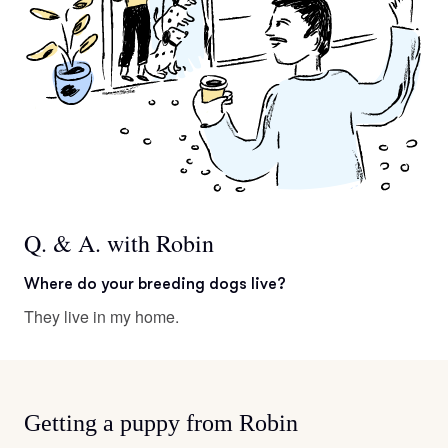
Q. & A. with Robin
Where do your breeding dogs live?
They live in my home.
Getting a puppy from Robin