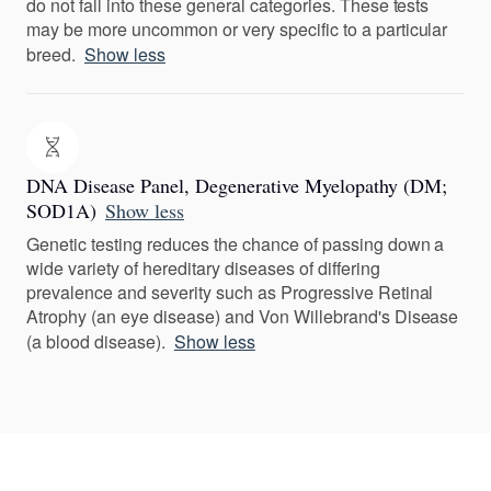
do not fall into these general categories. These tests
may be more uncommon or very specific to a particular
breed.
Show less
DNA Disease Panel, Degenerative Myelopathy (DM;
SOD1A)
Show less
Genetic testing reduces the chance of passing down a
wide variety of hereditary diseases of differing
prevalence and severity such as Progressive Retinal
Atrophy (an eye disease) and Von Willebrand's Disease
(a blood disease).
Show less