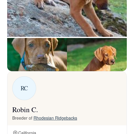
RC
Robin C.
Breeder of
Rhodesian Ridgebacks
California