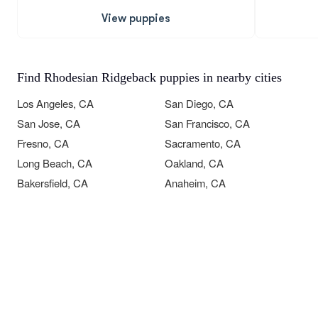
View puppies
Find Rhodesian Ridgeback puppies in nearby cities
Los Angeles, CA
San Diego, CA
San Jose, CA
San Francisco, CA
Fresno, CA
Sacramento, CA
Long Beach, CA
Oakland, CA
Bakersfield, CA
Anaheim, CA