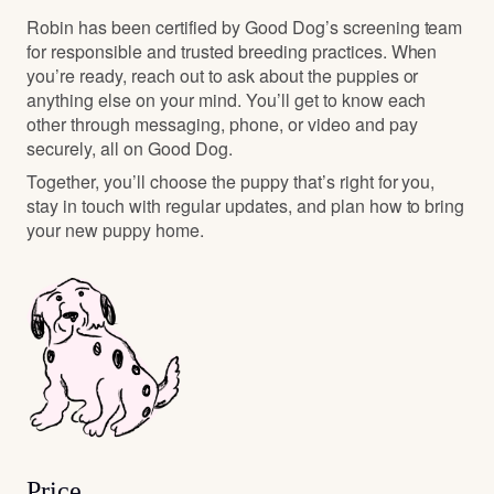
Robin has been certified by Good Dog’s screening team
for responsible and trusted breeding practices. When
you’re ready, reach out to ask about the puppies or
anything else on your mind. You’ll get to know each
other through messaging, phone, or video and pay
securely, all on Good Dog.
Together, you’ll choose the puppy that’s right for you,
stay in touch with regular updates, and plan how to bring
your new puppy home.
Price