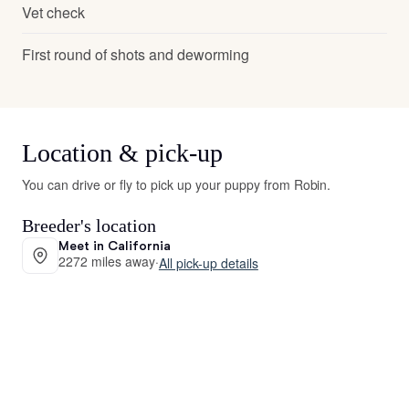
Vet check
First round of shots and deworming
Location & pick-up
You can drive or fly to pick up your puppy from Robin.
Breeder's location
Meet in California
2272 miles away
·
All pick-up details