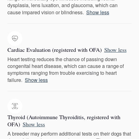
dysplasia, lens luxation, and glaucoma, which can
cause impared vision or blindness.
Show less
Cardiac Evaluation (registered with OFA)
Show less
Heart testing reduces the chance of passing down
congenital heart disease, which can cause a range of
symptoms ranging from trouble exercising to heart
failure.
Show less
Thyroid (Autoimmune Thyroiditis, registered with
OFA)
Show less
A breeder may perform additional tests on their dogs that