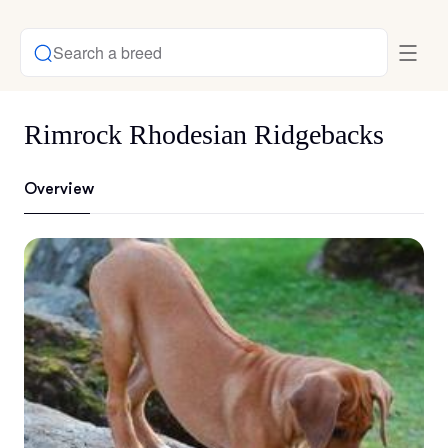
Search a breed
Rimrock Rhodesian Ridgebacks
Overview