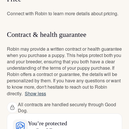
Connect with Robin to learn more details about pricing.
Contract & health guarantee
Robin may provide a written contract or health guarantee
when you purchase a puppy. This helps protect both you
and your breeder, ensuring that you both have a clear
understanding of the terms of your puppy purchase. If
Robin offers a contract or guarantee, the details will be
personalized by them. If you have any questions or want
to know more, don't hesitate to reach out to Robin
directly.
Show less
All contracts are handled securely through Good
Dog.
You’re protected