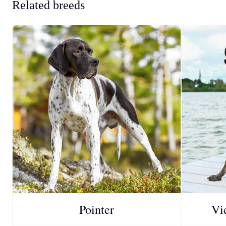
Related breeds
Pointer
Vi