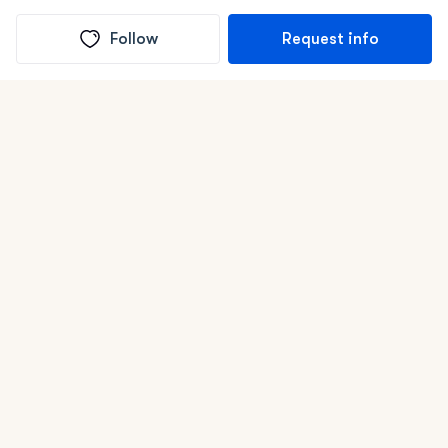
Follow
Request info
(In)box full of puppies
Submit
Life is better with a dog.
Good Dog is raising the bar for how people bring dogs into
their lives. We connect you with a national network of trusted