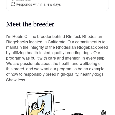
Responds within a few days
Meet the breeder
I'm Robin C., the breeder behind Rimrock Rhodesian
Ridgebacks located in California. Our commitment is to
maintain the integrity of the Rhodesian Ridgeback breed
by utilizing health-tested, quality breeding dogs. Our
program was built with care and intention in every step.
We are passionate about the health and wellbeing of
this breed, and we want our program to be an example
of how to responsibly breed high-quality, healthy dogs.
Show less