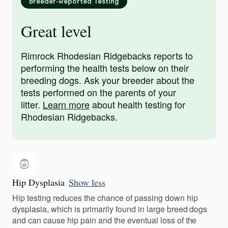
Breeder-Reported Testing
Great level
Rimrock Rhodesian Ridgebacks reports to
performing the health tests below on their
breeding dogs. Ask your breeder about the
tests performed on the parents of your
litter.
Learn more
about health testing for
Rhodesian Ridgebacks.
Hip Dysplasia
Show less
Hip testing reduces the chance of passing down hip
dysplasia, which is primarily found in large breed dogs
and can cause hip pain and the eventual loss of the