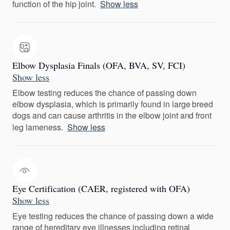
function of the hip joint.
Show less
Elbow Dysplasia Finals (OFA, BVA, SV, FCI)
Show less
Elbow testing reduces the chance of passing down
elbow dysplasia, which is primarily found in large breed
dogs and can cause arthritis in the elbow joint and front
leg lameness.
Show less
Eye Certification (CAER, registered with OFA)
Show less
Eye testing reduces the chance of passing down a wide
range of hereditary eye illnesses including retinal