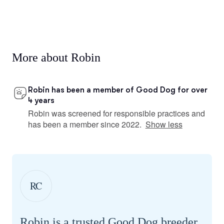
More about Robin
Robin has been a member of Good Dog for over
4 years
Robin was screened for responsible practices and
has been a member since 2022.
Show less
RC
Robin is a trusted Good Dog breeder