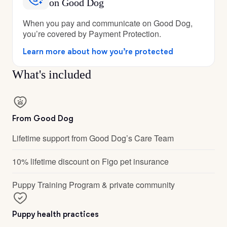
on Good Dog
When you pay and communicate on Good Dog,
you’re covered by Payment Protection.
Learn more about how you’re protected
What's included
From Good Dog
Lifetime support from Good Dog’s Care Team
10% lifetime discount on Figo pet insurance
Puppy Training Program & private community
Puppy health practices