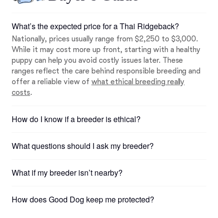
What’s the expected price for a Thai Ridgeback?
Nationally, prices usually range from $2,250 to $3,000.
While it may cost more up front, starting with a healthy
puppy can help you avoid costly issues later. These
ranges reflect the care behind responsible breeding and
offer a reliable view of
what ethical breeding really
costs
.
How do I know if a breeder is ethical?
What questions should I ask my breeder?
What if my breeder isn’t nearby?
How does Good Dog keep me protected?