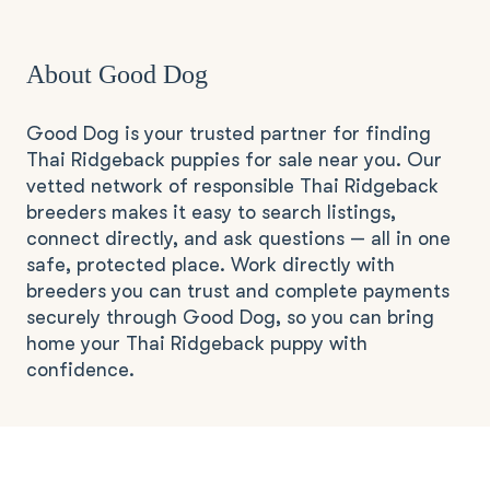
About Good Dog
Good Dog is your trusted partner for finding
Thai Ridgeback puppies for sale near you. Our
vetted network of responsible Thai Ridgeback
breeders makes it easy to search listings,
connect directly, and ask questions — all in one
safe, protected place. Work directly with
breeders you can trust and complete payments
securely through Good Dog, so you can bring
home your Thai Ridgeback puppy with
confidence.