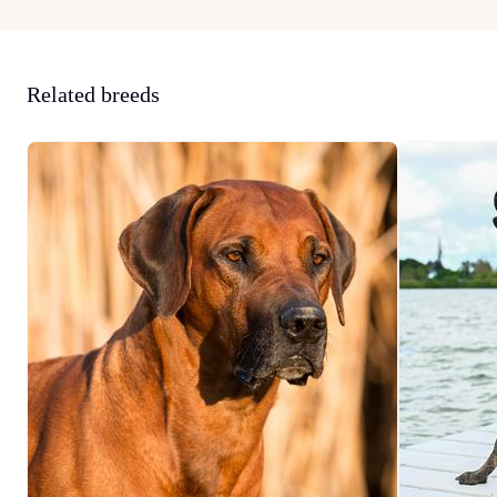
Related breeds