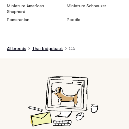
Miniature American
Miniature Schnauzer
Shepherd
Pomeranian
Poodle
All breeds
Thai Ridgeback
CA