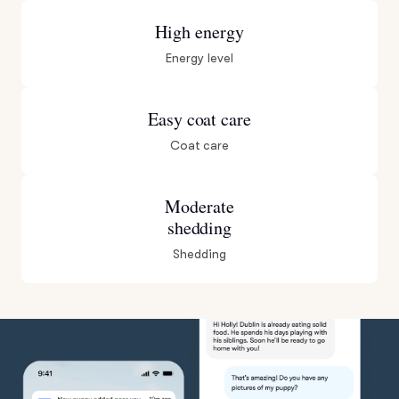
High energy
Energy level
Easy coat care
Coat care
Moderate
shedding
Shedding