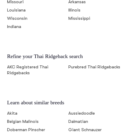
Missouri
Arkansas
Louisiana
Illinois
Wisconsin
Mississippi
Indiana
Refine your Thai Ridgeback search
AKC Registered Thai
Purebred Thai Ridgebacks
Ridgebacks
Learn about similar breeds
Akita
Aussiedoodle
Belgian Malinois
Dalmatian
Doberman Pinscher
Giant Schnauzer