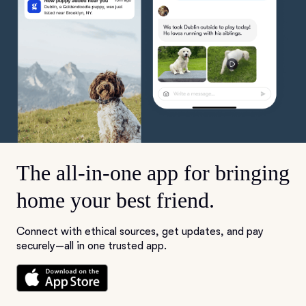
The all-in-one app for bringing
home your best friend.
Connect with ethical sources, get updates, and pay
securely—all in one trusted app.