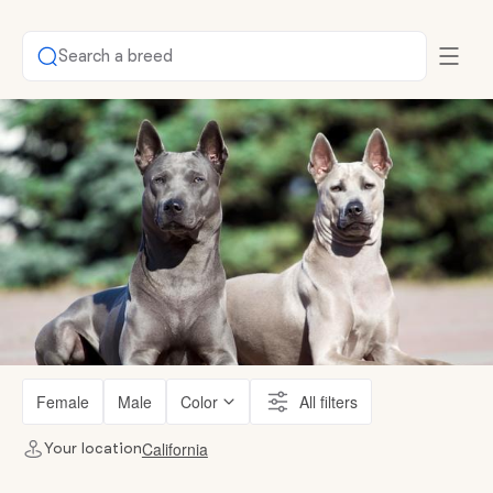
Search a breed
Female
Male
Color
All filters
California
Your location