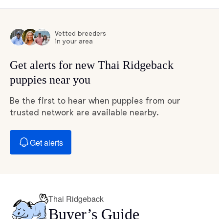
Vetted breeders
in your area
Get alerts for new Thai Ridgeback
puppies near you
Be the first to hear when puppies from our
trusted network are available nearby.
Get alerts
Thai Ridgeback
Buyer’s Guide