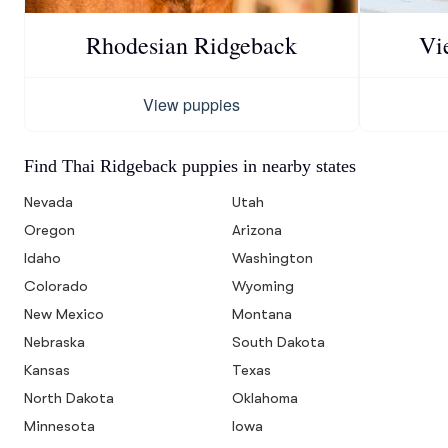
Rhodesian Ridgeback
Vi
View puppies
Find Thai Ridgeback puppies in nearby states
Nevada
Utah
Oregon
Arizona
Idaho
Washington
Colorado
Wyoming
New Mexico
Montana
Nebraska
South Dakota
Kansas
Texas
North Dakota
Oklahoma
Minnesota
Iowa