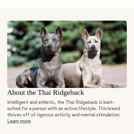
About the Thai Ridgeback
Intelligent and athletic, the Thai Ridgeback is best-
suited for a person with an active lifestyle. This breed
thrives off of rigorous activity and mental stimulation.
Learn more