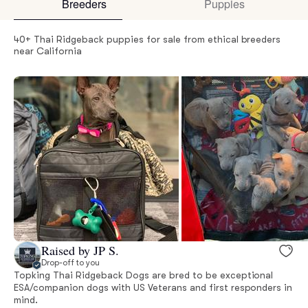
Breeders
Puppies
40+ Thai Ridgeback puppies for sale from ethical breeders
near California
Raised by JP S.
Drop-off to you
Topking Thai Ridgeback Dogs are bred to be exceptional
ESA/companion dogs with US Veterans and first responders in
mind.