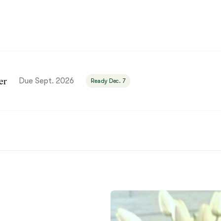
Bergamasco Sheepdog
Berger Picard
er
Black Norwegian Elkhound
Due Sept. 2026
Ready Dec. 7
Blue Lacy
Bohemian Shepherd
Bolognese