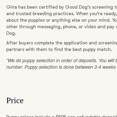
Gina has been certified by Good Dog’s screening t
and trusted breeding practices. When you’re ready,
about the puppies or anything else on your mind. Yo
other through messaging, phone, or video and pay s
Dog.
After buyers complete the application and screeni
partners with them to find the best puppy match.
“We do puppy selection in order of deposits. You will 
number. Puppy selection is done between 3-4 weeks o
Price