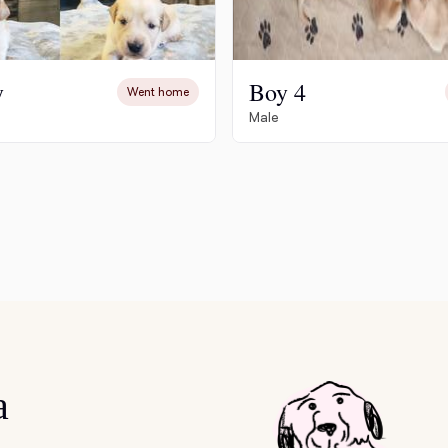
Grand Basset Griffon Vendeen
y
Boy 4
Went home
Griffon Bleu de Gascogne
Male
Hamiltonstovare
Hanoverian Scenthound
Heideterrier
Hokkaido
a