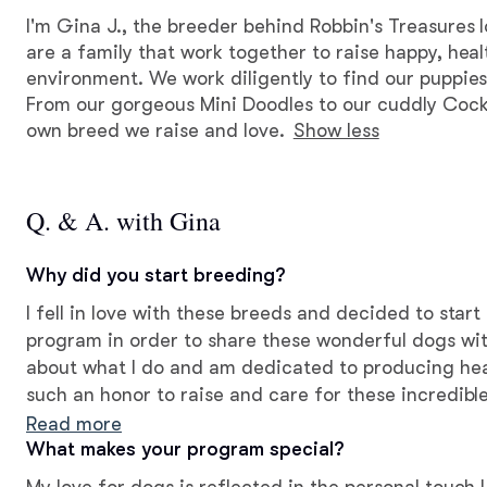
I'm Gina J., the breeder behind Robbin's Treasures 
are a family that work together to raise happy, heal
environment. We work diligently to find our puppies
From our gorgeous Mini Doodles to our cuddly Coc
own breed we raise and love.
Show less
Q. & A. with Gina
Why did you start breeding?
I fell in love with these breeds and decided to star
program in order to share these wonderful dogs wit
about what I do and am dedicated to producing healt
such an honor to raise and care for these incredible
creating companionship for others!
Read more
What makes your program special?