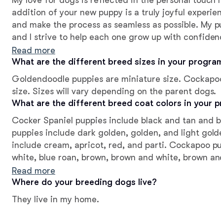
My love for dogs is reflected in the personal touch 
addition of your new puppy is a truly joyful experie
and make the process as seamless as possible. My pu
and I strive to help each one grow up with confiden
leave with their new families. They are affectionate
Read more
can be!
What are the different breed sizes in your progra
Goldendoodle puppies are miniature size. Cockapo
size. Sizes will vary depending on the parent dogs.
What are the different breed coat colors in your 
Cocker Spaniel puppies include black and tan and 
puppies include dark golden, golden, and light gol
include cream, apricot, red, and parti. Cockapoo p
white, blue roan, brown, brown and white, brown and
black and white, black white and tan, blue roan an
Read more
roan and tan, brown white and tan, buff, buff and 
Where do your breeding dogs live?
will vary depending on the parent dogs.
They live in my home.