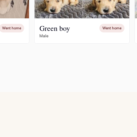
Green boy
Went home
Went home
Male