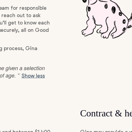
Hovawart
eam for responsible
 reach out to ask
u’ll get to know each
Irish Water Spaniel
ecurely, all on Good
Japanese Terrier
ng process, Gina
be given a selection
Jindo
f age. ”
Show less
Kai Ken
Karelian Bear Dog
Contract & he
Kishu Ken