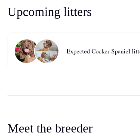
Upcoming litters
Expected Cocker Spaniel litt
Meet the breeder