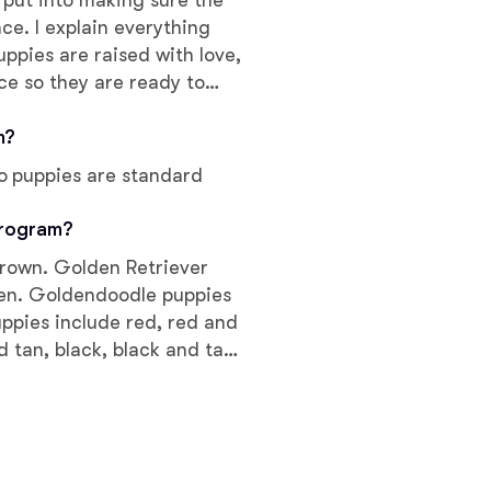
I put into making sure the
nce. I explain everything
ppies are raised with love,
Chinook
ce so they are ready to
, intelligent, and cute as
m?
Cirneco dell’Etna
o puppies are standard
Clumber Spaniel
program?
brown. Golden Retriever
den. Goldendoodle puppies
Croatian Sheepdog
uppies include red, red and
 tan, black, black and tan,
d tan, brown roan, brown
Curly-Coated Retriever
white, and cream. Colors
Danish-Swedish Farmdog