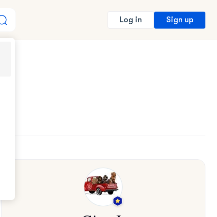
Sign up
Log in