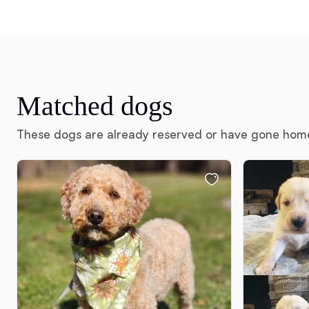
Matched dogs
These dogs are already reserved or have gone hom