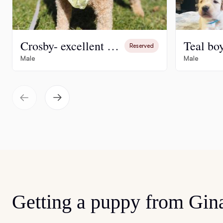
Crosby- excellent stud and family pet
Teal bo
Reserved
Male
Male
Getting a puppy from Gin