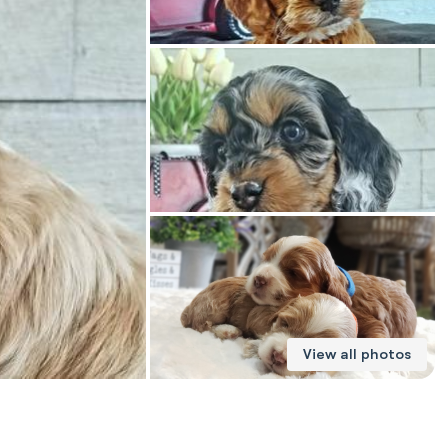
American Water Spaniel
Appenzeller Sennenhund
Azawakh
Bavarian Mountain Scent Hound
Bearded Collie
View all photos
Belgian Laekenois