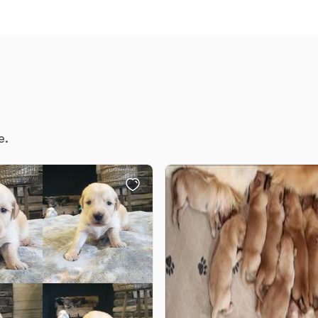
Deutsch-Drahthaar
Drentsche Patrijshond
English Foxhound
e.
Finnish Spitz
German Longhaired Pointer
German Spitz