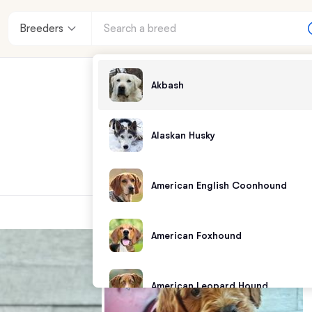
Breeders
Akbash
Alaskan Husky
American English Coonhound
American Foxhound
American Leopard Hound