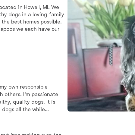
Braque Francais Pyrenean
located in Howell, MI. We
thy dogs in a loving family
 the best homes possible.
Brazilian Terrier
kapoos we each have our
Briard
Canaan Dog
t my own responsible
Carolina Dog
h others. I’m passionate
hy, quality dogs. It is
 dogs all the while
Český Fousek
Cesky Terrier