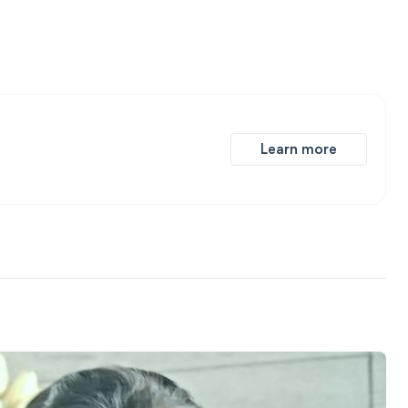
Learn more