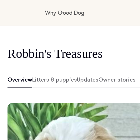
Why Good Dog
How it works
Robbin's Treasures
Visit the learning center
Overview
Litters & puppies
Updates
Owner stories
Learn about our standards