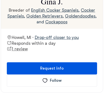
Gina J.
Breeder of
English Cocker Spaniels
,
Cocker
Spaniels
,
Golden Retrievers
,
Goldendoodles
,
and
Cockapoos
Howell, MI ·
Drop-off closer to you
Responds within a day
1 review
Request info
Follow