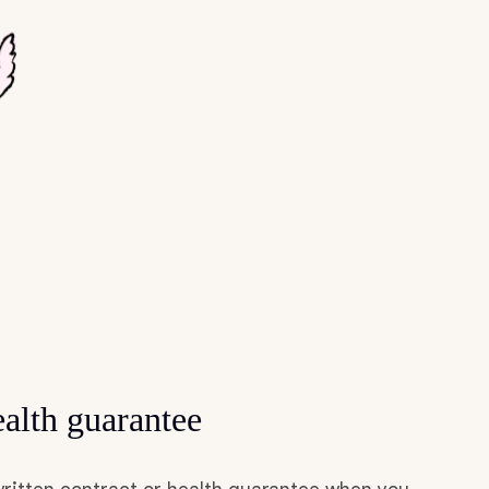
alth guarantee