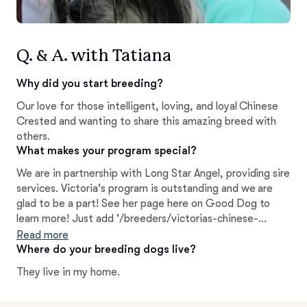
Q. & A. with Tatiana
Why did you start breeding?
Our love for those intelligent, loving, and loyal Chinese
Crested and wanting to share this amazing breed with
others.
What makes your program special?
We are in partnership with Long Star Angel, providing sire
services. Victoria's program is outstanding and we are
glad to be a part! See her page here on Good Dog to
learn more! Just add '/breeders/victorias-chinese-
cresteds-long-star-angels-texas' after the Good Dog
Read more
address.
Where do your breeding dogs live?
They live in my home.