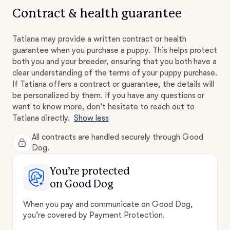
Contract & health guarantee
Tatiana may provide a written contract or health
guarantee when you purchase a puppy. This helps protect
both you and your breeder, ensuring that you both have a
clear understanding of the terms of your puppy purchase.
If Tatiana offers a contract or guarantee, the details will
be personalized by them. If you have any questions or
want to know more, don't hesitate to reach out to
Tatiana directly.
Show less
All contracts are handled securely through Good
Dog.
You’re protected
on Good Dog
When you pay and communicate on Good Dog,
you’re covered by Payment Protection.