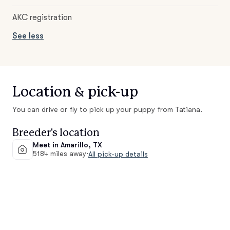
AKC registration
See less
Location & pick-up
You can drive or fly to pick up your puppy from Tatiana.
Breeder's location
Meet in Amarillo, TX
5184 miles away
·
All pick-up details