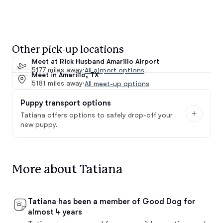
Other pick-up locations
Meet at Rick Husband Amarillo Airport
5177 miles away
·
All airport options
Meet in Amarillo, TX
5181 miles away
·
All meet-up options
Puppy transport options
Tatiana offers options to safely drop-off your
new puppy.
More about Tatiana
Tatiana has been a member of Good Dog for
almost 4 years