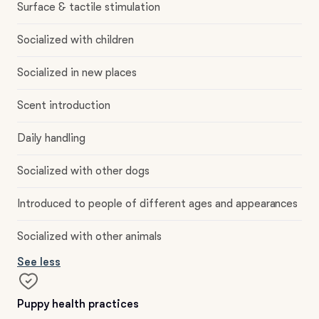
Surface & tactile stimulation
Socialized with children
Socialized in new places
Scent introduction
Daily handling
Socialized with other dogs
Introduced to people of different ages and appearances
Socialized with other animals
See less
Puppy health practices