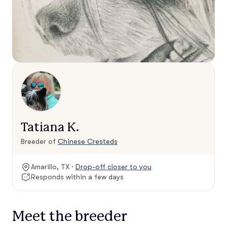
Tatiana K.
Breeder of
Chinese Cresteds
Amarillo, TX ·
Drop-off closer to you
Responds within a few days
Meet the breeder