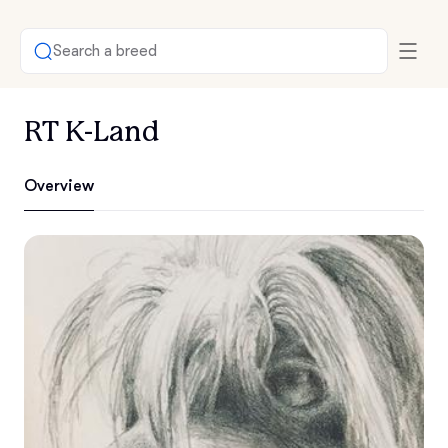
Search a breed
RT K-Land
Overview