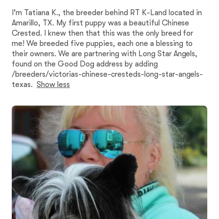
I'm Tatiana K., the breeder behind RT K-Land located in
Amarillo, TX. My first puppy was a beautiful Chinese
Crested. I knew then that this was the only breed for
me! We breeded five puppies, each one a blessing to
their owners. We are partnering with Long Star Angels,
found on the Good Dog address by adding
/breeders/victorias-chinese-cresteds-long-star-angels-
texas.
Show less