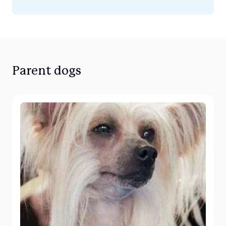
Parent dogs