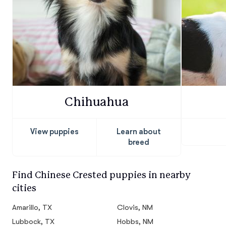
Chihuahua
View puppies
Learn about
breed
Find Chinese Crested puppies in nearby
cities
Amarillo, TX
Clovis, NM
Lubbock, TX
Hobbs, NM