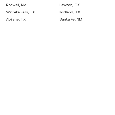
Roswell, NM
Lawton, OK
Wichita Falls, TX
Midland, TX
Abilene, TX
Santa Fe, NM