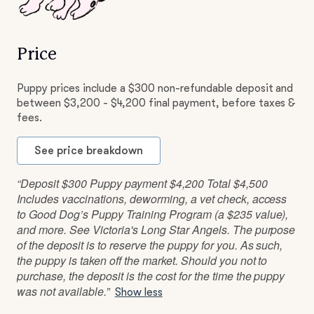
Price
Puppy prices include a $300 non-refundable deposit and
between $3,200 - $4,200 final payment, before taxes &
fees.
See price breakdown
“Deposit $300 Puppy payment $4,200 Total $4,500
Includes vaccinations, deworming, a vet check, access
to Good Dog’s Puppy Training Program (a $235 value),
and more. See Victoria's Long Star Angels. The purpose
of the deposit is to reserve the puppy for you. As such,
the puppy is taken off the market. Should you not to
purchase, the deposit is the cost for the time the puppy
was not available.”
Show less