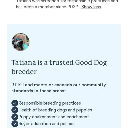
Tatiana was screened for responsible practices and
has been a member since 2022.
Show less
Tatiana is a trusted Good Dog
breeder
RT K-Land meets or exceeds our community
standards in these areas:
Responsible breeding practices
Health of breeding dogs and puppies
Puppy environment and enrichment
Buyer education and policies