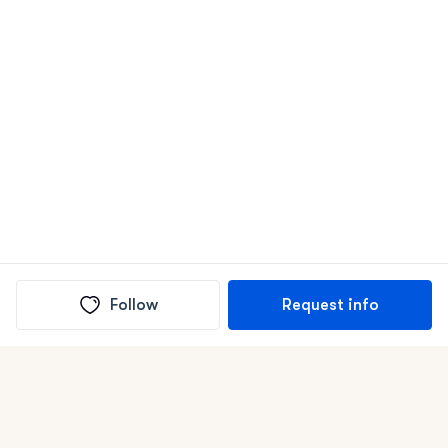
Follow
Request info