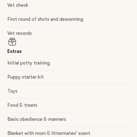
Vet check
First round of shots and deworming
Vet records
Extras
Initial potty training
Puppy starter kit
Toys
Food & treats
Basic obedience & manners
Blanket with mom & littermates’ scent