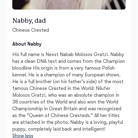
Nabby, dad
Chinese Crested
About Nabby
His full name is Nexst Nabab Molosos Gratzi. Nabby
has a clean DNA test and comes from the Champion
bloodline His origin is from a very famous Polish
kennel. He is a champion of many European shows.
He is a full brother (on his father's side) of the most
famous Chinese Crested in the World: Nilufer
Molosos Gratzi, who was an absolute champion in
38 countries of the World and also won the World
Championship in Great Britain and was recognized
as the "Queen of Chinese Cresteds." All her titles
are attached in the photo. Nabby is a loving, playful
puppy, completely laid back and intelligent!
Show less