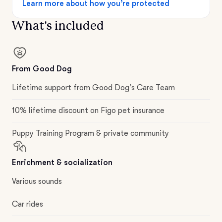
Learn more about how you’re protected
What's included
From Good Dog
Lifetime support from Good Dog’s Care Team
10% lifetime discount on Figo pet insurance
Puppy Training Program & private community
Enrichment & socialization
Various sounds
Car rides