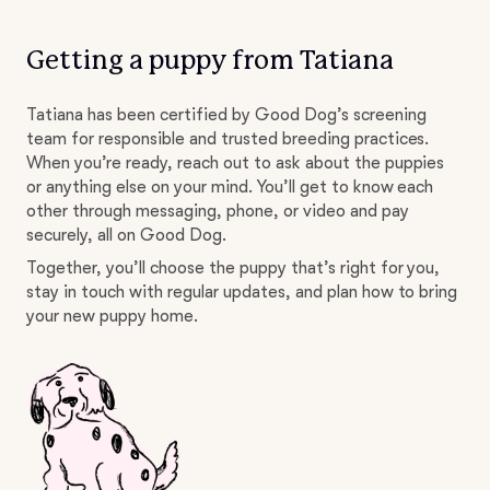
Getting a puppy from Tatiana
Tatiana has been certified by Good Dog’s screening
team for responsible and trusted breeding practices.
When you’re ready, reach out to ask about the puppies
or anything else on your mind. You’ll get to know each
other through messaging, phone, or video and pay
securely, all on Good Dog.
Together, you’ll choose the puppy that’s right for you,
stay in touch with regular updates, and plan how to bring
your new puppy home.