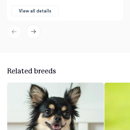
View all details
Related breeds