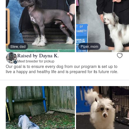
Stew, dad
Piper, mom
Raised by Dayna K.
Meet breeder for pickup
Our goal is to ensure every dog from our program is set up to
live a happy and healthy life and is prepared for its future role.