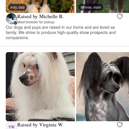
Indy, dad
Winnie, mom
Raised by Michelle B.
Meet breeder for pickup
Our dogs and pups are raised in our home and are loved as
family. We strive to produce high-quality show prospects and
companions.
Raised by Virginia W.
VW