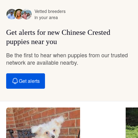
Vetted breeders
in your area
Get alerts for new Chinese Crested
puppies near you
Be the first to hear when puppies from our trusted
network are available nearby.
Get alerts