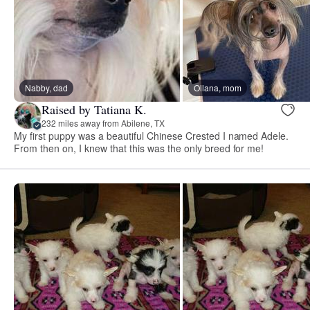
Nabby, dad
Ollana, mom
Raised by Tatiana K.
232 miles away from Abilene, TX
My first puppy was a beautiful Chinese Crested I named Adele.
From then on, I knew that this was the only breed for me!