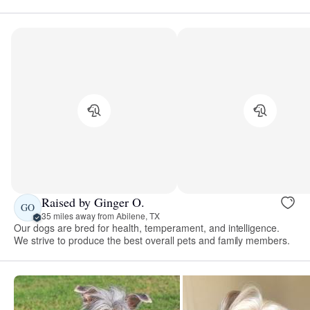
Raised by Ginger O.
GO
35 miles away from Abilene, TX
Our dogs are bred for health, temperament, and intelligence.
We strive to produce the best overall pets and family members.