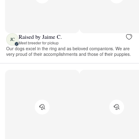
Raised by Jaime C.
JC
Meet breeder for pickup
Our dogs excel in the ring and as beloved companions. We are
very proud of their accomplishments and those of their puppies.