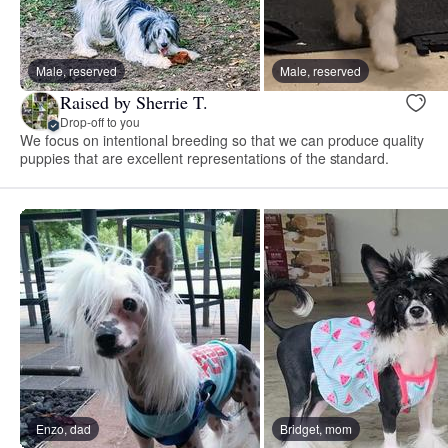
Male, reserved
Male, reserved
Raised by Sherrie T.
Drop-off to you
We focus on intentional breeding so that we can produce quality
puppies that are excellent representations of the standard.
Enzo, dad
Bridget, mom