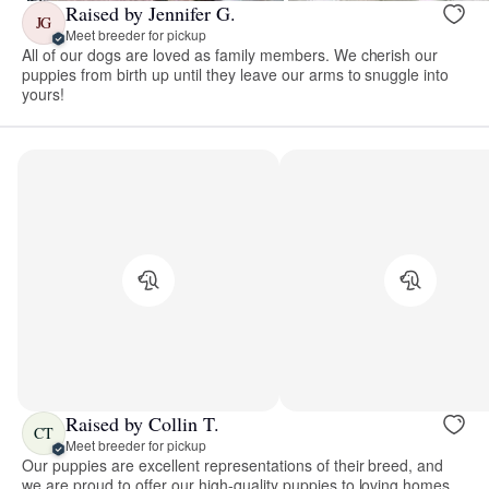
Raised by Jennifer G.
JG
Meet breeder for pickup
All of our dogs are loved as family members. We cherish our
puppies from birth up until they leave our arms to snuggle into
yours!
Raised by Collin T.
CT
Meet breeder for pickup
Our puppies are excellent representations of their breed, and
we are proud to offer our high-quality puppies to loving homes.