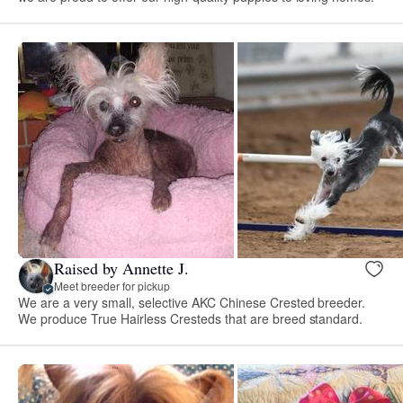
Raised by Annette J.
Meet breeder for pickup
We are a very small, selective AKC Chinese Crested breeder.
We produce True Hairless Cresteds that are breed standard.