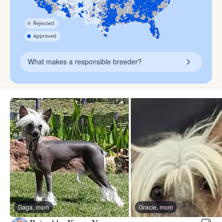
What makes a responsible breeder?
Gaga, mom
Gracie, mom