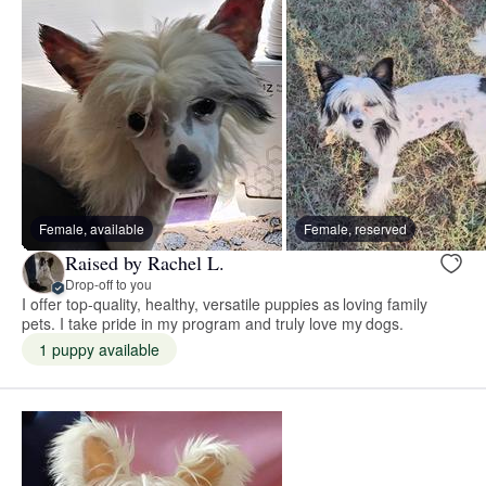
Female, available
Female, reserved
Raised by Rachel L.
Drop-off to you
I offer top-quality, healthy, versatile puppies as loving family
pets. I take pride in my program and truly love my dogs.
1 puppy available