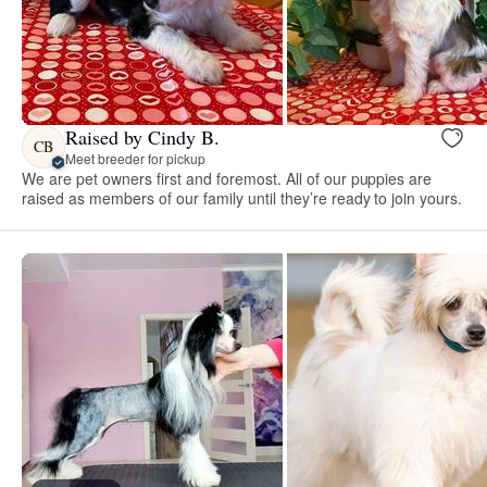
Raised by Cindy B.
CB
Meet breeder for pickup
We are pet owners first and foremost. All of our puppies are
raised as members of our family until they’re ready to join yours.