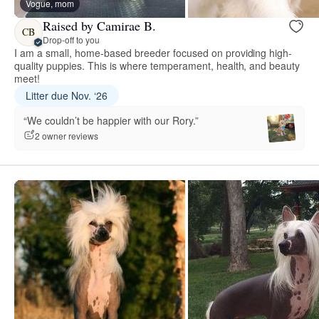
Vogue, mom
Raised by Camirae B.
CB
Drop-off to you
I am a small, home-based breeder focused on providing high-
quality puppies. This is where temperament, health, and beauty
meet!
Litter due Nov. ‘26
“We couldn’t be happier with our Rory.”
2 owner reviews