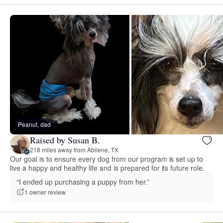
Peanut, dad
Raised by Susan B.
218 miles away from Abilene, TX
Our goal is to ensure every dog from our program is set up to
live a happy and healthy life and is prepared for its future role.
“I ended up purchasing a puppy from her.”
1 owner review