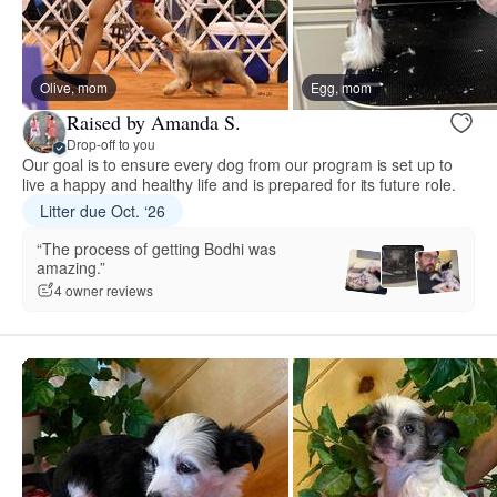
Olive, mom
Egg, mom
Raised by Amanda S.
Drop-off to you
Our goal is to ensure every dog from our program is set up to
live a happy and healthy life and is prepared for its future role.
Litter due Oct. ‘26
“The process of getting Bodhi was
amazing.”
4 owner reviews