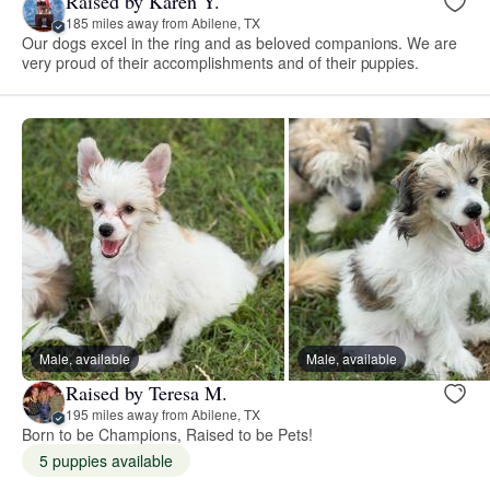
Raised by Karen Y.
185 miles away from Abilene, TX
Our dogs excel in the ring and as beloved companions. We are
very proud of their accomplishments and of their puppies.
Male, available
Male, available
Raised by Teresa M.
195 miles away from Abilene, TX
Born to be Champions, Raised to be Pets!
5 puppies available