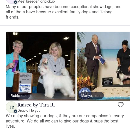
Meet breeder for pickup
Many of our puppies have become exceptional show dogs, and
all of them have become excellent family dogs and lifelong
friends.
Rubic, dad
Manya, mom
Raised by Tara R.
TR
Drop-off to you
We enjoy showing our dogs, & they are our companions in every
adventure. We do all we can to give our dogs & pups the best
lives.