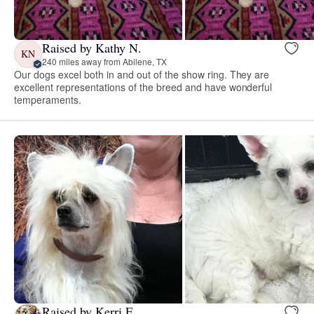
Raised by Kathy N.
KN
240 miles away from Abilene, TX
Our dogs excel both in and out of the show ring. They are
excellent representations of the breed and have wonderful
temperaments.
Raised by Kerri F.