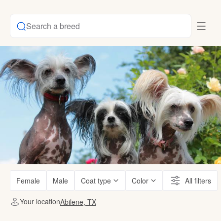
Search a breed
Female
Male
Coat type
Color
All filters
Your location
Abilene, TX