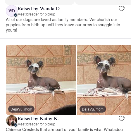
Raised by Wanda D.
WD
Meet breeder for pickup
All of our dogs are loved as family members. We cherish our
puppies from birth up until they leave our arms to snuggle into
yours!
DejaVu, mom
DejaVu, mom
Raised by Kathy K.
Meet breeder for pickup
Chinese Cresteds that are part of your family is what Whatadog