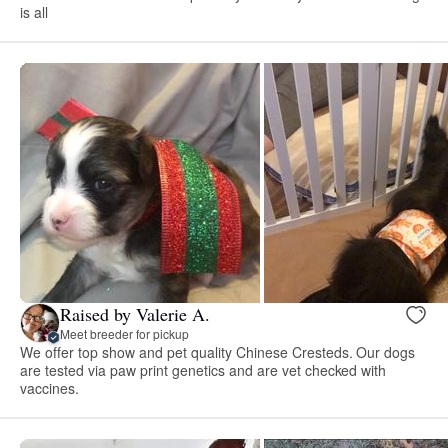
is all
Raised by Valerie A.
Meet breeder for pickup
We offer top show and pet quality Chinese Cresteds. Our dogs
are tested via paw print genetics and are vet checked with
vaccines.