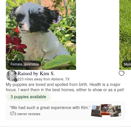
Female, available
Male
Raised by Kim S.
223 miles away from Abilene, TX
My puppies are loved and spoiled from birth. Health is a major
focus. I want them in the best homes, either to show or as a pet!
3 puppies available
“We had such a great experience with Kim.”
3 owner reviews