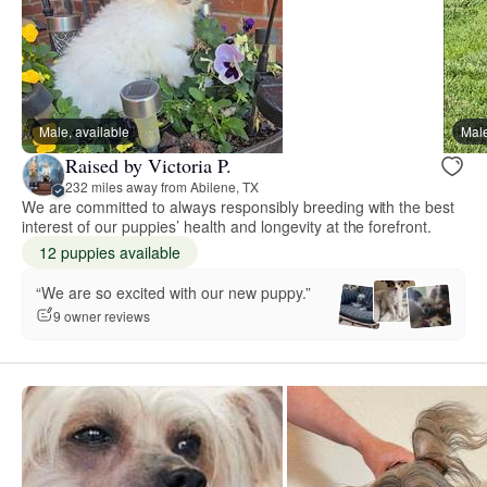
Male, available
Male
Raised by Victoria P.
232 miles away from Abilene, TX
We are committed to always responsibly breeding with the best
interest of our puppies’ health and longevity at the forefront.
12 puppies available
“We are so excited with our new puppy.”
9 owner reviews