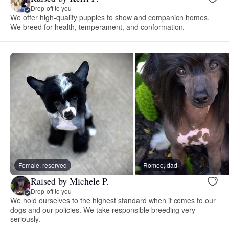
Drop-off to you
We offer high-quality puppies to show and companion homes.
We breed for health, temperament, and conformation.
Female, reserved
Romeo, dad
Raised by Michele P.
Drop-off to you
We hold ourselves to the highest standard when it comes to our
dogs and our policies. We take responsible breeding very
seriously.