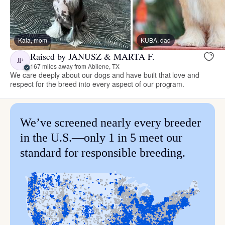
Kaia, mom
KUBA, dad
Raised by JANUSZ & MARTA F.
JF
167 miles away from Abilene, TX
We care deeply about our dogs and have built that love and
respect for the breed into every aspect of our program.
We’ve screened nearly every breeder
in the U.S.—only 1 in 5 meet our
standard for responsible breeding.