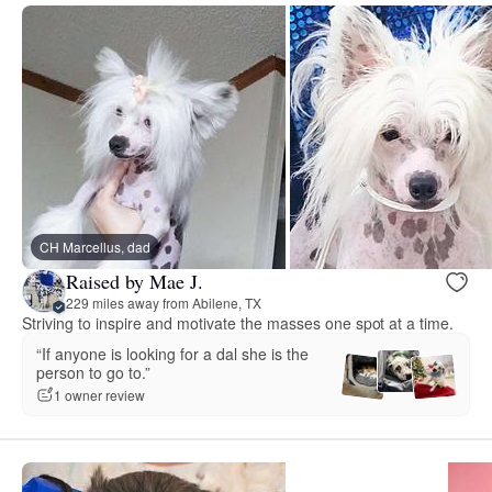
CH Marcellus, dad
Raised by Mae J.
229 miles away from Abilene, TX
Striving to inspire and motivate the masses one spot at a time.
“If anyone is looking for a dal she is the
person to go to.”
1 owner review