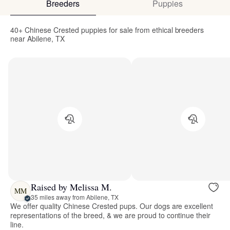
Breeders
Puppies
40+ Chinese Crested puppies for sale from ethical breeders
near Abilene, TX
Raised by Melissa M.
MM
35 miles away from Abilene, TX
We offer quality Chinese Crested pups. Our dogs are excellent
representations of the breed, & we are proud to continue their
line.