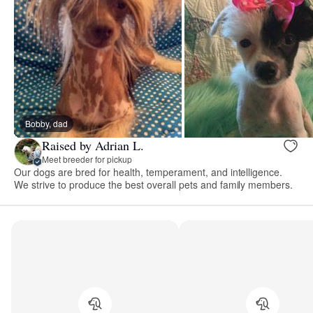
Bobby, dad
Raised by Adrian L.
Meet breeder for pickup
Our dogs are bred for health, temperament, and intelligence.
We strive to produce the best overall pets and family members.