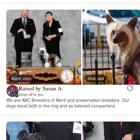
Soleil, mom
Slick, dad
Raised by Susan A.
Drop-off to you
We are AKC Breeders of Merit and preservation breeders. Our
dogs excel both in the ring and as beloved companions.