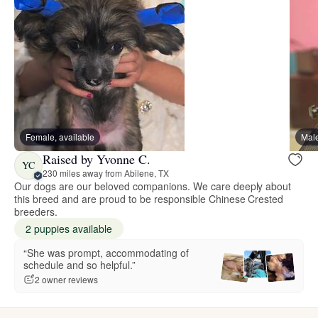
Female, available
Male
Raised by Yvonne C.
YC
230 miles away from Abilene, TX
Our dogs are our beloved companions. We care deeply about
this breed and are proud to be responsible Chinese Crested
breeders.
2 puppies available
“She was prompt, accommodating of
schedule and so helpful.”
2 owner reviews