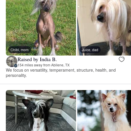
Chibi, mom
Juice, dad
Raised by India B.
154 miles away from Abilene, TX
We focus on versatility, temperament, structure, health, and
personality.