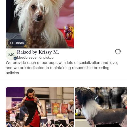
Oli, mom
Raised by Krissy M.
KM
Meet breeder for pickup
We provide each of our pups with lots of socialization and love,
and we are dedicated to maintaining responsible breeding
policies