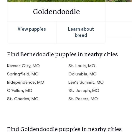
Goldendoodle
View puppies
Learn about
breed
Find Bernedoodle puppies in nearby cities
Kansas City, MO
St. Louis, MO
Springfield, MO
Columbia, MO
Independence, MO
Lee's Summit, MO
O'Fallon, MO
St. Joseph, MO
St. Charles, MO
St. Peters, MO
Find Goldendoodle puppies in nearby cities