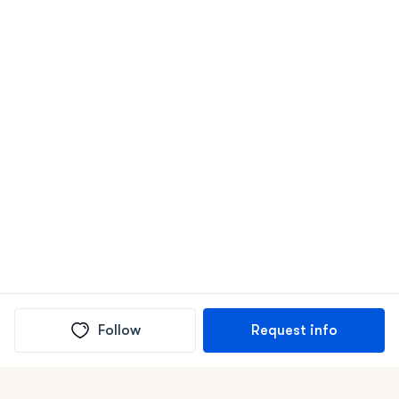
Follow
Request info