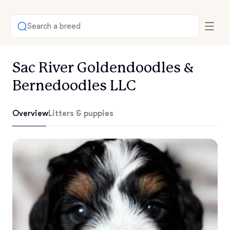
Search a breed
Sac River Goldendoodles &
Bernedoodles LLC
Overview
Litters & puppies