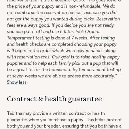
reservation fee in the amount of $500. This goes toward
the price of your puppy and is non-refundable. We do
not reimburse the reservation fee just because you did
not get the puppy you wanted during picks. Reservation
fees are always good. If you decide you are not ready
you can put it off and use it later. Pick Orders:
Temperament testing is done at 7 weeks. After testing
and health checks are completed choosing your puppy
will begin in the order which we received names along
with reservation fees. Our goal is to raise healthy happy
puppies and to help each family pick out a pup that will
be a great fit for the household. By temperament testing
at seven weeks we are able to access more accurately.”
Show less
Contract & health guarantee
Tabitha may provide a written contract or health
guarantee when you purchase a puppy. This helps protect
both you and your breeder, ensuring that you both have a