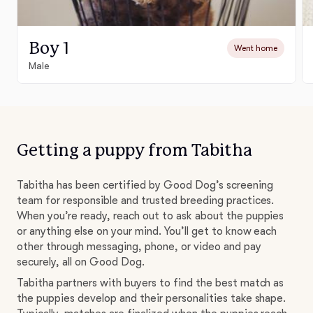
Boy 1
Went home
Male
Getting a puppy from Tabitha
Tabitha has been certified by Good Dog’s screening
team for responsible and trusted breeding practices.
When you’re ready, reach out to ask about the puppies
or anything else on your mind. You’ll get to know each
other through messaging, phone, or video and pay
securely, all on Good Dog.
Tabitha partners with buyers to find the best match as
the puppies develop and their personalities take shape.