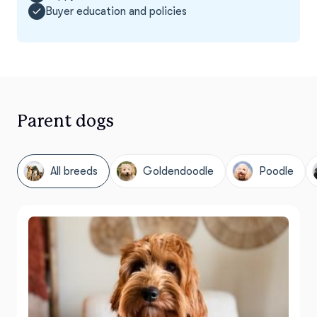
Buyer education and policies
Parent dogs
All breeds
Goldendoodle
Poodle