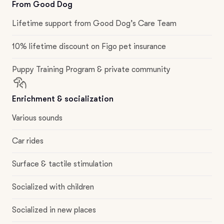
From Good Dog
Lifetime support from Good Dog’s Care Team
10% lifetime discount on Figo pet insurance
Puppy Training Program & private community
Enrichment & socialization
Various sounds
Car rides
Surface & tactile stimulation
Socialized with children
Socialized in new places