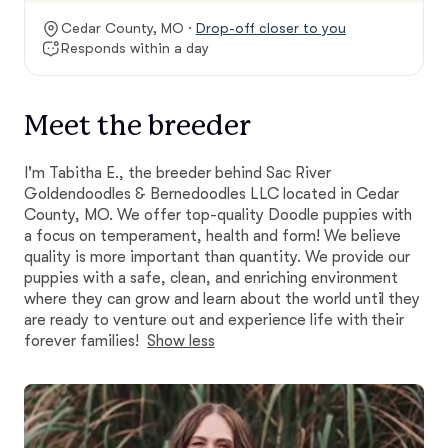
Cedar County, MO ·
Drop-off closer to you
Responds within a day
Meet the breeder
I'm Tabitha E., the breeder behind Sac River
Goldendoodles & Bernedoodles LLC located in Cedar
County, MO. We offer top-quality Doodle puppies with
a focus on temperament, health and form! We believe
quality is more important than quantity. We provide our
puppies with a safe, clean, and enriching environment
where they can grow and learn about the world until they
are ready to venture out and experience life with their
forever families!
Show less