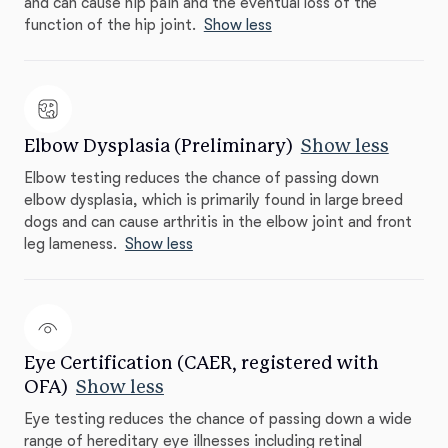
and can cause hip pain and the eventual loss of the
function of the hip joint.
Show less
Elbow Dysplasia (Preliminary)
Show less
Elbow testing reduces the chance of passing down
elbow dysplasia, which is primarily found in large breed
dogs and can cause arthritis in the elbow joint and front
leg lameness.
Show less
Eye Certification (CAER, registered with
OFA)
Show less
Eye testing reduces the chance of passing down a wide
range of hereditary eye illnesses including retinal