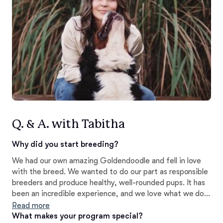
Q. & A. with Tabitha
Why did you start breeding?
We had our own amazing Goldendoodle and fell in love
with the breed. We wanted to do our part as responsible
breeders and produce healthy, well-rounded pups. It has
been an incredible experience, and we love what we do!
Our focus is on service, therapy, facility and reliable
Read more
family pets.
What makes your program special?