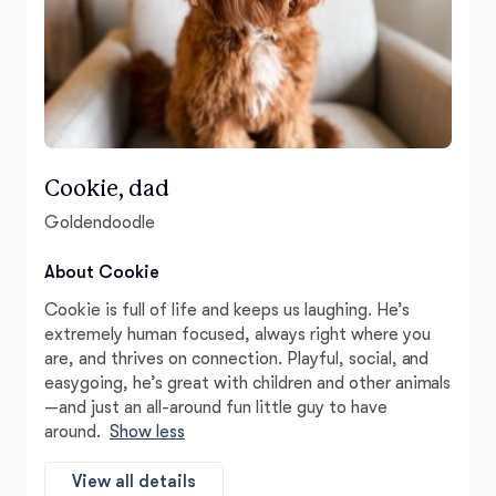
Cookie, dad
Goldendoodle
About Cookie
Cookie is full of life and keeps us laughing. He’s
extremely human focused, always right where you
are, and thrives on connection. Playful, social, and
easygoing, he’s great with children and other animals
—and just an all-around fun little guy to have
around.
Show less
View all details