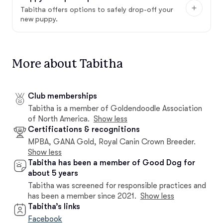
Tabitha offers options to safely drop-off your
new puppy.
More about Tabitha
Club memberships
Tabitha is a member of Goldendoodle Association
of North America.
Show less
Certifications & recognitions
MPBA, GANA Gold, Royal Canin Crown Breeder.
Show less
Tabitha has been a member of Good Dog for
about 5 years
Tabitha was screened for responsible practices and
has been a member since 2021.
Show less
Tabitha’s links
Facebook