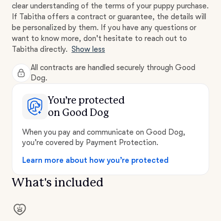
clear understanding of the terms of your puppy purchase.
If Tabitha offers a contract or guarantee, the details will
be personalized by them. If you have any questions or
want to know more, don't hesitate to reach out to
Tabitha directly.
Show less
All contracts are handled securely through Good
Dog.
You’re protected
on Good Dog
When you pay and communicate on Good Dog,
you’re covered by Payment Protection.
Learn more about how you’re protected
What's included