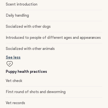
Scent introduction
Daily handling
Socialized with other dogs
Introduced to people of different ages and appearances
Socialized with other animals
See less
Puppy health practices
Vet check
First round of shots and deworming
Vet records