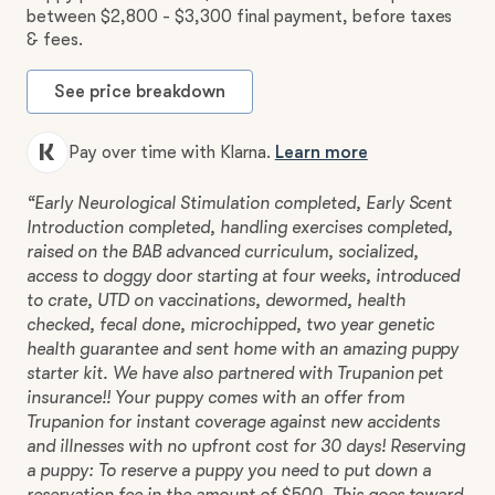
between $2,800 - $3,300 final payment, before taxes
& fees.
See price breakdown
Pay over time with Klarna.
Learn more
“Early Neurological Stimulation completed, Early Scent
Introduction completed, handling exercises completed,
raised on the BAB advanced curriculum, socialized,
access to doggy door starting at four weeks, introduced
to crate, UTD on vaccinations, dewormed, health
checked, fecal done, microchipped, two year genetic
health guarantee and sent home with an amazing puppy
starter kit. We have also partnered with Trupanion pet
insurance!! Your puppy comes with an offer from
Trupanion for instant coverage against new accidents
and illnesses with no upfront cost for 30 days! Reserving
a puppy: To reserve a puppy you need to put down a