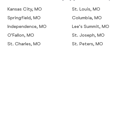
Kansas City, MO
St. Louis, MO
Springfield, MO
Columbia, MO
Independence, MO
Lee's Summit, MO
O'Fallon, MO
St. Joseph, MO
St. Charles, MO
St. Peters, MO