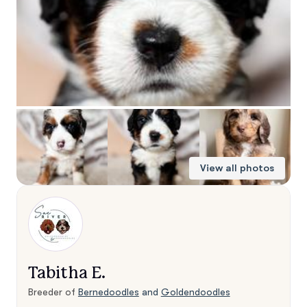
View all photos
Tabitha E.
Breeder of
Bernedoodles
and
Goldendoodles