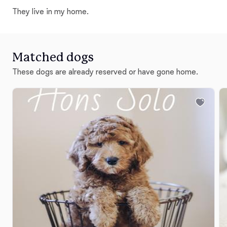
They live in my home.
Matched dogs
These dogs are already reserved or have gone home.