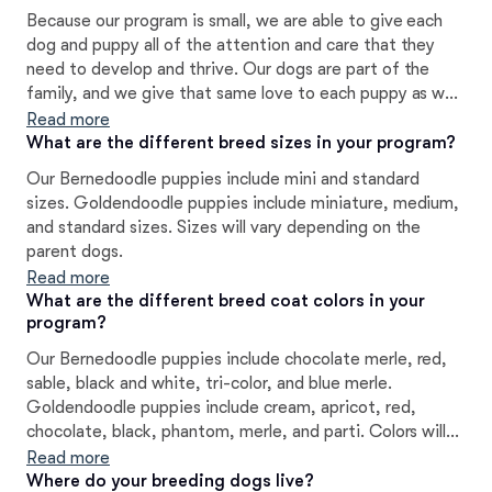
Because our program is small, we are able to give each
dog and puppy all of the attention and care that they
need to develop and thrive. Our dogs are part of the
family, and we give that same love to each puppy as we
prepare them to join their new homes.
Read more
What are the different breed sizes in your program?
Our Bernedoodle puppies include mini and standard
sizes. Goldendoodle puppies include miniature, medium,
and standard sizes. Sizes will vary depending on the
parent dogs.
Read more
What are the different breed coat colors in your
program?
Our Bernedoodle puppies include chocolate merle, red,
sable, black and white, tri-color, and blue merle.
Goldendoodle puppies include cream, apricot, red,
chocolate, black, phantom, merle, and parti. Colors will
vary depending on the parent dogs.
Read more
Where do your breeding dogs live?