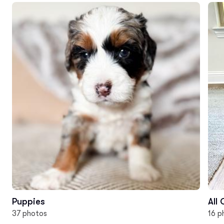
Puppies
All
37 photos
16 p