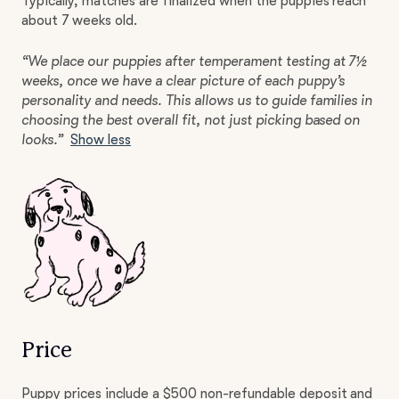
Typically, matches are finalized when the puppies reach
about 7 weeks old.
“We place our puppies after temperament testing at 7½
weeks, once we have a clear picture of each puppy’s
personality and needs. This allows us to guide families in
choosing the best overall fit, not just picking based on
looks.”
Show less
Price
Puppy prices include a $500 non-refundable deposit and