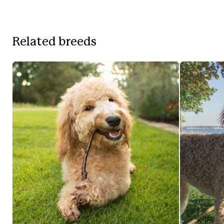
Related breeds