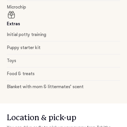
Microchip
Extras
Initial potty training
Puppy starter kit
Toys
Food & treats
Blanket with mom & littermates’ scent
Location & pick-up