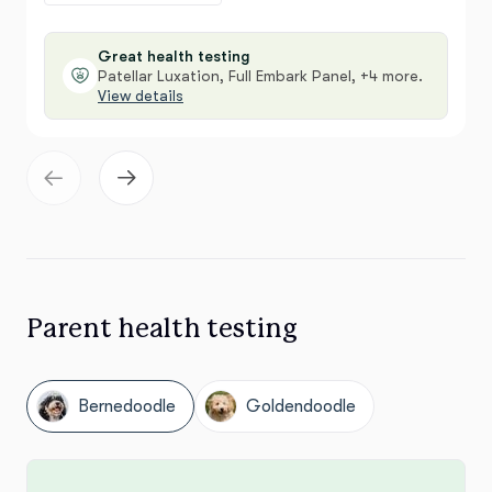
Great health testing
Patellar Luxation, Full Embark Panel, +4 more.
View details
Parent health testing
Bernedoodle
Goldendoodle