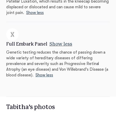
Patellar Luxation, which results in the kneecap becoming
displaced or dislocated and can cause mild to severe
joint pain.
Show less
Full Embark Panel
Show less
Genetic testing reduces the chance of passing down a
wide variety of hereditary diseases of differing
prevalence and severity such as Progressive Retinal
Atrophy (an eye disease) and Von Willebrand's Disease (a
blood disease).
Show less
Tabitha’s photos