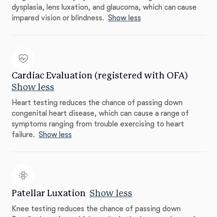
dysplasia, lens luxation, and glaucoma, which can cause
impared vision or blindness.
Show less
Cardiac Evaluation (registered with OFA)
Show less
Heart testing reduces the chance of passing down
congenital heart disease, which can cause a range of
symptoms ranging from trouble exercising to heart
failure.
Show less
Patellar Luxation
Show less
Knee testing reduces the chance of passing down