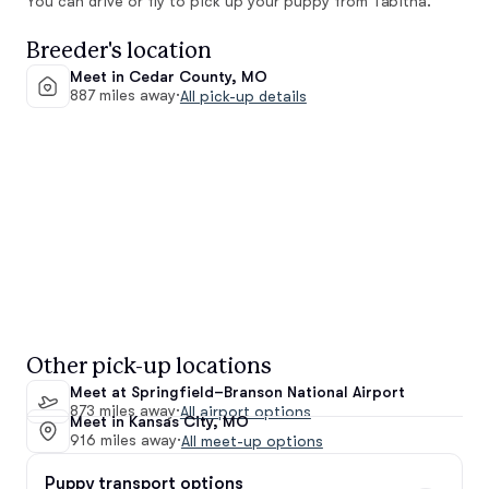
You can drive or fly to pick up your puppy from Tabitha.
Breeder's location
Meet in Cedar County, MO
887 miles away
·
All pick-up details
Other pick-up locations
Meet at Springfield–Branson National Airport
873 miles away
·
All airport options
Meet in Kansas City, MO
916 miles away
·
All meet-up options
Puppy transport options