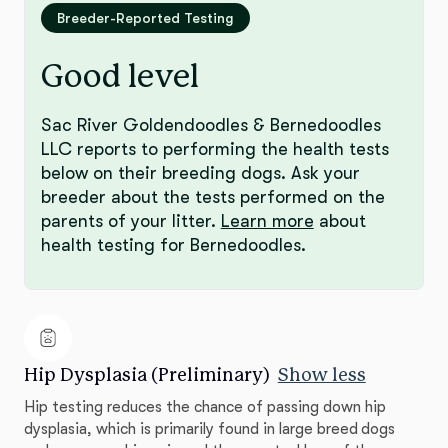
Breeder-Reported Testing
Good level
Sac River Goldendoodles & Bernedoodles
LLC reports to performing the health tests
below on their breeding dogs. Ask your
breeder about the tests performed on the
parents of your litter.
Learn more
about
health testing for Bernedoodles.
Hip Dysplasia (Preliminary)
Show less
Hip testing reduces the chance of passing down hip
dysplasia, which is primarily found in large breed dogs