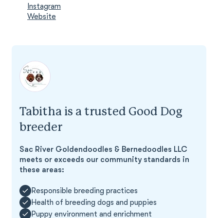
Instagram
Website
Tabitha is a trusted Good Dog
breeder
Sac River Goldendoodles & Bernedoodles LLC
meets or exceeds our community standards in
these areas:
Responsible breeding practices
Health of breeding dogs and puppies
Puppy environment and enrichment