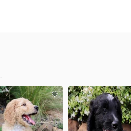
Chinook
Cirneco dell’Etna
Clumber Spaniel
.
Croatian Sheepdog
Curly-Coated Retriever
Danish-Swedish Farmdog