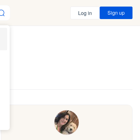
Sign up
Log in