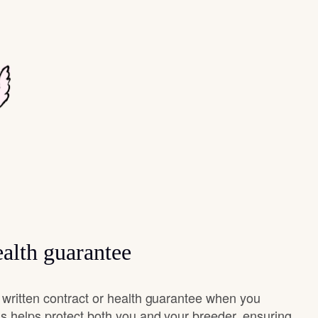
alth guarantee
 written contract or health guarantee when you
s helps protect both you and your breeder, ensuring