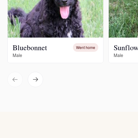
Bluebonnet
Sunflow
Went home
Male
Male