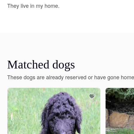
They live in my home.
Matched dogs
These dogs are already reserved or have gone home