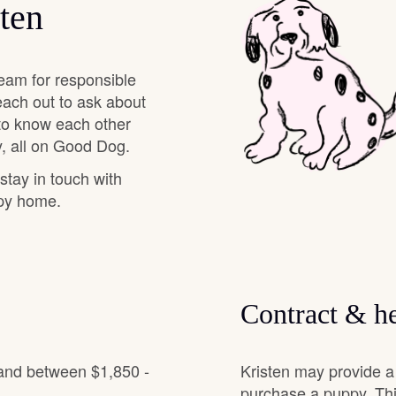
ten
Grand Basset Griffon Vendeen
eam for responsible
Griffon Bleu de Gascogne
each out to ask about
 to know each other
, all on Good Dog.
Hamiltonstovare
 stay in touch with
ppy home.
Hanoverian Scenthound
Heideterrier
Contract & he
Hokkaido
 and between $1,850 -
Kristen may provide a
purchase a puppy. Thi