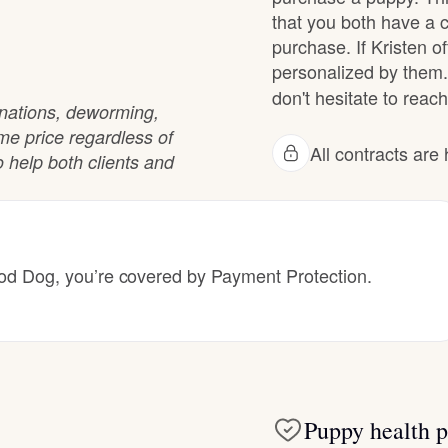
Hovawart
that you both have a 
purchase. If Kristen of
personalized by them.
Irish Water Spaniel
don't hesitate to reach
cinations, deworming,
ame price regardless of
All contracts ar
Japanese Terrier
 help both clients and
Jindo
 Dog, you’re covered by Payment Protection.
Kai Ken
Karelian Bear Dog
Puppy health p
Kishu Ken