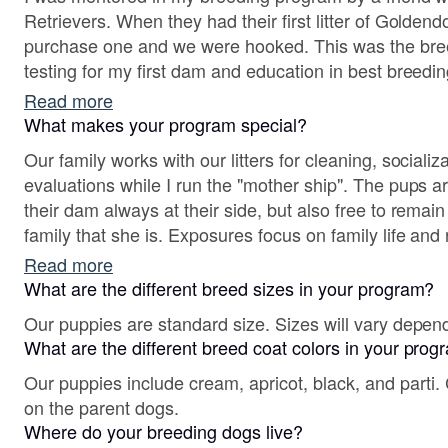
Retrievers. When they had their first litter of Goldend
purchase one and we were hooked. This was the breed
testing for my first dam and education in best breedin
genetically sound pups who are raised for confidence
Read more
temperament.
What makes your program special?
Our family works with our litters for cleaning, social
evaluations while I run the "mother ship". The pups a
their dam always at their side, but also free to remain
family that she is. Exposures focus on family life and
comfortable in a home and understand the boundaries
Read more
life.
What are the different breed sizes in your program?
Our puppies are standard size. Sizes will vary depen
What are the different breed coat colors in your pro
Our puppies include cream, apricot, black, and parti.
on the parent dogs.
Where do your breeding dogs live?