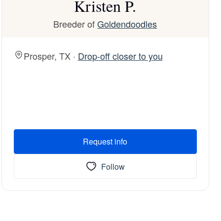
Kristen P.
Breeder of
Goldendoodles
Prosper, TX ·
Drop-off closer to you
Request info
Follow