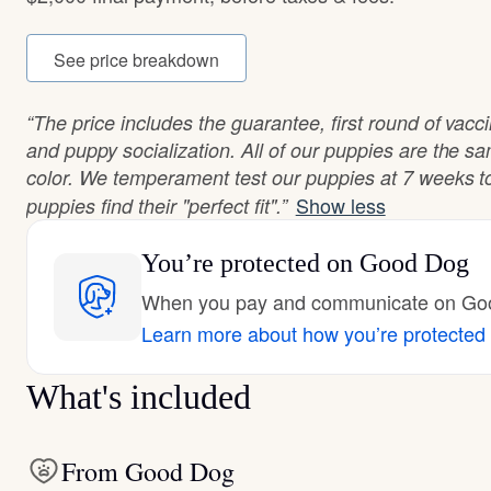
See price breakdown
“The price includes the guarantee, first round of vac
and puppy socialization. All of our puppies are the s
color. We temperament test our puppies at 7 weeks to
Show less
puppies find their "perfect fit".”
You’re protected
on Good Dog
When you pay and communicate on Good
Learn more about how you’re protected
What's included
From Good Dog