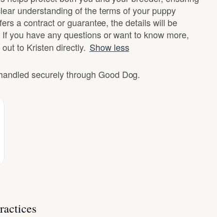
clear understanding of the terms of your puppy
fers a contract or guarantee, the details will be
 If you have any questions or want to know more,
 out to Kristen directly.
Show less
e handled securely through Good Dog.
ractices