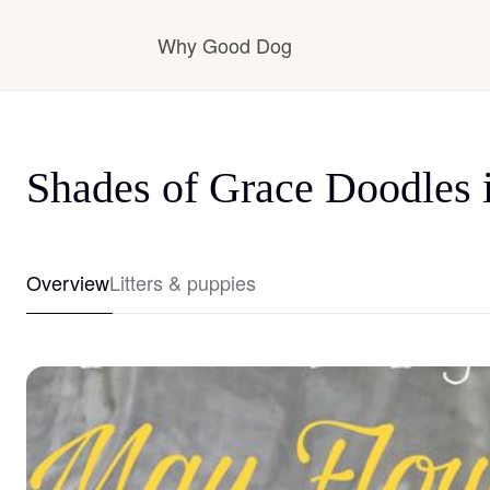
Why Good Dog
How it works
Shades of Grace Doodles 
Visit the learning center
Overview
Litters & puppies
Learn about our standards