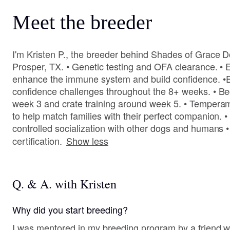
Meet the breeder
I'm Kristen P., the breeder behind Shades of Grace D
Prosper, TX. • Genetic testing and OFA clearance. •
enhance the immune system and build confidence. •E
confidence challenges throughout the 8+ weeks. • Beg
week 3 and crate training around week 5. • Tempera
to help match families with their perfect companion. •
controlled socialization with other dogs and humans •
certification.
Show less
Q. & A. with Kristen
Why did you start breeding?
I was mentored in my breeding program by a friend 