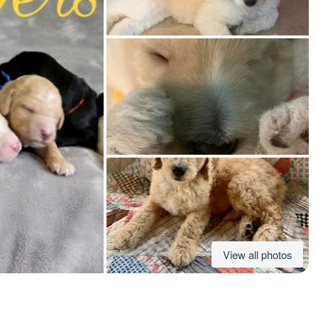
American Water Spaniel
Appenzeller Sennenhund
Azawakh
Bavarian Mountain Scent Hound
Bearded Collie
View all photos
Belgian Laekenois