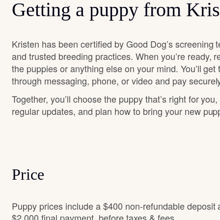
Getting a puppy from Kris
Kristen has been certified by Good Dog’s screening t
and trusted breeding practices. When you’re ready, r
the puppies or anything else on your mind. You’ll get
through messaging, phone, or video and pay securely
Together, you’ll choose the puppy that’s right for you,
regular updates, and plan how to bring your new pu
Price
Puppy prices include a $400 non-refundable deposit
$2,000 final payment, before taxes & fees.