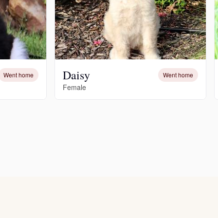
Daisy
Went home
Went home
Female