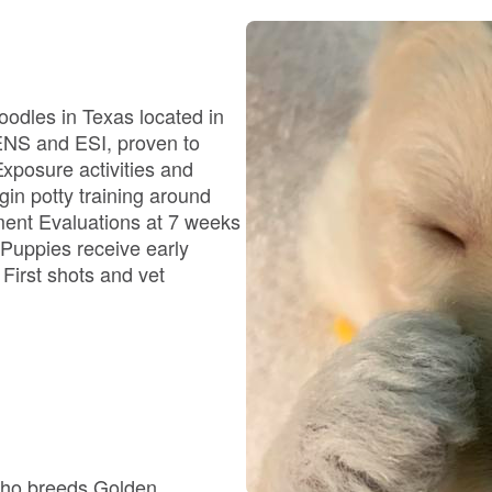
Bergamasco Sheepdog
Berger Picard
oodles in Texas located in
 ENS and ESI, proven to
xposure activities and
Black Norwegian Elkhound
in potty training around
ment Evaluations at 7 weeks
 Puppies receive early
Blue Lacy
 First shots and vet
Bohemian Shepherd
Bolognese
who breeds Golden