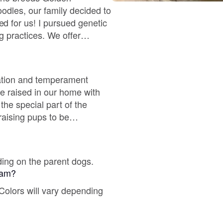
Braque Francais Pyrenean
oodles, our family decided to
 for us! I pursued genetic
g practices. We offer
Brazilian Terrier
 and excellent
Briard
ization and temperament
re raised in our home with
 the special part of the
Canaan Dog
 raising pups to be
 that are required in home
Carolina Dog
ding on the parent dogs.
gram?
Český Fousek
 Colors will vary depending
Cesky Terrier