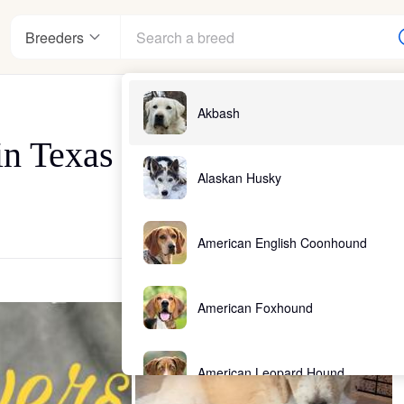
Breeders
Akbash
in Texas
Alaskan Husky
American English Coonhound
American Foxhound
American Leopard Hound