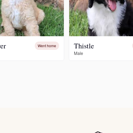
Deutsch-Drahthaar
Drentsche Patrijshond
er
Thistle
Went home
Male
English Foxhound
Finnish Spitz
German Longhaired Pointer
German Spitz