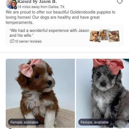
Raised by Jason B.
19 miles away from Dallas, TX
We are proud to offer our beautiful Goldendoodle puppies to
loving homes! Our dogs are healthy and have great
temperaments.
“We had a wonderful experience with Jason
and his wife.”
10 owner reviews
Female, available
Female, available