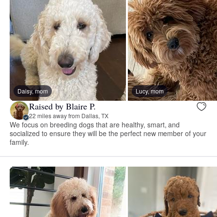
Daisy, mom
Lucy, mom
Raised by Blaire P.
22 miles away from Dallas, TX
We focus on breeding dogs that are healthy, smart, and
socialized to ensure they will be the perfect new member of your
family.