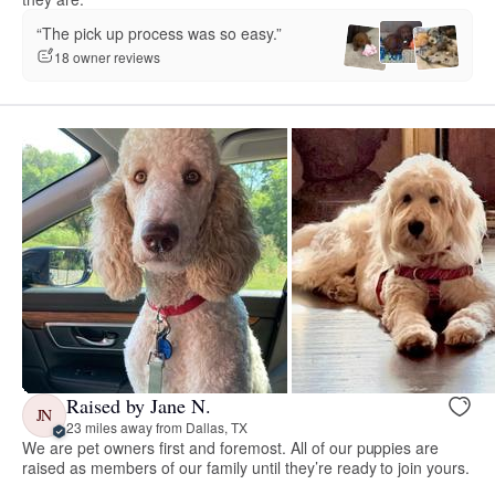
“The pick up process was so easy.”
18 owner reviews
Raised by Jane N.
JN
23 miles away from Dallas, TX
We are pet owners first and foremost. All of our puppies are
raised as members of our family until they’re ready to join yours.