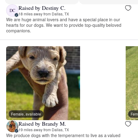
Raised by Destiny C.
DC
18 miles away from Dallas, TX
We are huge animal lovers and have a special place in our
hearts for our dogs. We want to provide top-quality beloved
companions.
Female, available
Fema
Raised by Brandy M.
19 miles away from Dallas, TX
We produce dogs with the temperament to live as a valued