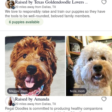
Raised by Texas Goldendoodle Lovers ..
20 miles away from Dallas, TX
We love to responsibly raise and train our puppies so they have
the tools to be well-rounded, beloved family members.
6 puppies available
Maggie, mom
Nola, mom
Raised by Amanda
20 miles away from Dallas, TX
Regal Doodles is committed to producing healthy companions