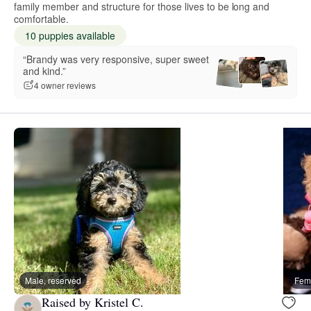
family member and structure for those lives to be long and
comfortable.
10 puppies available
“Brandy was very responsive, super sweet
and kind.”
4 owner reviews
Male, reserved
Fema
Raised by Kristel C.