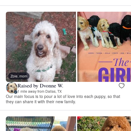
Zoie, mom
Raised by Dvonne W.
1 mile away from Dallas, TX
Our main focus is to pour a lot of love into each puppy, so that
they can share it with their new family.