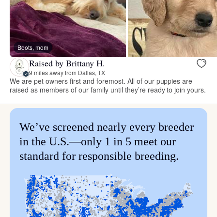
Boots, mom
Raised by Brittany H.
9 miles away from Dallas, TX
We are pet owners first and foremost. All of our puppies are
raised as members of our family until they’re ready to join yours.
We’ve screened nearly every breeder
in the U.S.—only 1 in 5 meet our
standard for responsible breeding.