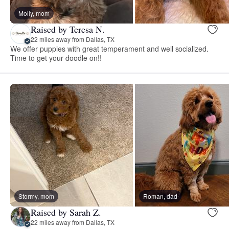
Molly, mom
Raised by Teresa N.
22 miles away from Dallas, TX
We offer puppies with great temperament and well socialized.
Time to get your doodle on!!
Stormy, mom
Roman, dad
Raised by Sarah Z.
22 miles away from Dallas, TX