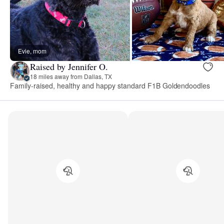
Evie, mom
Raised by Jennifer O.
18 miles away from Dallas, TX
Family-raised, healthy and happy standard F1B Goldendoodles