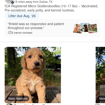
19 miles away from Dallas, TX
ICA Registered Micro Goldendoodles (10–17 lbs) – Vaccinated,
Pre-socialized, early potty, and kennel routines.
Litter due Aug. ‘26
“Kristel was so responsive and patient
throughout our process.”
8 owner reviews
Male, reserved
Male