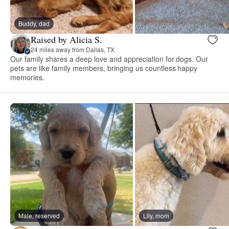
Buddy, dad
Raised by Alicia S.
24 miles away from Dallas, TX
Our family shares a deep love and appreciation for dogs. Our
pets are like family members, bringing us countless happy
memories.
Male, reserved
Lily, mom