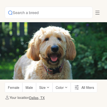
Search a breed
Female
Male
Size
Color
All filters
Your location
Dallas, TX