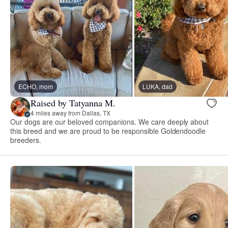
ECHO, mom
LUKA, dad
Raised by Tatyanna M.
4 miles away from Dallas, TX
Our dogs are our beloved companions. We care deeply about
this breed and we are proud to be responsible Goldendoodle
breeders.