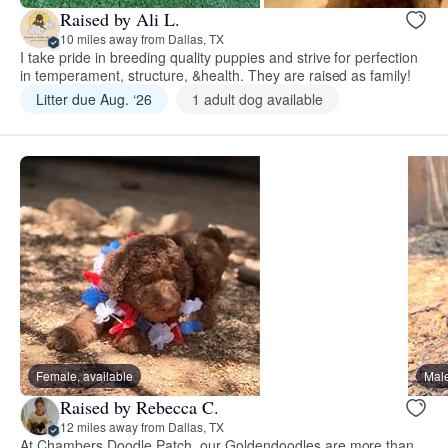
Raised by Ali L.
10 miles away from Dallas, TX
I take pride in breeding quality puppies and strive for perfection
in temperament, structure, &health. They are raised as family!
Litter due Aug. ‘26
1 adult dog available
Female, available
Male
Raised by Rebecca C.
12 miles away from Dallas, TX
At Chambers Doodle Patch, our Goldendoodles are more than