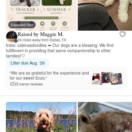
Expected litter
Raised by Maggie M.
24 miles away from Dallas, TX
Insta: calenasdoodles ⬅️ Our dogs are a blessing. We find
fulfillment in providing that same companionship to other
families!🤍
Litter due Aug. ‘26
“We are so grateful for the experience and
for our sweet Enzo.”
25 owner reviews