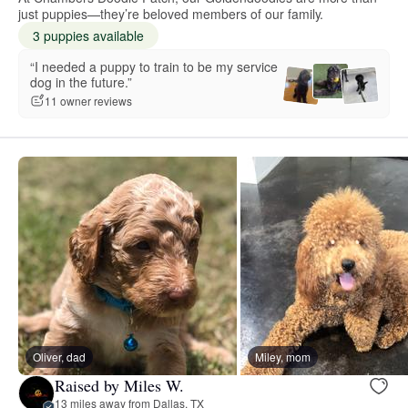
just puppies—they’re beloved members of our family.
3 puppies available
“I needed a puppy to train to be my service
dog in the future.”
11 owner reviews
Oliver, dad
Miley, mom
Raised by Miles W.
13 miles away from Dallas, TX