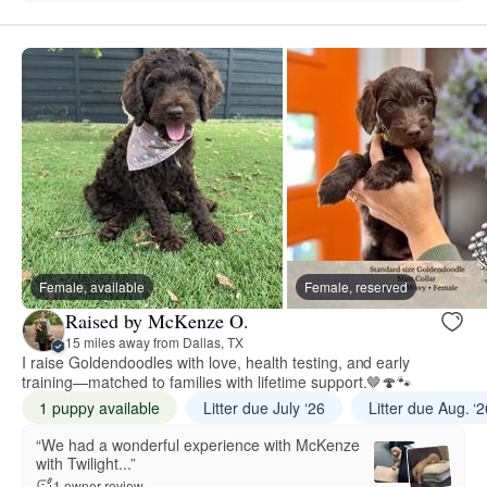
Female, available
Female, reserved
Raised by McKenze O.
15 miles away from Dallas, TX
I raise Goldendoodles with love, health testing, and early
training—matched to families with lifetime support.🤎🍄🐾
1 puppy available
Litter due July ‘26
Litter due Aug. ‘
“We had a wonderful experience with McKenze
with Twilight...”
1 owner review