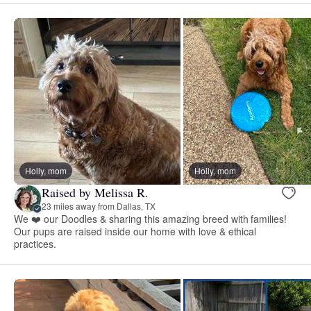
Holly, mom
Holly, mom
Raised by Melissa R.
23 miles away from Dallas, TX
We ❤️ our Doodles & sharing this amazing breed with families!
Our pups are raised inside our home with love & ethical
practices.