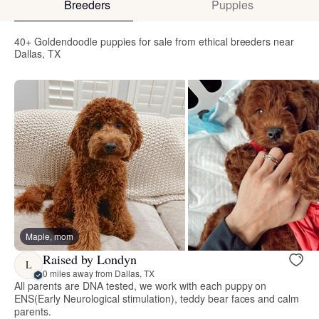
Breeders
Puppies
40+ Goldendoodle puppies for sale from ethical breeders near
Dallas, TX
Maple, mom
Raised by Londyn
L
0 miles away from Dallas, TX
All parents are DNA tested, we work with each puppy on
ENS(Early Neurological stimulation), teddy bear faces and calm
parents.