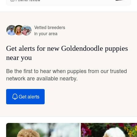
Vetted breeders
in your area
Get alerts for new Goldendoodle puppies
near you
Be the first to hear when puppies from our trusted
network are available nearby.
Get alerts