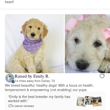
heart!
Raised by Emily R.
14 miles away from Dallas, TX
We breed beautiful, healthy dogs! With a focus on health,
temperament & empowering (not enabling) our pups.
“Emily is the best breeder my family has
worked with.”
4 owner reviews