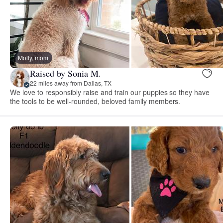
Molly, mom
Raised by Sonia M.
22 miles away from Dallas, TX
We love to responsibly raise and train our puppies so they have
the tools to be well-rounded, beloved family members.