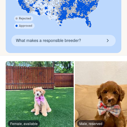
What makes a responsible breeder?
Female, available
Male, reserved