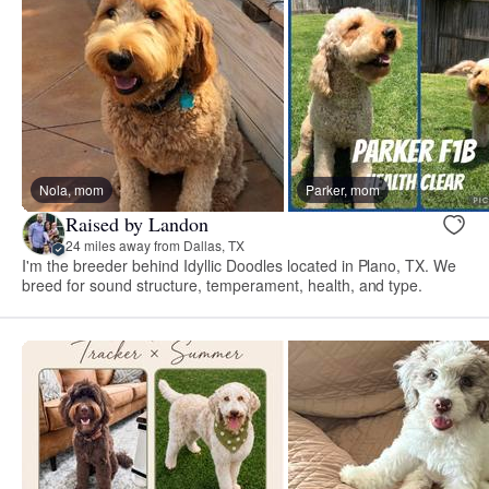
Nola, mom
Parker, mom
Raised by Landon
24 miles away from Dallas, TX
I'm the breeder behind Idyllic Doodles located in Plano, TX. We
breed for sound structure, temperament, health, and type.