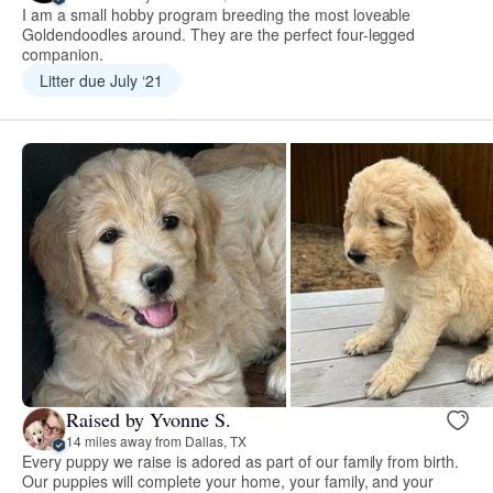
I am a small hobby program breeding the most loveable
Goldendoodles around. They are the perfect four-legged
companion.
Litter due July ‘21
Raised by Yvonne S.
14 miles away from Dallas, TX
Every puppy we raise is adored as part of our family from birth.
Our puppies will complete your home, your family, and your