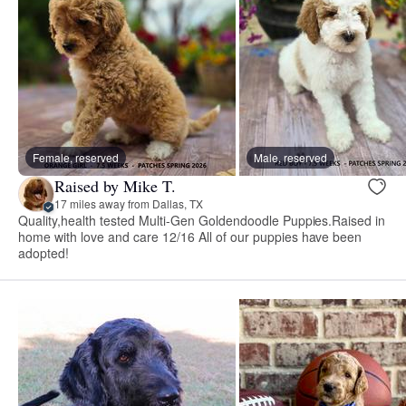
Female, reserved
Male, reserved
Raised by Mike T.
17 miles away from Dallas, TX
Quality,health tested Multi-Gen Goldendoodle Puppies.Raised in
home with love and care 12/16 All of our puppies have been
adopted!