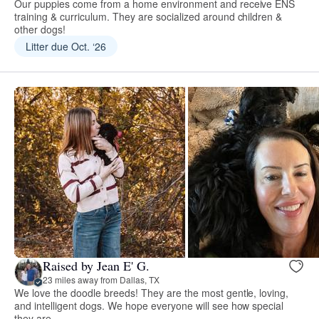
Our puppies come from a home environment and receive ENS
training & curriculum. They are socialized around children &
other dogs!
Litter due Oct. ‘26
Raised by Jean E' G.
23 miles away from Dallas, TX
We love the doodle breeds! They are the most gentle, loving,
and intelligent dogs. We hope everyone will see how special
they are.