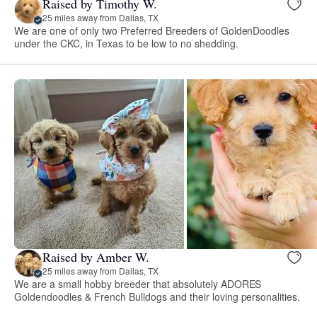
Raised by Timothy W.
25 miles away from Dallas, TX
We are one of only two Preferred Breeders of GoldenDoodles
under the CKC, in Texas to be low to no shedding.
Raised by Amber W.
25 miles away from Dallas, TX
We are a small hobby breeder that absolutely ADORES
Goldendoodles & French Bulldogs and their loving personalities.