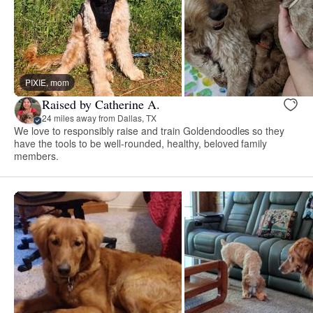
PIXIE, mom
Raised by Catherine A.
24 miles away from Dallas, TX
We love to responsibly raise and train Goldendoodles so they
have the tools to be well-rounded, healthy, beloved family
members.