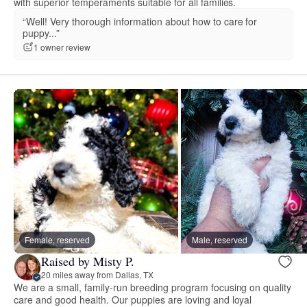
with superior temperaments suitable for all families.
“Well! Very thorough information about how to care for
puppy...”
1 owner review
Female, reserved
Male, reserved
Raised by Misty P.
20 miles away from Dallas, TX
We are a small, family-run breeding program focusing on quality
care and good health. Our puppies are loving and loyal