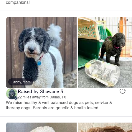
companions!
Gabby, mom
Raised by Shawane S.
22 miles away from Dallas, TX
We raise healthy & well-balanced dogs as pets, service &
therapy dogs. Parents are genetic & health tested.