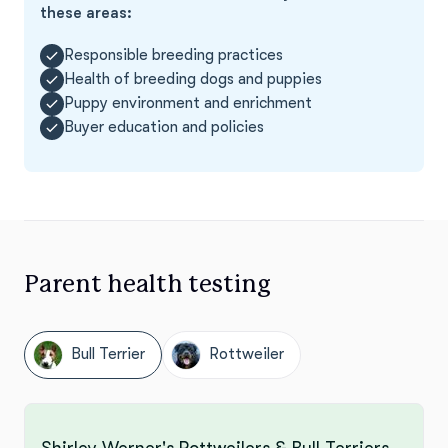
these areas:
Responsible breeding practices
Health of breeding dogs and puppies
Puppy environment and enrichment
Buyer education and policies
Parent health testing
Bull Terrier
Rottweiler
Shirley Werner's Rottweilers & Bull Terriers