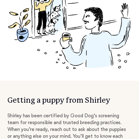
Getting a puppy from Shirley
Shirley has been certified by Good Dog’s screening
team for responsible and trusted breeding practices.
When you’re ready, reach out to ask about the puppies
or anything else on your mind. You’ll get to know each