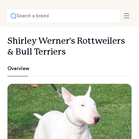
Search a breed
Shirley Werner's Rottweilers
& Bull Terriers
Overview