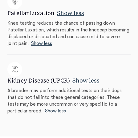
Patellar Luxation
Show less
Knee testing reduces the chance of passing down
Patellar Luxation, which results in the kneecap becoming
displaced or dislocated and can cause mild to severe
joint pain.
Show less
Kidney Disease (UPCR)
Show less
A breeder may perform additional tests on their dogs
that do not fall into these general categories. These
tests may be more uncommon or very specific to a
particular breed.
Show less