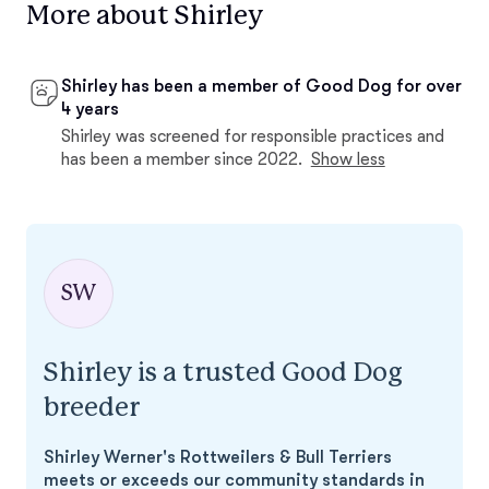
More about Shirley
Shirley has been a member of Good Dog for over
4 years
Shirley was screened for responsible practices and
has been a member since 2022.
Show less
SW
Shirley is a trusted Good Dog
breeder
Shirley Werner's Rottweilers & Bull Terriers
meets or exceeds our community standards in