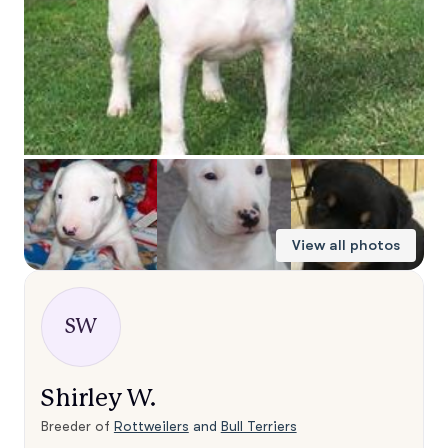
View all photos
SW
Shirley W.
Breeder of
Rottweilers
and
Bull Terriers