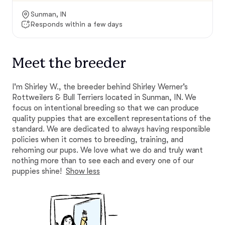
Sunman, IN
Responds within a few days
Meet the breeder
I'm Shirley W., the breeder behind Shirley Werner's
Rottweilers & Bull Terriers located in Sunman, IN. We
focus on intentional breeding so that we can produce
quality puppies that are excellent representations of the
standard. We are dedicated to always having responsible
policies when it comes to breeding, training, and
rehoming our pups. We love what we do and truly want
nothing more than to see each and every one of our
puppies shine!
Show less