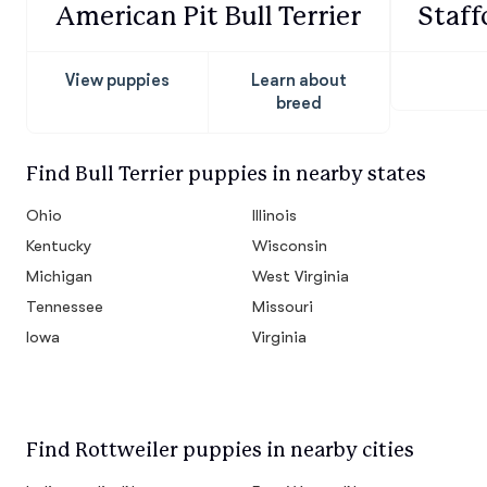
American Pit Bull Terrier
Staff
View puppies
Learn about
breed
Find Bull Terrier puppies in nearby states
Ohio
Illinois
Kentucky
Wisconsin
Michigan
West Virginia
Tennessee
Missouri
Iowa
Virginia
Find Rottweiler puppies in nearby cities