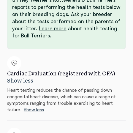
reports to performing the health tests below
on their breeding dogs. Ask your breeder
about the tests performed on the parents of
your litter.
Learn more
about health testing
for Bull Terriers.
Cardiac Evaluation (registered with OFA)
Show less
Heart testing reduces the chance of passing down
congenital heart disease, which can cause a range of
symptoms ranging from trouble exercising to heart
failure.
Show less