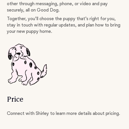
other through messaging, phone, or video and pay
securely, all on Good Dog.
Together, you’ll choose the puppy that’s right for you,
stay in touch with regular updates, and plan how to bring
your new puppy home.
Price
Connect with Shirley to learn more details about pricing.