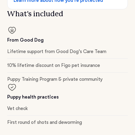
Learn more about how you’re protected
What's included
From Good Dog
Lifetime support from Good Dog’s Care Team
10% lifetime discount on Figo pet insurance
Puppy Training Program & private community
Puppy health practices
Vet check
First round of shots and deworming