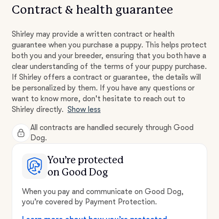
Contract & health guarantee
Shirley may provide a written contract or health
guarantee when you purchase a puppy. This helps protect
both you and your breeder, ensuring that you both have a
clear understanding of the terms of your puppy purchase.
If Shirley offers a contract or guarantee, the details will
be personalized by them. If you have any questions or
want to know more, don't hesitate to reach out to
Shirley directly.
Show less
All contracts are handled securely through Good
Dog.
You’re protected
on Good Dog
When you pay and communicate on Good Dog,
you’re covered by Payment Protection.