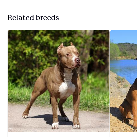
Related breeds