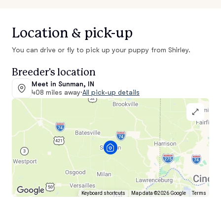
Location & pick-up
You can drive or fly to pick up your puppy from Shirley.
Breeder's location
Meet in Sunman, IN
408 miles away
·
All pick-up details
Keyboard shortcuts
Map data ©2026 Google
Terms