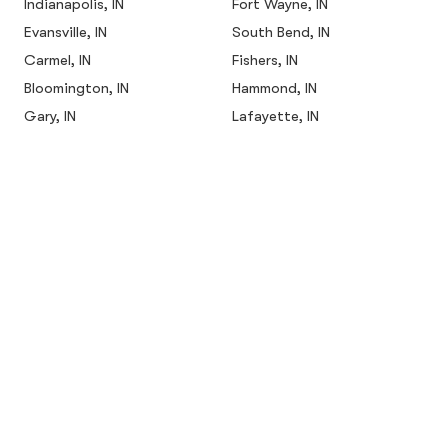
Indianapolis, IN
Fort Wayne, IN
Evansville, IN
South Bend, IN
Carmel, IN
Fishers, IN
Bloomington, IN
Hammond, IN
Gary, IN
Lafayette, IN