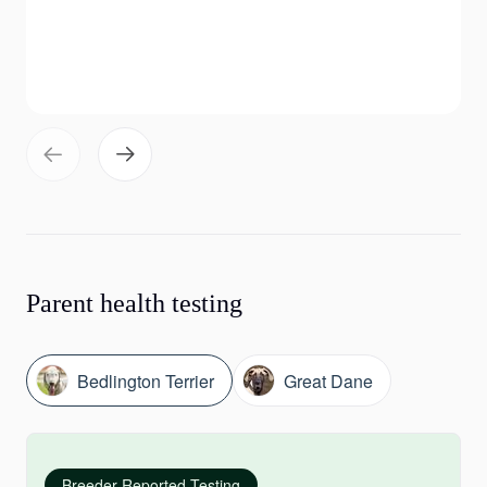
Parent health testing
Bedlington Terrier
Great Dane
Breeder-Reported Testing