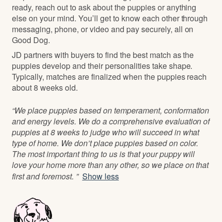
ready, reach out to ask about the puppies or anything
else on your mind. You’ll get to know each other through
messaging, phone, or video and pay securely, all on
Good Dog.
JD partners with buyers to find the best match as the
puppies develop and their personalities take shape.
Typically, matches are finalized when the puppies reach
about 8 weeks old.
“We place puppies based on temperament, conformation
and energy levels. We do a comprehensive evaluation of
puppies at 8 weeks to judge who will succeed in what
type of home. We don’t place puppies based on color.
The most important thing to us is that your puppy will
love your home more than any other, so we place on that
first and foremost. ”
Show less