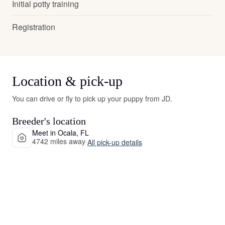
Initial potty training
Registration
Location & pick-up
You can drive or fly to pick up your puppy from JD.
Breeder's location
Meet in Ocala, FL
4742 miles away
·
All pick-up details