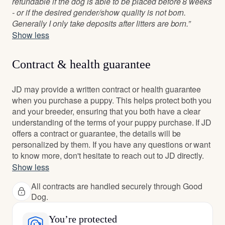
refundable if the dog is able to be placed before 8 weeks
- or if the desired gender/show quality is not born.
Generally I only take deposits after litters are born.”
Show less
Contract & health guarantee
JD may provide a written contract or health guarantee
when you purchase a puppy. This helps protect both you
and your breeder, ensuring that you both have a clear
understanding of the terms of your puppy purchase. If JD
offers a contract or guarantee, the details will be
personalized by them. If you have any questions or want
to know more, don't hesitate to reach out to JD directly.
Show less
All contracts are handled securely through Good
Dog.
You’re protected