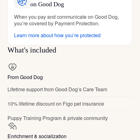
on Good Dog
When you pay and communicate on Good Dog,
you’re covered by Payment Protection.
Learn more about how you’re protected
What's included
From Good Dog
Lifetime support from Good Dog’s Care Team
10% lifetime discount on Figo pet insurance
Puppy Training Program & private community
Enrichment & socialization