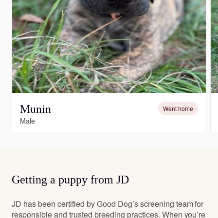
Munin
Went home
Male
Getting a puppy from JD
JD has been certified by Good Dog’s screening team for
responsible and trusted breeding practices. When you’re