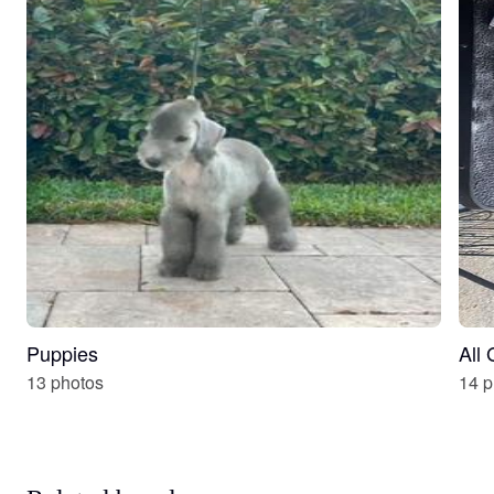
Puppies
All
13 photos
14 p