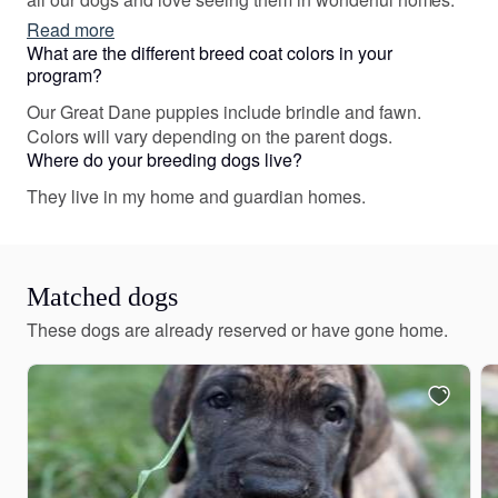
Read more
What are the different breed coat colors in your
program?
Our Great Dane puppies include brindle and fawn.
Colors will vary depending on the parent dogs.
Where do your breeding dogs live?
They live in my home and guardian homes.
Matched dogs
These dogs are already reserved or have gone home.