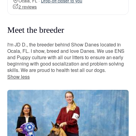
Ocala, FL ·
Drop-off closer to you
2 reviews
Meet the breeder
I'm JD D., the breeder behind Show Danes located in
Ocala, FL. I show, breed and love Danes. We use ENS
and Puppy culture with all our litters to ensure an early
beginning with good socialization and problem solving
skills. We are proud to health test all our dogs.
Show less