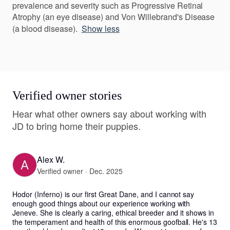
prevalence and severity such as Progressive Retinal
Atrophy (an eye disease) and Von Willebrand's Disease
(a blood disease).
Show less
Verified owner stories
Hear what other owners say about working with
JD to bring home their puppies.
Alex W.
Verified owner · Dec. 2025
Hodor (Inferno) is our first Great Dane, and I cannot say 
enough good things about our experience working with 
Jeneve. She is clearly a caring, ethical breeder and it shows in 
the temperament and health of this enormous goofball. He's 13 