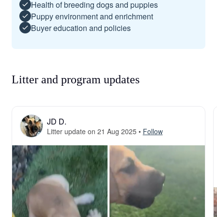
Health of breeding dogs and puppies
Puppy environment and enrichment
Buyer education and policies
Litter and program updates
JD D.
Litter update on 21 Aug 2025
•
Follow