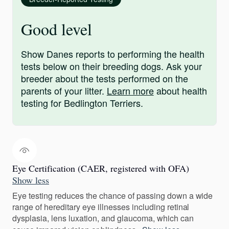
Good level
Show Danes reports to performing the health
tests below on their breeding dogs. Ask your
breeder about the tests performed on the
parents of your litter.
Learn more
about health
testing for Bedlington Terriers.
Eye Certification (CAER, registered with OFA)
Show less
Eye testing reduces the chance of passing down a wide
range of hereditary eye illnesses including retinal
dysplasia, lens luxation, and glaucoma, which can