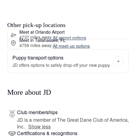
Other pick-up locations
Meet at Orlando Airport
4737 miles away
·
All airport options
Meet in Tallahassee, FL
4759 miles away
·
All meet-up options
Puppy transport options
JD offers options to safely drop-off your new puppy.
More about JD
Club memberships
JD is a member of The Great Dane Club of America,
Inc..
Show less
Certifications & recognitions