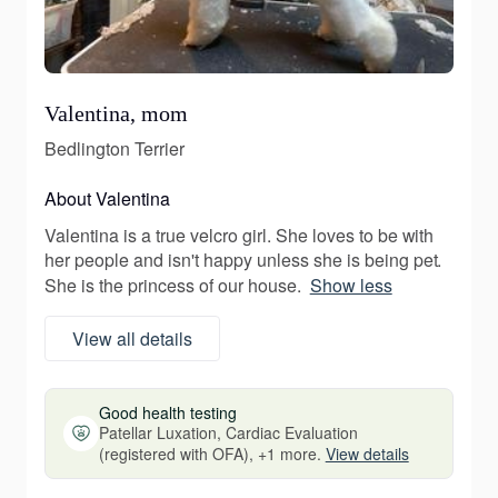
Valentina, mom
Bedlington Terrier
About Valentina
Valentina is a true velcro girl. She loves to be with
her people and isn't happy unless she is being pet.
She is the princess of our house.
Show less
View all details
Good health testing
Patellar Luxation, Cardiac Evaluation
(registered with OFA), +1 more.
View details