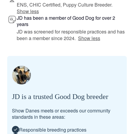
ENS, CHIC Certified, Puppy Culture Breeder.
Show less
JD has been a member of Good Dog for over 2
years
JD was screened for responsible practices and has
been a member since 2024.
Show less
JD is a trusted Good Dog breeder
Show Danes meets or exceeds our community
standards in these areas:
Responsible breeding practices