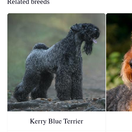
Related breeds
Kerry Blue Terrier