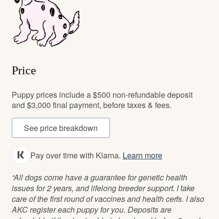
Price
Puppy prices include a $500 non-refundable deposit
and $3,000 final payment, before taxes & fees.
See price breakdown
Pay over time with Klarna.
Learn more
“All dogs come have a guarantee for genetic health
issues for 2 years, and lifelong breeder support. I take
care of the first round of vaccines and health cerfs. I also
AKC register each puppy for you. Deposits are