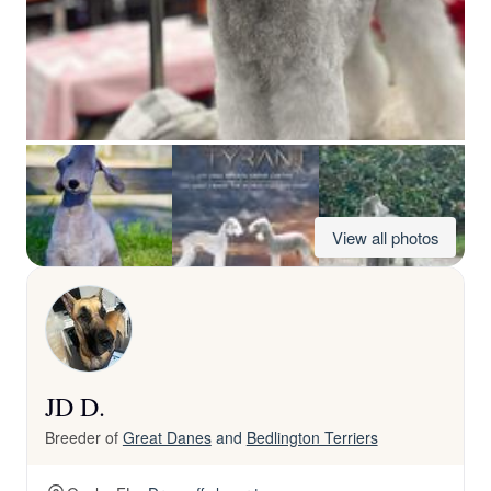
View all photos
JD D.
Breeder of
Great Danes
and
Bedlington Terriers