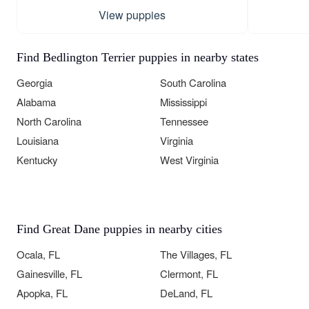
View puppies
Find Bedlington Terrier puppies in nearby states
Georgia
South Carolina
Alabama
Mississippi
North Carolina
Tennessee
Louisiana
Virginia
Kentucky
West Virginia
Find Great Dane puppies in nearby cities
Ocala, FL
The Villages, FL
Gainesville, FL
Clermont, FL
Apopka, FL
DeLand, FL