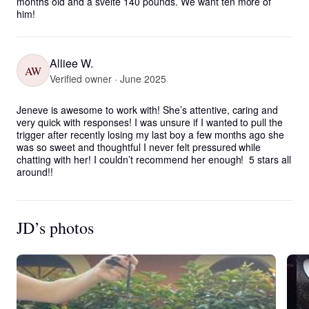
months old and a svelte 140 pounds. We want ten more of 
him!
Alliee W.
AW
Verified owner · June 2025
Jeneve is awesome to work with! She’s attentive, caring and 
very quick with responses! I was unsure if I wanted to pull the 
trigger after recently losing my last boy a few months ago she 
was so sweet and thoughtful I never felt pressured while 
chatting with her! I couldn’t recommend her enough!  5 stars all 
around!!
JD’s photos