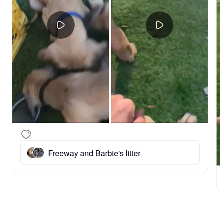
Freeway and Barbie's litter