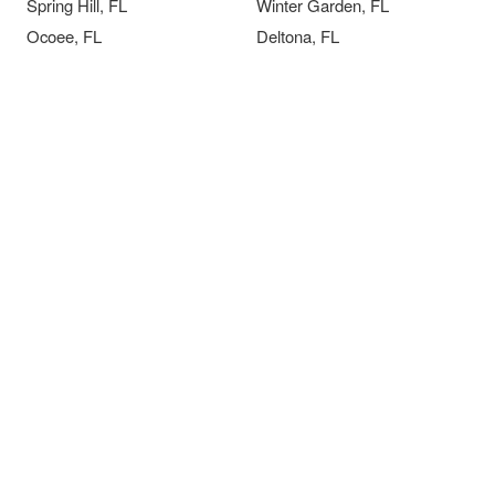
Spring Hill, FL
Winter Garden, FL
Ocoee, FL
Deltona, FL