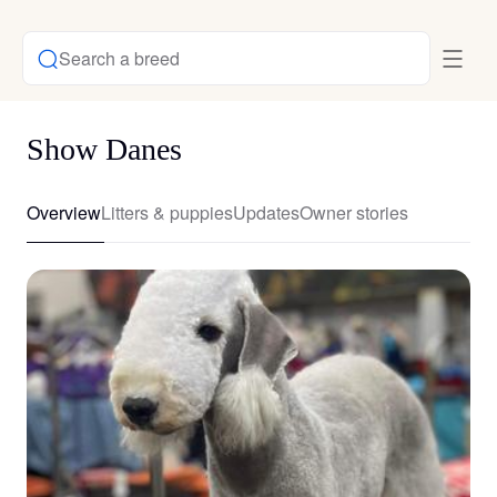
Search a breed
Show Danes
Overview
Litters & puppies
Updates
Owner stories