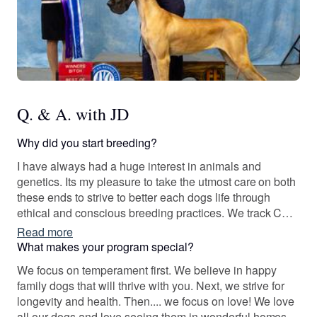
Q. & A. with JD
Why did you start breeding?
I have always had a huge interest in animals and
genetics. Its my pleasure to take the utmost care on both
these ends to strive to better each dogs life through
ethical and conscious breeding practices. We track COI
and health with each of our breedings to ensure healthy
Read more
dogs.
What makes your program special?
We focus on temperament first. We believe in happy
family dogs that will thrive with you. Next, we strive for
longevity and health. Then.... we focus on love! We love
all our dogs and love seeing them in wonderful homes.