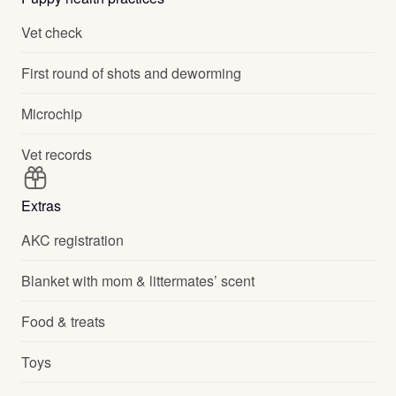
Vet check
First round of shots and deworming
Microchip
Vet records
Extras
AKC registration
Blanket with mom & littermates’ scent
Food & treats
Toys