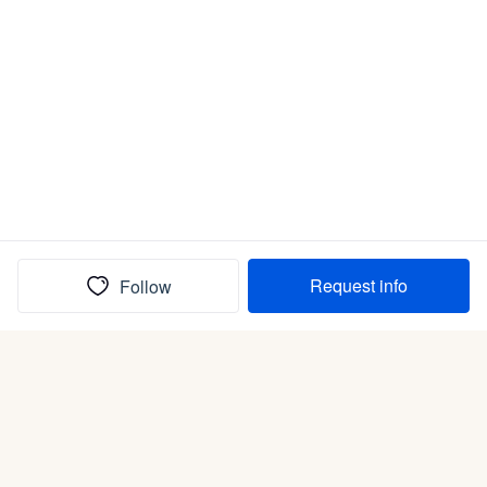
Request info
Follow