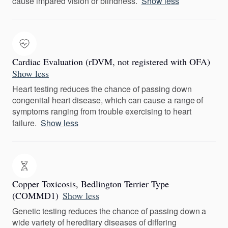
cause impared vision or blindness.
Show less
Cardiac Evaluation (rDVM, not registered with OFA)
Show less
Heart testing reduces the chance of passing down
congenital heart disease, which can cause a range of
symptoms ranging from trouble exercising to heart
failure.
Show less
Copper Toxicosis, Bedlington Terrier Type
(COMMD1)
Show less
Genetic testing reduces the chance of passing down a
wide variety of hereditary diseases of differing