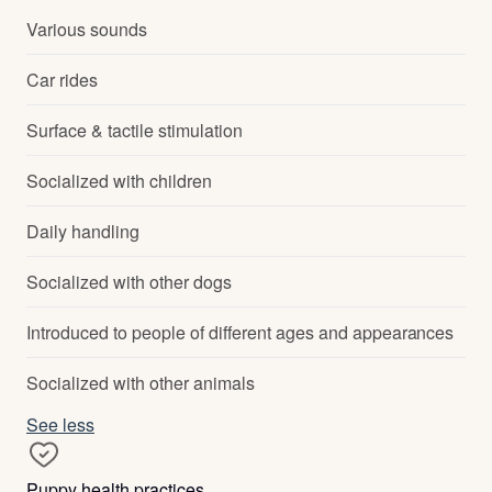
Various sounds
Car rides
Surface & tactile stimulation
Socialized with children
Daily handling
Socialized with other dogs
Introduced to people of different ages and appearances
Socialized with other animals
See less
Puppy health practices