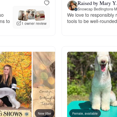
Raised by Mary Y.
Grand Basset Griffon Vendeen
Snowcap Bedlingtons
·
M
so
We love to responsibly 
ns to
tools to be well-rounde
1 owner review
Griffon Bleu de Gascogne
Hamiltonstovare
Hanoverian Scenthound
Heideterrier
Hokkaido
New litter
Female, available