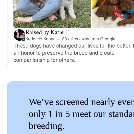
Raised by Katie F.
Kadence Kennels
·
183 miles away from Georgia
These dogs have changed our lives for the better. I
an honor to preserve the breed and create
companionship for others.
We’ve screened nearly ever
only 1 in 5 meet our standa
breeding.