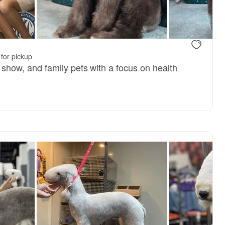
, available
Tobias, dad
for pickup
ng show, and family pets with a focus on health