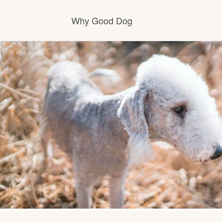
Why Good Dog
How it works
Visit the learning center
Learn about our standards