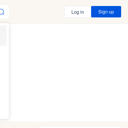
Sign up
Log in