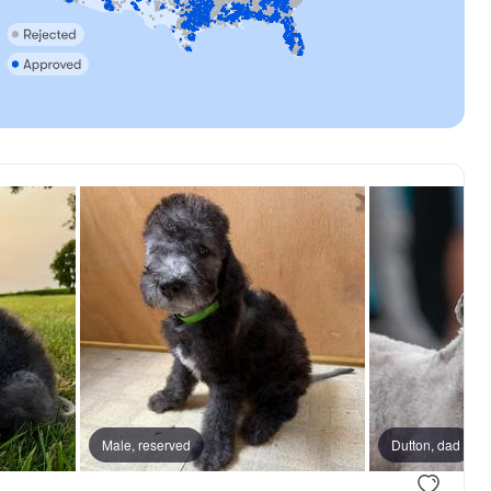
Male, reserved
Dutton, dad
.