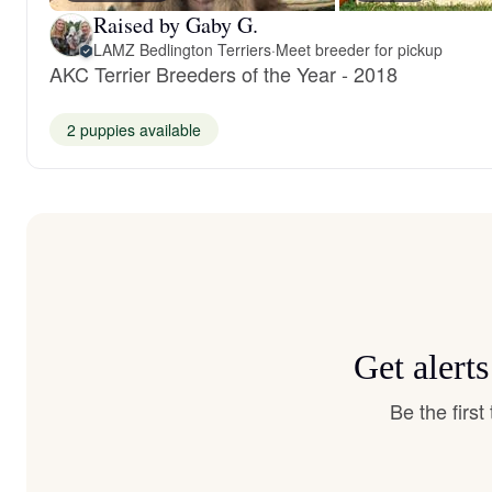
Raised by Gaby G.
LAMZ Bedlington Terriers
·
Meet breeder for pickup
AKC Terrier Breeders of the Year - 2018
2 puppies available
Get alert
Be the firs