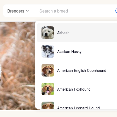
Breeders
Akbash
Alaskan Husky
American English Coonhound
American Foxhound
American Leopard Hound