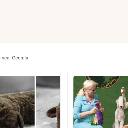
American Water Spaniel
Appenzeller Sennenhund
Azawakh
rs near Georgia
Bavarian Mountain Scent Hound
Bearded Collie
Belgian Laekenois