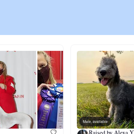
Chinook
Cirneco dell’Etna
Clumber Spaniel
Croatian Sheepdog
Curly-Coated Retriever
Male, available
Danish-Swedish Farmdog
Raised by Alexa Y