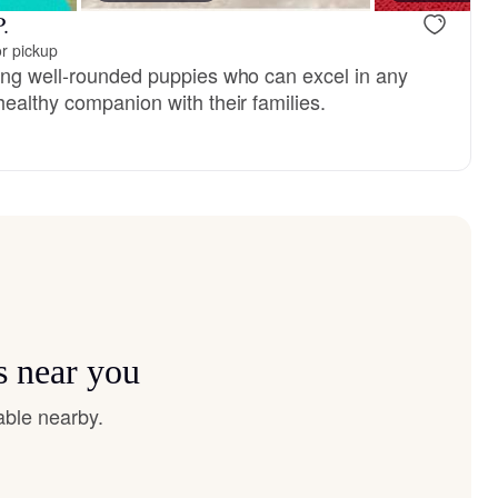
.
r pickup
ing well-rounded puppies who can excel in any
ealthy companion with their families.
s near you
able nearby.