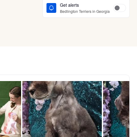
Get alerts
Bedlington Terriers in Georgia