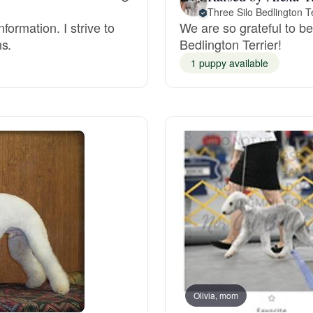
Three Silo Bedlington Te
ormation. I strive to
We are so grateful to be 
Deutsch-Drahthaar
ns.
Bedlington Terrier!
1 puppy available
Drentsche Patrijshond
English Foxhound
Finnish Spitz
German Longhaired Pointer
German Spitz
Olivia, mom