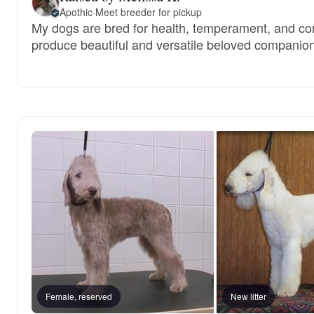
Apothic
·
Meet breeder for pickup
My dogs are bred for health, temperament, and conf
produce beautiful and versatile beloved companio
Female, reserved
New litter