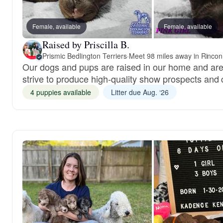
Female, available
Female, available
Raised by Priscilla B.
Prismic Bedlington Terriers
·
Meet 98 miles away in Rinco
Our dogs and pups are raised in our home and are
strive to produce high-quality show prospects and
4 puppies available
Litter due Aug. ‘26