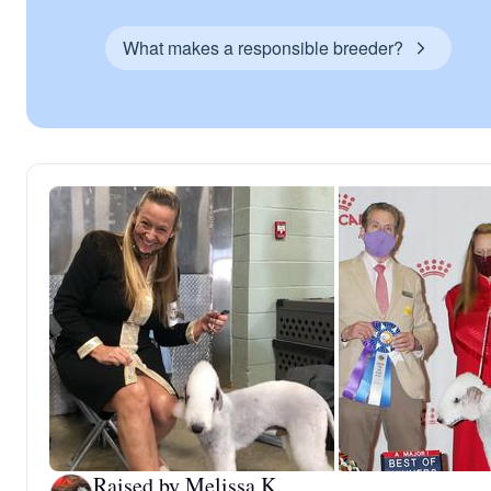
What makes a responsible breeder?
Raised by Melissa K.