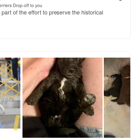
rriers
·
Drop-off to you
part of the effort to preserve the historical