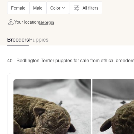
Female
Male
Color
All filters
Your location
Georgia
Breeders
Puppies
40+ Bedlington Terrier puppies for sale from ethical breede