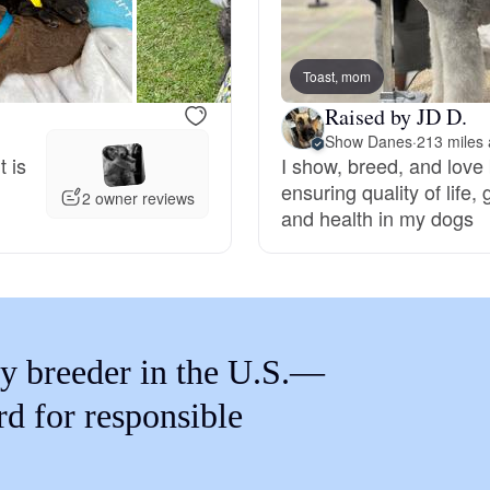
Braque Francais Pyrenean
Toast, mom
Brazilian Terrier
Raised by JD D.
Show Danes
·
213 miles
t is
I show, breed, and love
Briard
ensuring quality of life
2 owner reviews
and health in my dogs
Canaan Dog
Carolina Dog
y breeder in the U.S.—
Český Fousek
rd for responsible
Cesky Terrier