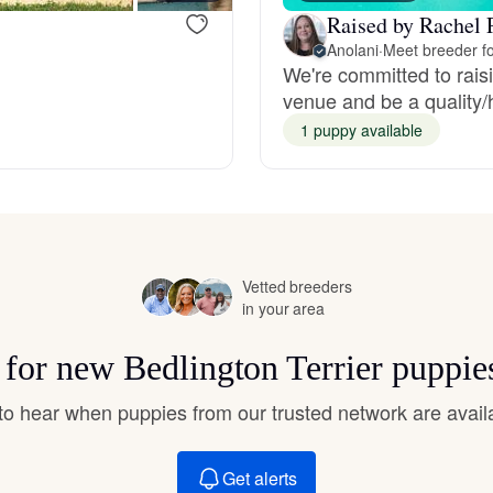
Hovawart
Raised by Rachel P
Anolani
·
Meet breeder fo
We're committed to rais
Irish Water Spaniel
venue and be a quality/h
1 puppy available
Japanese Terrier
Jindo
Vetted breeders
in your area
Kai Ken
s for new Bedlington Terrier puppie
t to hear when puppies from our trusted network are avail
Karelian Bear Dog
Get alerts
Kishu Ken