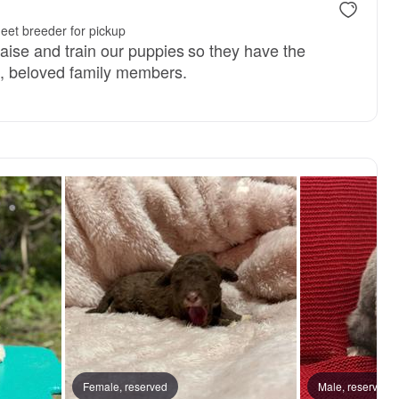
eet breeder for pickup
raise and train our puppies so they have the
d, beloved family members.
Female, reserved
Male, reserved