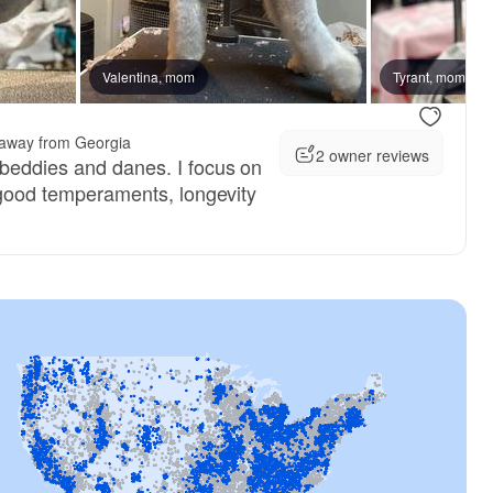
Valentina, mom
Tyrant, mom
 away from Georgia
2 owner reviews
 beddies and danes. I focus on
, good temperaments, longevity