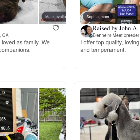
Bergamasco Sheepdog
Male, available
Sophia, mom
Female
Raised by John A.
Berger Picard
n, GA
Blenheim
·
Meet breeder 
 loved as family. We
I offer top quality, lovi
 companions.
and temperament.
Black Norwegian Elkhound
Blue Lacy
Bohemian Shepherd
Bolognese