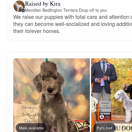
Raised by Kira
Meridian Bedlington Terriers
·
Drop-off to you
We raise our puppies with total care and attention 
they can become well-socialized and loving additio
their forever homes.
Male, available
Pyro, dad