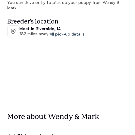
You can drive or fly to pick up your puppy from Wendy &
Mark.
Breeder's location
Meet in Riverside, IA
762 miles away
·
All pick-up details
More about Wendy & Mark