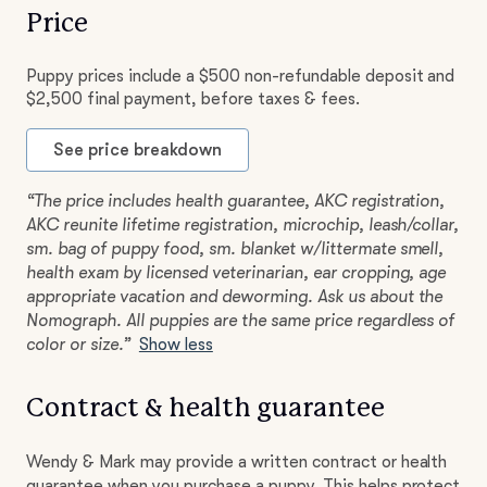
Price
Puppy prices include a $500 non-refundable deposit and
$2,500 final payment, before taxes & fees.
See price breakdown
“The price includes health guarantee, AKC registration,
AKC reunite lifetime registration, microchip, leash/collar,
sm. bag of puppy food, sm. blanket w/littermate smell,
health exam by licensed veterinarian, ear cropping, age
appropriate vacation and deworming. Ask us about the
Nomograph. All puppies are the same price regardless of
color or size.”
Show less
Contract & health guarantee
Wendy & Mark may provide a written contract or health
guarantee when you purchase a puppy. This helps protect