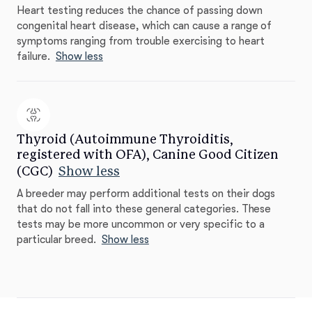
Heart testing reduces the chance of passing down
congenital heart disease, which can cause a range of
symptoms ranging from trouble exercising to heart
failure.
Show less
Thyroid (Autoimmune Thyroiditis,
registered with OFA), Canine Good Citizen
(CGC)
Show less
A breeder may perform additional tests on their dogs
that do not fall into these general categories. These
tests may be more uncommon or very specific to a
particular breed.
Show less