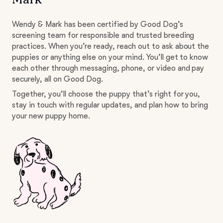
Wendy & Mark has been certified by Good Dog’s
screening team for responsible and trusted breeding
practices. When you’re ready, reach out to ask about the
puppies or anything else on your mind. You’ll get to know
each other through messaging, phone, or video and pay
securely, all on Good Dog.
Together, you’ll choose the puppy that’s right for you,
stay in touch with regular updates, and plan how to bring
your new puppy home.