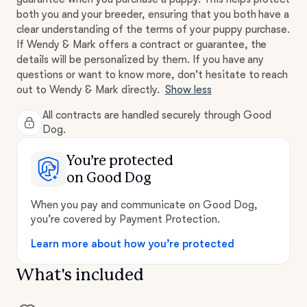
both you and your breeder, ensuring that you both have a
clear understanding of the terms of your puppy purchase.
If Wendy & Mark offers a contract or guarantee, the
details will be personalized by them. If you have any
questions or want to know more, don't hesitate to reach
out to Wendy & Mark directly.
Show less
All contracts are handled securely through Good
Dog.
You’re protected
on Good Dog
When you pay and communicate on Good Dog,
you’re covered by Payment Protection.
Learn more about how you’re protected
What's included