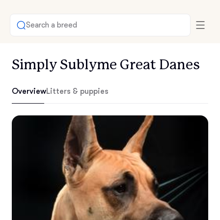
Search a breed
Simply Sublyme Great Danes
Overview
Litters & puppies