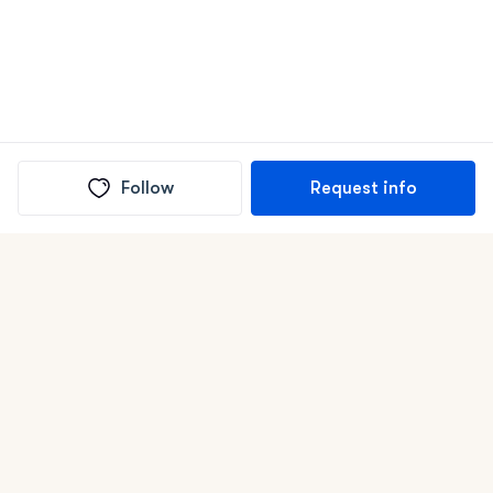
Follow
Request info
(In)box full of puppies
Submit