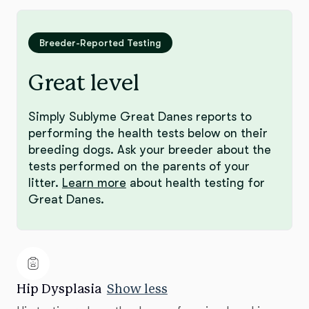
Breeder-Reported Testing
Great level
Simply Sublyme Great Danes reports to
performing the health tests below on their
breeding dogs. Ask your breeder about the
tests performed on the parents of your
litter.
Learn more
about health testing for
Great Danes.
Hip Dysplasia
Show less