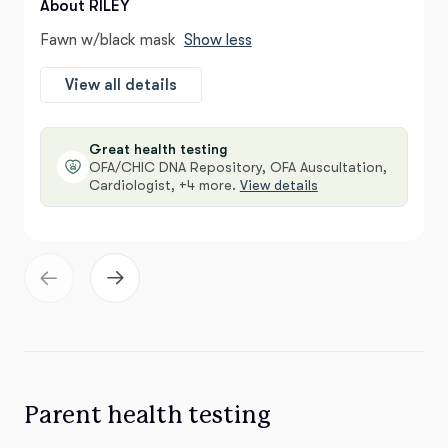
About RILEY
Fawn w/black mask
Show less
View all details
Great health testing
OFA/CHIC DNA Repository, OFA Auscultation,
Cardiologist, +4 more.
View details
Parent health testing