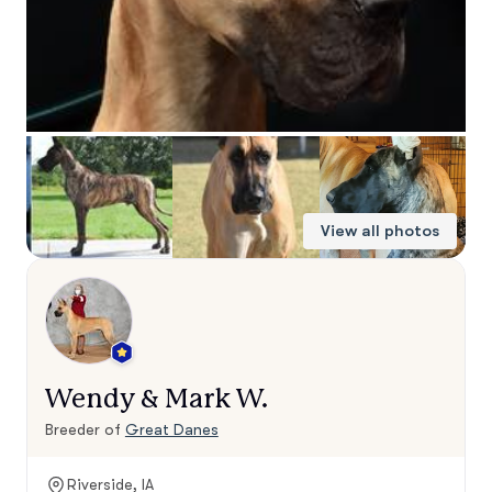
View all photos
Wendy & Mark W.
Breeder of
Great Danes
Riverside, IA