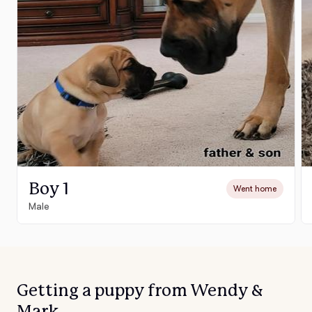
Boy 1
Went home
Male
Getting a puppy from Wendy &
Mark