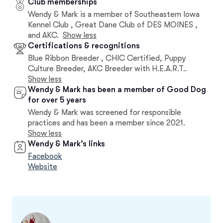
Club memberships
Wendy & Mark is a member of Southeastern Iowa
Kennel Club , Great Dane Club of DES MOINES ,
and AKC.
Show less
Certifications & recognitions
Blue Ribbon Breeder , CHIC Certified, Puppy
Culture Breeder, AKC Breeder with H.E.A.R.T..
Show less
Wendy & Mark has been a member of Good Dog
for over 5 years
Wendy & Mark was screened for responsible
practices and has been a member since 2021.
Show less
Wendy & Mark’s links
Facebook
Website