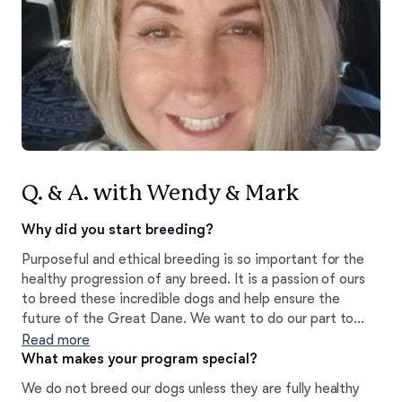
Q. & A. with Wendy & Mark
Why did you start breeding?
Purposeful and ethical breeding is so important for the
healthy progression of any breed. It is a passion of ours
to breed these incredible dogs and help ensure the
future of the Great Dane. We want to do our part to
better the breed. Our breeding program strives to
Read more
maintain the unique characteristics of the Great Dane
What makes your program special?
while placing an emphasis on producing puppies of
We do not breed our dogs unless they are fully healthy
superior health, temperament, and conformation.