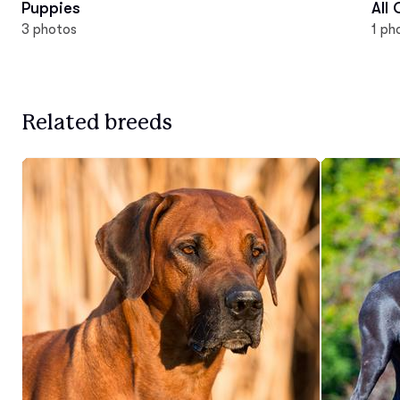
Puppies
All
3 photos
1 ph
Related breeds