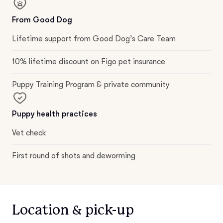
From Good Dog
Lifetime support from Good Dog’s Care Team
10% lifetime discount on Figo pet insurance
Puppy Training Program & private community
Puppy health practices
Vet check
First round of shots and deworming
Location & pick-up