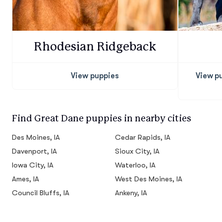
Rhodesian Ridgeback
View puppies
View p
Find Great Dane puppies in nearby cities
Des Moines, IA
Cedar Rapids, IA
Davenport, IA
Sioux City, IA
Iowa City, IA
Waterloo, IA
Ames, IA
West Des Moines, IA
Council Bluffs, IA
Ankeny, IA