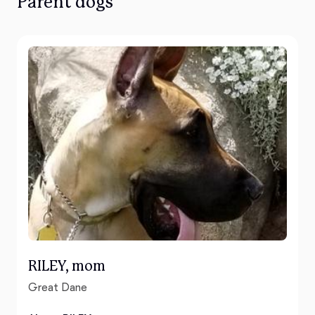
Parent dogs
RILEY, mom
Great Dane