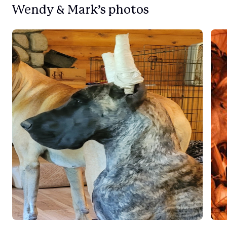
Wendy & Mark’s photos