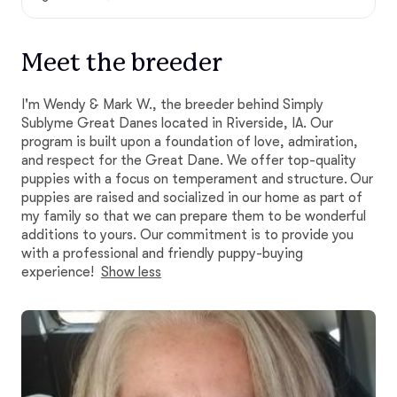
Meet the breeder
I'm Wendy & Mark W., the breeder behind Simply
Sublyme Great Danes located in Riverside, IA. Our
program is built upon a foundation of love, admiration,
and respect for the Great Dane. We offer top-quality
puppies with a focus on temperament and structure. Our
puppies are raised and socialized in our home as part of
my family so that we can prepare them to be wonderful
additions to yours. Our commitment is to provide you
with a professional and friendly puppy-buying
experience!
Show less