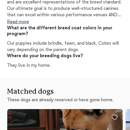
and are excellent representations of the breed standard.
Our ultimate goal is to produce well-structured canines
that can excel within various performance venues AND
have the ability to be the greatest family companions.
Read more
Temperament is huge in our program! Wr are very
What are the different breed coat colors in your
program?
conscious about who we rehome our puppies to and
always ensure that each one goes to the best home
Our puppies include brindle, fawn, and black. Colors will
possible complementary to its personality and ability. We
vary depending on the parent dogs.
are very passionate about our work and what we strive
Where do your breeding dogs live?
to achieve as a breeder. We work with passion, heart,
They live in my home.
integrity, and truly want to see each and every one of
our puppies shine!
Matched dogs
These dogs are already reserved or have gone home.