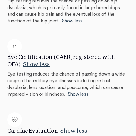
Hip testing reduces the chance of passing down hip
dysplasia, which is primarily found in large breed dogs
and can cause hip pain and the eventual loss of the
function of the hip joint.
Show less
Eye Certification (CAER, registered with
OFA)
Show less
Eye testing reduces the chance of passing down a wide
range of hereditary eye illnesses including retinal
dysplasia, lens luxation, and glaucoma, which can cause
impared vision or blindness.
Show less
Cardiac Evaluation
Show less