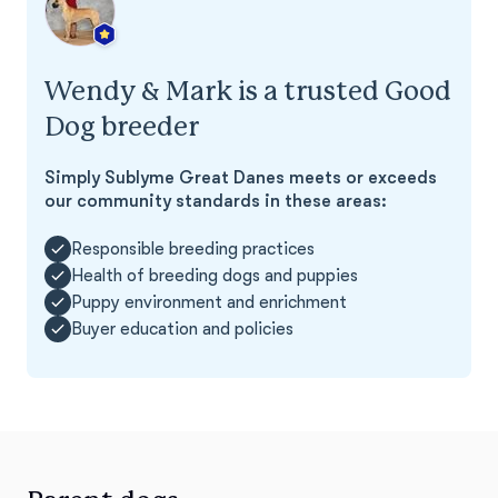
Wendy & Mark is a trusted Good
Dog breeder
Simply Sublyme Great Danes meets or exceeds
our community standards in these areas:
Responsible breeding practices
Health of breeding dogs and puppies
Puppy environment and enrichment
Buyer education and policies