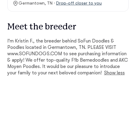
Germantown, TN ·
Drop-off closer to you
Meet the breeder
I'm Kristin F., the breeder behind SoFun Doodles &
Poodles located in Germantown, TN. PLEASE VISIT
www.SOFUNDOGS.COM to see purchasing information
& apply! We offer top-quality F1b Bernedoodles and AKC
Moyen Poodles. It would be our pleasure to introduce
your family to your next beloved companion!
Show less