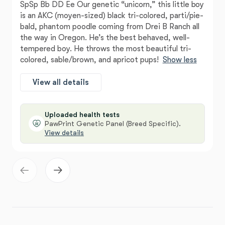
SpSp Bb DD Ee Our genetic “unicorn,” this little boy
is an AKC (moyen-sized) black tri-colored, parti/pie-
bald, phantom poodle coming from Drei B Ranch all
the way in Oregon. He’s the best behaved, well-
tempered boy. He throws the most beautiful tri-
colored, sable/brown, and apricot pups!
Show less
View all details
Uploaded health tests
PawPrint Genetic Panel (Breed Specific).
View details