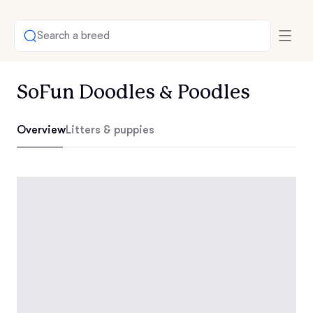
Search a breed
SoFun Doodles & Poodles
Overview
Litters & puppies