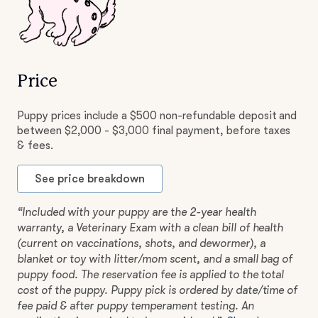
Price
Puppy prices include a $500 non-refundable deposit and
between $2,000 - $3,000 final payment, before taxes
& fees.
See price breakdown
“Included with your puppy are the 2-year health
warranty, a Veterinary Exam with a clean bill of health
(current on vaccinations, shots, and dewormer), a
blanket or toy with litter/mom scent, and a small bag of
puppy food. The reservation fee is applied to the total
cost of the puppy. Puppy pick is ordered by date/time of
fee paid & after puppy temperament testing. An