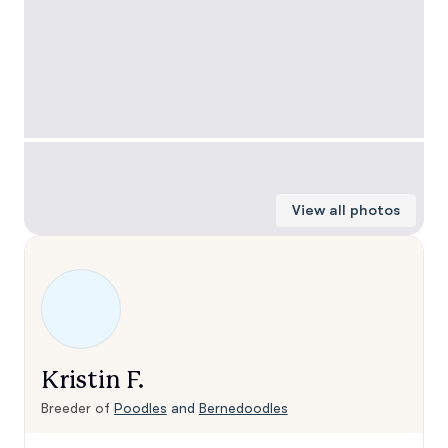
View all photos
Kristin F.
Breeder of
Poodles
and
Bernedoodles