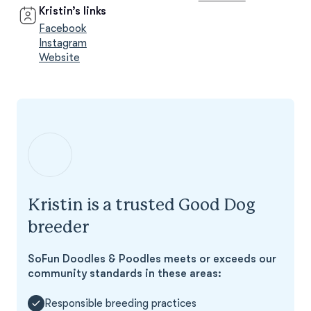
Kristin’s links
Facebook
Instagram
Website
Kristin is a trusted Good Dog
breeder
SoFun Doodles & Poodles meets or exceeds our
community standards in these areas:
Responsible breeding practices