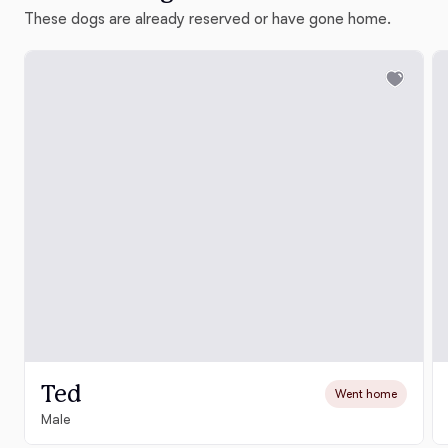
These dogs are already reserved or have gone home.
Ted
Went home
Male