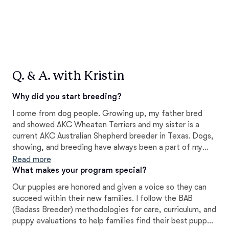
Q. & A. with Kristin
Why did you start breeding?
I come from dog people. Growing up, my father bred
and showed AKC Wheaten Terriers and my sister is a
current AKC Australian Shepherd breeder in Texas. Dogs,
showing, and breeding have always been a part of my
life. It wasn't until we purchased our first Doodle that I
Read more
decided to jump into breeding, as well as helping provide
What makes your program special?
others with the perfect pet for their family.
Our puppies are honored and given a voice so they can
succeed within their new families. I follow the BAB
(Badass Breeder) methodologies for care, curriculum, and
puppy evaluations to help families find their best puppy