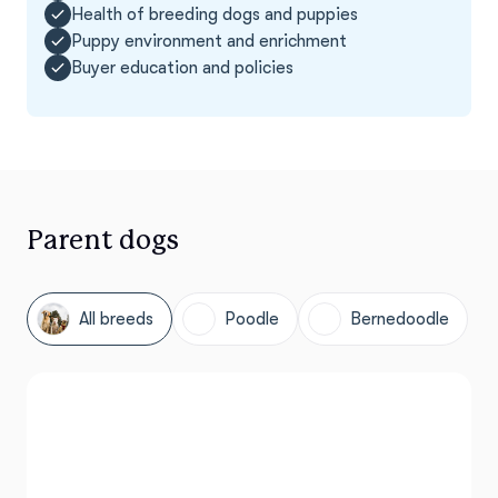
Health of breeding dogs and puppies
Puppy environment and enrichment
Buyer education and policies
Parent dogs
All breeds
Poodle
Bernedoodle