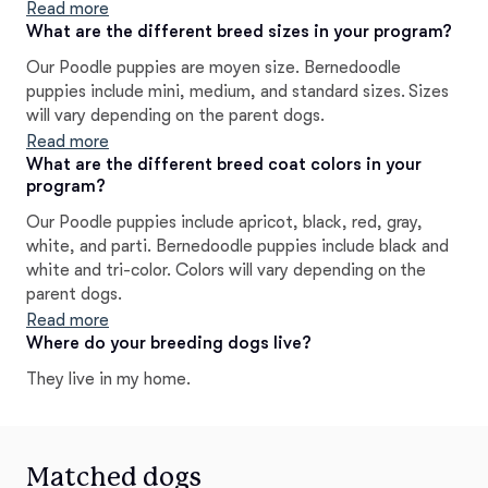
fit. The ENS (Early Neurological Stimulation) and ESI
Read more
(Early Scent Introduction) techniques we use also give
What are the different breed sizes in your program?
kick-start a positive life. ALL of our pups go through a
Our Poodle puppies are moyen size. Bernedoodle
TEMPERAMENT trait evaluation before placement to
puppies include mini, medium, and standard sizes. Sizes
give them a voice in their forever homes.
will vary depending on the parent dogs.
Read more
What are the different breed coat colors in your
program?
Our Poodle puppies include apricot, black, red, gray,
white, and parti. Bernedoodle puppies include black and
white and tri-color. Colors will vary depending on the
parent dogs.
Read more
Where do your breeding dogs live?
They live in my home.
Matched dogs