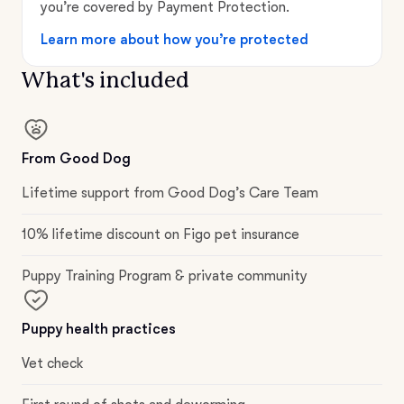
you’re covered by Payment Protection.
Learn more about how you’re protected
What's included
From Good Dog
Lifetime support from Good Dog’s Care Team
10% lifetime discount on Figo pet insurance
Puppy Training Program & private community
Puppy health practices
Vet check