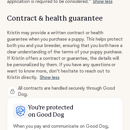
application is required to be considered.”
Show less
Contract & health guarantee
Kristin may provide a written contract or health
guarantee when you purchase a puppy. This helps protect
both you and your breeder, ensuring that you both have a
clear understanding of the terms of your puppy purchase.
If Kristin offers a contract or guarantee, the details will
be personalized by them. If you have any questions or
want to know more, don't hesitate to reach out to
Kristin directly.
Show less
All contracts are handled securely through Good
Dog.
You’re protected
on Good Dog
When you pay and communicate on Good Dog,