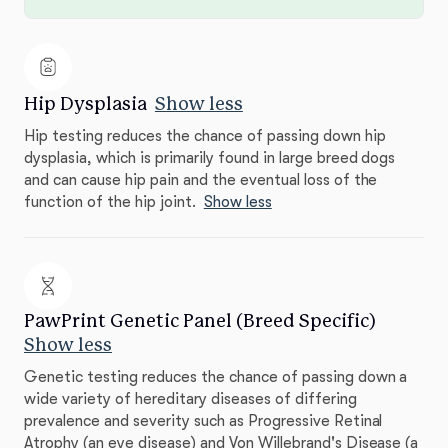
Hip Dysplasia
Show less
Hip testing reduces the chance of passing down hip
dysplasia, which is primarily found in large breed dogs
and can cause hip pain and the eventual loss of the
function of the hip joint.
Show less
PawPrint Genetic Panel (Breed Specific)
Show less
Genetic testing reduces the chance of passing down a
wide variety of hereditary diseases of differing
prevalence and severity such as Progressive Retinal
Atrophy (an eye disease) and Von Willebrand's Disease (a