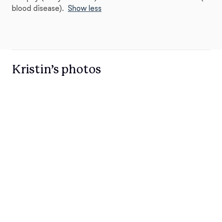
blood disease).
Show less
Kristin’s photos