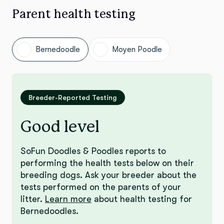
Parent health testing
Bernedoodle
Moyen Poodle
Breeder-Reported Testing
Good level
SoFun Doodles & Poodles reports to
performing the health tests below on their
breeding dogs. Ask your breeder about the
tests performed on the parents of your
litter.
Learn more
about health testing for
Bernedoodles.