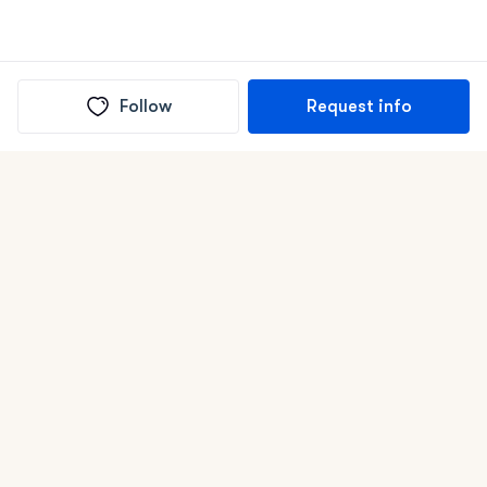
Follow
Request info
(In)box full of puppies
Submit
Life is better with a dog.