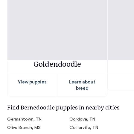
Goldendoodle
View puppies
Learn about
breed
Find Bernedoodle puppies in nearby cities
Germantown, TN
Cordova, TN
Olive Branch, MS
Collierville, TN