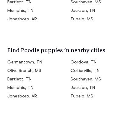
Bartlett, TN
Southaven, MS
Memphis, TN
Jackson, TN
Jonesboro, AR
Tupelo, MS
Find Poodle puppies in nearby cities
Germantown, TN
Cordova, TN
Olive Branch, MS
Collierville, TN
Bartlett, TN
Southaven, MS
Memphis, TN
Jackson, TN
Jonesboro, AR
Tupelo, MS