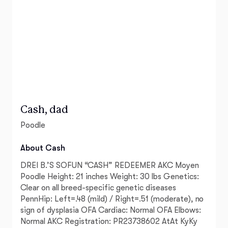
Cash, dad
Poodle
About Cash
DREI B.’S SOFUN “CASH” REDEEMER AKC Moyen
Poodle Height: 21 inches Weight: 30 lbs Genetics:
Clear on all breed-specific genetic diseases
PennHip: Left=.48 (mild) / Right=.51 (moderate), no
sign of dysplasia OFA Cardiac: Normal OFA Elbows:
Normal AKC Registration: PR23738602 AtAt KyKy