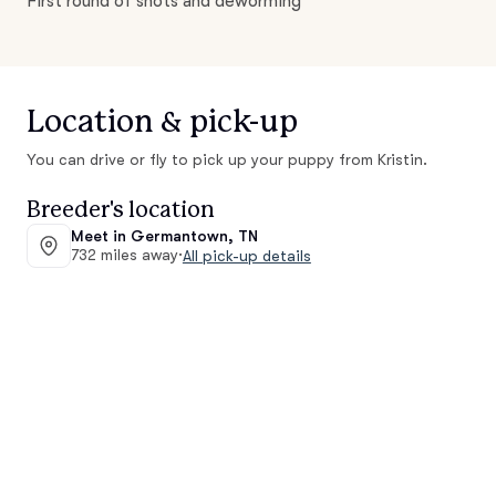
First round of shots and deworming
Location & pick-up
You can drive or fly to pick up your puppy from Kristin.
Breeder's location
Meet in Germantown, TN
732 miles away
·
All pick-up details