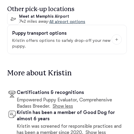
Other pick-up locations
Meet at Memphis Airport
742 miles away
·
All airport options
Puppy transport options
Kristin offers options to safely drop-off your new
puppy.
More about Kristin
Certifications & recognitions
Empowered Puppy Evaluator, Comprehensive
Badass Breeder.
Show less
Kristin has been a member of Good Dog for
almost 6 years
Kristin was screened for responsible practices and
has been a member since 2020.
Show less