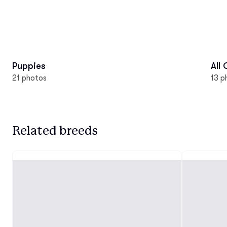
Puppies
All
21 photos
13 p
Related breeds