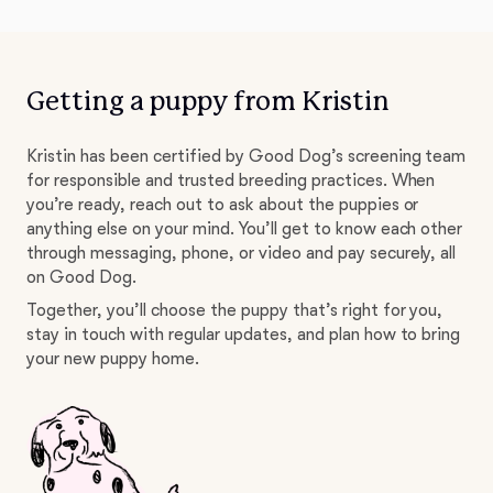
Getting a puppy from Kristin
Kristin has been certified by Good Dog’s screening team
for responsible and trusted breeding practices. When
you’re ready, reach out to ask about the puppies or
anything else on your mind. You’ll get to know each other
through messaging, phone, or video and pay securely, all
on Good Dog.
Together, you’ll choose the puppy that’s right for you,
stay in touch with regular updates, and plan how to bring
your new puppy home.