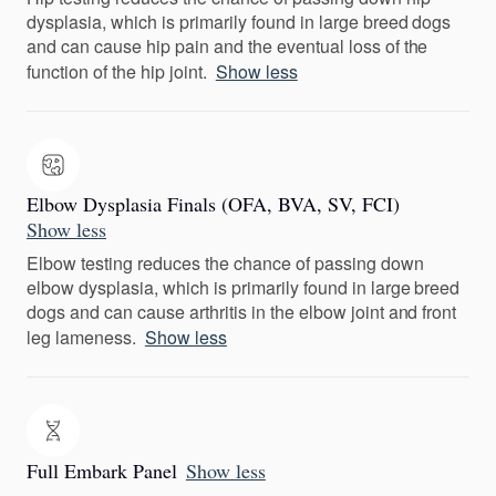
dysplasia, which is primarily found in large breed dogs
and can cause hip pain and the eventual loss of the
function of the hip joint.
Show less
Elbow Dysplasia Finals (OFA, BVA, SV, FCI)
Show less
Elbow testing reduces the chance of passing down
elbow dysplasia, which is primarily found in large breed
dogs and can cause arthritis in the elbow joint and front
leg lameness.
Show less
Full Embark Panel
Show less