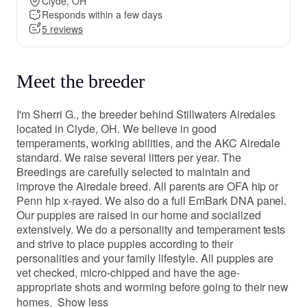
Clyde, OH
Responds within a few days
5 reviews
Meet the breeder
I'm Sherri G., the breeder behind Stillwaters Airedales
located in Clyde, OH. We believe in good
temperaments, working abilities, and the AKC Airedale
standard. We raise several litters per year. The
Breedings are carefully selected to maintain and
improve the Airedale breed. All parents are OFA hip or
Penn hip x-rayed. We also do a full EmBark DNA panel.
Our puppies are raised in our home and socialized
extensively. We do a personality and temperament tests
and strive to place puppies according to their
personalities and your family lifestyle. All puppies are
vet checked, micro-chipped and have the age-
appropriate shots and worming before going to their new
homes.
Show less