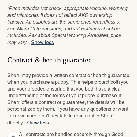
“Price includes vet check, appropriate vaccine, worming,
and microchip. It does not reflect AKC ownership
transfer. All puppies are the same price regardless of
sex. Micro Chip vaccines, and vet wellness checkup
included. Ask about Special working Airedales, price
may vary.”
Show less
Contract & health guarantee
Sherri may provide a written contract or health guarantee
when you purchase a puppy. This helps protect both you
and your breeder, ensuring that you both have a clear
understanding of the terms of your puppy purchase. If
Sherri offers a contract or guarantee, the details will be
personalized by them. If you have any questions or want
to know more, don't hesitate to reach out to Sherri
directly.
Show less
All contracts are handled securely through Good