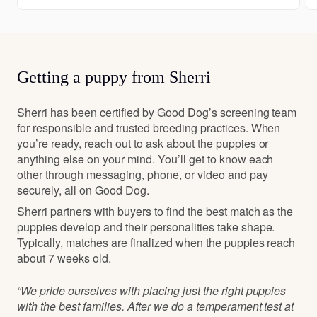
Getting a puppy from Sherri
Sherri has been certified by Good Dog’s screening team
for responsible and trusted breeding practices. When
you’re ready, reach out to ask about the puppies or
anything else on your mind. You’ll get to know each
other through messaging, phone, or video and pay
securely, all on Good Dog.
Sherri partners with buyers to find the best match as the
puppies develop and their personalities take shape.
Typically, matches are finalized when the puppies reach
about 7 weeks old.
“We pride ourselves with placing just the right puppies
with the best families. After we do a temperament test at