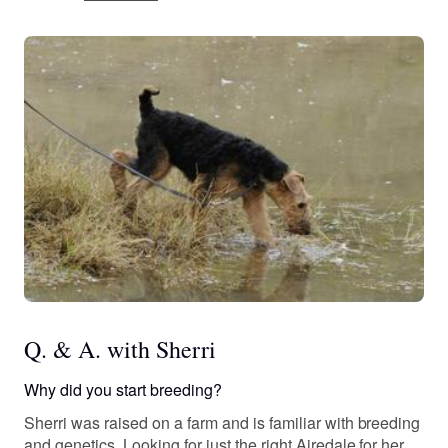
Q. & A. with Sherri
Why did you start breeding?
Sherri was raised on a farm and is familiar with breeding
and genetics. Looking for just the right Airedale for her