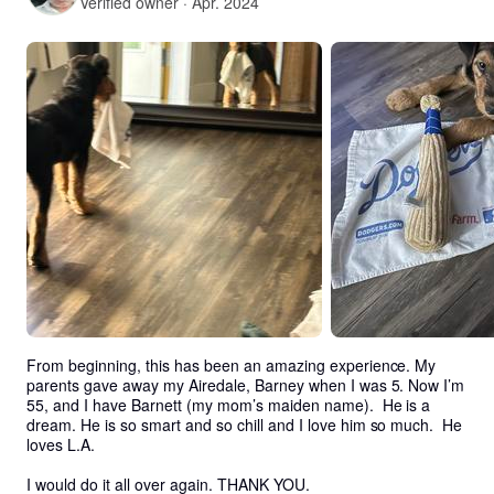
Verified owner · Apr. 2024
From beginning, this has been an amazing experience. My 
parents gave away my Airedale, Barney when I was 5. Now I’m 
55, and I have Barnett (my mom’s maiden name).  He is a 
dream. He is so smart and so chill and I love him so much.  He 
loves L.A.

I would do it all over again. THANK YOU. 
