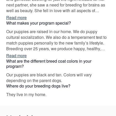
next partner, she saw a need for breeding for brains as
well as beauty. She fell in love with all aspects of
producing quality puppies. It truly is a labor of love. One
Read more
thing led to another. Stillwaters Airedales matching
What makes your program special?
puppies with purpose, companion, hunting, and working.
Our puppies are raised in our home. We do puppy
cultural socialization. We also do a temperament test to
match puppies personally to the new family’s lifestyle.
Breeding over 25 years, we produce happy, healthy,
stable, puppies that can do it all. Our puppies have gone
Read more
on to be therapy dogs, obedience, field trial dogs, search
What are the different breed coat colors in your
and rescue certified, and best of all loved companions.
program?
Our puppies are black and tan. Colors will vary
depending on the parent dogs.
Where do your breeding dogs live?
They live in my home.