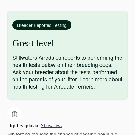
Breeder-Reported Testing
Great level
Stillwaters Airedales reports to performing the
health tests below on their breeding dogs.
Ask your breeder about the tests performed
on the parents of your litter.
Learn more
about
health testing for Airedale Terriers.
Hip Dysplasia
Show less
Hip testing reduces the chance of passing down hip