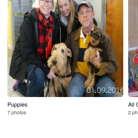
Puppies
All
7 photos
2 ph