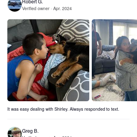
Robert G.
Verified owner · Apr. 2024
It was easy dealing with Shirley. Always responded to text.
Greg B.