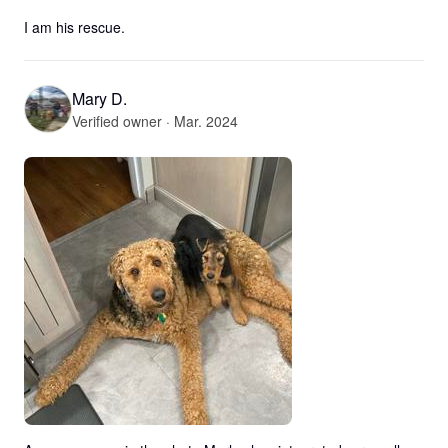
I am his rescue.
Mary D.
Verified owner · Mar. 2024