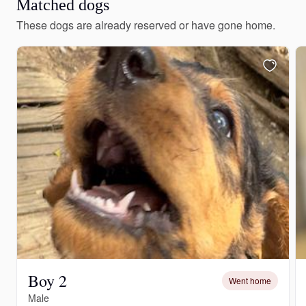
Matched dogs
These dogs are already reserved or have gone home.
Boy 2
Went home
Male