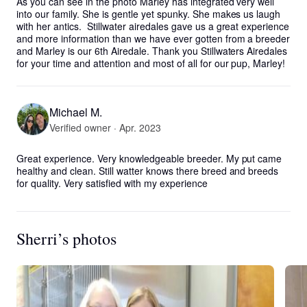
As you can see in the photo Marley has integrated very well 
into our family. She is gentle yet spunky. She makes us laugh 
with her antics.  Stillwater airedales gave us a great experience 
and more information than we have ever gotten from a breeder 
and Marley is our 6th Airedale. Thank you Stillwaters Airedales 
for your time and attention and most of all for our pup, Marley!
Michael M.
Verified owner · Apr. 2023
Great experience. Very knowledgeable breeder. My put came 
healthy and clean. Still watter knows there breed and breeds 
for quality. Very satisfied with my experience
Sherri’s photos