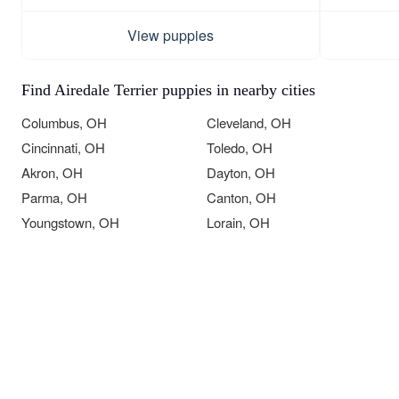
View puppies
Find Airedale Terrier puppies in nearby cities
Columbus, OH
Cleveland, OH
Cincinnati, OH
Toledo, OH
Akron, OH
Dayton, OH
Parma, OH
Canton, OH
Youngstown, OH
Lorain, OH