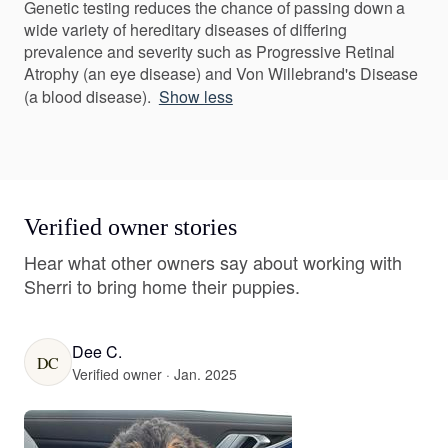
Genetic testing reduces the chance of passing down a
wide variety of hereditary diseases of differing
prevalence and severity such as Progressive Retinal
Atrophy (an eye disease) and Von Willebrand's Disease
(a blood disease).
Show less
Verified owner stories
Hear what other owners say about working with
Sherri to bring home their puppies.
Dee C.
DC
Verified owner · Jan. 2025