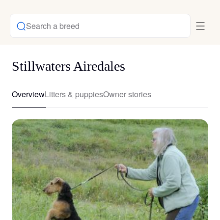
Search a breed
Stillwaters Airedales
Overview
Litters & puppies
Owner stories