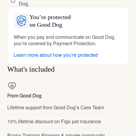
Dog.
You’re protected
on Good Dog
When you pay and communicate on Good Dog,
you’re covered by Payment Protection.
Learn more about how you’re protected
What's included
From Good Dog
Lifetime support from Good Dog’s Care Team
10% lifetime discount on Figo pet insurance
Puppy Training Program & private community