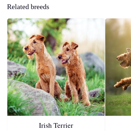
Related breeds
Irish Terrier