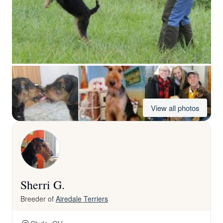
View all photos
Sherri G.
Breeder of
Airedale Terriers