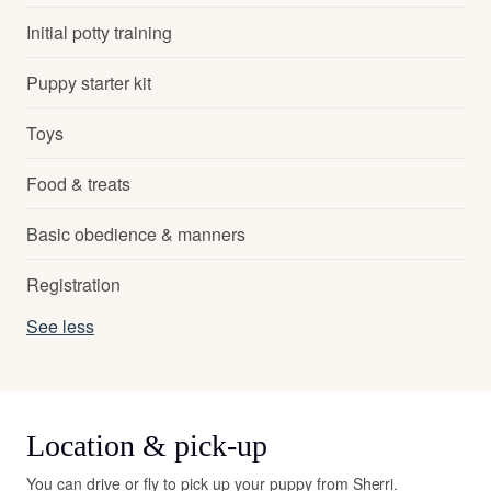
Initial potty training
Puppy starter kit
Toys
Food & treats
Basic obedience & manners
Registration
See less
Location & pick-up
You can drive or fly to pick up your puppy from Sherri.