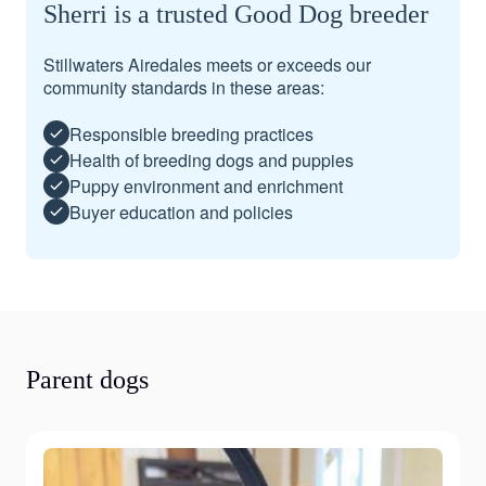
Sherri is a trusted Good Dog breeder
Stillwaters Airedales meets or exceeds our
community standards in these areas:
Responsible breeding practices
Health of breeding dogs and puppies
Puppy environment and enrichment
Buyer education and policies
Parent dogs