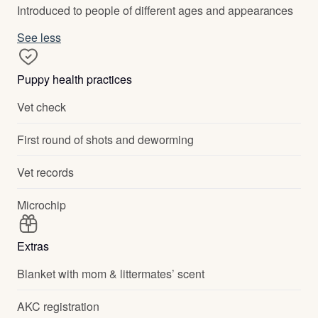
Introduced to people of different ages and appearances
See less
Puppy health practices
Vet check
First round of shots and deworming
Vet records
Microchip
Extras
Blanket with mom & littermates’ scent
AKC registration