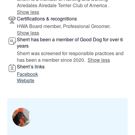
Airedales Airedale Terrier Club of America .
Show less
Certifications & recognitions
HWA Board member, Professional Groomer.
Show less
Sherri has been a member of Good Dog for over 6
years
Sherri was screened for responsible practices and
has been a member since 2020.
Show less
Sherri’s links
Facebook
Website