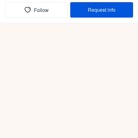
Request info
Follow
(In)box full of puppies
Submit
Life is better with a dog.
Good Dog is raising the bar for how people bring dogs into
their lives. We connect you with a national network of trusted
breeders, shelters, and rescues that put health and care first.