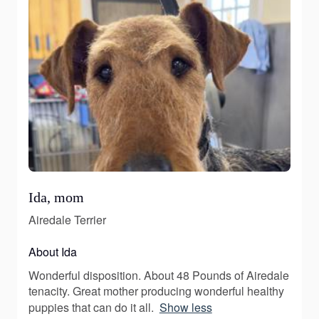
Ida, mom
Airedale Terrier
About Ida
Wonderful disposition. About 48 Pounds of Airedale
tenacity. Great mother producing wonderful healthy
puppies that can do it all.
Show less