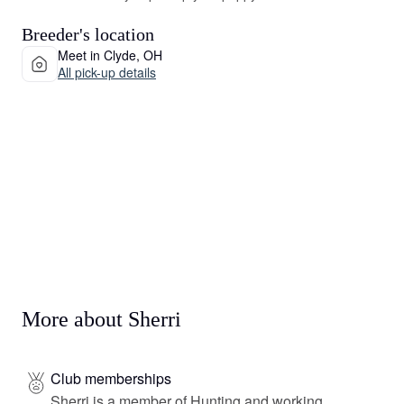
Breeder's location
Meet in Clyde, OH
All pick-up details
More about Sherri
Club memberships
Sherri is a member of Hunting and working