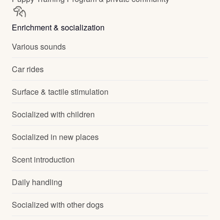
Enrichment & socialization
Various sounds
Car rides
Surface & tactile stimulation
Socialized with children
Socialized in new places
Scent introduction
Daily handling
Socialized with other dogs