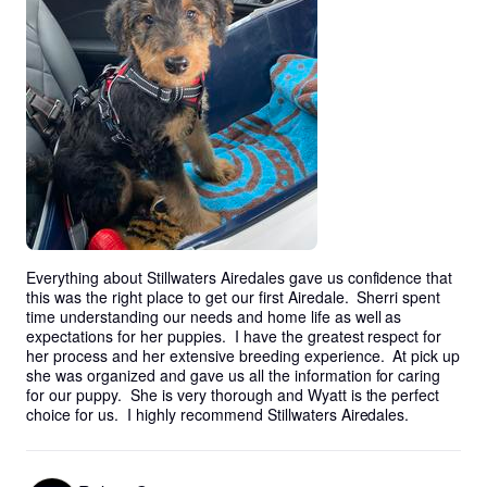
Everything about Stillwaters Airedales gave us confidence that 
this was the right place to get our first Airedale.  Sherri spent 
time understanding our needs and home life as well as 
expectations for her puppies.  I have the greatest respect for 
her process and her extensive breeding experience.  At pick up 
she was organized and gave us all the information for caring 
for our puppy.  She is very thorough and Wyatt is the perfect 
choice for us.  I highly recommend Stillwaters Airedales.