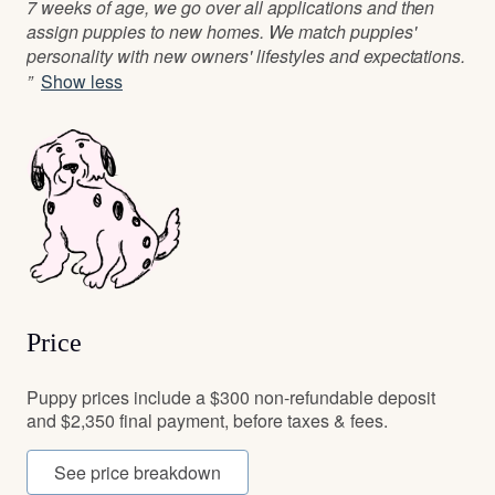
7 weeks of age, we go over all applications and then
assign puppies to new homes. We match puppies'
personality with new owners' lifestyles and expectations.
”
Show less
Price
Puppy prices include a $300 non-refundable deposit
and $2,350 final payment, before taxes & fees.
See price breakdown