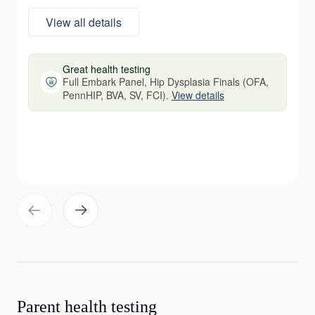
View all details
Great health testing
Full Embark Panel, Hip Dysplasia Finals (OFA,
PennHIP, BVA, SV, FCI).
View details
Parent health testing