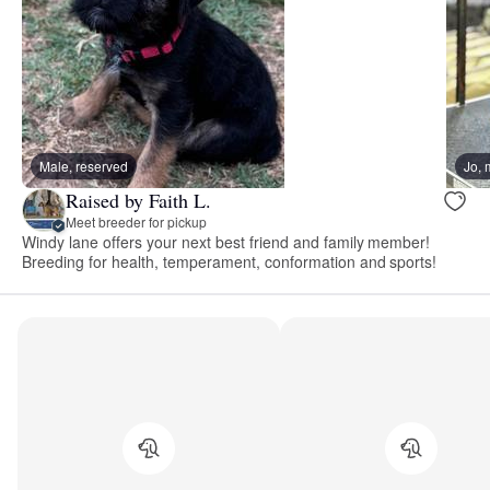
Male, reserved
Jo,
Raised by Faith L.
Meet breeder for pickup
Windy lane offers your next best friend and family member!
Breeding for health, temperament, conformation and sports!