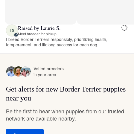
Raised by Laurie S.
LS
Meet breeder for pickup
I breed Border Terriers responsibly, prioritizing health,
temperament, and lifelong success for each dog.
Vetted breeders
in your area
Get alerts for new Border Terrier puppies
near you
Be the first to hear when puppies from our trusted
network are available nearby.