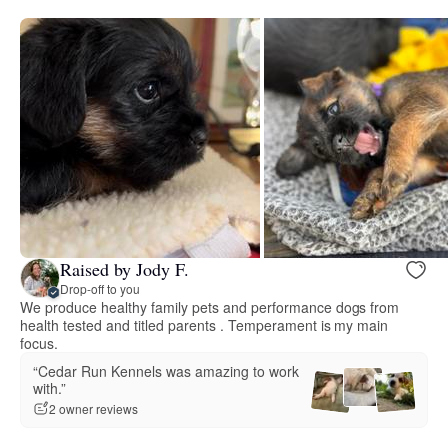
Raised by Jody F.
Drop-off to you
We produce healthy family pets and performance dogs from
health tested and titled parents . Temperament is my main
focus.
“Cedar Run Kennels was amazing to work
with.”
2 owner reviews