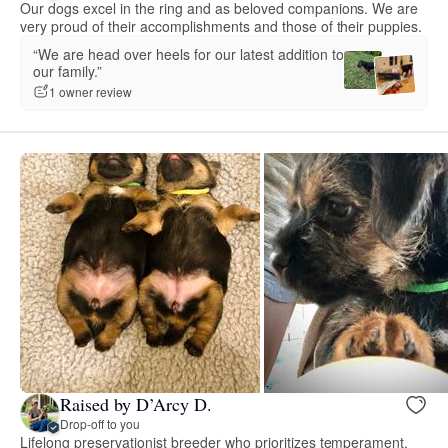
Our dogs excel in the ring and as beloved companions. We are
very proud of their accomplishments and those of their puppies.
“We are head over heels for our latest addition to
our family.”
1 owner review
Raised by D’Arcy D.
Drop-off to you
Lifelong preservationist breeder who prioritizes temperament,