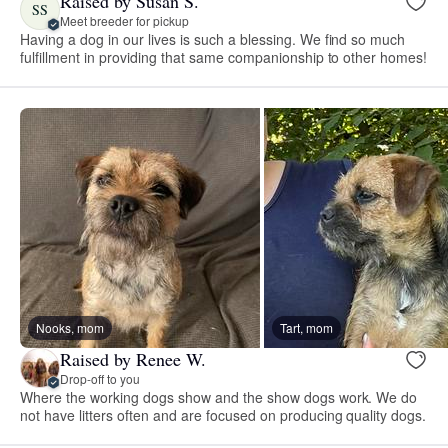
Raised by Susan S.
SS
Meet breeder for pickup
Having a dog in our lives is such a blessing. We find so much
fulfillment in providing that same companionship to other homes!
Nooks, mom
Tart, mom
Raised by Renee W.
Drop-off to you
Where the working dogs show and the show dogs work. We do
not have litters often and are focused on producing quality dogs.