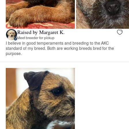
Raised by Margaret K.
Meet breeder for pickup
I believe in good temperaments and breeding to the AKC
standard of my breed. Both are working breeds bred for the
purpose.