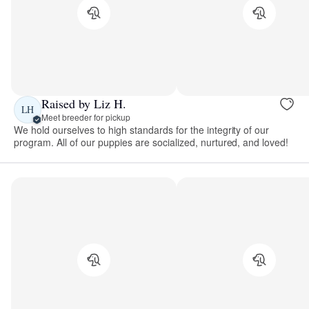
Raised by Liz H.
LH
Meet breeder for pickup
We hold ourselves to high standards for the integrity of our
program. All of our puppies are socialized, nurtured, and loved!