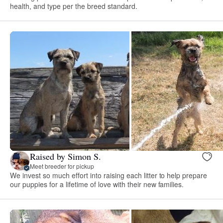
health, and type per the breed standard.
Raised by Simon S.
Meet breeder for pickup
We invest so much effort into raising each litter to help prepare
our puppies for a lifetime of love with their new families.