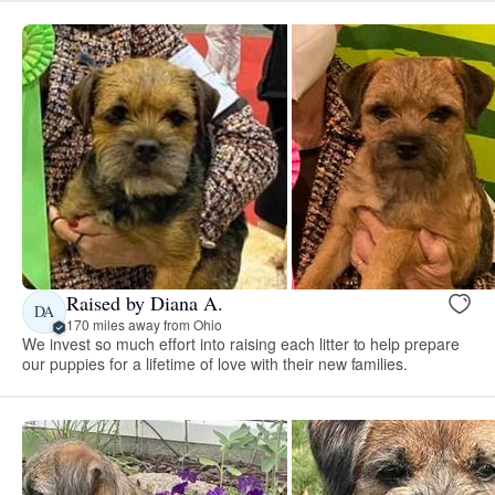
Raised by Diana A.
DA
170 miles away from Ohio
We invest so much effort into raising each litter to help prepare
our puppies for a lifetime of love with their new families.