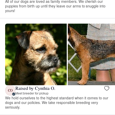
All of our dogs are loved as family members. We cherish our
puppies from birth up until they leave our arms to snuggle into
yours!
Raised by Cynthia O.
CO
Meet breeder for pickup
We hold ourselves to the highest standard when it comes to our
dogs and our policies. We take responsible breeding very
seriously.