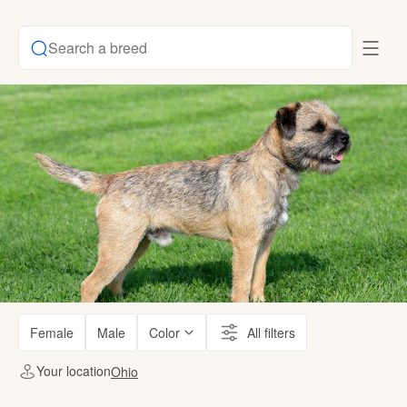
Search a breed
Female
Male
Color
All filters
Your location
Ohio