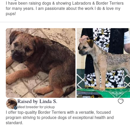
I have been raising dogs & showing Labradors & Border Terriers
for many years. I am passionate about the work I do & love my
pups!
Raised by Linda S.
Meet breeder for pickup
I offer top-quality Border Terriers with a versatile, focused
program striving to produce dogs of exceptional health and
standard.