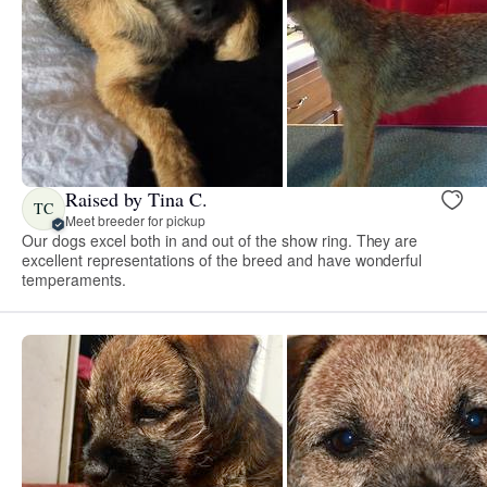
Raised by Tina C.
TC
Meet breeder for pickup
Our dogs excel both in and out of the show ring. They are
excellent representations of the breed and have wonderful
temperaments.