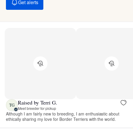
Get alerts
Raised by Terri G.
TG
Meet breeder for pickup
Although I am fairly new to breeding, I am enthusiastic about
ethically sharing my love for Border Terriers with the world.