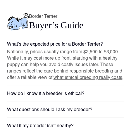
Border Terrier
Buyer’s Guide
What’s the expected price for a Border Terrier?
Nationally, prices usually range from $2,500 to $3,000.
While it may cost more up front, starting with a healthy
puppy can help you avoid costly issues later. These
ranges reflect the care behind responsible breeding and
offer a reliable view of
what ethical breeding really costs
.
How do I know if a breeder is ethical?
What questions should I ask my breeder?
What if my breeder isn’t nearby?