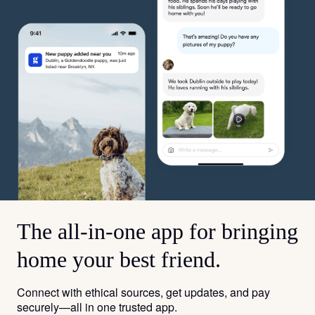
The all-in-one app for bringing
home your best friend.
Connect with ethical sources, get updates, and pay
securely—all in one trusted app.