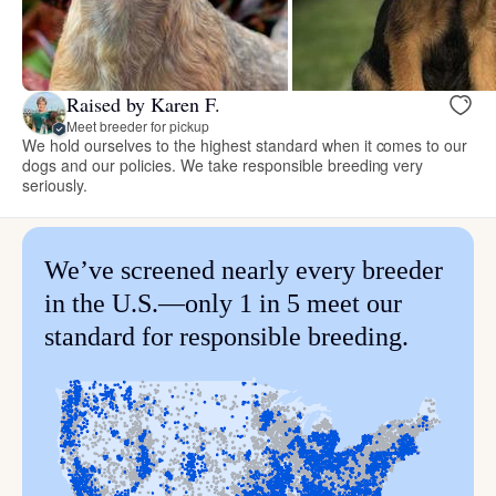
Raised by Karen F.
Meet breeder for pickup
We hold ourselves to the highest standard when it comes to our
dogs and our policies. We take responsible breeding very
seriously.
We’ve screened nearly every breeder
in the U.S.—only 1 in 5 meet our
standard for responsible breeding.