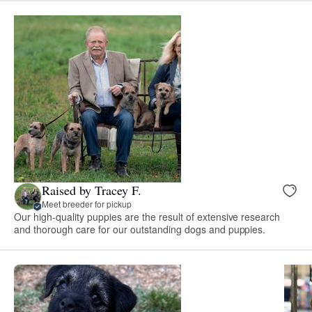
Raised by Tracey F.
Meet breeder for pickup
Our high-quality puppies are the result of extensive research
and thorough care for our outstanding dogs and puppies.