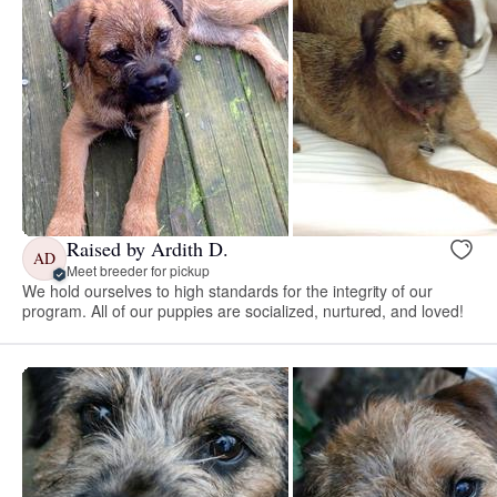
Raised by Ardith D.
AD
Meet breeder for pickup
We hold ourselves to high standards for the integrity of our
program. All of our puppies are socialized, nurtured, and loved!