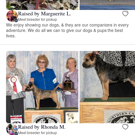
Raised by Marguerite L.
Meet breeder for pickup
We enjoy showing our dogs, & they are our companions in every
adventure. We do all we can to give our dogs & pups the best
lives.
Raised by Rhonda M.
Meet breeder for pickup