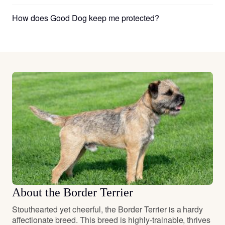
How does Good Dog keep me protected?
About the Border Terrier
Stouthearted yet cheerful, the Border Terrier is a hardy
affectionate breed. This breed is highly-trainable, thrives