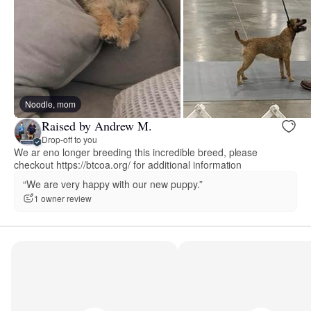
Noodle, mom
Raised by Andrew M.
Drop-off to you
We ar eno longer breeding this incredible breed, please
checkout https://btcoa.org/ for additional information
“We are very happy with our new puppy.”
1 owner review