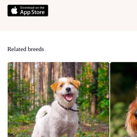
Related breeds