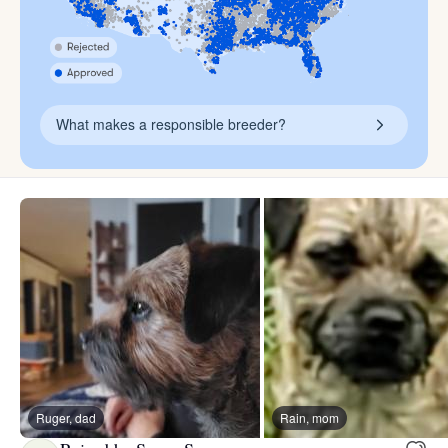
What makes a responsible breeder?
Ruger, dad
Rain, mom