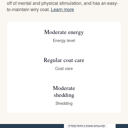
off of mental and physical stimulation, and has an easy-
to-maintain wiry coat.
Learn more
Moderate energy
Energy level
Regular coat care
Coat care
Moderate
shedding
Shedding