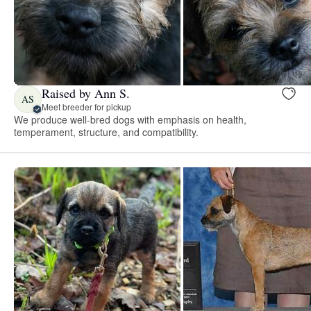
Raised by Ann S.
AS
Meet breeder for pickup
We produce well-bred dogs with emphasis on health,
temperament, structure, and compatibility.