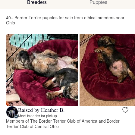
Breeders
Puppies
40+ Border Terrier puppies for sale from ethical breeders near
Ohio
Raised by Heather B.
Meet breeder for pickup
Members of The Border Terrier Club of America and Border
Terrier Club of Central Ohio