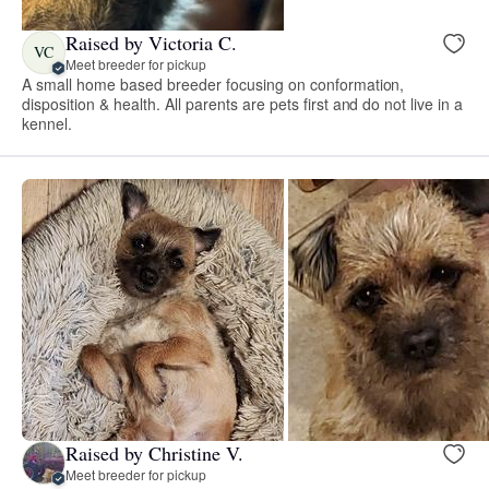
Raised by Victoria C.
VC
Meet breeder for pickup
A small home based breeder focusing on conformation,
disposition & health. All parents are pets first and do not live in a
kennel.
Raised by Christine V.
Meet breeder for pickup