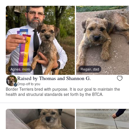
Agnes, mom
Regan, dad
Raised by Thomas and Shannon G.
Drop-off to you
Border Terriers bred with purpose. It is our goal to maintain the
health and structural standards set forth by the BTCA.