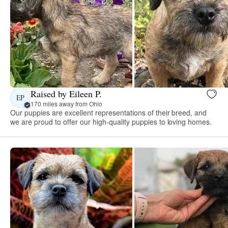
Raised by Eileen P.
EP
170 miles away from Ohio
Our puppies are excellent representations of their breed, and
we are proud to offer our high-quality puppies to loving homes.