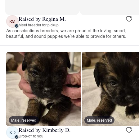
Raised by Regina M.
RM
Meet breeder for pickup
As conscientious breeders, we are proud of the loving, smart,
beautiful, and sound puppies we’re able to provide for others.
Male, reserved
Male, reserved
Raised by Kimberly D.
KD
Drop-off to you