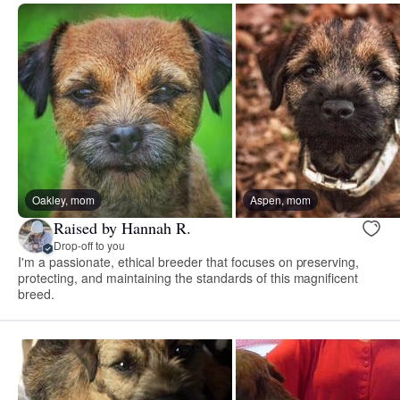
Oakley, mom
Aspen, mom
Raised by Hannah R.
Drop-off to you
I'm a passionate, ethical breeder that focuses on preserving,
protecting, and maintaining the standards of this magnificent
breed.