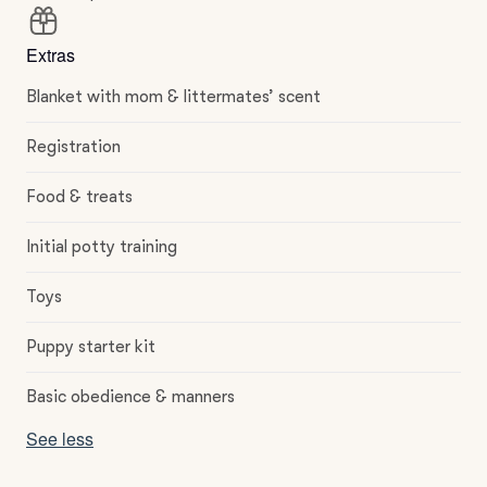
Extras
Blanket with mom & littermates’ scent
Registration
Food & treats
Initial potty training
Toys
Puppy starter kit
Basic obedience & manners
See less