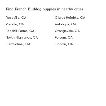
Find French Bulldog puppies in nearby cities
Roseville, CA
Citrus Heights, CA
Rocklin, CA
Antelope, CA
Foothill Farms, CA
Orangevale, CA
North Highlands, CA
Folsom, CA
Carmichael, CA
Lincoln, CA