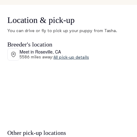
Location & pick-up
You can drive or fly to pick up your puppy from Tasha.
Breeder's location
Meet in Roseville, CA
5586 miles away
·
All pick-up details
Other pick-up locations