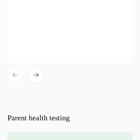
Parent health testing