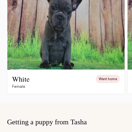
White
Went home
Female
Getting a puppy from Tasha