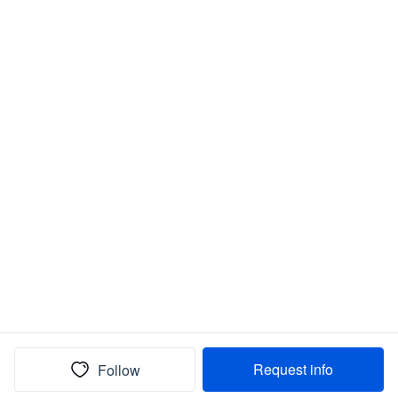
Request info
Follow