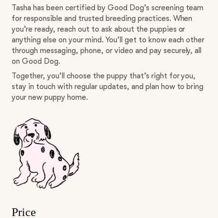
Tasha has been certified by Good Dog’s screening team
for responsible and trusted breeding practices. When
you’re ready, reach out to ask about the puppies or
anything else on your mind. You’ll get to know each other
through messaging, phone, or video and pay securely, all
on Good Dog.
Together, you’ll choose the puppy that’s right for you,
stay in touch with regular updates, and plan how to bring
your new puppy home.
Price