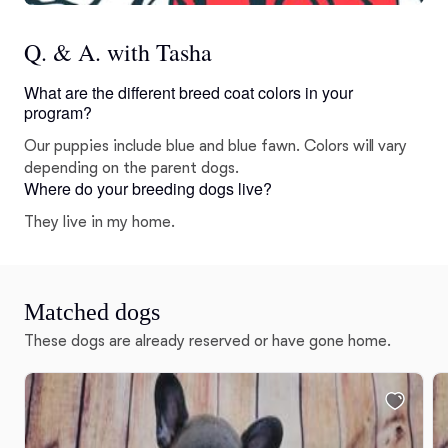
Q. & A. with Tasha
What are the different breed coat colors in your
program?
Our puppies include blue and blue fawn. Colors will vary
depending on the parent dogs.
Where do your breeding dogs live?
They live in my home.
Matched dogs
These dogs are already reserved or have gone home.