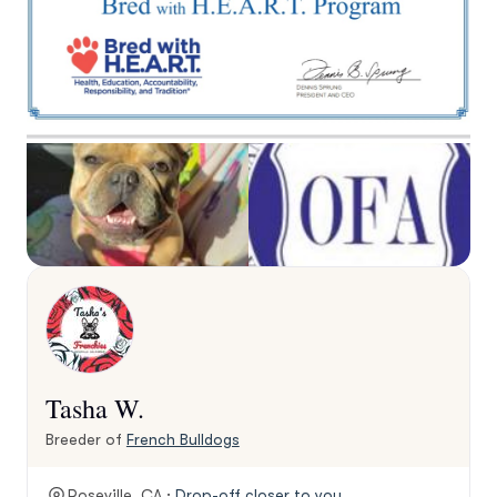
Tasha W.
Breeder of
French Bulldogs
Roseville, CA ·
Drop-off closer to you