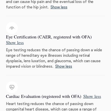
and can cause hip pain and the eventual loss of the
function of the hip joint.
Show less
Eye Certification (CAER, registered with OFA)
Show less
Eye testing reduces the chance of passing down a wide
range of hereditary eye illnesses including retinal
dysplasia, lens luxation, and glaucoma, which can cause
impared vision or blindness.
Show less
Cardiac Evaluation (registered with OFA)
Show less
Heart testing reduces the chance of passing down
congenital heart disease, which can cause a range of