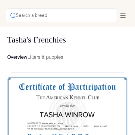
Search a breed
Tasha's Frenchies
Overview
Litters & puppies