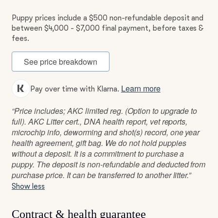
Puppy prices include a $500 non-refundable deposit and
between $4,000 - $7,000 final payment, before taxes &
fees.
See price breakdown
Learn more
Pay over time with Klarna.
“Price includes; AKC limited reg. (Option to upgrade to
full). AKC Litter cert., DNA health report, vet reports,
microchip info, deworming and shot(s) record, one year
health agreement, gift bag. We do not hold puppies
without a deposit. It is a commitment to purchase a
puppy. The deposit is non-refundable and deducted from
purchase price. It can be transferred to another litter.”
Show less
Contract & health guarantee