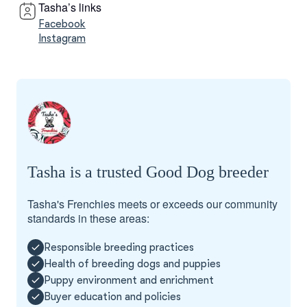
Tasha’s links
Facebook
Instagram
Tasha is a trusted Good Dog breeder
Tasha's Frenchies meets or exceeds our community
standards in these areas:
Responsible breeding practices
Health of breeding dogs and puppies
Puppy environment and enrichment
Buyer education and policies