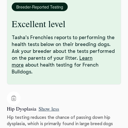
Breeder-Reported Testing
Excellent level
Tasha's Frenchies reports to performing the
health tests below on their breeding dogs.
Ask your breeder about the tests performed
on the parents of your litter.
Learn
more
about health testing for French
Bulldogs.
Hip Dysplasia
Show less
Hip testing reduces the chance of passing down hip
dysplasia, which is primarily found in large breed dogs