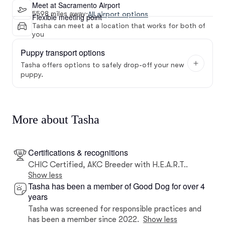
Meet at Sacramento Airport
5598 miles away
·
All airport options
Flexible meeting point
Tasha can meet at a location that works for both of
you
Puppy transport options
Tasha offers options to safely drop-off your new
puppy.
More about Tasha
Certifications & recognitions
CHIC Certified, AKC Breeder with H.E.A.R.T..
Show less
Tasha has been a member of Good Dog for over 4
years
Tasha was screened for responsible practices and
has been a member since 2022.
Show less