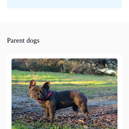
Parent dogs