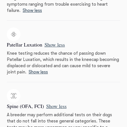
symptoms ranging from trouble exercising to heart
failure.
Show less
Patellar Luxation
Show less
Knee testing reduces the chance of passing down
Patellar Luxation, which results in the kneecap becoming
displaced or dislocated and can cause mild to severe
joint pain.
Show less
Spine (OFA, FCI)
Show less
A breeder may perform additional tests on their dogs
that do not fall into these general categories. These