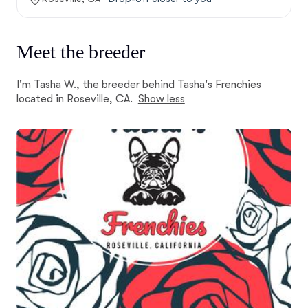
Meet the breeder
I'm Tasha W., the breeder behind Tasha's Frenchies
located in Roseville, CA.
Show less