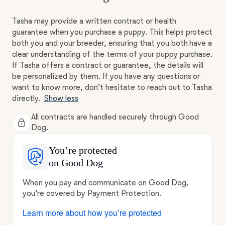
Tasha may provide a written contract or health
guarantee when you purchase a puppy. This helps protect
both you and your breeder, ensuring that you both have a
clear understanding of the terms of your puppy purchase.
If Tasha offers a contract or guarantee, the details will
be personalized by them. If you have any questions or
want to know more, don't hesitate to reach out to Tasha
directly.
Show less
All contracts are handled securely through Good
Dog.
You’re protected
on Good Dog
When you pay and communicate on Good Dog,
you’re covered by Payment Protection.
Learn more about how you’re protected