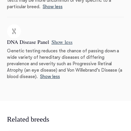
tests may be more uncommon or very specific to a
particular breed.
Show less
DNA Disease Panel
Show less
Genetic testing reduces the chance of passing down a
wide variety of hereditary diseases of differing
prevalence and severity such as Progressive Retinal
Atrophy (an eye disease) and Von Willebrand's Disease (a
blood disease).
Show less
Related breeds