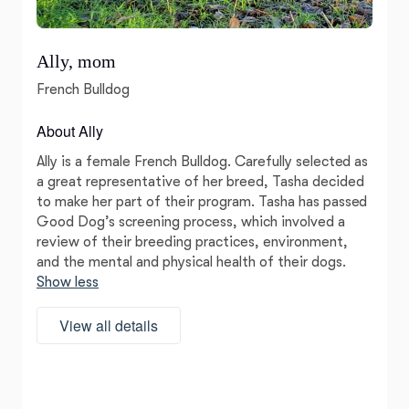
Ally, mom
French Bulldog
About Ally
Ally is a female French Bulldog. Carefully selected as
a great representative of her breed, Tasha decided
to make her part of their program. Tasha has passed
Good Dog’s screening process, which involved a
review of their breeding practices, environment,
and the mental and physical health of their dogs.
Show less
View all details