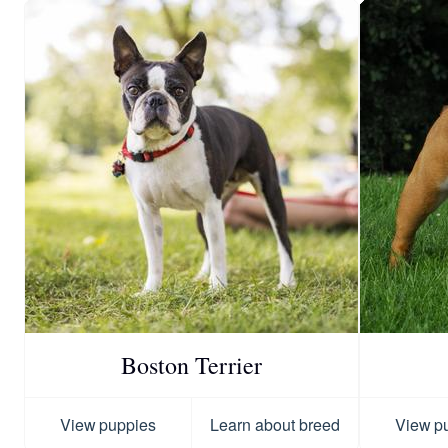
Boston Terrier
View puppies
Learn about breed
View p