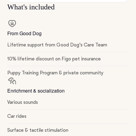
What's included
From Good Dog
Lifetime support from Good Dog’s Care Team
10% lifetime discount on Figo pet insurance
Puppy Training Program & private community
Enrichment & socialization
Various sounds
Car rides
Surface & tactile stimulation