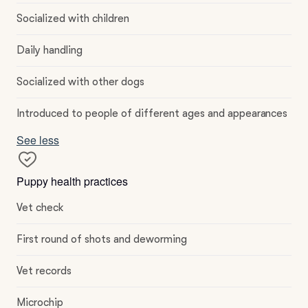
Socialized with children
Daily handling
Socialized with other dogs
Introduced to people of different ages and appearances
See less
Puppy health practices
Vet check
First round of shots and deworming
Vet records
Microchip