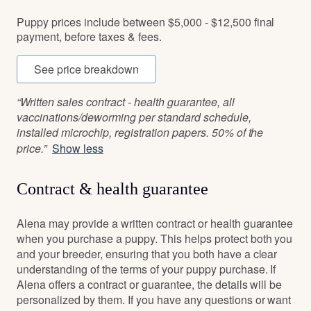
Puppy prices include between $5,000 - $12,500 final
payment, before taxes & fees.
See price breakdown
“Written sales contract - health guarantee, all
vaccinations/deworming per standard schedule,
installed microchip, registration papers. 50% of the
price.”
Show less
Contract & health guarantee
Alena may provide a written contract or health guarantee
when you purchase a puppy. This helps protect both you
and your breeder, ensuring that you both have a clear
understanding of the terms of your puppy purchase. If
Alena offers a contract or guarantee, the details will be
personalized by them. If you have any questions or want