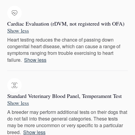
Cardiac Evaluation (rDVM, not registered with OFA)
Show less
Heart testing reduces the chance of passing down
congenital heart disease, which can cause a range of
symptoms ranging from trouble exercising to heart
failure.
Show less
Standard Veterinary Blood Panel, Temperament Test
Show less
A breeder may perform additional tests on their dogs that
do not fall into these general categories. These tests
may be more uncommon or very specific to a particular
breed.
Show less