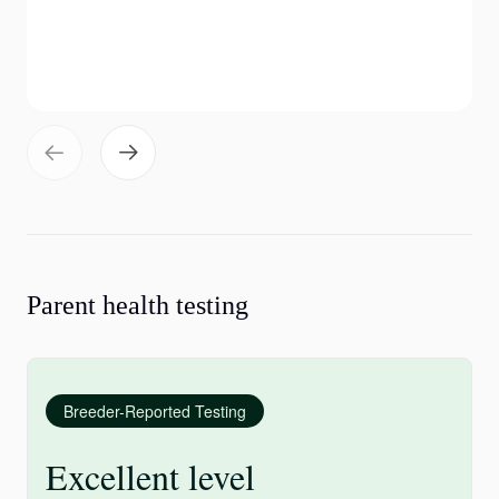
Parent health testing
Breeder-Reported Testing
Excellent level