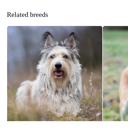
Related breeds