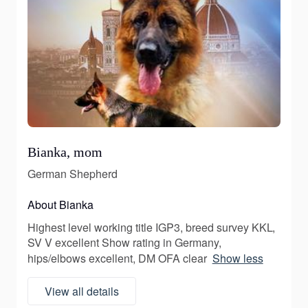
Bianka, mom
German Shepherd
About Bianka
Highest level working title IGP3, breed survey KKL,
SV V excellent Show rating in Germany,
hips/elbows excellent, DM OFA clear
Show less
View all details