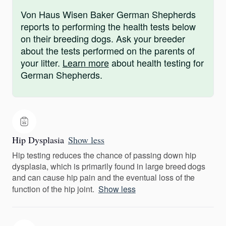
Von Haus Wisen Baker German Shepherds
reports to performing the health tests below
on their breeding dogs. Ask your breeder
about the tests performed on the parents of
your litter.
Learn more
about health testing for
German Shepherds.
Hip Dysplasia
Show less
Hip testing reduces the chance of passing down hip
dysplasia, which is primarily found in large breed dogs
and can cause hip pain and the eventual loss of the
function of the hip joint.
Show less