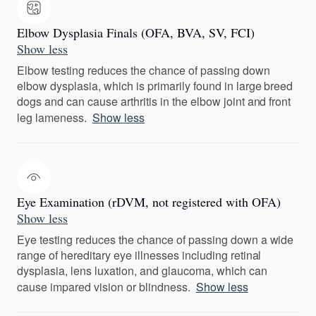
Elbow Dysplasia Finals (OFA, BVA, SV, FCI)
Show less
Elbow testing reduces the chance of passing down
elbow dysplasia, which is primarily found in large breed
dogs and can cause arthritis in the elbow joint and front
leg lameness.
Show less
Eye Examination (rDVM, not registered with OFA)
Show less
Eye testing reduces the chance of passing down a wide
range of hereditary eye illnesses including retinal
dysplasia, lens luxation, and glaucoma, which can
cause impared vision or blindness.
Show less