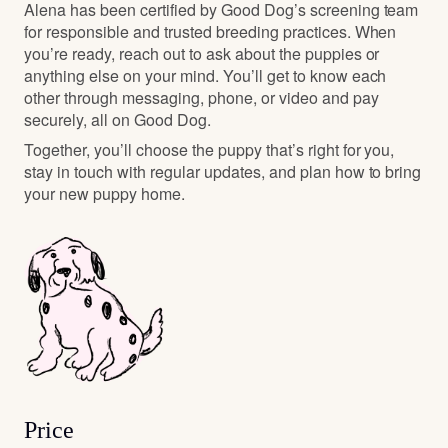
Alena has been certified by Good Dog’s screening team
for responsible and trusted breeding practices. When
you’re ready, reach out to ask about the puppies or
anything else on your mind. You’ll get to know each
other through messaging, phone, or video and pay
securely, all on Good Dog.
Together, you’ll choose the puppy that’s right for you,
stay in touch with regular updates, and plan how to bring
your new puppy home.
Price