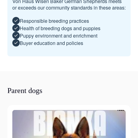
Von Haus Wisen Baker German Shepherds meets
or exceeds our community standards in these areas:
Responsible breeding practices
Health of breeding dogs and puppies
Puppy environment and enrichment
Buyer education and policies
Parent dogs