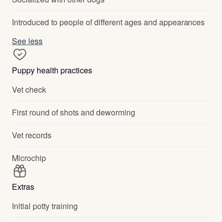
Introduced to people of different ages and appearances
See less
Puppy health practices
Vet check
First round of shots and deworming
Vet records
Microchip
Extras
Initial potty training