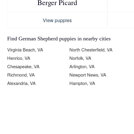
Berger Picard
View puppies
Find German Shepherd puppies in nearby cities
Virginia Beach, VA
North Chesterfield, VA
Henrico, VA
Norfolk, VA
Chesapeake, VA
Arlington, VA
Richmond, VA
Newport News, VA
Alexandria, VA
Hampton, VA