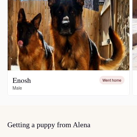
Enosh
Went home
Male
Getting a puppy from Alena