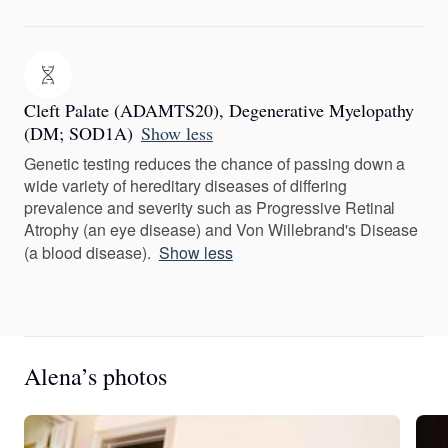
Cleft Palate (ADAMTS20), Degenerative Myelopathy
(DM; SOD1A)
Show less
Genetic testing reduces the chance of passing down a
wide variety of hereditary diseases of differing
prevalence and severity such as Progressive Retinal
Atrophy (an eye disease) and Von Willebrand's Disease
(a blood disease).
Show less
Alena’s photos