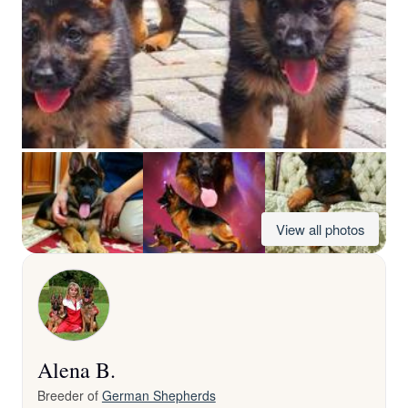
View all photos
Alena B.
Breeder of
German Shepherds