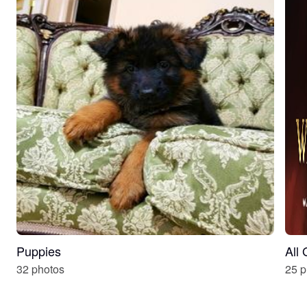
Puppies
All
32 photos
25 p