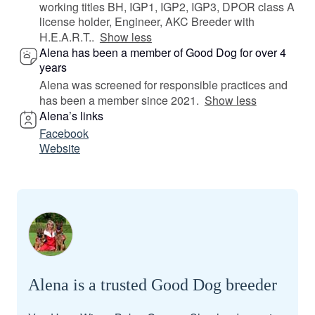
working titles BH, IGP1, IGP2, IGP3, DPOR class A
license holder, Engineer, AKC Breeder with
H.E.A.R.T..
Show less
Alena has been a member of Good Dog for over 4
years
Alena was screened for responsible practices and
has been a member since 2021.
Show less
Alena’s links
Facebook
Website
Alena is a trusted Good Dog breeder