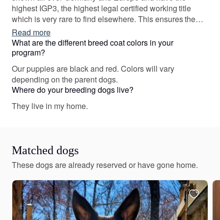
highest IGP3, the highest legal certified working title
which is very rare to find elsewhere. This ensures the
highest level of intelligence and trainability. Most of our
Read more
dogs are also certified medical service dogs. Dogs live
What are the different breed coat colors in your
in house, on home cooked organic diet. Socialized with
program?
tiny Yorkies.
Our puppies are black and red. Colors will vary
depending on the parent dogs.
Where do your breeding dogs live?
They live in my home.
Matched dogs
These dogs are already reserved or have gone home.