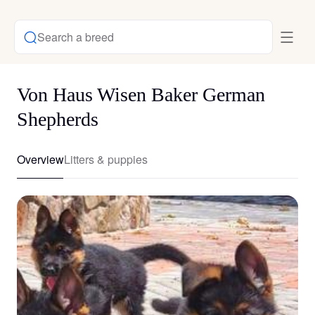
Search a breed
Von Haus Wisen Baker German
Shepherds
Overview
Litters & puppies