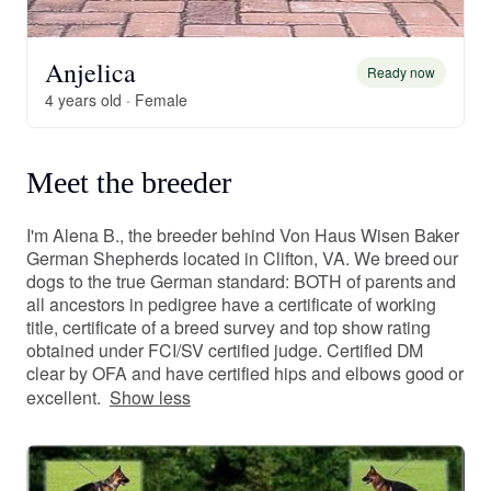
Anjelica
Ready now
4 years old · Female
Meet the breeder
I'm Alena B., the breeder behind Von Haus Wisen Baker
German Shepherds located in Clifton, VA. We breed our
dogs to the true German standard: BOTH of parents and
all ancestors in pedigree have a certificate of working
title, certificate of a breed survey and top show rating
obtained under FCI/SV certified judge. Certified DM
clear by OFA and have certified hips and elbows good or
excellent.
Show less