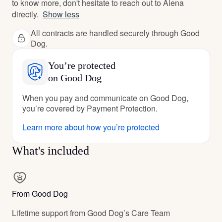
to know more, don't hesitate to reach out to Alena
directly.
Show less
All contracts are handled securely through Good
Dog.
You’re protected
on Good Dog
When you pay and communicate on Good Dog,
you’re covered by Payment Protection.
Learn more about how you’re protected
What's included
From Good Dog
Lifetime support from Good Dog’s Care Team