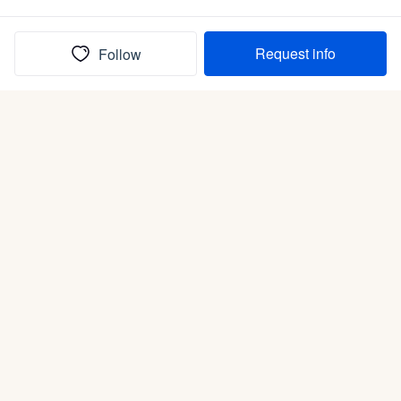
Request info
Follow
(In)box full of puppies
Submit
Life is better with a dog.
Good Dog is raising the bar for how people bring dogs into