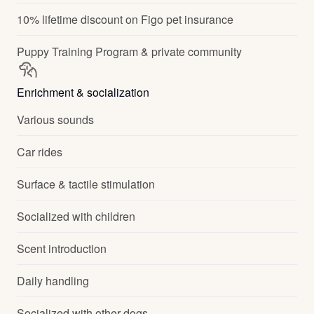
10% lifetime discount on Figo pet insurance
Puppy Training Program & private community
Enrichment & socialization
Various sounds
Car rides
Surface & tactile stimulation
Socialized with children
Scent introduction
Daily handling
Socialized with other dogs