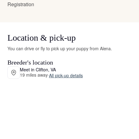
Registration
Location & pick-up
You can drive or fly to pick up your puppy from Alena.
Breeder's location
Meet in Clifton, VA
19 miles away
·
All pick-up details