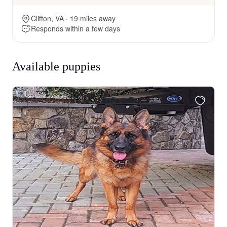
Clifton, VA · 19 miles away
Responds within a few days
Available puppies