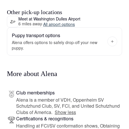
Other pick-up locations
Meet at Washington Dulles Airport
6 miles away
·
All airport options
Puppy transport options
Alena offers options to safely drop-off your new
puppy.
More about Alena
Club memberships
Alena is a member of VDH, Oppenheim SV
Schutzhund Club, SV, FCI, and United Schutzhund
Clubs of America.
Show less
Certifications & recognitions
Handling at FCI/SV conformation shows, Obtaining