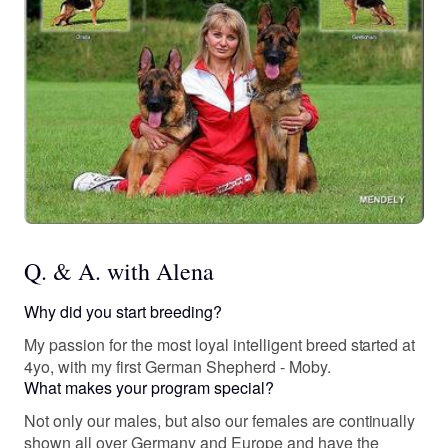
Q. & A. with Alena
Why did you start breeding?
My passion for the most loyal intelligent breed started at
4yo, with my first German Shepherd - Moby.
What makes your program special?
Not only our males, but also our females are continually
shown all over Germany and Europe and have the