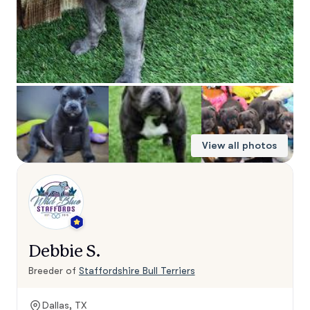
View all photos
Debbie S.
Breeder of
Staffordshire Bull Terriers
Dallas, TX