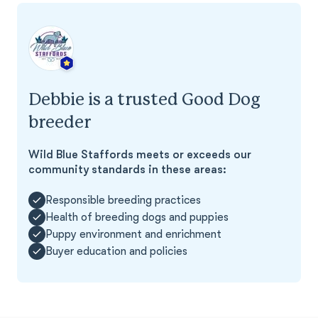
Debbie is a trusted Good Dog
breeder
Wild Blue Staffords meets or exceeds our
community standards in these areas:
Responsible breeding practices
Health of breeding dogs and puppies
Puppy environment and enrichment
Buyer education and policies