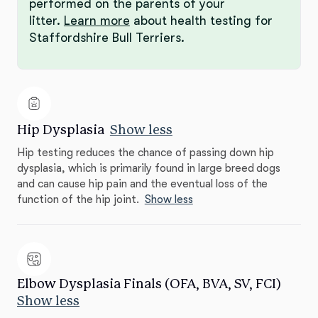
performed on the parents of your
litter.
Learn more
about health testing for
Staffordshire Bull Terriers.
Hip Dysplasia
Show less
Hip testing reduces the chance of passing down hip
dysplasia, which is primarily found in large breed dogs
and can cause hip pain and the eventual loss of the
function of the hip joint.
Show less
Elbow Dysplasia Finals (OFA, BVA, SV, FCI)
Show less