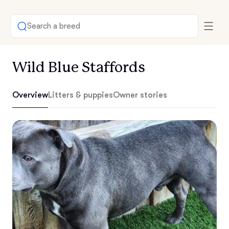
Search a breed
Wild Blue Staffords
Overview
Litters & puppies
Owner stories