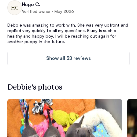
Hugo C.
HC
Verified owner · May 2026
Debbie was amazing to work with. She was very upfront and 
replied very quickly to all my questions. Bluey is such a 
healthy and happy boy. I will be reaching out again for 
another puppy in the future.
Show all 53 reviews
Debbie’s photos