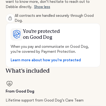
want to know more, don't hesitate to reach out to
Debbie directly.
Show less
All contracts are handled securely through Good
Dog.
You’re protected
on Good Dog
When you pay and communicate on Good Dog,
you’re covered by Payment Protection.
Learn more about how you’re protected
What's included
From Good Dog
Lifetime support from Good Dog’s Care Team