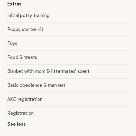
Extras
Initial potty training
Puppy starter kit
Toys
Food & treats
Blanket with mom & littermates’ scent
Basic obedience & manners
AKC registration
Registration
See less