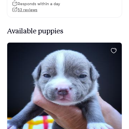
Responds within a day
53 reviews
Available puppies