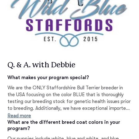
Q. & A. with Debbie
What makes your program special?
We are the ONLY Staffordshire Bull Terrier breeder in
the USA focusing on the color BLUE that is thoroughly
testing our breeding stock for genetic health issues prior
to breeding. Additionally, we have exceptional imported
bloodlines that are not possible to find at any other blue
Read more
breeder within the USA.
What are the different breed coat colors in your
program?
Our puppies include white, blue and white, and blue.