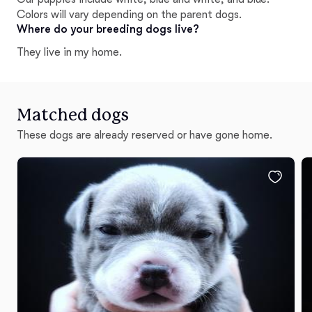
Colors will vary depending on the parent dogs.
Where do your breeding dogs live?
They live in my home.
Matched dogs
These dogs are already reserved or have gone home.