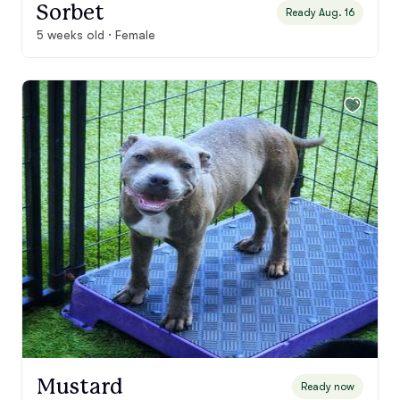
Sorbet
Ready Aug. 16
5 weeks old · Female
Mustard
Ready now