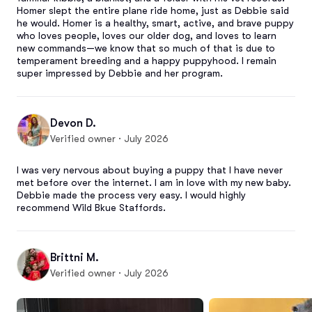
Homer slept the entire plane ride home, just as Debbie said 
he would. Homer is a healthy, smart, active, and brave puppy 
who loves people, loves our older dog, and loves to learn 
new commands—we know that so much of that is due to 
temperament breeding and a happy puppyhood. I remain 
super impressed by Debbie and her program.
Devon D.
Verified owner · July 2026
I was very nervous about buying a puppy that I have never 
met before over the internet. I am in love with my new baby. 
Debbie made the process very easy. I would highly 
recommend Wild Bkue Staffords.
Brittni M.
Verified owner · July 2026