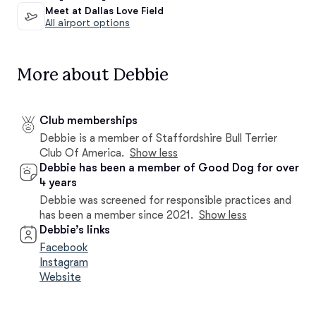
Meet at Dallas Love Field
All airport options
More about Debbie
Club memberships
Debbie is a member of Staffordshire Bull Terrier
Club Of America.
Show less
Debbie has been a member of Good Dog for over
4 years
Debbie was screened for responsible practices and
has been a member since 2021.
Show less
Debbie’s links
Facebook
Instagram
Website