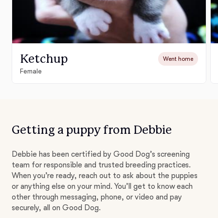
Ketchup
Went home
Female
Getting a puppy from Debbie
Debbie has been certified by Good Dog’s screening
team for responsible and trusted breeding practices.
When you’re ready, reach out to ask about the puppies
or anything else on your mind. You’ll get to know each
other through messaging, phone, or video and pay
securely, all on Good Dog.