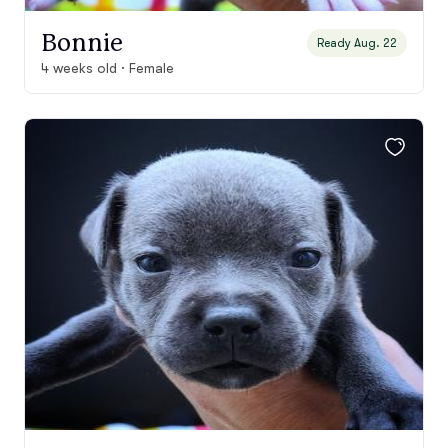
Bonnie
Ready Aug. 22
4 weeks old · Female