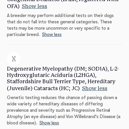
OFA)
Show less
A breeder may perform additional tests on their dogs
that do not fall into these general categories. These
tests may be more uncommon or very specific to a
particular breed.
Show less
Degenerative Myelopathy (DM; SOD1A), L-2-
Hydroxyglutaric Aciduria (L2HGA),
Staffordshire Bull Terrier Type, Hereditary
(Juvenile) Cataracts (HC; JC)
Show less
Genetic testing reduces the chance of passing down a
wide variety of hereditary diseases of differing
prevalence and severity such as Progressive Retinal
Atrophy (an eye disease) and Von Willebrand's Disease (a
blood disease).
Show less