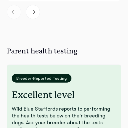
Parent health testing
Breeder-Reported Testing
Excellent level
Wild Blue Staffords reports to performing
the health tests below on their breeding
dogs. Ask your breeder about the tests