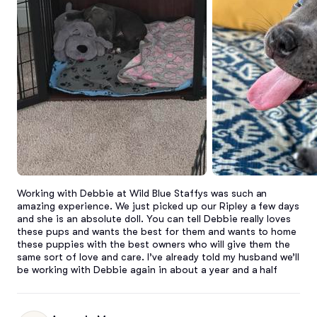
Working with Debbie at Wild Blue Staffys was such an 
amazing experience. We just picked up our Ripley a few days 
and she is an absolute doll. You can tell Debbie really loves 
these pups and wants the best for them and wants to home 
these puppies with the best owners who will give them the 
same sort of love and care. I’ve already told my husband we’ll 
be working with Debbie again in about a year and a half