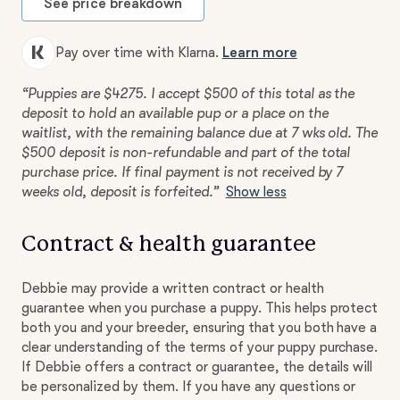
See price breakdown
Pay over time with Klarna.
Learn more
“Puppies are $4275. I accept $500 of this total as the
deposit to hold an available pup or a place on the
waitlist, with the remaining balance due at 7 wks old. The
$500 deposit is non-refundable and part of the total
purchase price. If final payment is not received by 7
weeks old, deposit is forfeited.”
Show less
Contract & health guarantee
Debbie may provide a written contract or health
guarantee when you purchase a puppy. This helps protect
both you and your breeder, ensuring that you both have a
clear understanding of the terms of your puppy purchase.
If Debbie offers a contract or guarantee, the details will
be personalized by them. If you have any questions or