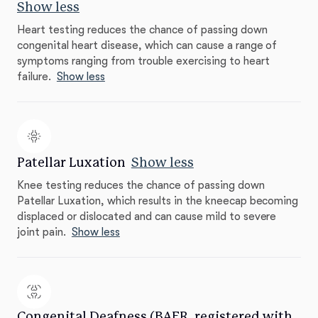
Show less
Heart testing reduces the chance of passing down
congenital heart disease, which can cause a range of
symptoms ranging from trouble exercising to heart
failure.
Show less
Patellar Luxation
Show less
Knee testing reduces the chance of passing down
Patellar Luxation, which results in the kneecap becoming
displaced or dislocated and can cause mild to severe
joint pain.
Show less
Congenital Deafness (BAER, registered with