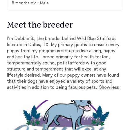
5 months old · Male
Meet the breeder
I'm Debbie S., the breeder behind Wild Blue Staffords
located in Dallas, TX. My primary goal is to ensure every
puppy from my program is set up to live a long, happy
and healthy life. I breed primarily for health tested,
temperamentally sound, pet staffords with good
structure and temperament that will excel at any
lifestyle desired. Many of our puppy owners have found
that their dogs have enjoyed a variety of sports and
activities in addition to being fabulous pets.
Show less