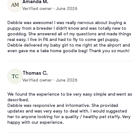
Amanda M.
AM
Verified owner · June 2026
Debbie was awesome! I was really nervous about buying a 
puppy from a breeder I didn’t know and was totally new to 
gooddog. She answered all of my questions and made things 
real easy. I live in PA and had to fly to come get puppy. 
Debbie delivered my baby girl to me right at the airport and 
even gave me a take home goodie bag! Thank you so much!
Thomas C.
TC
Verified owner · June 2026
We found the experience to be very easy simple and went as 
described. 

Debbie was responsive and informative. She provided 
updates and was very easy to deal with. I would suggested 
her to anyone looking for a quality / healthy pet staffy. Very 
happy with our experience.