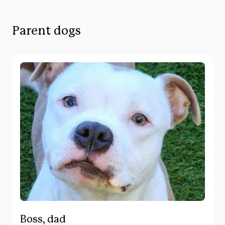
Parent dogs
Boss, dad