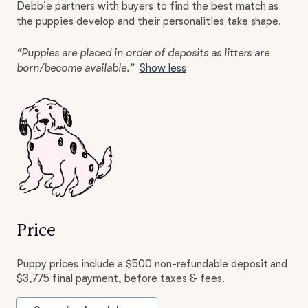
Debbie partners with buyers to find the best match as
the puppies develop and their personalities take shape.
“Puppies are placed in order of deposits as litters are
born/become available.”
Show less
Price
Puppy prices include a $500 non-refundable deposit and
$3,775 final payment, before taxes & fees.