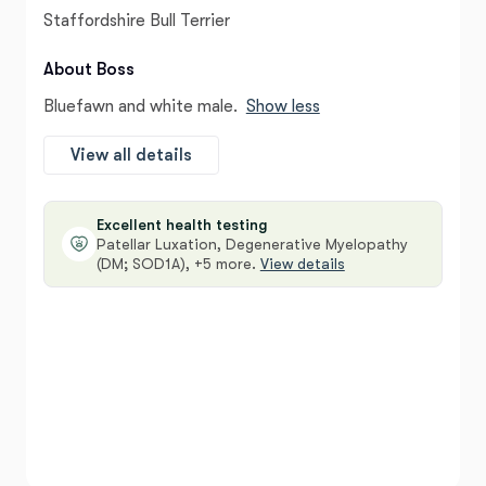
Staffordshire Bull Terrier
About Boss
Bluefawn and white male.
Show less
View all details
Excellent health testing
Patellar Luxation, Degenerative Myelopathy
(DM; SOD1A), +5 more.
View details