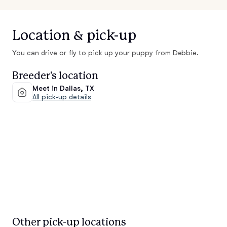
Location & pick-up
You can drive or fly to pick up your puppy from Debbie.
Breeder's location
Meet in Dallas, TX
All pick-up details
Other pick-up locations