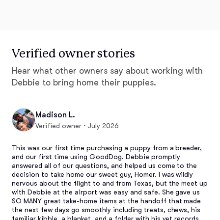
Verified owner stories
Hear what other owners say about working with
Debbie to bring home their puppies.
Madison L.
Verified owner · July 2026
This was our first time purchasing a puppy from a breeder, 
and our first time using GoodDog. Debbie promptly 
answered all of our questions, and helped us come to the 
decision to take home our sweet guy, Homer. I was wildly 
nervous about the flight to and from Texas, but the meet up 
with Debbie at the airport was easy and safe. She gave us 
SO MANY great take-home items at the handoff that made 
the next few days go smoothly including treats, chews, his 
familiar kibble, a blanket, and a folder with his vet records. 