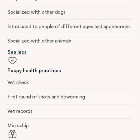
Socialized with other dogs
Introduced to people of different ages and appearances
Socialized with other animals
See less
Puppy health practices
Vet check
First round of shots and deworming
Vet records
Microchip