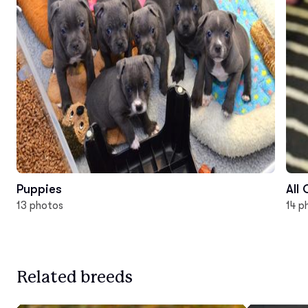
Puppies
All
13 photos
14 p
Related breeds