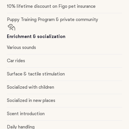
10% lifetime discount on Figo pet insurance
Puppy Training Program & private community
Enrichment & socialization
Various sounds
Car rides
Surface & tactile stimulation
Socialized with children
Socialized in new places
Scent introduction
Daily handling