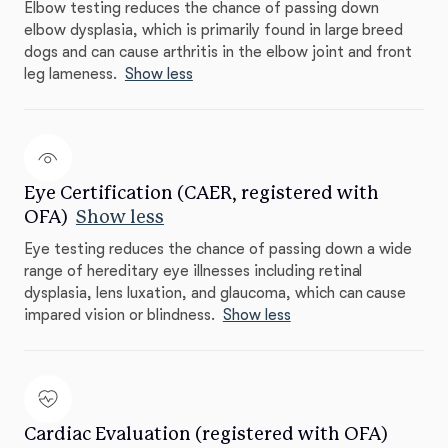
Elbow testing reduces the chance of passing down
elbow dysplasia, which is primarily found in large breed
dogs and can cause arthritis in the elbow joint and front
leg lameness.
Show less
Eye Certification (CAER, registered with
OFA)
Show less
Eye testing reduces the chance of passing down a wide
range of hereditary eye illnesses including retinal
dysplasia, lens luxation, and glaucoma, which can cause
impared vision or blindness.
Show less
Cardiac Evaluation (registered with OFA)