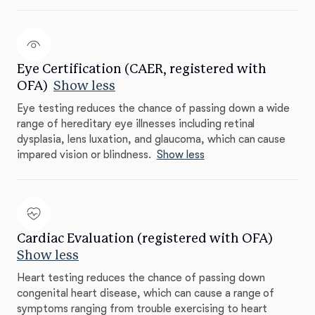
Eye Certification (CAER, registered with
OFA)
Show less
Eye testing reduces the chance of passing down a wide
range of hereditary eye illnesses including retinal
dysplasia, lens luxation, and glaucoma, which can cause
impared vision or blindness.
Show less
Cardiac Evaluation (registered with OFA)
Show less
Heart testing reduces the chance of passing down
congenital heart disease, which can cause a range of
symptoms ranging from trouble exercising to heart