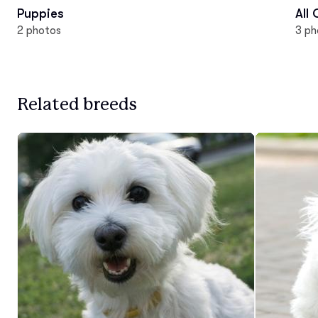
Puppies
All
2 photos
3 ph
Related breeds