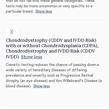
that do not fall into these general categories. These
tests may be more uncommon or very specific to a
particular breed.
Show less
Chondrodystrophy (CDDY and IVDD Risk)
with or without Chondrodysplasia (CDPA),
Chondrodystrophy and IVDD Risk (CDDY-
IVDD)
Show less
Genetic testing reduces the chance of passing down a
wide variety of hereditary diseases of differing
prevalence and severity such as Progressive Retinal
Atrophy (an eye disease) and Von Willebrand's Disease (a
blood disease).
Show less