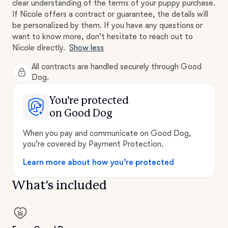
clear understanding of the terms of your puppy purchase.
If Nicole offers a contract or guarantee, the details will
be personalized by them. If you have any questions or
want to know more, don't hesitate to reach out to
Nicole directly.
Show less
All contracts are handled securely through Good
Dog.
You’re protected
on Good Dog
When you pay and communicate on Good Dog,
you’re covered by Payment Protection.
Learn more about how you’re protected
What's included