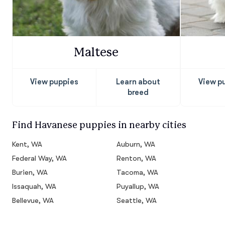
Maltese
View puppies
Learn about
View p
breed
Find Havanese puppies in nearby cities
Kent, WA
Auburn, WA
Federal Way, WA
Renton, WA
Burien, WA
Tacoma, WA
Issaquah, WA
Puyallup, WA
Bellevue, WA
Seattle, WA