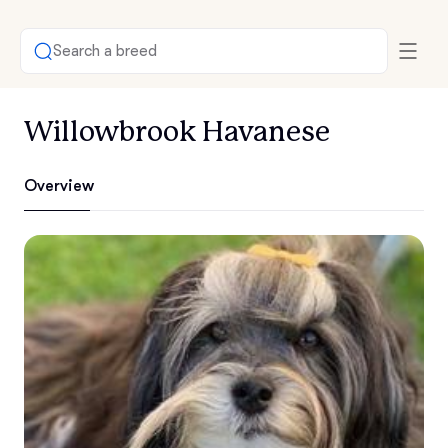
Search a breed
Willowbrook Havanese
Overview