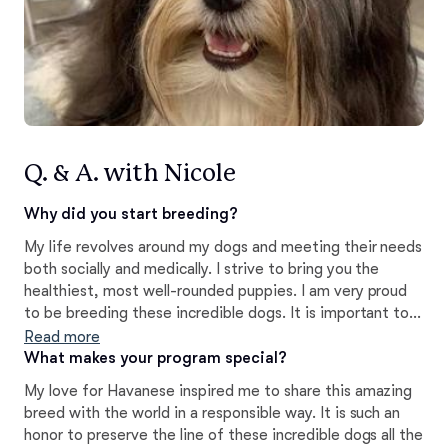
Q. & A. with Nicole
Why did you start breeding?
My life revolves around my dogs and meeting their needs
both socially and medically. I strive to bring you the
healthiest, most well-rounded puppies. I am very proud
to be breeding these incredible dogs. It is important to
me that I am breeding versatile, socialized, and healthy
Read more
pups for my buyers to welcome into their homes and
What makes your program special?
hearts.
My love for Havanese inspired me to share this amazing
breed with the world in a responsible way. It is such an
honor to preserve the line of these incredible dogs all the