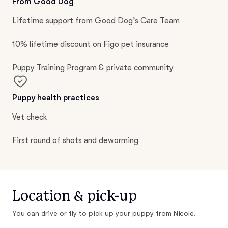
From Good Dog
Lifetime support from Good Dog’s Care Team
10% lifetime discount on Figo pet insurance
Puppy Training Program & private community
Puppy health practices
Vet check
First round of shots and deworming
Location & pick-up
You can drive or fly to pick up your puppy from Nicole.