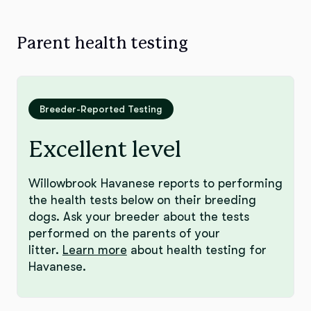
Parent health testing
Breeder-Reported Testing
Excellent level
Willowbrook Havanese reports to performing
the health tests below on their breeding
dogs. Ask your breeder about the tests
performed on the parents of your
litter.
Learn more
about health testing for
Havanese.