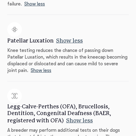
failure.
Show less
Patellar Luxation
Show less
Knee testing reduces the chance of passing down
Patellar Luxation, which results in the kneecap becoming
displaced or dislocated and can cause mild to severe
joint pain.
Show less
Legg-Calve-Perthes (OFA), Brucellosis,
Dentition, Congenital Deafness (BAER,
registered with OFA)
Show less
A breeder may perform additional tests on their dogs