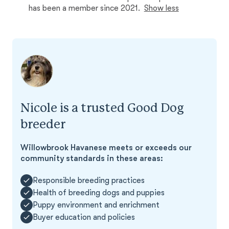
has been a member since 2021.
Show less
Nicole is a trusted Good Dog
breeder
Willowbrook Havanese meets or exceeds our
community standards in these areas:
Responsible breeding practices
Health of breeding dogs and puppies
Puppy environment and enrichment
Buyer education and policies