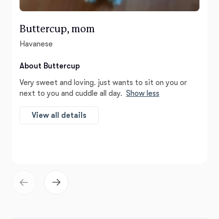
Buttercup, mom
Havanese
About Buttercup
Very sweet and loving. just wants to sit on you or
next to you and cuddle all day.
Show less
View all details