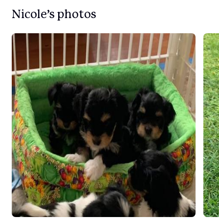
Nicole’s photos