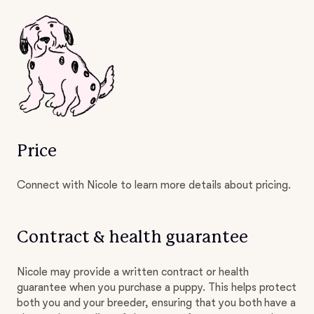
Price
Connect with Nicole to learn more details about pricing.
Contract & health guarantee
Nicole may provide a written contract or health
guarantee when you purchase a puppy. This helps protect
both you and your breeder, ensuring that you both have a