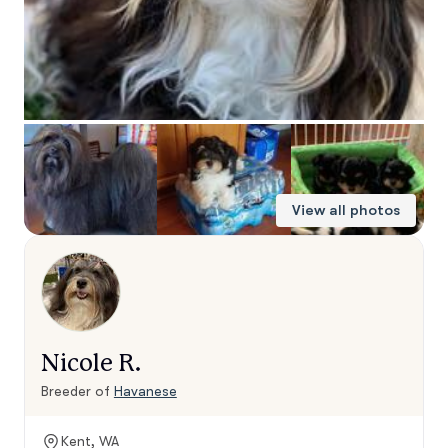
View all photos
Nicole R.
Breeder of
Havanese
Kent, WA