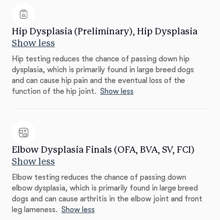
Hip Dysplasia (Preliminary), Hip Dysplasia
Show less
Hip testing reduces the chance of passing down hip
dysplasia, which is primarily found in large breed dogs
and can cause hip pain and the eventual loss of the
function of the hip joint.
Show less
Elbow Dysplasia Finals (OFA, BVA, SV, FCI)
Show less
Elbow testing reduces the chance of passing down
elbow dysplasia, which is primarily found in large breed
dogs and can cause arthritis in the elbow joint and front
leg lameness.
Show less