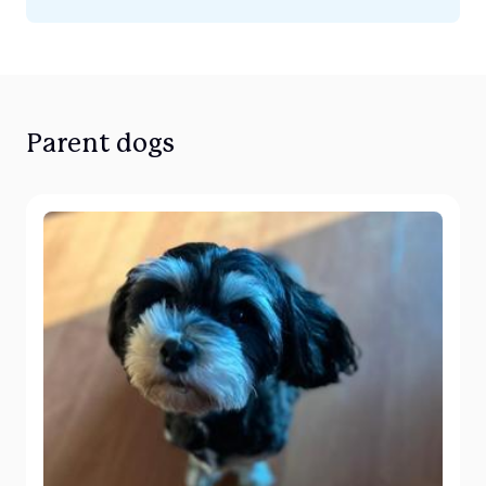
Parent dogs