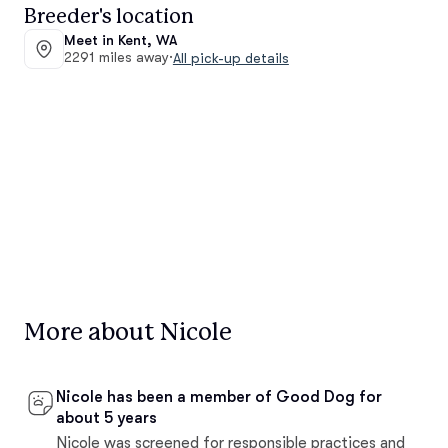
Breeder's location
Meet in Kent, WA
2291 miles away
·
All pick-up details
More about Nicole
Nicole has been a member of Good Dog for
about 5 years
Nicole was screened for responsible practices and