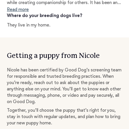
while creating companionship for others. It has been an
absolute joy of a journey and I pride myself on helping all
Read more
of my clients find the right fit for their needs and
Where do your breeding dogs live?
lifestyle.
They live in my home.
Getting a puppy from Nicole
Nicole has been certified by Good Dog’s screening team
for responsible and trusted breeding practices. When
you’re ready, reach out to ask about the puppies or
anything else on your mind. You’ll get to know each other
through messaging, phone, or video and pay securely, all
on Good Dog.
Together, you’ll choose the puppy that’s right for you,
stay in touch with regular updates, and plan how to bring
your new puppy home.