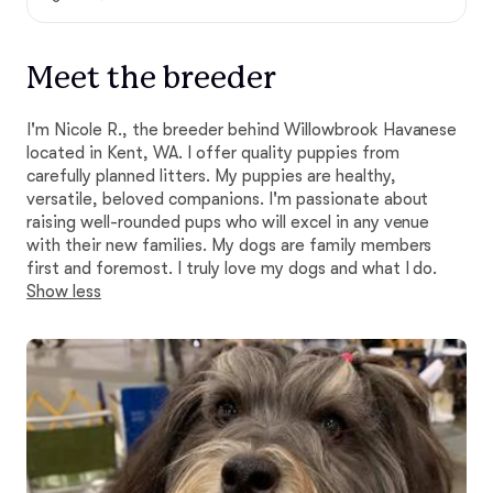
Meet the breeder
I'm Nicole R., the breeder behind Willowbrook Havanese
located in Kent, WA. I offer quality puppies from
carefully planned litters. My puppies are healthy,
versatile, beloved companions. I'm passionate about
raising well-rounded pups who will excel in any venue
with their new families. My dogs are family members
first and foremost. I truly love my dogs and what I do.
Show less