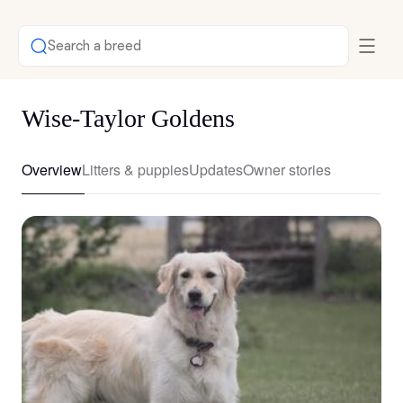
Search a breed
Wise-Taylor Goldens
Overview
Litters & puppies
Updates
Owner stories