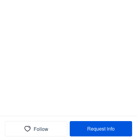
Request info
Follow