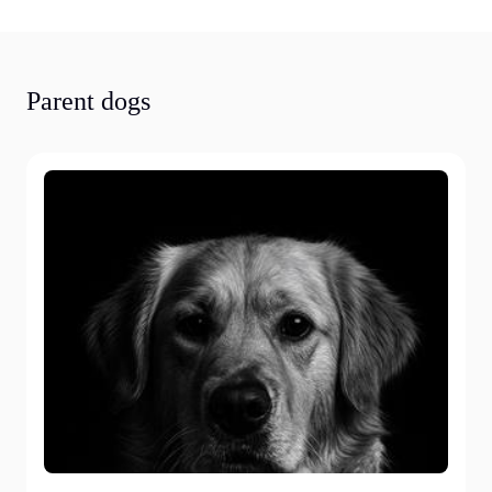
Parent dogs