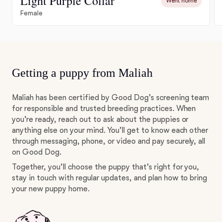
Light Purple Collar
Went home
Female
Getting a puppy from Maliah
Maliah has been certified by Good Dog’s screening team
for responsible and trusted breeding practices. When
you’re ready, reach out to ask about the puppies or
anything else on your mind. You’ll get to know each other
through messaging, phone, or video and pay securely, all
on Good Dog.
Together, you’ll choose the puppy that’s right for you,
stay in touch with regular updates, and plan how to bring
your new puppy home.