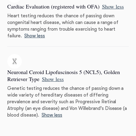
Cardiac Evaluation (registered with OFA)
Show less
Heart testing reduces the chance of passing down
congenital heart disease, which can cause a range of
symptoms ranging from trouble exercising to heart
failure.
Show less
Neuronal Ceroid Lipofuscinosis 5 (NCL5), Golden
Retriever Type
Show less
Genetic testing reduces the chance of passing down a
wide variety of hereditary diseases of differing
prevalence and severity such as Progressive Retinal
Atrophy (an eye disease) and Von Willebrand's Disease (a
blood disease).
Show less