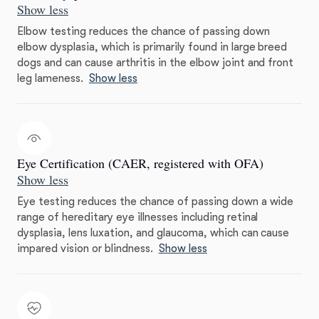
Show less
Elbow testing reduces the chance of passing down
elbow dysplasia, which is primarily found in large breed
dogs and can cause arthritis in the elbow joint and front
leg lameness.
Show less
Eye Certification (CAER, registered with OFA)
Show less
Eye testing reduces the chance of passing down a wide
range of hereditary eye illnesses including retinal
dysplasia, lens luxation, and glaucoma, which can cause
impared vision or blindness.
Show less