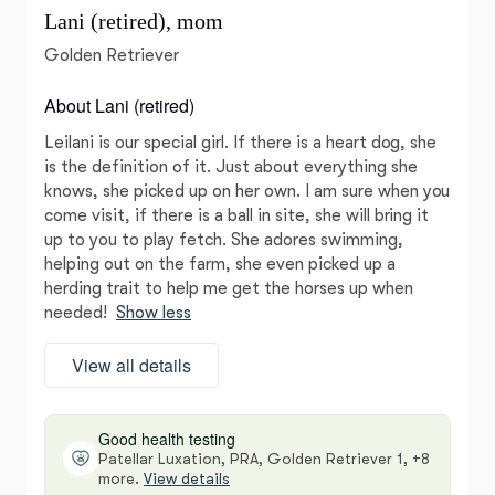
Lani (retired), mom
Golden Retriever
About Lani (retired)
Leilani is our special girl. If there is a heart dog, she
is the definition of it. Just about everything she
knows, she picked up on her own. I am sure when you
come visit, if there is a ball in site, she will bring it
up to you to play fetch. She adores swimming,
helping out on the farm, she even picked up a
herding trait to help me get the horses up when
needed!
Show less
View all details
Good health testing
Patellar Luxation, PRA, Golden Retriever 1, +8
more.
View details