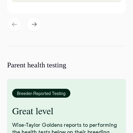
Parent health testing
Breeder-Reported Testing
Great level
Wise-Taylor Goldens reports to performing
the health tests below on their breeding