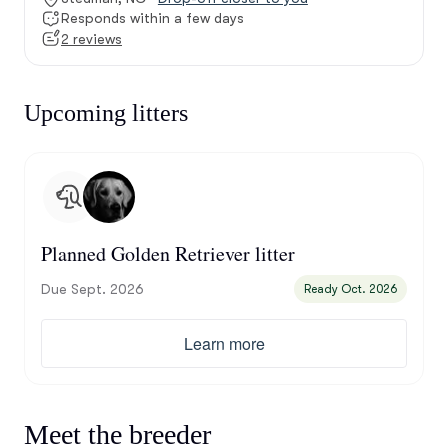
Responds within a few days
2 reviews
Upcoming litters
Planned Golden Retriever litter
Due Sept. 2026
Ready Oct. 2026
Learn more
Meet the breeder