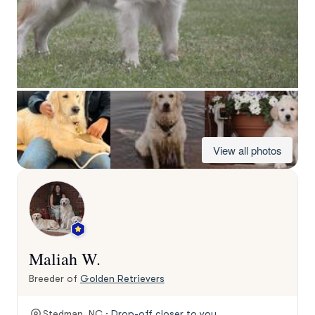
View all photos
Maliah W.
Breeder of
Golden Retrievers
Stedman, NC ·
Drop-off closer to you