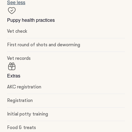
See less
Puppy health practices
Vet check
First round of shots and deworming
Vet records
Extras
AKC registration
Registration
Initial potty training
Food & treats