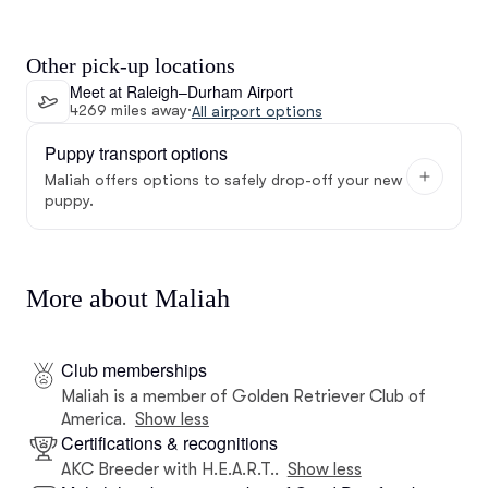
Other pick-up locations
Meet at Raleigh–Durham Airport
4269 miles away
·
All airport options
Puppy transport options
Maliah offers options to safely drop-off your new
puppy.
More about Maliah
Club memberships
Maliah is a member of Golden Retriever Club of
America.
Show less
Certifications & recognitions
AKC Breeder with H.E.A.R.T..
Show less