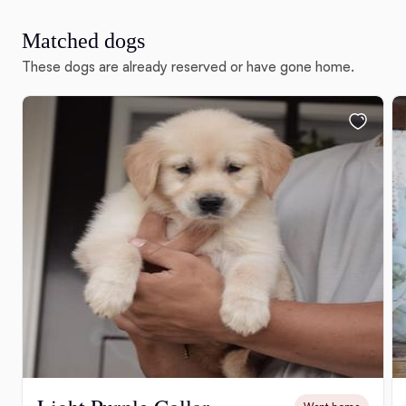
Matched dogs
These dogs are already reserved or have gone home.