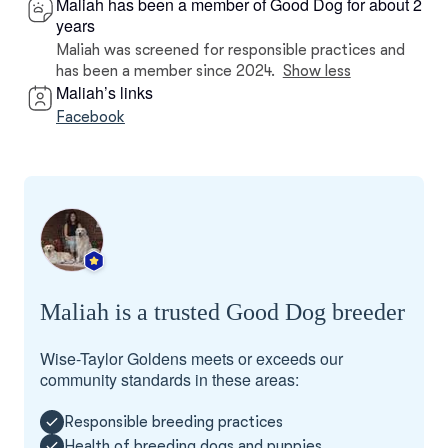
Maliah has been a member of Good Dog for about 2
years
Maliah was screened for responsible practices and
has been a member since 2024.
Show less
Maliah’s links
Facebook
Maliah is a trusted Good Dog breeder
Wise-Taylor Goldens meets or exceeds our
community standards in these areas:
Responsible breeding practices
Health of breeding dogs and puppies