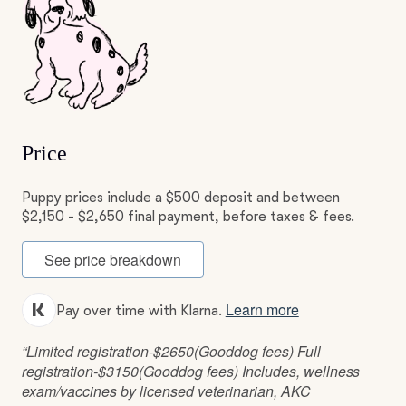
Price
Puppy prices include a $500 deposit and between
$2,150 - $2,650 final payment, before taxes & fees.
See price breakdown
Learn more
Pay over time with Klarna.
“Limited registration-$2650(Gooddog fees) Full
registration-$3150(Gooddog fees) Includes, wellness
exam/vaccines by licensed veterinarian, AKC