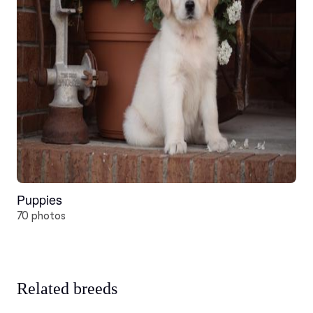
Puppies
70 photos
Related breeds