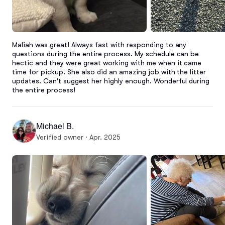
Maliah was great! Always fast with responding to any 
questions during the entire process. My schedule can be 
hectic and they were great working with me when it came 
time for pickup. She also did an amazing job with the litter 
updates. Can't suggest her highly enough. Wonderful during 
the entire process!
Michael B.
Verified owner · Apr. 2025