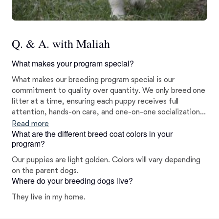
Q. & A. with Maliah
What makes your program special?
What makes our breeding program special is our
commitment to quality over quantity. We only breed one
litter at a time, ensuring each puppy receives full
attention, hands-on care, and one-on-one socialization.
Our puppies are raised with intention, structure, and
Read more
What are the different breed coat colors in your
love, not as a backyard breeding operation, but with the
program?
goal of sending confident, well-prepared puppies home.
Our puppies are light golden. Colors will vary depending
on the parent dogs.
Where do your breeding dogs live?
They live in my home.