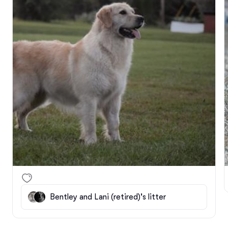
We were hoping to have Corbin at home with us the 
last couple of weeks to give his parents a break but 
the girls are still in heat so we are pushing that off 
for now. Bentley has been semi-enjoying his time 
away and inside separated but very confused why 
he is not with his now retired girlfriend lol! Hopefully 
the girls are finishing up their cycles so we can get 
Leilani on the schedule for her spay and Corbin 
home for his prelims at the clinic. 

We hope everyone is doing well and staying out of 
this cold! 🥶
Bentley and Lani (retired)'s litter