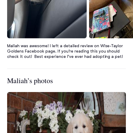
Maliah was awesome! I left a detailed review on Wise-Taylor 
Goldens Facebook page. If you’re reading this you should 
check it out!  Best experience I’ve ever had adopting a pet!
Maliah’s photos