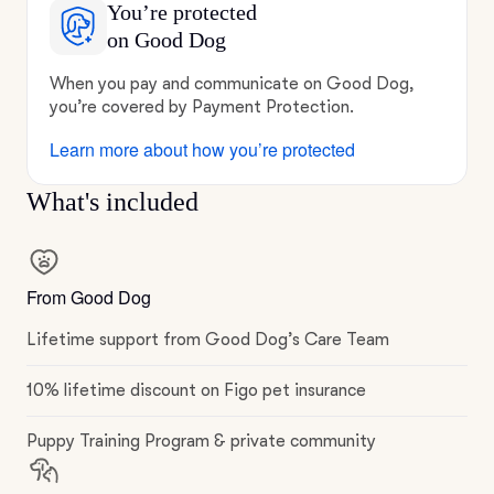
You’re protected
on Good Dog
When you pay and communicate on Good Dog,
you’re covered by Payment Protection.
Learn more about how you’re protected
What's included
From Good Dog
Lifetime support from Good Dog’s Care Team
10% lifetime discount on Figo pet insurance
Puppy Training Program & private community