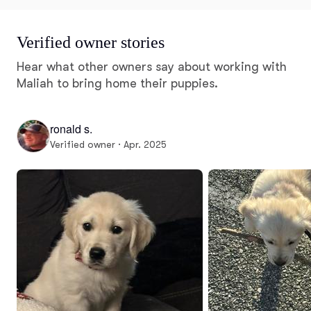
Verified owner stories
Hear what other owners say about working with
Maliah to bring home their puppies.
ronald s.
Verified owner · Apr. 2025