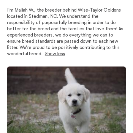
I'm Maliah W., the breeder behind Wise-Taylor Goldens
located in Stedman, NC. We understand the
responsibility of purposefully breeding in order to do
better for the breed and the families that love them! As
experienced breeders, we do everything we can to
ensure breed standards are passed down to each new
litter. We’re proud to be positively contributing to this
wonderful breed.
Show less