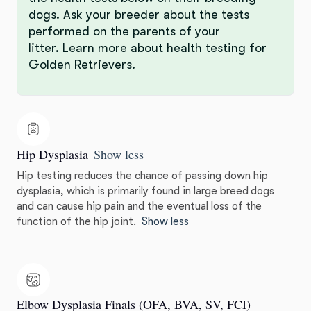
dogs. Ask your breeder about the tests
performed on the parents of your
litter.
Learn more
about health testing for
Golden Retrievers.
Hip Dysplasia
Show less
Hip testing reduces the chance of passing down hip
dysplasia, which is primarily found in large breed dogs
and can cause hip pain and the eventual loss of the
function of the hip joint.
Show less
Elbow Dysplasia Finals (OFA, BVA, SV, FCI)