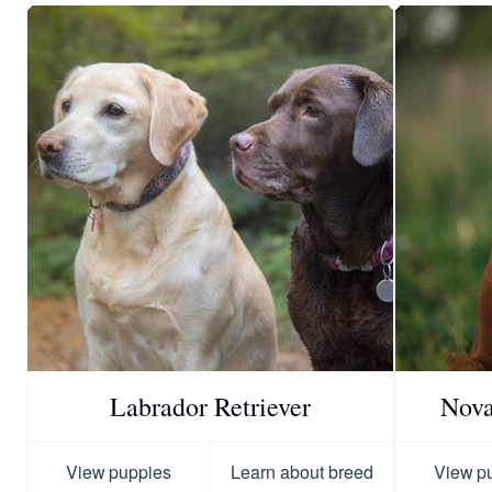
Labrador Retriever
Nova
View puppies
Learn about breed
View p