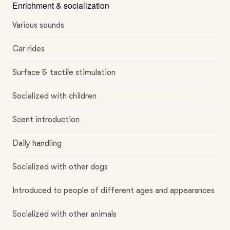
Enrichment & socialization
Various sounds
Car rides
Surface & tactile stimulation
Socialized with children
Scent introduction
Daily handling
Socialized with other dogs
Introduced to people of different ages and appearances
Socialized with other animals