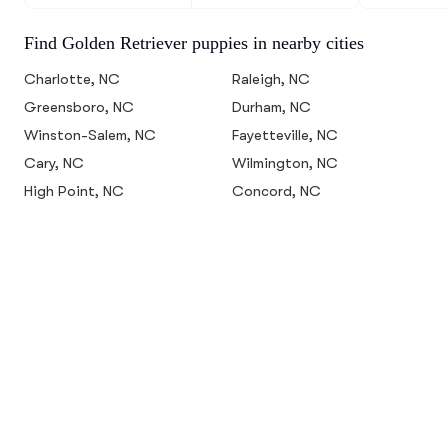
Find Golden Retriever puppies in nearby cities
Charlotte, NC
Raleigh, NC
Greensboro, NC
Durham, NC
Winston-Salem, NC
Fayetteville, NC
Cary, NC
Wilmington, NC
High Point, NC
Concord, NC