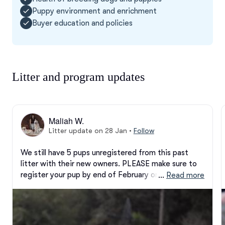
Puppy environment and enrichment
Buyer education and policies
Litter and program updates
Maliah W.
Litter update on 28 Jan
•
Follow
We still have 5 pups unregistered from this past 
litter with their new owners. PLEASE make sure to 
register your pup by end of February or we will be 
 … 
Read more
registering them ourselves! It is important for us to 
make sure everyone gets finalized in the database! I 
emailed another copy if prior links or paperwork was 
lost.
