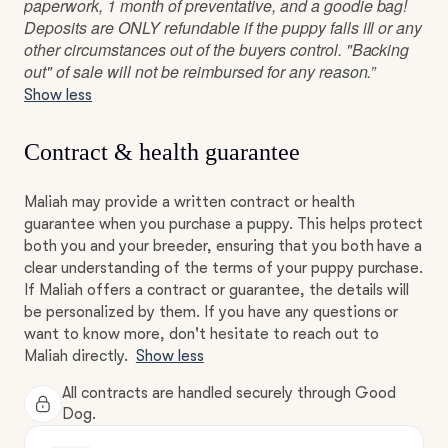
paperwork, 1 month of preventative, and a goodie bag!
Deposits are ONLY refundable if the puppy falls ill or any
other circumstances out of the buyers control. "Backing
out" of sale will not be reimbursed for any reason.”
Show less
Contract & health guarantee
Maliah may provide a written contract or health
guarantee when you purchase a puppy. This helps protect
both you and your breeder, ensuring that you both have a
clear understanding of the terms of your puppy purchase.
If Maliah offers a contract or guarantee, the details will
be personalized by them. If you have any questions or
want to know more, don't hesitate to reach out to
Maliah directly.
Show less
All contracts are handled securely through Good
Dog.