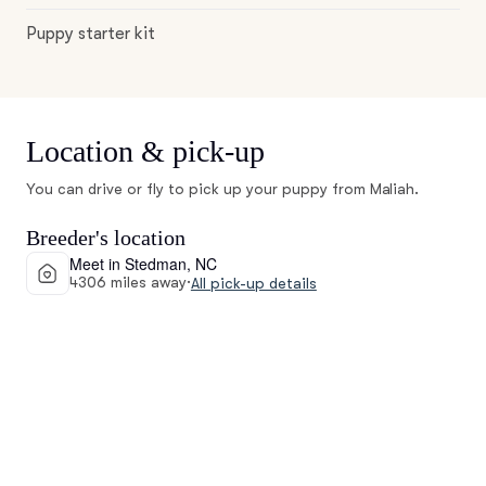
Puppy starter kit
Location & pick-up
You can drive or fly to pick up your puppy from Maliah.
Breeder's location
Meet in Stedman, NC
4306 miles away
·
All pick-up details