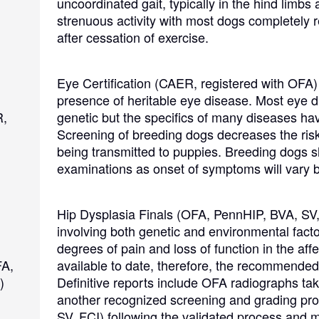
uncoordinated gait, typically in the hind limbs 
Hovawart
strenuous activity with most dogs completely 
after cessation of exercise.
Irish Water Spaniel
Eye Certification (CAER, registered with OFA)
presence of heritable eye disease. Most eye d
Japanese Terrier
R,
genetic but the specifics of many diseases hav
Screening of breeding dogs decreases the risk
being transmitted to puppies. Breeding dogs 
Jindo
examinations as onset of symptoms will vary b
Hip Dysplasia Finals (OFA, PennHIP, BVA, SV,
Kai Ken
involving both genetic and environmental fact
degrees of pain and loss of function in the affe
FA,
available to date, therefore, the recommended 
Karelian Bear Dog
)
Definitive reports include OFA radiographs tak
another recognized screening and grading pr
SV, FCI) following the validated process and 
Kishu Ken