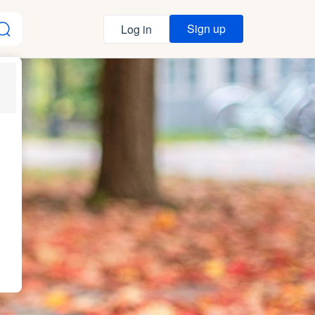
Sign up
Log in