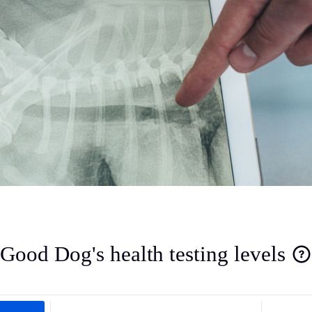
Deutsch-Drahthaar
Drentsche Patrijshond
English Foxhound
Finnish Spitz
German Longhaired Pointer
Good Dog's health testing levels
German Spitz