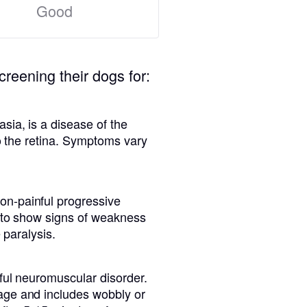
Good
creening their dogs for:
sia, is a disease of the
to the retina. Symptoms vary
n-painful progressive
n to show signs of weakness
 paralysis.
ful neuromuscular disorder.
age and includes wobbly or