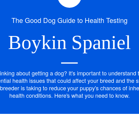
Bergamasco Sheepdog
The Good Dog Guide to Health Testing
Berger Picard
Boykin Spaniel
Black Norwegian Elkhound
—
inking about getting a dog? It's important to understand 
Blue Lacy
ntial health issues that could affect your breed and the 
breeder is taking to reduce your puppy's chances of inhe
health conditions. Here's what you need to know.
Bohemian Shepherd
Bolognese