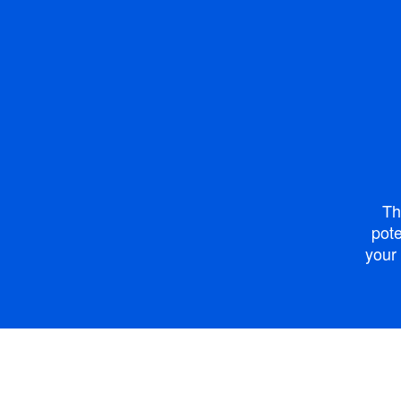
Th
pote
your 