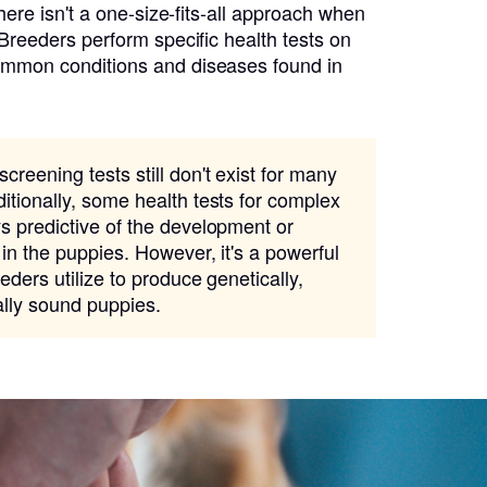
there isn't a one-size-fits-all approach when
 Breeders perform specific health tests on
ommon conditions and diseases found in
creening tests still don't exist for many
itionally, some health tests for complex
s predictive of the development or
 in the puppies. However, it's a powerful
eders utilize to produce genetically,
ally sound puppies.