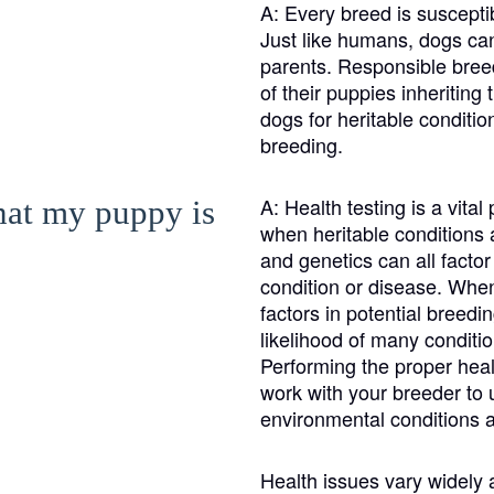
Braque Francais Pyrenean
A:
Every breed is susceptib
Just like humans, dogs can 
parents. Responsible breed
Brazilian Terrier
of their puppies inheriting
dogs for heritable condit
breeding.
Briard
A:
Health testing is a vita
that my puppy is
when heritable conditions a
Canaan Dog
and genetics can all facto
condition or disease. When 
factors in potential breedi
Carolina Dog
likelihood of many conditio
Performing the proper health
work with your breeder to 
Český Fousek
environmental conditions a
Health issues vary widely
Cesky Terrier