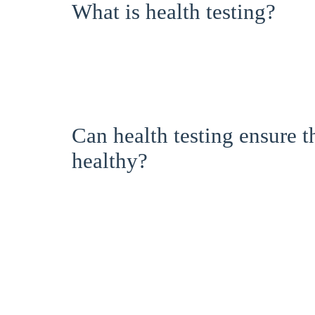
What is health testing?
Can health testing ensure 
healthy?