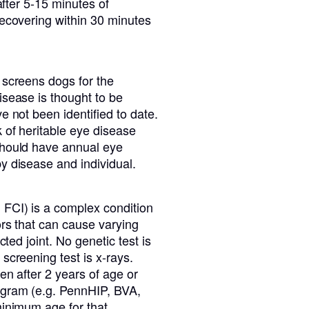
after 5-15 minutes of
recovering within 30 minutes
 screens dogs for the
isease is thought to be
e not been identified to date.
 of heritable eye disease
should have annual eye
y disease and individual.
 FCI) is a complex condition
ors that can cause varying
cted joint. No genetic test is
screening test is x-rays.
en after 2 years of age or
ogram (e.g. PennHIP, BVA,
minimum age for that