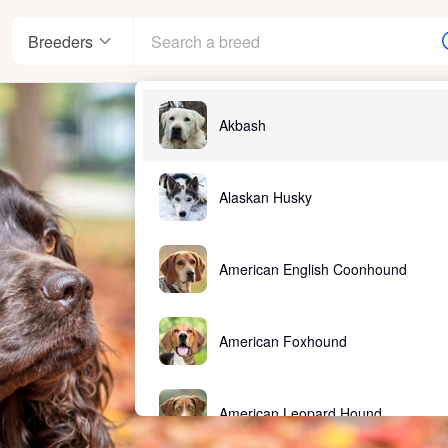
Breeders
Akbash
nter
Alaskan Husky
American English Coonhound
ndards
American Foxhound
American Leopard Hound