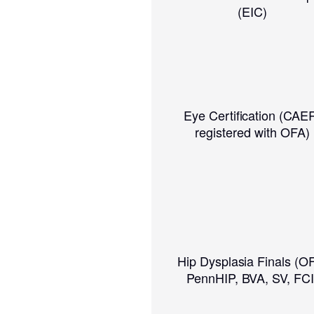
(EIC)
Eye Certification (CAE
registered with OFA)
Hip Dysplasia Finals (O
PennHIP, BVA, SV, FCI