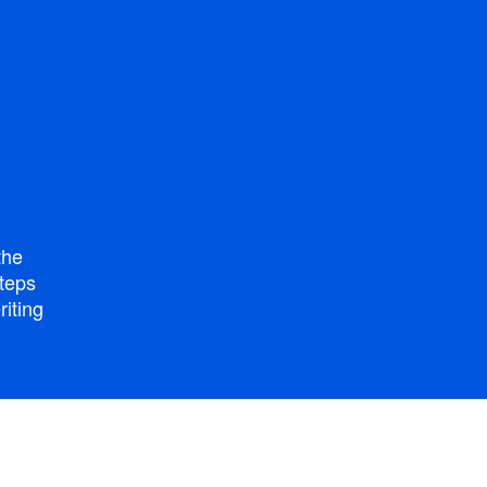
the
steps
riting