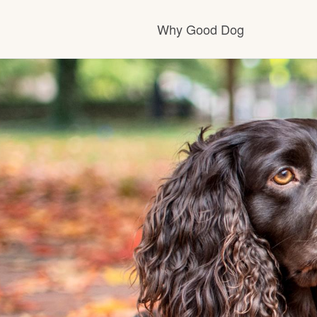
Why Good Dog
How it works
Visit the learning ce
Learn about our sta