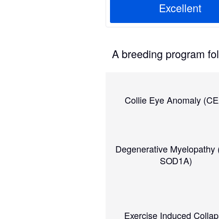
Excellent
A breeding program foll
Collie Eye Anomaly (CE
Degenerative Myelopathy
SOD1A)
Exercise Induced Colla