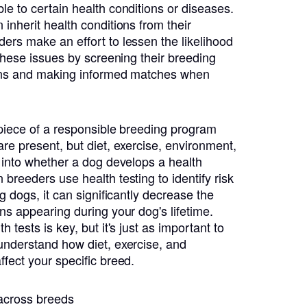
le to certain health conditions or diseases.
inherit health conditions from their
ers make an effort to lessen the likelihood
 these issues by screening their breeding
ions and making informed matches when
l piece of a responsible breeding program
re present, but diet, exercise, environment,
r into whether a dog develops a health
breeders use health testing to identify risk
ng dogs, it can significantly decrease the
ns appearing during your dog's lifetime.
 tests is key, but it's just as important to
understand how diet, exercise, and
ffect your specific breed.
 across breeds