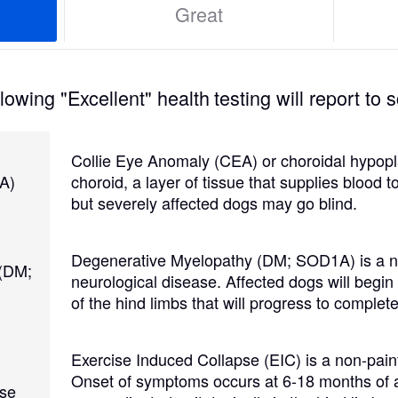
Great
Grand Basset Griffon Vendeen
Griffon Bleu de Gascogne
owing "Excellent" health testing will report to s
Hamiltonstovare
Collie Eye Anomaly (CEA) or choroidal hypopla
A)
choroid, a layer of tissue that supplies blood 
but severely affected dogs may go blind.
Hanoverian Scenthound
Degenerative Myelopathy (DM; SOD1A) is a no
 (DM;
neurological disease. Affected dogs will begi
Heideterrier
of the hind limbs that will progress to complete
Hokkaido
Exercise Induced Collapse (EIC) is a non-pain
Onset of symptoms occurs at 6-18 months of 
pse