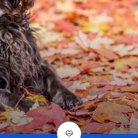
American Water Spaniel
Appenzeller Sennenhund
Azawakh
Bavarian Mountain Scent Hound
Bearded Collie
Belgian Laekenois