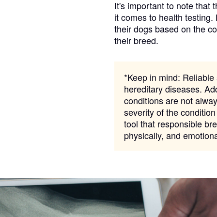
It's important to note that 
it comes to health testing.
their dogs based on the c
Chinook
their breed.
Cirneco dell’Etna
*Keep in mind:
Reliable s
hereditary diseases. Add
conditions are not alway
Clumber Spaniel
severity of the condition
tool that responsible bre
physically, and emotion
Croatian Sheepdog
Curly-Coated Retriever
Danish-Swedish Farmdog