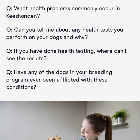
Q:
What health problems commonly occur in
Keeshonden?
Q:
Can you tell me about any health tests you
perform on your dogs and why?
Q:
If you have done health testing, where can I
see the results?
Q:
Have any of the dogs in your breeding
program ever been afflicted with these
conditions?