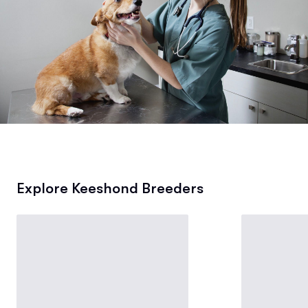
Explore Keeshond Breeders