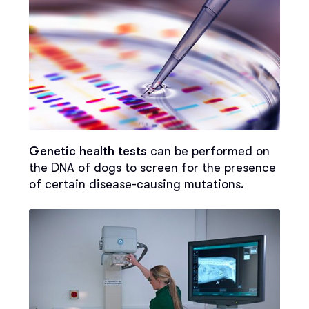
Genetic health tests
can be performed on
the DNA of dogs to screen for the presence
of certain disease-causing mutations.