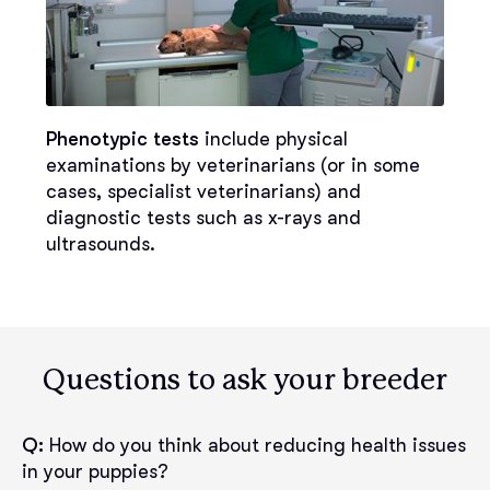
Phenotypic tests
include physical
examinations by veterinarians (or in some
cases, specialist veterinarians) and
diagnostic tests such as x-rays and
ultrasounds.
Questions to ask your breeder
Q:
How do you think about reducing health issues
in your puppies?