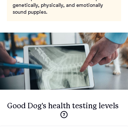
genetically, physically, and emotionally
sound puppies.
Good Dog's health testing levels