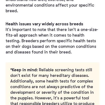
environmental conditions affect your specific
breed.
Health issues vary widely across breeds
It's important to note that there isn't a one-size-
fits-all approach when it comes to health
testing. Breeders perform specific health tests
on their dogs based on the common conditions
and diseases found in their breed.
*Keep in mind:
Reliable screening tests still
don't exist for many hereditary diseases.
Additionally, some health tests for complex
conditions are not always predictive of the
development or severity of the condition in
the puppies. However, it's a powerful tool
that responsible breeders utilize to produce