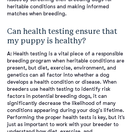
heritable conditions and making informed
matches when breeding.
Can health testing ensure that
my puppy is healthy?
A:
Health testing is a vital piece of a responsible
breeding program when heritable conditions are
present, but diet, exercise, environment, and
genetics can all factor into whether a dog
develops a health condition or disease. When
breeders use health testing to identify risk
factors in potential breeding dogs, it can
significantly decrease the likelihood of many
conditions appearing during your dog's lifetime.
Performing the proper health tests is key, but it's
just as important to work with your breeder to
understand how diet, exercise, and