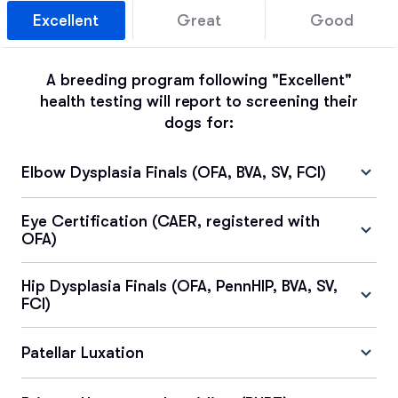
Excellent
Great
Good
A breeding program following "Excellent"
health testing will report to screening their
dogs for:
Elbow Dysplasia Finals (OFA, BVA, SV, FCI)
Eye Certification (CAER, registered with
OFA)
Hip Dysplasia Finals (OFA, PennHIP, BVA, SV,
FCI)
Patellar Luxation