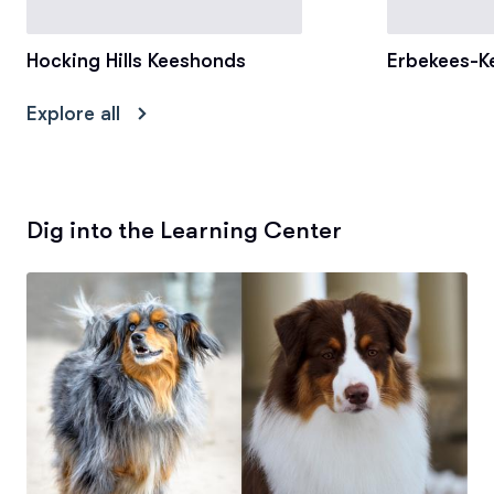
Hocking Hills Keeshonds
Erbekees-K
Explore all
Dig into the Learning Center