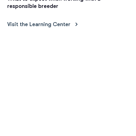
responsible breeder
Visit the Learning Center