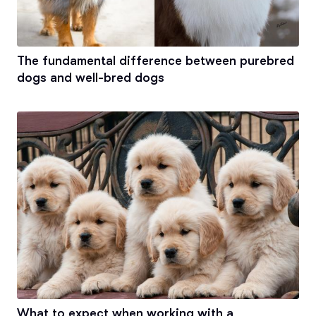
The fundamental difference between purebred
dogs and well-bred dogs
What to expect when working with a