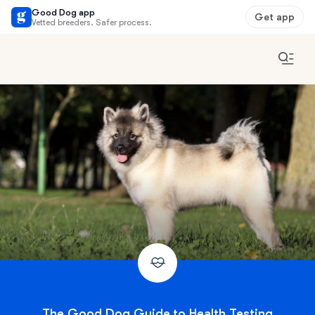
Good Dog app
Get app
Vetted breeders. Safer process.
The Good Dog Guide to Health Testing