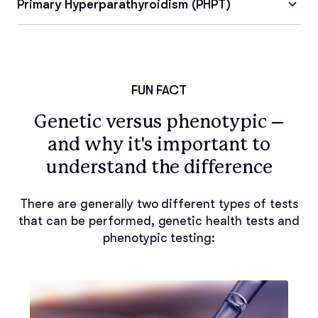
Primary Hyperparathyroidism (PHPT)
FUN FACT
Genetic versus phenotypic –
and why it's important to
understand the difference
There are generally two different types of tests
that can be performed, genetic health tests and
phenotypic testing: