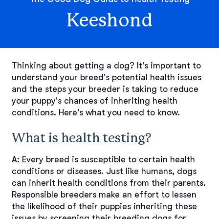
Keeshond
Thinking about getting a dog? It's important to
understand your breed's potential health issues
and the steps your breeder is taking to reduce
your puppy's chances of inheriting health
conditions. Here's what you need to know.
What is health testing?
A:
Every breed is susceptible to certain health
conditions or diseases. Just like humans, dogs
can inherit health conditions from their parents.
Responsible breeders make an effort to lessen
the likelihood of their puppies inheriting these
issues by screening their breeding dogs for