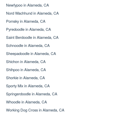
Newfypoo in Alameda, CA
Nord Wachhund in Alameda, CA
Pomsky in Alameda, CA
Pyredoodle in Alameda, CA
Saint Berdoodle in Alameda, CA
Schnoodle in Alameda, CA
Sheepadoodle in Alameda, CA
Shichon in Alameda, CA
Shihpoo in Alameda, CA
Shorkie in Alameda, CA
Sporty Mix in Alameda, CA
Springerdoodle in Alameda, CA
Whoodle in Alameda, CA
Working Dog Cross in Alameda, CA