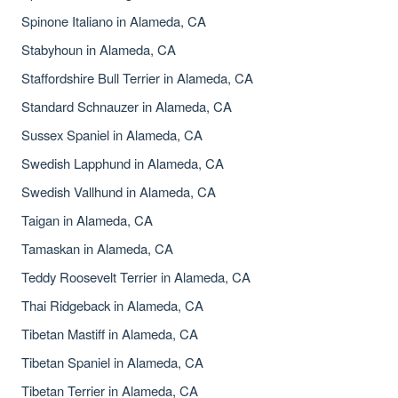
Spinone Italiano in Alameda, CA
Stabyhoun in Alameda, CA
Staffordshire Bull Terrier in Alameda, CA
Standard Schnauzer in Alameda, CA
Sussex Spaniel in Alameda, CA
Swedish Lapphund in Alameda, CA
Swedish Vallhund in Alameda, CA
Taigan in Alameda, CA
Tamaskan in Alameda, CA
Teddy Roosevelt Terrier in Alameda, CA
Thai Ridgeback in Alameda, CA
Tibetan Mastiff in Alameda, CA
Tibetan Spaniel in Alameda, CA
Tibetan Terrier in Alameda, CA