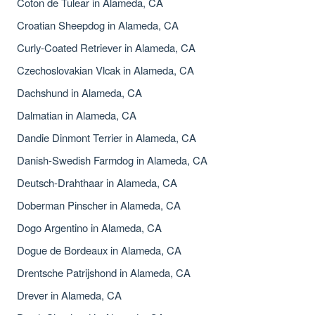
Coton de Tulear in Alameda, CA
Croatian Sheepdog in Alameda, CA
Curly-Coated Retriever in Alameda, CA
Czechoslovakian Vlcak in Alameda, CA
Dachshund in Alameda, CA
Dalmatian in Alameda, CA
Dandie Dinmont Terrier in Alameda, CA
Danish-Swedish Farmdog in Alameda, CA
Deutsch-Drahthaar in Alameda, CA
Doberman Pinscher in Alameda, CA
Dogo Argentino in Alameda, CA
Dogue de Bordeaux in Alameda, CA
Drentsche Patrijshond in Alameda, CA
Drever in Alameda, CA