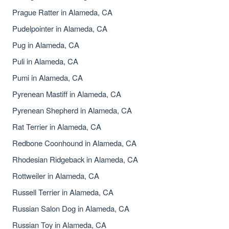
Prague Ratter in Alameda, CA
Pudelpointer in Alameda, CA
Pug in Alameda, CA
Puli in Alameda, CA
Pumi in Alameda, CA
Pyrenean Mastiff in Alameda, CA
Pyrenean Shepherd in Alameda, CA
Rat Terrier in Alameda, CA
Redbone Coonhound in Alameda, CA
Rhodesian Ridgeback in Alameda, CA
Rottweiler in Alameda, CA
Russell Terrier in Alameda, CA
Russian Salon Dog in Alameda, CA
Russian Toy in Alameda, CA