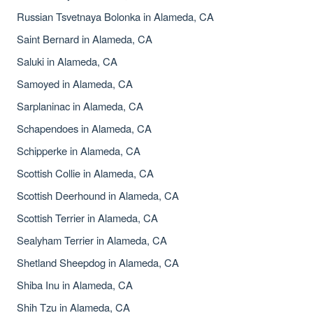
Russian Tsvetnaya Bolonka in Alameda, CA
Saint Bernard in Alameda, CA
Saluki in Alameda, CA
Samoyed in Alameda, CA
Sarplaninac in Alameda, CA
Schapendoes in Alameda, CA
Schipperke in Alameda, CA
Scottish Collie in Alameda, CA
Scottish Deerhound in Alameda, CA
Scottish Terrier in Alameda, CA
Sealyham Terrier in Alameda, CA
Shetland Sheepdog in Alameda, CA
Shiba Inu in Alameda, CA
Shih Tzu in Alameda, CA