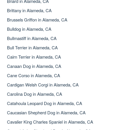
Briard in Alameda, CA
Brittany in Alameda, CA
Brussels Griffon in Alameda, CA
Bulldog in Alameda, CA
Bullmastiff in Alameda, CA
Bull Terrier in Alameda, CA
Cairn Terrier in Alameda, CA
Canaan Dog in Alameda, CA
Cane Corso in Alameda, CA
Cardigan Welsh Corgi in Alameda, CA
Carolina Dog in Alameda, CA
Catahoula Leopard Dog in Alameda, CA
Caucasian Shepherd Dog in Alameda, CA
Cavalier King Charles Spaniel in Alameda, CA