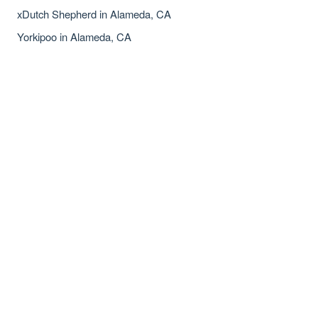
xDutch Shepherd in Alameda, CA
Yorkipoo in Alameda, CA