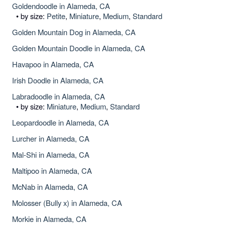
Goldendoodle in Alameda, CA
• by size:
Petite
,
Miniature
,
Medium
,
Standard
Golden Mountain Dog in Alameda, CA
Golden Mountain Doodle in Alameda, CA
Havapoo in Alameda, CA
Irish Doodle in Alameda, CA
Labradoodle in Alameda, CA
• by size:
Miniature
,
Medium
,
Standard
Leopardoodle in Alameda, CA
Lurcher in Alameda, CA
Mal-Shi in Alameda, CA
Maltipoo in Alameda, CA
McNab in Alameda, CA
Molosser (Bully x) in Alameda, CA
Morkie in Alameda, CA