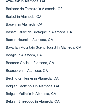
Azawakh in Alameda, CA
Barbado da Terceira in Alameda, CA
Barbet in Alameda, CA
Basenji in Alameda, CA
Basset Fauve de Bretagne in Alameda, CA
Basset Hound in Alameda, CA
Bavarian Mountain Scent Hound in Alameda, CA
Beagle in Alameda, CA
Bearded Collie in Alameda, CA
Beauceron in Alameda, CA
Bedlington Terrier in Alameda, CA
Belgian Laekenois in Alameda, CA
Belgian Malinois in Alameda, CA
Belgian Sheepdog in Alameda, CA