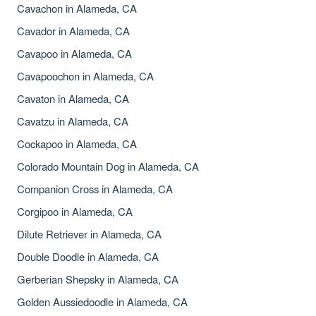
Cavachon in Alameda, CA
Cavador in Alameda, CA
Cavapoo in Alameda, CA
Cavapoochon in Alameda, CA
Cavaton in Alameda, CA
Cavatzu in Alameda, CA
Cockapoo in Alameda, CA
Colorado Mountain Dog in Alameda, CA
Companion Cross in Alameda, CA
Corgipoo in Alameda, CA
Dilute Retriever in Alameda, CA
Double Doodle in Alameda, CA
Gerberian Shepsky in Alameda, CA
Golden Aussiedoodle in Alameda, CA