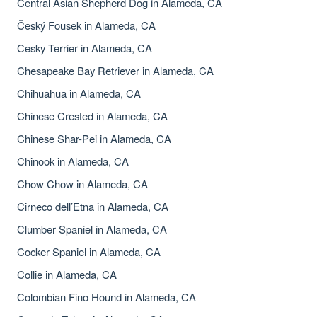
Central Asian Shepherd Dog in Alameda, CA
Český Fousek in Alameda, CA
Cesky Terrier in Alameda, CA
Chesapeake Bay Retriever in Alameda, CA
Chihuahua in Alameda, CA
Chinese Crested in Alameda, CA
Chinese Shar-Pei in Alameda, CA
Chinook in Alameda, CA
Chow Chow in Alameda, CA
Cirneco dell’Etna in Alameda, CA
Clumber Spaniel in Alameda, CA
Cocker Spaniel in Alameda, CA
Collie in Alameda, CA
Colombian Fino Hound in Alameda, CA