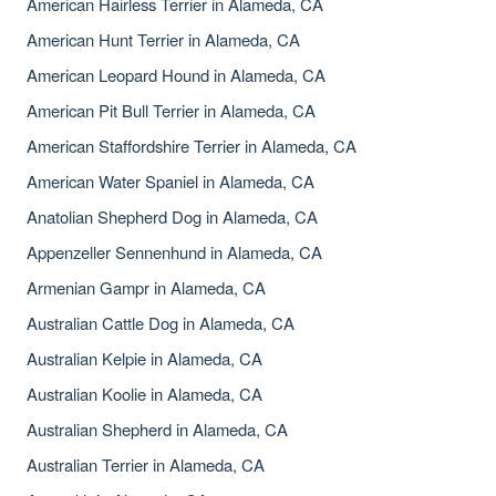
American Hairless Terrier in Alameda, CA
American Hunt Terrier in Alameda, CA
American Leopard Hound in Alameda, CA
American Pit Bull Terrier in Alameda, CA
American Staffordshire Terrier in Alameda, CA
American Water Spaniel in Alameda, CA
Anatolian Shepherd Dog in Alameda, CA
Appenzeller Sennenhund in Alameda, CA
Armenian Gampr in Alameda, CA
Australian Cattle Dog in Alameda, CA
Australian Kelpie in Alameda, CA
Australian Koolie in Alameda, CA
Australian Shepherd in Alameda, CA
Australian Terrier in Alameda, CA