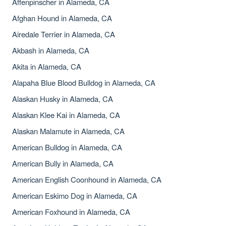
Affenpinscher in Alameda, CA
Afghan Hound in Alameda, CA
Airedale Terrier in Alameda, CA
Akbash in Alameda, CA
Akita in Alameda, CA
Alapaha Blue Blood Bulldog in Alameda, CA
Alaskan Husky in Alameda, CA
Alaskan Klee Kai in Alameda, CA
Alaskan Malamute in Alameda, CA
American Bulldog in Alameda, CA
American Bully in Alameda, CA
American English Coonhound in Alameda, CA
American Eskimo Dog in Alameda, CA
American Foxhound in Alameda, CA