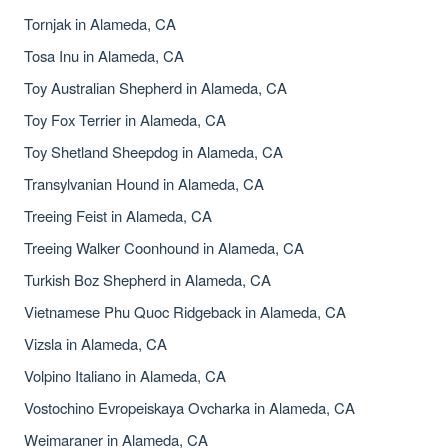
Tornjak in Alameda, CA
Tosa Inu in Alameda, CA
Toy Australian Shepherd in Alameda, CA
Toy Fox Terrier in Alameda, CA
Toy Shetland Sheepdog in Alameda, CA
Transylvanian Hound in Alameda, CA
Treeing Feist in Alameda, CA
Treeing Walker Coonhound in Alameda, CA
Turkish Boz Shepherd in Alameda, CA
Vietnamese Phu Quoc Ridgeback in Alameda, CA
Vizsla in Alameda, CA
Volpino Italiano in Alameda, CA
Vostochino Evropeiskaya Ovcharka in Alameda, CA
Weimaraner in Alameda, CA