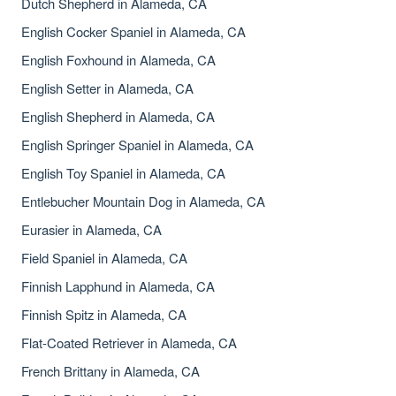
Dutch Shepherd in Alameda, CA
English Cocker Spaniel in Alameda, CA
English Foxhound in Alameda, CA
English Setter in Alameda, CA
English Shepherd in Alameda, CA
English Springer Spaniel in Alameda, CA
English Toy Spaniel in Alameda, CA
Entlebucher Mountain Dog in Alameda, CA
Eurasier in Alameda, CA
Field Spaniel in Alameda, CA
Finnish Lapphund in Alameda, CA
Finnish Spitz in Alameda, CA
Flat-Coated Retriever in Alameda, CA
French Brittany in Alameda, CA