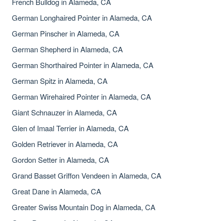
French Bulldog in Alameda, CA
German Longhaired Pointer in Alameda, CA
German Pinscher in Alameda, CA
German Shepherd in Alameda, CA
German Shorthaired Pointer in Alameda, CA
German Spitz in Alameda, CA
German Wirehaired Pointer in Alameda, CA
Giant Schnauzer in Alameda, CA
Glen of Imaal Terrier in Alameda, CA
Golden Retriever in Alameda, CA
Gordon Setter in Alameda, CA
Grand Basset Griffon Vendeen in Alameda, CA
Great Dane in Alameda, CA
Greater Swiss Mountain Dog in Alameda, CA