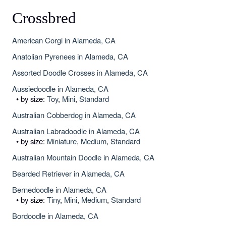
Crossbred
American Corgi in Alameda, CA
Anatolian Pyrenees in Alameda, CA
Assorted Doodle Crosses in Alameda, CA
Aussiedoodle in Alameda, CA
• by size:
Toy
,
Mini
,
Standard
Australian Cobberdog in Alameda, CA
Australian Labradoodle in Alameda, CA
• by size:
Miniature
,
Medium
,
Standard
Australian Mountain Doodle in Alameda, CA
Bearded Retriever in Alameda, CA
Bernedoodle in Alameda, CA
• by size:
Tiny
,
Mini
,
Medium
,
Standard
Bordoodle in Alameda, CA