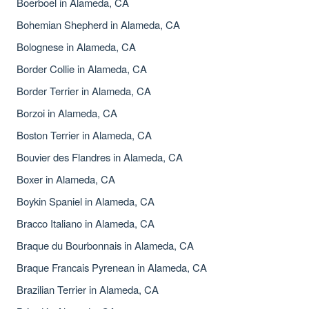
Boerboel in Alameda, CA
Bohemian Shepherd in Alameda, CA
Bolognese in Alameda, CA
Border Collie in Alameda, CA
Border Terrier in Alameda, CA
Borzoi in Alameda, CA
Boston Terrier in Alameda, CA
Bouvier des Flandres in Alameda, CA
Boxer in Alameda, CA
Boykin Spaniel in Alameda, CA
Bracco Italiano in Alameda, CA
Braque du Bourbonnais in Alameda, CA
Braque Francais Pyrenean in Alameda, CA
Brazilian Terrier in Alameda, CA