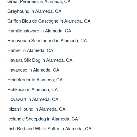
Great Pyrenees in Alameda, CA
Greyhound in Alameda, CA
Griffon Bleu de Gascogne in Alameda, CA
Hamiltonstovare in Alameda, CA
Hanoverian Scenthound in Alameda, CA
Harrier in Alameda, CA
Havana Silk Dog in Alameda, CA
Havanese in Alameda, CA
Heideterrier in Alameda, CA
Hokkaido in Alameda, CA
Hovawart in Alameda, CA
Ibizan Hound in Alameda, CA
Icelandic Sheepdog in Alameda, CA
Irish Red and White Setter in Alameda, CA