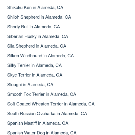
Shikoku Ken in Alameda, CA
Shiloh Shepherd in Alameda, CA
Shorty Bull in Alameda, CA
Siberian Husky in Alameda, CA
Sila Shepherd in Alameda, CA
Silken Windhound in Alameda, CA
Silky Terrier in Alameda, CA
Skye Terrier in Alameda, CA
Sloughi in Alameda, CA
Smooth Fox Terrier in Alameda, CA
Soft Coated Wheaten Terrier in Alameda, CA
South Russian Ovcharka in Alameda, CA
Spanish Mastiff in Alameda, CA
Spanish Water Dog in Alameda, CA