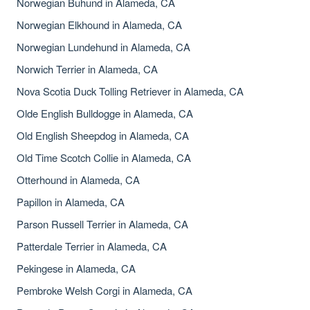
Norwegian Buhund in Alameda, CA
Norwegian Elkhound in Alameda, CA
Norwegian Lundehund in Alameda, CA
Norwich Terrier in Alameda, CA
Nova Scotia Duck Tolling Retriever in Alameda, CA
Olde English Bulldogge in Alameda, CA
Old English Sheepdog in Alameda, CA
Old Time Scotch Collie in Alameda, CA
Otterhound in Alameda, CA
Papillon in Alameda, CA
Parson Russell Terrier in Alameda, CA
Patterdale Terrier in Alameda, CA
Pekingese in Alameda, CA
Pembroke Welsh Corgi in Alameda, CA