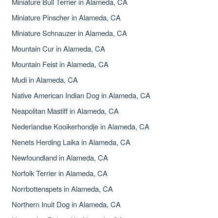
Miniature Bull Terrier in Alameda, CA
Miniature Pinscher in Alameda, CA
Miniature Schnauzer in Alameda, CA
Mountain Cur in Alameda, CA
Mountain Feist in Alameda, CA
Mudi in Alameda, CA
Native American Indian Dog in Alameda, CA
Neapolitan Mastiff in Alameda, CA
Nederlandse Kooikerhondje in Alameda, CA
Nenets Herding Laika in Alameda, CA
Newfoundland in Alameda, CA
Norfolk Terrier in Alameda, CA
Norrbottenspets in Alameda, CA
Northern Inuit Dog in Alameda, CA