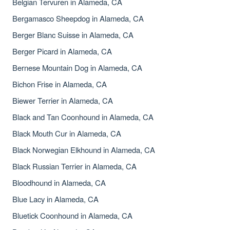
Belgian Tervuren in Alameda, CA
Bergamasco Sheepdog in Alameda, CA
Berger Blanc Suisse in Alameda, CA
Berger Picard in Alameda, CA
Bernese Mountain Dog in Alameda, CA
Bichon Frise in Alameda, CA
Biewer Terrier in Alameda, CA
Black and Tan Coonhound in Alameda, CA
Black Mouth Cur in Alameda, CA
Black Norwegian Elkhound in Alameda, CA
Black Russian Terrier in Alameda, CA
Bloodhound in Alameda, CA
Blue Lacy in Alameda, CA
Bluetick Coonhound in Alameda, CA