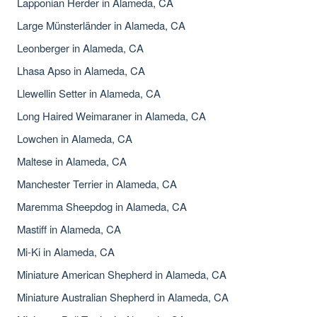
Lapponian Herder in Alameda, CA
Large Münsterländer in Alameda, CA
Leonberger in Alameda, CA
Lhasa Apso in Alameda, CA
Llewellin Setter in Alameda, CA
Long Haired Weimaraner in Alameda, CA
Lowchen in Alameda, CA
Maltese in Alameda, CA
Manchester Terrier in Alameda, CA
Maremma Sheepdog in Alameda, CA
Mastiff in Alameda, CA
Mi-Ki in Alameda, CA
Miniature American Shepherd in Alameda, CA
Miniature Australian Shepherd in Alameda, CA