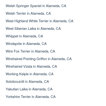
Welsh Springer Spaniel in Alameda, CA
Welsh Terrier in Alameda, CA
West Highland White Terrier in Alameda, CA
West Siberian Laika in Alameda, CA
Whippet in Alameda, CA
Windsprite in Alameda, CA
Wire Fox Terrier in Alameda, CA
Wirehaired Pointing Griffon in Alameda, CA
Wirehaired Vizsla in Alameda, CA
Working Kelpie in Alameda, CA
Xoloitzcuintli in Alameda, CA
Yakutian Laika in Alameda, CA
Yorkshire Terrier in Alameda, CA