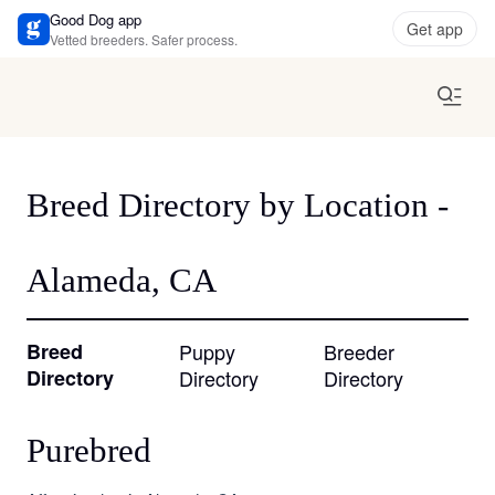
Good Dog app
Get app
Vetted breeders. Safer process.
Breed Directory by Location -
Alameda, CA
Breed
Puppy
Breeder
Directory
Directory
Directory
Purebred