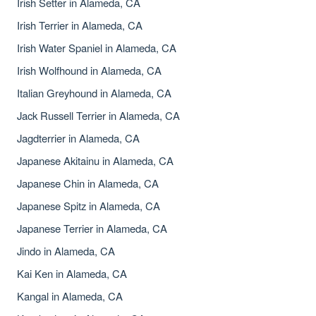
Irish Setter in Alameda, CA
Irish Terrier in Alameda, CA
Irish Water Spaniel in Alameda, CA
Irish Wolfhound in Alameda, CA
Italian Greyhound in Alameda, CA
Jack Russell Terrier in Alameda, CA
Jagdterrier in Alameda, CA
Japanese Akitainu in Alameda, CA
Japanese Chin in Alameda, CA
Japanese Spitz in Alameda, CA
Japanese Terrier in Alameda, CA
Jindo in Alameda, CA
Kai Ken in Alameda, CA
Kangal in Alameda, CA