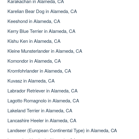
Karakachan in Alameda, CA
Karelian Bear Dog in Alameda, CA
Keeshond in Alameda, CA
Kerry Blue Terrier in Alameda, CA
Kishu Ken in Alameda, CA
Kleine Munsterlander in Alameda, CA
Komondor in Alameda, CA
Kromfohrlander in Alameda, CA
Kuvasz in Alameda, CA
Labrador Retriever in Alameda, CA
Lagotto Romagnolo in Alameda, CA
Lakeland Terrier in Alameda, CA
Lancashire Heeler in Alameda, CA
Landseer (European Continental Type) in Alameda, CA