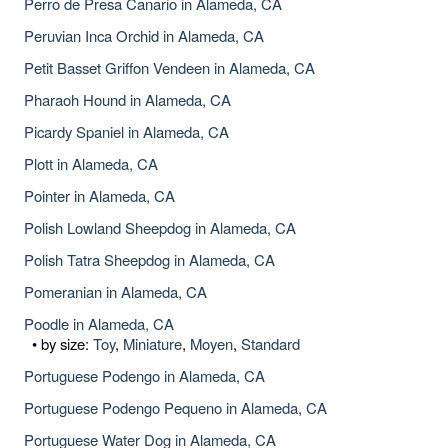
Perro de Presa Canario in Alameda, CA
Peruvian Inca Orchid in Alameda, CA
Petit Basset Griffon Vendeen in Alameda, CA
Pharaoh Hound in Alameda, CA
Picardy Spaniel in Alameda, CA
Plott in Alameda, CA
Pointer in Alameda, CA
Polish Lowland Sheepdog in Alameda, CA
Polish Tatra Sheepdog in Alameda, CA
Pomeranian in Alameda, CA
Poodle in Alameda, CA
• by size:
Toy
,
Miniature
,
Moyen
,
Standard
Portuguese Podengo in Alameda, CA
Portuguese Podengo Pequeno in Alameda, CA
Portuguese Water Dog in Alameda, CA