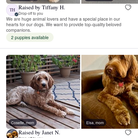
Raised by Tiffany H.
TH
Drop-off to you
We are huge animal lovers and have a special place in our
hearts for our dogs. We want to provide top-quality beloved
companions.
2 puppies available
Cosette, mom
Elsa, mom
Raised by Janet N.