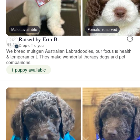
Male, available
Female, reserved
Raised by Erin B.
Drop-off to you
We breed multigen Australian Labradoodles, our focus is health
& temperament. They make wonderful therapy dogs and pet
companions.
1 puppy available