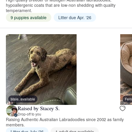
hypoallergenic coats that are low-non shedding with quality
temperament.
9 puppies available
Litter due Apr. ‘26
Male, available
Fema
Raised by Stacey S.
Drop-off to you
Raising Authentic Australian Labradoodles since 2002 as family
members.
Litter due July ‘26
1 adult dog available