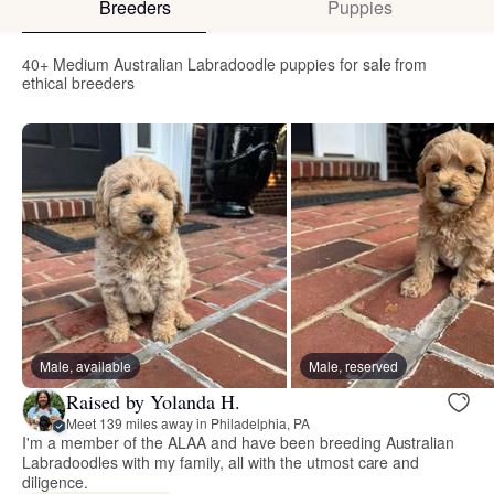
Breeders
Puppies
40+ Medium Australian Labradoodle puppies for sale from
ethical breeders
Male, available
Male, reserved
Raised by Yolanda H.
Meet 139 miles away in Philadelphia, PA
I'm a member of the ALAA and have been breeding Australian
Labradoodles with my family, all with the utmost care and
diligence.