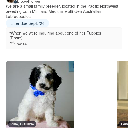
Drop-off to you
We are a small family breeder, located in the Pacific Northwest,
breeding both Mini and Medium Multi-Gen Australian
Labradoodles.
Litter due Sept. ‘26
“When we were inquiring about one of her Puppies
(Rosie)...”
1 review
Male, available
Fema