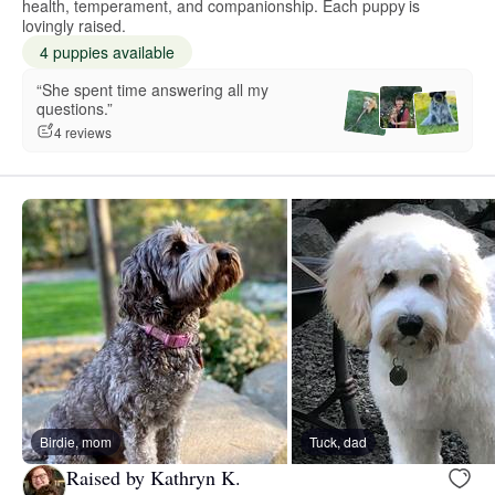
health, temperament, and companionship. Each puppy is
lovingly raised.
4 puppies available
“She spent time answering all my
questions.”
4 reviews
Birdie, mom
Tuck, dad
Raised by Kathryn K.