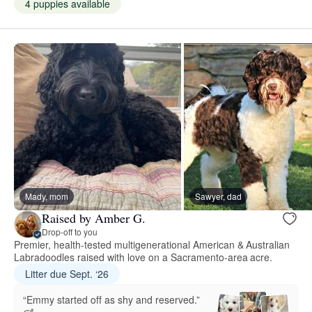
4 puppies available
Mady, mom
Sawyer, dad
Raised by Amber G.
Drop-off to you
Premier, health-tested multigenerational American & Australian
Labradoodles raised with love on a Sacramento-area acre.
Litter due Sept. ‘26
“Emmy started off as shy and reserved.”