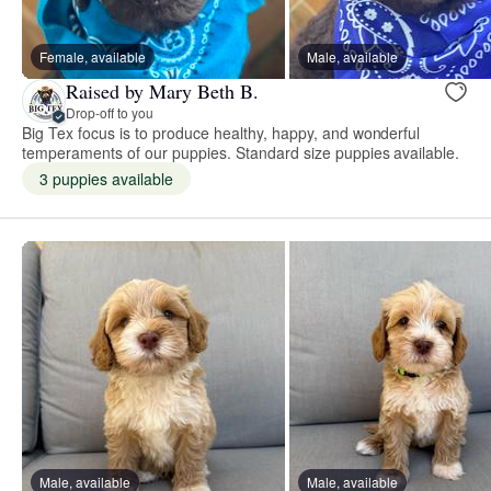
Female, available
Male, available
Raised by Mary Beth B.
Drop-off to you
Big Tex focus is to produce healthy, happy, and wonderful
temperaments of our puppies. Standard size puppies available.
3 puppies available
Male, available
Male, available