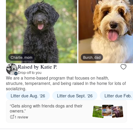
Charlie, mom
Burch, dad
Raised by Katie P.
Drop-off to you
We are a home-based program that focuses on health,
structure, temperament, and being raised in the home for lots of
socializing.
Litter due Aug. ‘26
Litter due Sept. ‘26
Litter due Feb.
“Gets along with friends dogs and their
owners.”
1 review