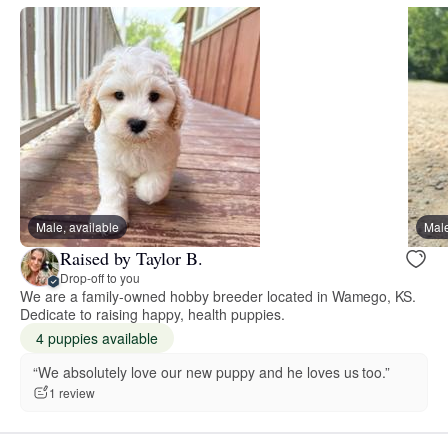
Male, available
Male
Raised by Taylor B.
Drop-off to you
We are a family-owned hobby breeder located in Wamego, KS.
Dedicate to raising happy, health puppies.
4 puppies available
“We absolutely love our new puppy and he loves us too.”
1 review