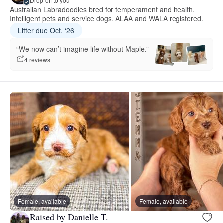
Drop-off to you
Australian Labradoodles bred for temperament and health.
Intelligent pets and service dogs. ALAA and WALA registered.
Litter due Oct. ‘26
“We now can’t imagine life without Maple.”
4 reviews
Female, available
Female, available
Raised by Danielle T.