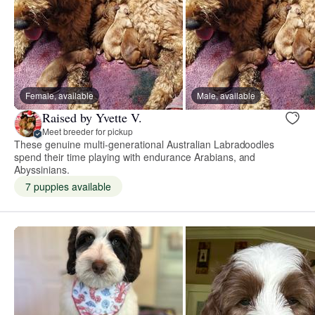
Female, available
Male, available
Raised by Yvette V.
Meet breeder for pickup
These genuine multi-generational Australian Labradoodles
spend their time playing with endurance Arabians, and
Abyssinians.
7 puppies available