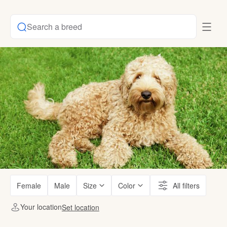
Search a breed
Female
Male
Size
Color
All filters
Your location
Set location