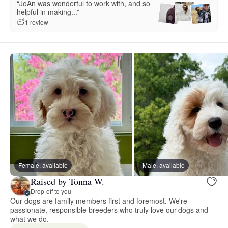
“JoAn was wonderful to work with, and so
helpful in making...”
1 review
Female, available
Male, available
Raised by Tonna W.
Drop-off to you
Our dogs are family members first and foremost. We're
passionate, responsible breeders who truly love our dogs and
what we do.