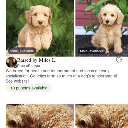
Male, available
Male, available
Raised by Miles L.
Drop-off to you
We breed for health and temperament and focus on early
socialization. Genetics form so much of a dog’s temperament!
See website!
10 puppies available