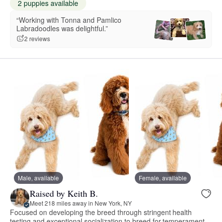
2 puppies available
“Working with Tonna and Pamlico
Labradoodles was delightful.”
2 reviews
Male, available
Female, available
Raised by Keith B.
Meet 218 miles away in New York, NY
Focused on developing the breed through stringent health
testing and exceptional socialization to breed for temperament.