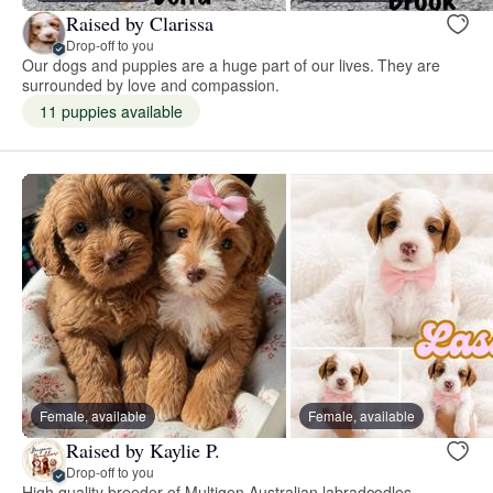
Raised by Clarissa
Drop-off to you
Our dogs and puppies are a huge part of our lives. They are
surrounded by love and compassion.
11 puppies available
Female, available
Female, available
Raised by Kaylie P.
Drop-off to you
High quality breeder of Multigen Australian labradoodles,