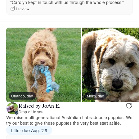
“Carolyn kept in touch with us through the whole process.”
1 review
Orlando, dad
Morty, dad
Raised by JoAn E.
Drop-off to you
We raise multi-generational Australian Labradoodle puppies. We
try our best to give these puppies the very best start at life.
Litter due Aug. ‘26