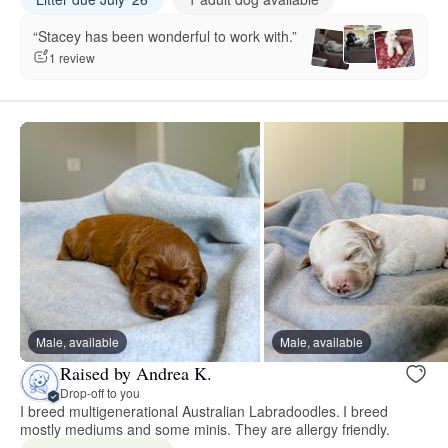
“Stacey has been wonderful to work with.”
1 review
Male, available
Male, available
Raised by Andrea K.
Drop-off to you
I breed multigenerational Australian Labradoodles. I breed
mostly mediums and some minis. They are allergy friendly.