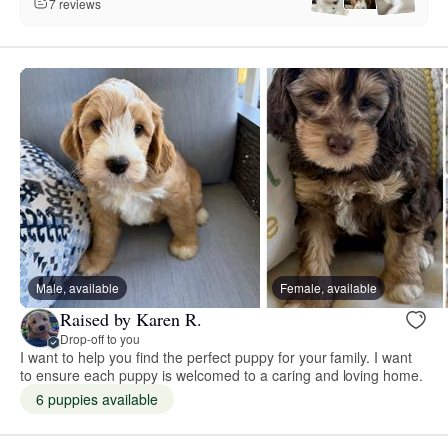
7 reviews
Male, available
Female, available
Raised by Karen R.
Drop-off to you
I want to help you find the perfect puppy for your family. I want
to ensure each puppy is welcomed to a caring and loving home. ​
6 puppies available