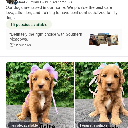
Meet 23 miles away in Arlington, VA
Our dogs are raised in our home. We provide the best care,
love, attention, and training to have confident socialized family
dogs.
15 puppies available
“Definitely the right choice with Southern
Meadows.”
12 reviews
Female, available
Female, available