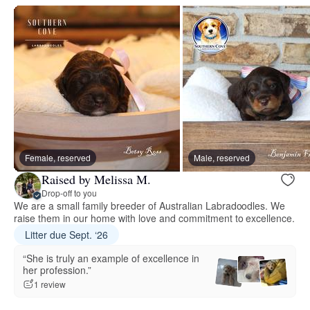
Female, reserved
Male, reserved
Raised by Melissa M.
Drop-off to you
We are a small family breeder of Australian Labradoodles. We
raise them in our home with love and commitment to excellence.
Litter due Sept. ‘26
“She is truly an example of excellence in
her profession.”
1 review