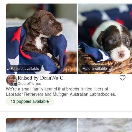
Female, available
Male, available
Raised by Dean'Na C.
Drop-off to you
We’re a small family kennel that breeds limited litters of
Labrador Retrievers and Multigen Australian Labradoodles.
13 puppies available