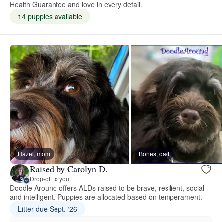
Health Guarantee and love in every detail.
14 puppies available
Hazel, mom
Bones, dad
Raised by Carolyn D.
Drop-off to you
Doodle Around offers ALDs raised to be brave, resilient, social
and intelligent. Puppies are allocated based on temperament.
Litter due Sept. ‘26