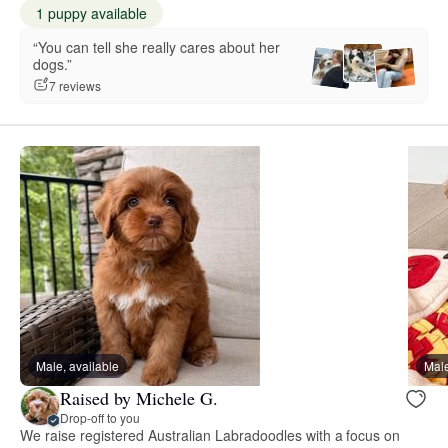
1 puppy available
“You can tell she really cares about her
dogs.”
7 reviews
Male, available
Male
Raised by Michele G.
Drop-off to you
We raise registered Australian Labradoodles with a focus on