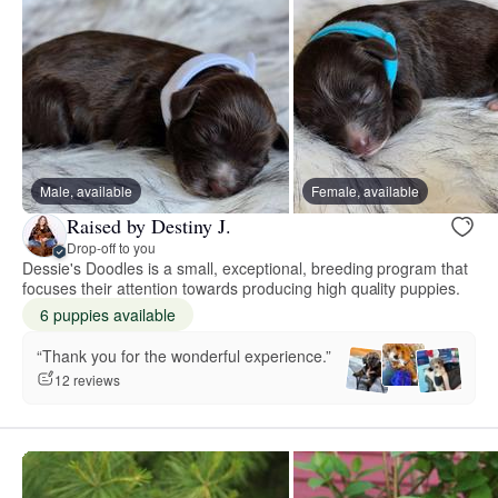
Male, available
Female, available
Raised by Destiny J.
Drop-off to you
Dessie's Doodles is a small, exceptional, breeding program that
focuses their attention towards producing high quality puppies.
6 puppies available
“Thank you for the wonderful experience.”
12 reviews