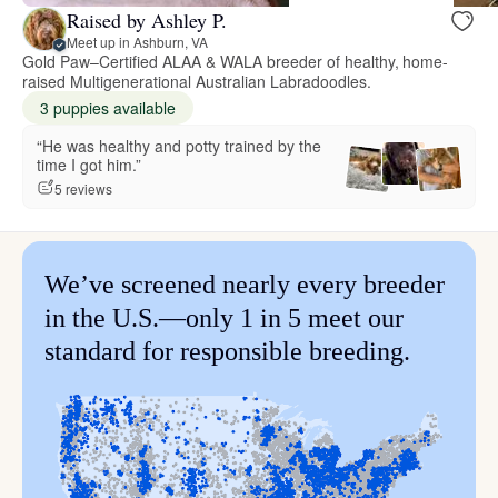
Raised by Ashley P.
Meet up in Ashburn, VA
Gold Paw–Certified ALAA & WALA breeder of healthy, home-
raised Multigenerational Australian Labradoodles.
3 puppies available
“He was healthy and potty trained by the
time I got him.”
5 reviews
We’ve screened nearly every breeder
in the U.S.—only 1 in 5 meet our
standard for responsible breeding.