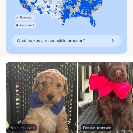
What makes a responsible breeder?
Male, reserved
Female, reserved