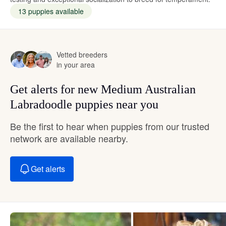
13 puppies available
Vetted breeders
in your area
Get alerts for new Medium Australian
Labradoodle puppies near you
Be the first to hear when puppies from our trusted
network are available nearby.
Get alerts