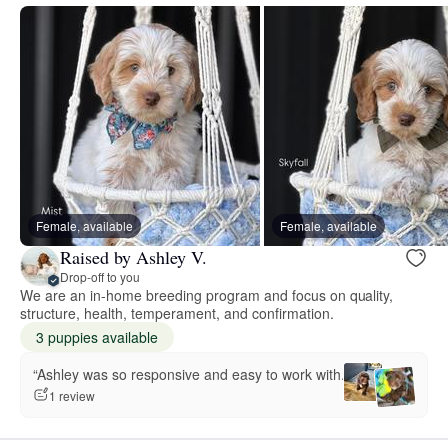
Female, available
Female, available
Raised by Ashley V.
Drop-off to you
We are an in-home breeding program and focus on quality,
structure, health, temperament, and confirmation.
3 puppies available
“Ashley was so responsive and easy to work with.”
1 review