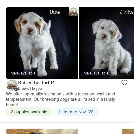
Male, available
Male, available
Raised by Tori P.
Drop-off to you
We offer top-quality loving pets with a focus on health and
temperament. Our breeding dogs are all raised in a family
home!
2 puppies available
Litter due Nov. ‘26