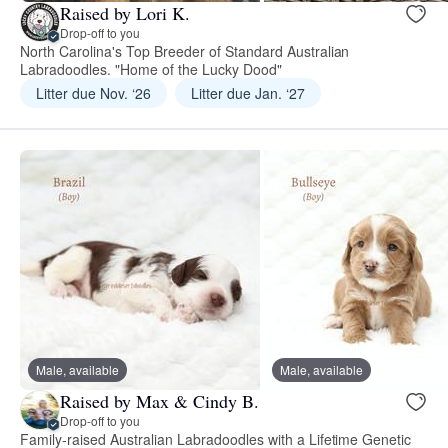
Raised by Lori K.
Drop-off to you
North Carolina's Top Breeder of Standard Australian
Labradoodles. "Home of the Lucky Dood"
Litter due Nov. ‘26
Litter due Jan. ‘27
Male, available
Male, available
Raised by Max & Cindy B.
Drop-off to you
Family-raised Australian Labradoodles with a Lifetime Genetic