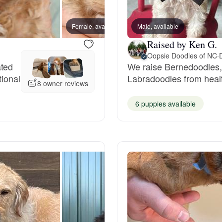
Bergamasco Sheepdog
Female, available
Male, available
Male, 
Raised by Ken G.
Berger Picard
Oopsie Doodles of NC
·
ated
We raise Bernedoodles
tional
Labradoodles from healt
Black Norwegian Elkhound
8 owner reviews
6 puppies available
Blue Lacy
Bohemian Shepherd
Bolognese