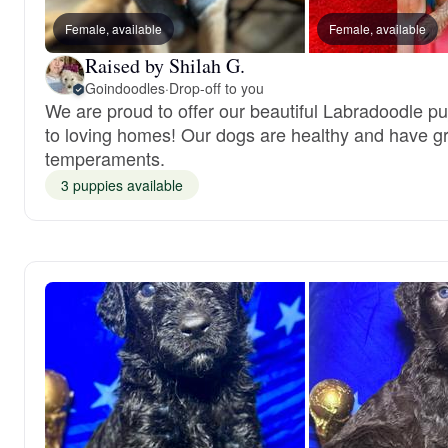
Female, available
Female, available
Raised by Shilah G.
Goindoodles
·
Drop-off to you
We are proud to offer our beautiful Labradoodle p
to loving homes! Our dogs are healthy and have g
temperaments.
3 puppies available