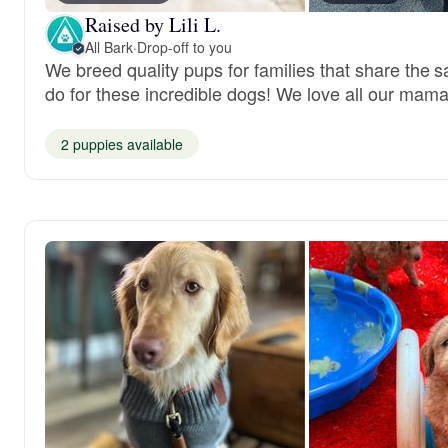
Raised by Lili L.
All Bark
·
Drop-off to you
We breed quality pups for families that share the 
do for these incredible dogs! We love all our mama
2 puppies available