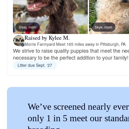
Sissy, mom
Skye, mom
Raised by Kylee M.
Morris Farmyard
·
Meet 165 miles away in Pittsburgh, PA
We strive to raise quality puppies that meet the n
necessary to be the perfect addition to your family!
Litter due Sept. ‘27
We’ve screened nearly ever
only 1 in 5 meet our standa