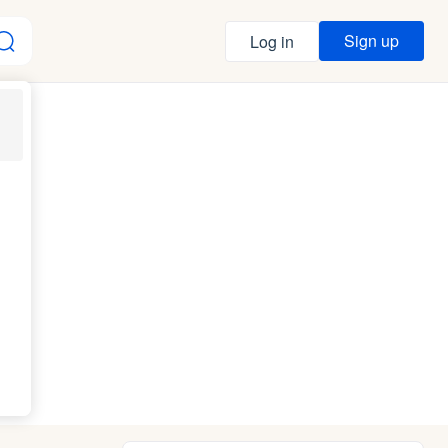
Sign up
Log in