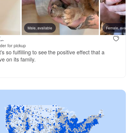
Male, available
Female, availab
L.
der for pickup
's so fulfilling to see the positive effect that a
e on its family.