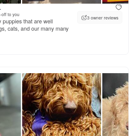
.
-off to you
3 owner reviews
y puppies that are well
ogs, cats, and our many many