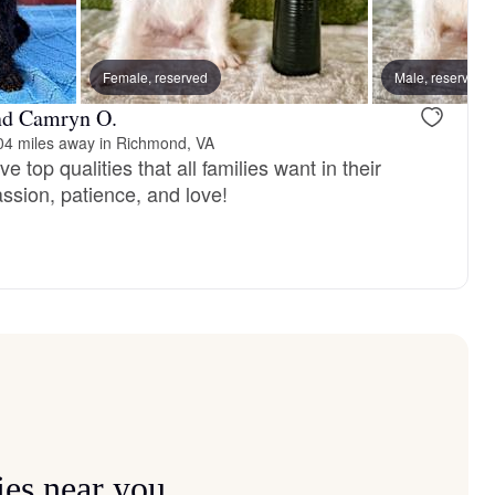
vailable
Female, reserved
Female, available
Male, reserved
nd Camryn O.
04 miles away in Richmond, VA
 top qualities that all families want in their
sion, patience, and love!
ies near you