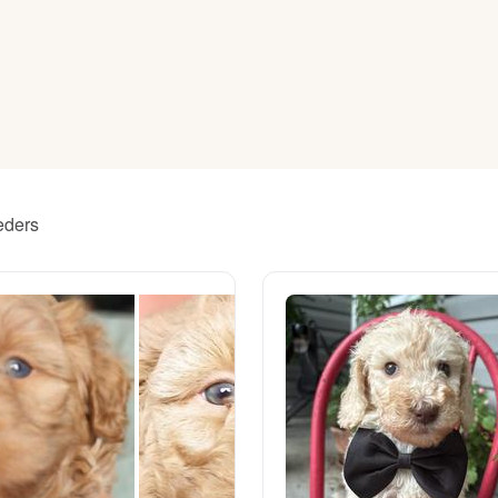
American Water Spaniel
Appenzeller Sennenhund
Azawakh
eders
Bavarian Mountain Scent Hound
Bearded Collie
Belgian Laekenois