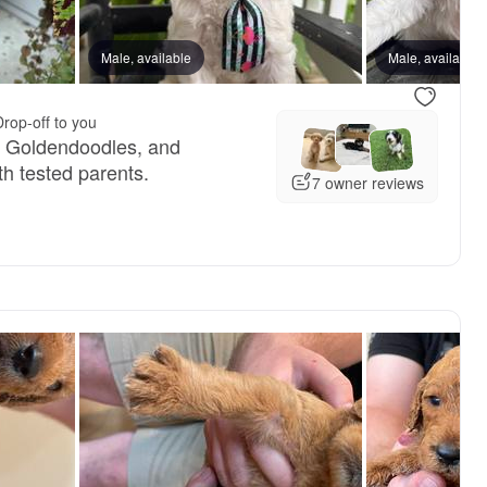
reserved
Male, available
Male, reserved
Male, available
Drop-off to you
, Goldendoodles, and
h tested parents.
7 owner reviews