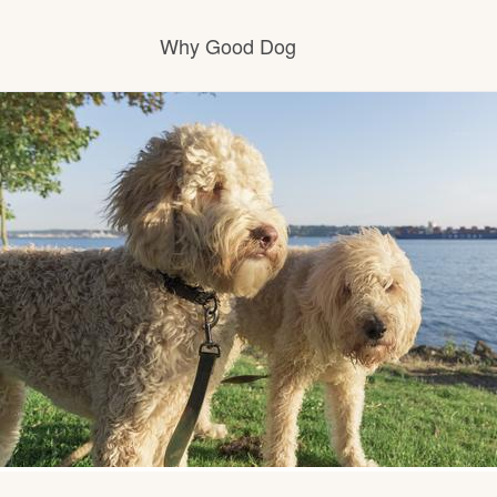
Why Good Dog
How it works
Visit the learning center
Learn about our standards