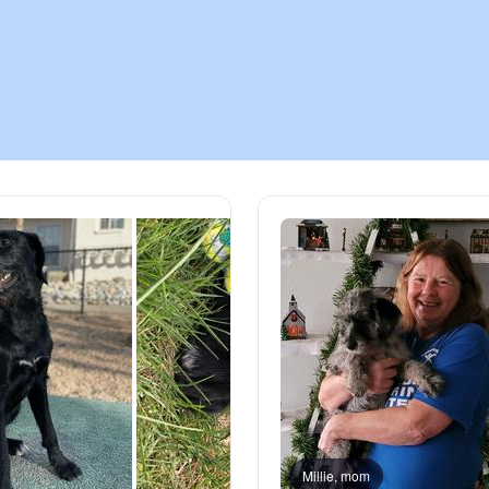
Chinook
Cirneco dell’Etna
Clumber Spaniel
Croatian Sheepdog
Curly-Coated Retriever
Danish-Swedish Farmdog
Millie, mom