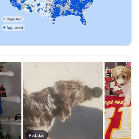
Red, dad