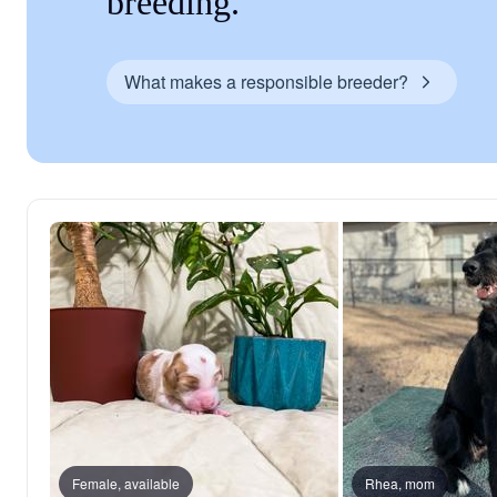
breeding.
What makes a responsible breeder?
Female, available
Rhea, mom