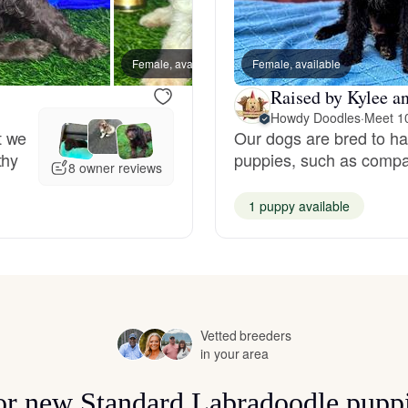
Hovawart
Female, available
Female, available
Male, a
Irish Water Spaniel
Raised by Kylee a
Howdy Doodles
·
Meet 1
t we
Our dogs are bred to have
Japanese Terrier
thy
puppies, such as compas
8 owner reviews
1 puppy available
Jindo
Kai Ken
Vetted breeders
Karelian Bear Dog
in your area
for new Standard Labradoodle pupp
Kishu Ken