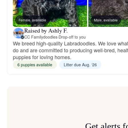
Female, available
Male, available
Raised by Ashly F.
CC Familydoodles
·
Drop-off to you
We breed high-quality Labradoodles. We love wha
do and are committed to producing well-bred, heal
puppies for loving homes.
6 puppies available
Litter due Aug. ‘26
Get alerts 