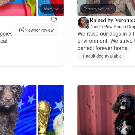
Grand Basset Griffon Vendeen
Male, available
Female, available
Male, 
Raised by Veronica
Doodle Paw Ranch
·
Drop
1 owner review
Griffon Bleu de Gascogne
uppies
We raise our dogs in a f
reat
environment. We strive 
perfect forever home.
Hamiltonstovare
1 adult dog available
Hanoverian Scenthound
Heideterrier
Hokkaido