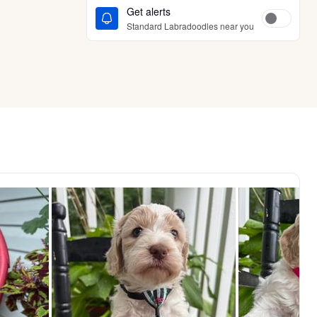
Get alerts
Standard Labradoodles near you