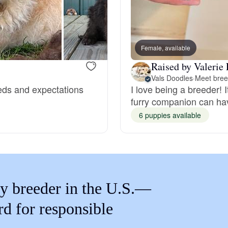
Braque Francais Pyrenean
Brazilian Terrier
Female, available
Raised by Valerie 
Briard
Vals Doodles
·
Meet bree
eeds and expectations
I love being a breeder! It
furry companion can hav
Canaan Dog
6 puppies available
Carolina Dog
y breeder in the U.S.—
Český Fousek
rd for responsible
Cesky Terrier