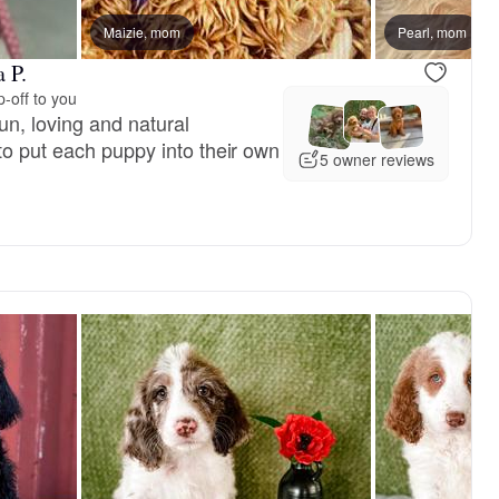
reserved
Maizie, mom
Male, reserved
Pearl, mom
 P.
-off to you
un, loving and natural
to put each puppy into their own
5 owner reviews