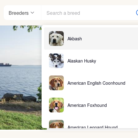
Breeders
Akbash
Alaskan Husky
American English Coonhound
American Foxhound
American Leopard Hound