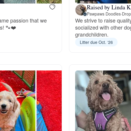
Raised by Linda K
Deutsch-Drahthaar
Pawpaws Doodles
·
Drop
same passion that we
We strive to raise qualit
s! 🐾❤️
socialized with other d
grandchildren.
Drentsche Patrijshond
Litter due Oct. ‘26
English Foxhound
Finnish Spitz
German Longhaired Pointer
German Spitz