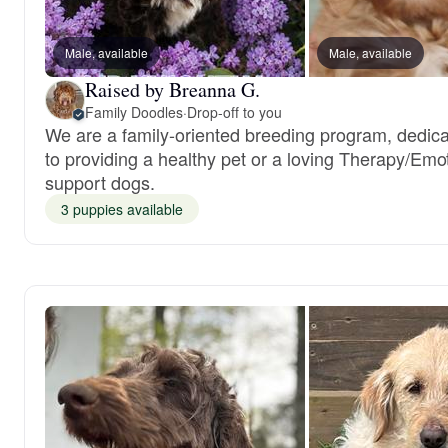
Male, available
Male, available
Raised by Breanna G.
Family Doodles
·
Drop-off to you
We are a family-oriented breeding program, dedic
to providing a healthy pet or a loving Therapy/Emo
support dogs.
3 puppies available