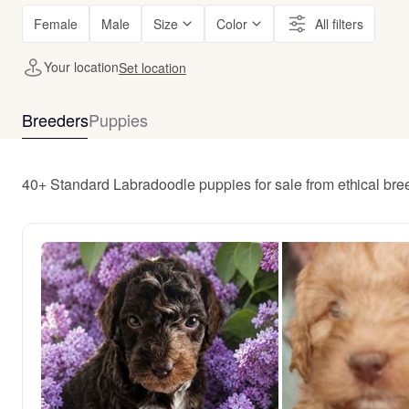
Female
Male
Size
Color
All filters
Your location
Set location
Breeders
Puppies
40+ Standard Labradoodle puppies for sale from ethical bre