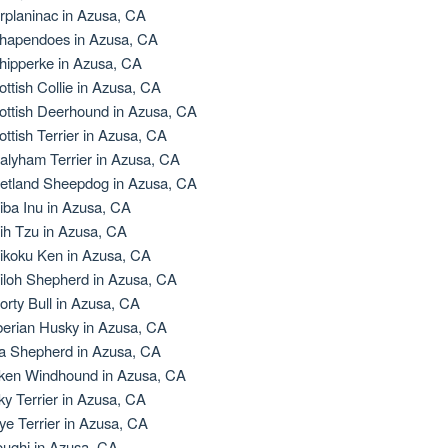
rplaninac in Azusa, CA
hapendoes in Azusa, CA
hipperke in Azusa, CA
ottish Collie in Azusa, CA
ottish Deerhound in Azusa, CA
ottish Terrier in Azusa, CA
alyham Terrier in Azusa, CA
etland Sheepdog in Azusa, CA
iba Inu in Azusa, CA
ih Tzu in Azusa, CA
ikoku Ken in Azusa, CA
iloh Shepherd in Azusa, CA
orty Bull in Azusa, CA
berian Husky in Azusa, CA
la Shepherd in Azusa, CA
lken Windhound in Azusa, CA
lky Terrier in Azusa, CA
ye Terrier in Azusa, CA
oughi in Azusa, CA