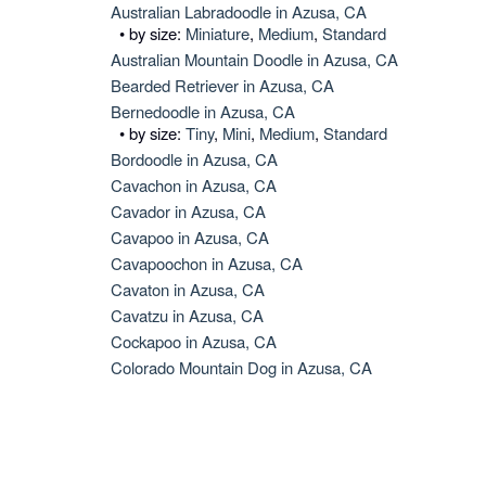
Australian Labradoodle in Azusa, CA
• by size:
Miniature
,
Medium
,
Standard
Australian Mountain Doodle in Azusa, CA
Bearded Retriever in Azusa, CA
Bernedoodle in Azusa, CA
• by size:
Tiny
,
Mini
,
Medium
,
Standard
Bordoodle in Azusa, CA
Cavachon in Azusa, CA
Cavador in Azusa, CA
Cavapoo in Azusa, CA
Cavapoochon in Azusa, CA
Cavaton in Azusa, CA
Cavatzu in Azusa, CA
Cockapoo in Azusa, CA
Colorado Mountain Dog in Azusa, CA