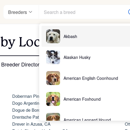
Breeders
Akbash
 by Location - Azusa,
nter
Alaskan Husky
Breeder Directory
American English Coonhound
ndards
Doberman Pinscher in Azusa, CA
No
American Foxhound
Dogo Argentino in Azusa, CA
Ol
Dogue de Bordeaux in Azusa, CA
Ol
Drentsche Patrijshond in Azusa, CA
Ol
American Leopard Hound
Drever in Azusa, CA
Ot