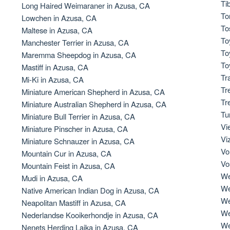
Ti
Long Haired Weimaraner in Azusa, CA
To
Lowchen in Azusa, CA
Deutsch-Drahthaar
To
Maltese in Azusa, CA
To
Manchester Terrier in Azusa, CA
To
Maremma Sheepdog in Azusa, CA
Drentsche Patrijshond
To
Mastiff in Azusa, CA
Tr
Mi-Ki in Azusa, CA
Tr
Miniature American Shepherd in Azusa, CA
English Foxhound
Tr
Miniature Australian Shepherd in Azusa, CA
Tu
Miniature Bull Terrier in Azusa, CA
Vi
Miniature Pinscher in Azusa, CA
Finnish Spitz
Vi
Miniature Schnauzer in Azusa, CA
Vo
Mountain Cur in Azusa, CA
Vo
Mountain Feist in Azusa, CA
German Longhaired Pointer
We
Mudi in Azusa, CA
We
Native American Indian Dog in Azusa, CA
We
Neapolitan Mastiff in Azusa, CA
German Spitz
We
Nederlandse Kooikerhondje in Azusa, CA
We
Nenets Herding Laika in Azusa, CA