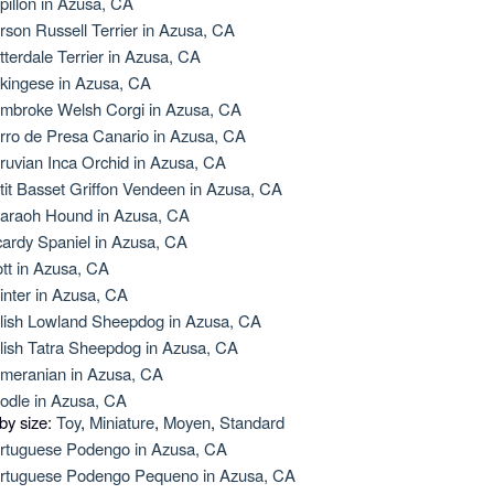
pillon in Azusa, CA
rson Russell Terrier in Azusa, CA
tterdale Terrier in Azusa, CA
kingese in Azusa, CA
mbroke Welsh Corgi in Azusa, CA
rro de Presa Canario in Azusa, CA
ruvian Inca Orchid in Azusa, CA
tit Basset Griffon Vendeen in Azusa, CA
araoh Hound in Azusa, CA
cardy Spaniel in Azusa, CA
ott in Azusa, CA
inter in Azusa, CA
lish Lowland Sheepdog in Azusa, CA
lish Tatra Sheepdog in Azusa, CA
meranian in Azusa, CA
odle in Azusa, CA
 by size:
Toy
,
Miniature
,
Moyen
,
Standard
rtuguese Podengo in Azusa, CA
rtuguese Podengo Pequeno in Azusa, CA