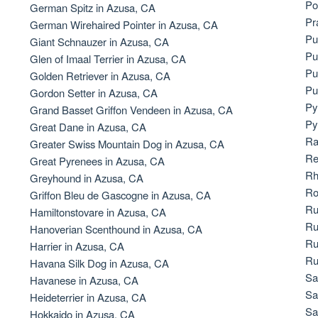
Po
German Spitz in Azusa, CA
Bergamasco Sheepdog
Pr
German Wirehaired Pointer in Azusa, CA
Pu
Giant Schnauzer in Azusa, CA
Pu
Glen of Imaal Terrier in Azusa, CA
Berger Picard
Pu
Golden Retriever in Azusa, CA
Pu
Gordon Setter in Azusa, CA
Py
Grand Basset Griffon Vendeen in Azusa, CA
Black Norwegian Elkhound
Py
Great Dane in Azusa, CA
Ra
Greater Swiss Mountain Dog in Azusa, CA
Re
Great Pyrenees in Azusa, CA
Blue Lacy
Rh
Greyhound in Azusa, CA
Ro
Griffon Bleu de Gascogne in Azusa, CA
Ru
Hamiltonstovare in Azusa, CA
Bohemian Shepherd
Ru
Hanoverian Scenthound in Azusa, CA
Ru
Harrier in Azusa, CA
Ru
Havana Silk Dog in Azusa, CA
Bolognese
Sa
Havanese in Azusa, CA
Sa
Heideterrier in Azusa, CA
Sa
Hokkaido in Azusa, CA