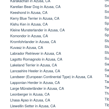
Karakachan in Azusa, CA
Sm
Karelian Bear Dog in Azusa, CA
So
Keeshond in Azusa, CA
Chinook
So
Kerry Blue Terrier in Azusa, CA
Sp
Kishu Ken in Azusa, CA
Sp
Kleine Munsterlander in Azusa, CA
Cirneco dell’Etna
Sp
Komondor in Azusa, CA
St
Kromfohrlander in Azusa, CA
St
Kuvasz in Azusa, CA
Clumber Spaniel
St
Labrador Retriever in Azusa, CA
Su
Lagotto Romagnolo in Azusa, CA
Sw
Lakeland Terrier in Azusa, CA
Croatian Sheepdog
Sw
Lancashire Heeler in Azusa, CA
Ta
Landseer (European Continental Type) in Azusa, CA
Ta
Lapponian Herder in Azusa, CA
Curly-Coated Retriever
Te
Large Münsterländer in Azusa, CA
Th
Leonberger in Azusa, CA
Ti
Lhasa Apso in Azusa, CA
Danish-Swedish Farmdog
Ti
Llewellin Setter in Azusa, CA