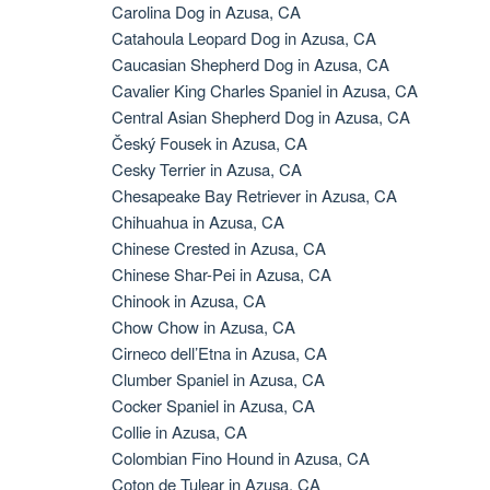
Carolina Dog in Azusa, CA
Catahoula Leopard Dog in Azusa, CA
Caucasian Shepherd Dog in Azusa, CA
Cavalier King Charles Spaniel in Azusa, CA
Central Asian Shepherd Dog in Azusa, CA
Český Fousek in Azusa, CA
Cesky Terrier in Azusa, CA
Chesapeake Bay Retriever in Azusa, CA
Chihuahua in Azusa, CA
Chinese Crested in Azusa, CA
Chinese Shar-Pei in Azusa, CA
Chinook in Azusa, CA
Chow Chow in Azusa, CA
Cirneco dell’Etna in Azusa, CA
Clumber Spaniel in Azusa, CA
Cocker Spaniel in Azusa, CA
Collie in Azusa, CA
Colombian Fino Hound in Azusa, CA
Coton de Tulear in Azusa, CA