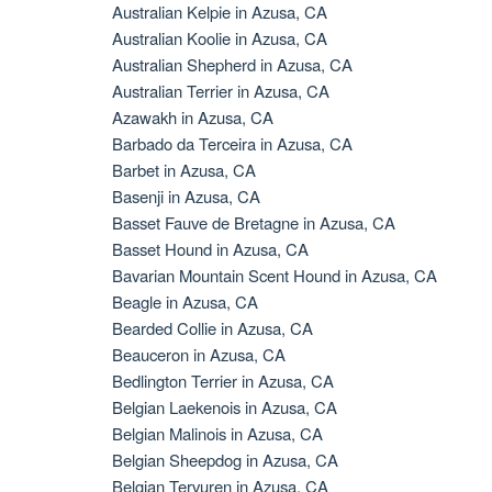
Australian Kelpie in Azusa, CA
Australian Koolie in Azusa, CA
Australian Shepherd in Azusa, CA
Australian Terrier in Azusa, CA
Azawakh in Azusa, CA
Barbado da Terceira in Azusa, CA
Barbet in Azusa, CA
Basenji in Azusa, CA
Basset Fauve de Bretagne in Azusa, CA
Basset Hound in Azusa, CA
Bavarian Mountain Scent Hound in Azusa, CA
Beagle in Azusa, CA
Bearded Collie in Azusa, CA
Beauceron in Azusa, CA
Bedlington Terrier in Azusa, CA
Belgian Laekenois in Azusa, CA
Belgian Malinois in Azusa, CA
Belgian Sheepdog in Azusa, CA
Belgian Tervuren in Azusa, CA