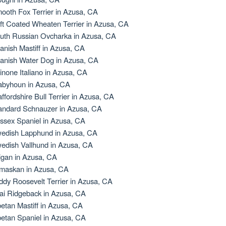
ooth Fox Terrier in Azusa, CA
ft Coated Wheaten Terrier in Azusa, CA
uth Russian Ovcharka in Azusa, CA
anish Mastiff in Azusa, CA
anish Water Dog in Azusa, CA
inone Italiano in Azusa, CA
abyhoun in Azusa, CA
affordshire Bull Terrier in Azusa, CA
andard Schnauzer in Azusa, CA
ssex Spaniel in Azusa, CA
edish Lapphund in Azusa, CA
edish Vallhund in Azusa, CA
igan in Azusa, CA
maskan in Azusa, CA
ddy Roosevelt Terrier in Azusa, CA
ai Ridgeback in Azusa, CA
betan Mastiff in Azusa, CA
betan Spaniel in Azusa, CA