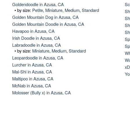
Hovawart
Goldendoodle in Azusa, CA
Sc
• by size:
Petite
,
Miniature
,
Medium
,
Standard
Sh
Golden Mountain Dog in Azusa, CA
Sh
Golden Mountain Doodle in Azusa, CA
Irish Water Spaniel
Sh
Havapoo in Azusa, CA
Sh
Irish Doodle in Azusa, CA
Sp
Labradoodle in Azusa, CA
Japanese Terrier
Sp
• by size:
Miniature
,
Medium
,
Standard
Wh
Leopardoodle in Azusa, CA
Wo
Lurcher in Azusa, CA
Jindo
xD
Mal-Shi in Azusa, CA
Yo
Maltipoo in Azusa, CA
McNab in Azusa, CA
Kai Ken
Molosser (Bully x) in Azusa, CA
Karelian Bear Dog
Kishu Ken