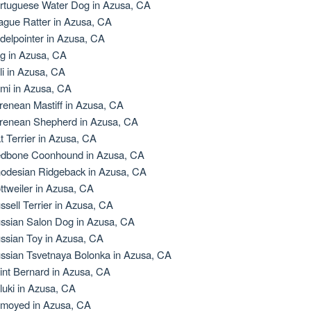
rtuguese Water Dog in Azusa, CA
ague Ratter in Azusa, CA
delpointer in Azusa, CA
g in Azusa, CA
li in Azusa, CA
mi in Azusa, CA
renean Mastiff in Azusa, CA
renean Shepherd in Azusa, CA
t Terrier in Azusa, CA
dbone Coonhound in Azusa, CA
odesian Ridgeback in Azusa, CA
ttweiler in Azusa, CA
ssell Terrier in Azusa, CA
ssian Salon Dog in Azusa, CA
ssian Toy in Azusa, CA
ssian Tsvetnaya Bolonka in Azusa, CA
int Bernard in Azusa, CA
luki in Azusa, CA
moyed in Azusa, CA