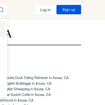
Sign up
Log in
 CA
va Scotia Duck Tolling Retriever in Azusa, CA
de English Bulldogge in Azusa, CA
d English Sheepdog in Azusa, CA
d Time Scotch Collie in Azusa, CA
terhound in Azusa, CA