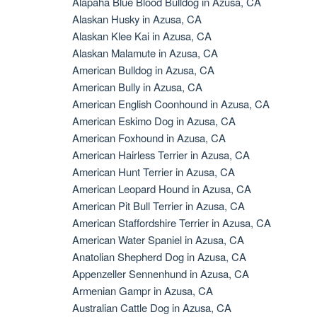
Alapaha Blue Blood Bulldog in Azusa, CA
Alaskan Husky in Azusa, CA
Alaskan Klee Kai in Azusa, CA
Alaskan Malamute in Azusa, CA
American Bulldog in Azusa, CA
American Bully in Azusa, CA
American English Coonhound in Azusa, CA
American Eskimo Dog in Azusa, CA
American Foxhound in Azusa, CA
American Hairless Terrier in Azusa, CA
American Hunt Terrier in Azusa, CA
American Leopard Hound in Azusa, CA
American Pit Bull Terrier in Azusa, CA
American Staffordshire Terrier in Azusa, CA
American Water Spaniel in Azusa, CA
Anatolian Shepherd Dog in Azusa, CA
Appenzeller Sennenhund in Azusa, CA
Armenian Gampr in Azusa, CA
Australian Cattle Dog in Azusa, CA