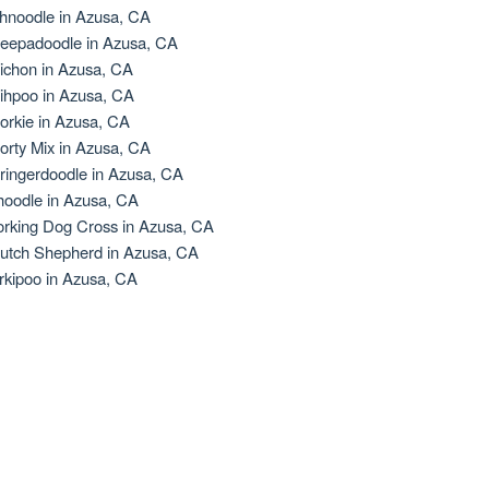
hnoodle in Azusa, CA
eepadoodle in Azusa, CA
ichon in Azusa, CA
ihpoo in Azusa, CA
orkie in Azusa, CA
orty Mix in Azusa, CA
ringerdoodle in Azusa, CA
oodle in Azusa, CA
rking Dog Cross in Azusa, CA
utch Shepherd in Azusa, CA
rkipoo in Azusa, CA