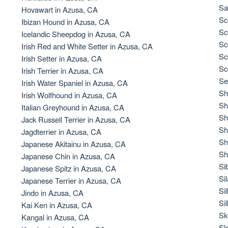
Braque Francais Pyrenean
Sa
Hovawart in Azusa, CA
Sc
Ibizan Hound in Azusa, CA
Sc
Icelandic Sheepdog in Azusa, CA
Brazilian Terrier
Sc
Irish Red and White Setter in Azusa, CA
Sc
Irish Setter in Azusa, CA
Sc
Irish Terrier in Azusa, CA
Briard
Se
Irish Water Spaniel in Azusa, CA
Sh
Irish Wolfhound in Azusa, CA
Sh
Italian Greyhound in Azusa, CA
Canaan Dog
Sh
Jack Russell Terrier in Azusa, CA
Sh
Jagdterrier in Azusa, CA
Sh
Japanese Akitainu in Azusa, CA
Carolina Dog
Sh
Japanese Chin in Azusa, CA
Si
Japanese Spitz in Azusa, CA
Si
Japanese Terrier in Azusa, CA
Český Fousek
Si
Jindo in Azusa, CA
Si
Kai Ken in Azusa, CA
Sk
Kangal in Azusa, CA
Cesky Terrier
Sl