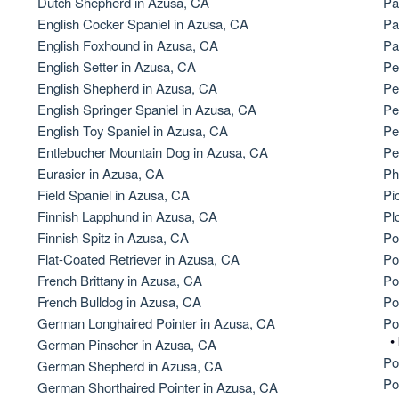
Dutch Shepherd in Azusa, CA
Pa
English Cocker Spaniel in Azusa, CA
Pa
American Water Spaniel
English Foxhound in Azusa, CA
Pa
English Setter in Azusa, CA
Pe
English Shepherd in Azusa, CA
Pe
Appenzeller Sennenhund
English Springer Spaniel in Azusa, CA
Pe
English Toy Spaniel in Azusa, CA
Pe
Entlebucher Mountain Dog in Azusa, CA
Pe
Azawakh
Eurasier in Azusa, CA
Ph
Field Spaniel in Azusa, CA
Pi
Finnish Lapphund in Azusa, CA
Pl
Bavarian Mountain Scent Hound
Finnish Spitz in Azusa, CA
Po
Flat-Coated Retriever in Azusa, CA
Po
French Brittany in Azusa, CA
Po
Bearded Collie
French Bulldog in Azusa, CA
Po
German Longhaired Pointer in Azusa, CA
Po
•
German Pinscher in Azusa, CA
Belgian Laekenois
Po
German Shepherd in Azusa, CA
Po
German Shorthaired Pointer in Azusa, CA