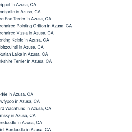
ippet in Azusa, CA
ndsprite in Azusa, CA
re Fox Terrier in Azusa, CA
rehaired Pointing Griffon in Azusa, CA
rehaired Vizsla in Azusa, CA
rking Kelpie in Azusa, CA
loitzcuintli in Azusa, CA
kutian Laika in Azusa, CA
rkshire Terrier in Azusa, CA
rkie in Azusa, CA
wfypoo in Azusa, CA
rd Wachhund in Azusa, CA
msky in Azusa, CA
redoodle in Azusa, CA
int Berdoodle in Azusa, CA