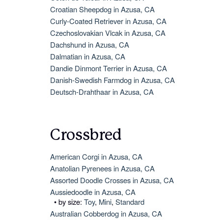
Croatian Sheepdog in Azusa, CA
Curly-Coated Retriever in Azusa, CA
Czechoslovakian Vlcak in Azusa, CA
Dachshund in Azusa, CA
Dalmatian in Azusa, CA
Dandie Dinmont Terrier in Azusa, CA
Danish-Swedish Farmdog in Azusa, CA
Deutsch-Drahthaar in Azusa, CA
Crossbred
American Corgi in Azusa, CA
Anatolian Pyrenees in Azusa, CA
Assorted Doodle Crosses in Azusa, CA
Aussiedoodle in Azusa, CA
• by size:
Toy
,
Mini
,
Standard
Australian Cobberdog in Azusa, CA