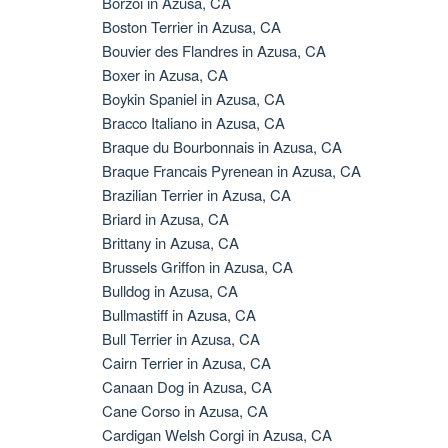
Borzoi in Azusa, CA
Boston Terrier in Azusa, CA
Bouvier des Flandres in Azusa, CA
Boxer in Azusa, CA
Boykin Spaniel in Azusa, CA
Bracco Italiano in Azusa, CA
Braque du Bourbonnais in Azusa, CA
Braque Francais Pyrenean in Azusa, CA
Brazilian Terrier in Azusa, CA
Briard in Azusa, CA
Brittany in Azusa, CA
Brussels Griffon in Azusa, CA
Bulldog in Azusa, CA
Bullmastiff in Azusa, CA
Bull Terrier in Azusa, CA
Cairn Terrier in Azusa, CA
Canaan Dog in Azusa, CA
Cane Corso in Azusa, CA
Cardigan Welsh Corgi in Azusa, CA