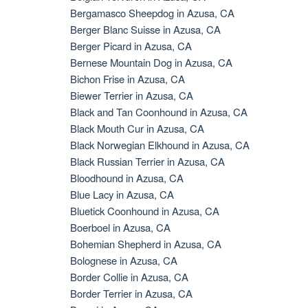
Bergamasco Sheepdog in Azusa, CA
Berger Blanc Suisse in Azusa, CA
Berger Picard in Azusa, CA
Bernese Mountain Dog in Azusa, CA
Bichon Frise in Azusa, CA
Biewer Terrier in Azusa, CA
Black and Tan Coonhound in Azusa, CA
Black Mouth Cur in Azusa, CA
Black Norwegian Elkhound in Azusa, CA
Black Russian Terrier in Azusa, CA
Bloodhound in Azusa, CA
Blue Lacy in Azusa, CA
Bluetick Coonhound in Azusa, CA
Boerboel in Azusa, CA
Bohemian Shepherd in Azusa, CA
Bolognese in Azusa, CA
Border Collie in Azusa, CA
Border Terrier in Azusa, CA