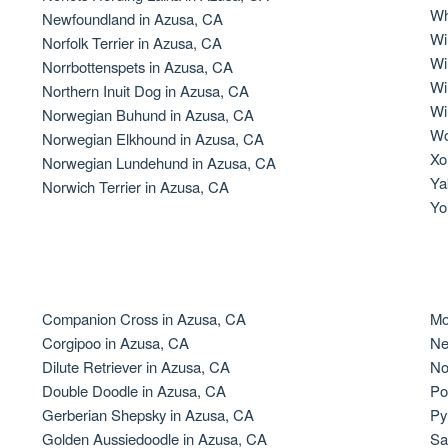
Wh
Newfoundland in Azusa, CA
Grand Basset Griffon Vendeen
Wi
Norfolk Terrier in Azusa, CA
Wi
Norrbottenspets in Azusa, CA
Wi
Northern Inuit Dog in Azusa, CA
Griffon Bleu de Gascogne
Wi
Norwegian Buhund in Azusa, CA
Wo
Norwegian Elkhound in Azusa, CA
Xo
Norwegian Lundehund in Azusa, CA
Hamiltonstovare
Ya
Norwich Terrier in Azusa, CA
Yo
Hanoverian Scenthound
Heideterrier
Companion Cross in Azusa, CA
Mo
Corgipoo in Azusa, CA
Ne
Dilute Retriever in Azusa, CA
No
Hokkaido
Double Doodle in Azusa, CA
Po
Gerberian Shepsky in Azusa, CA
Py
Golden Aussiedoodle in Azusa, CA
Sa