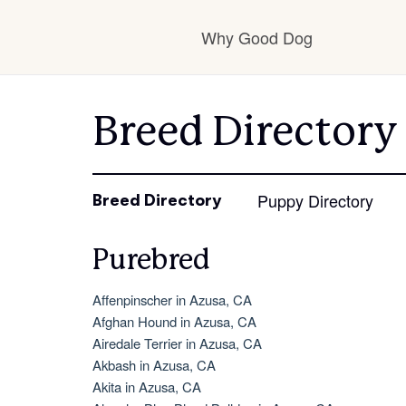
Why Good Dog
How it works
Breed Directory
Visit the learning ce
Puppy Directory
Breed Directory
Purebred
Learn about our sta
Affenpinscher in Azusa, CA
Afghan Hound in Azusa, CA
Airedale Terrier in Azusa, CA
Akbash in Azusa, CA
Akita in Azusa, CA