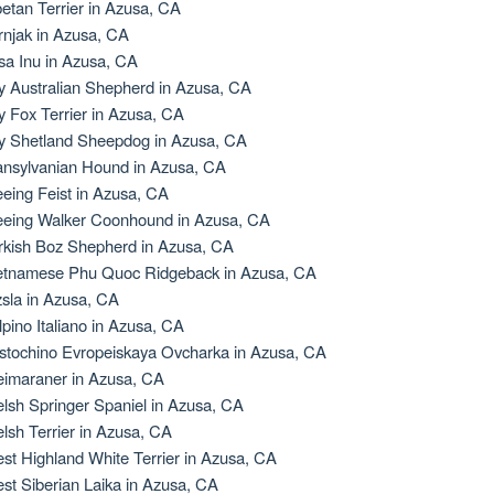
betan Terrier in Azusa, CA
rnjak in Azusa, CA
sa Inu in Azusa, CA
y Australian Shepherd in Azusa, CA
y Fox Terrier in Azusa, CA
y Shetland Sheepdog in Azusa, CA
ansylvanian Hound in Azusa, CA
eeing Feist in Azusa, CA
eeing Walker Coonhound in Azusa, CA
rkish Boz Shepherd in Azusa, CA
etnamese Phu Quoc Ridgeback in Azusa, CA
zsla in Azusa, CA
lpino Italiano in Azusa, CA
stochino Evropeiskaya Ovcharka in Azusa, CA
imaraner in Azusa, CA
lsh Springer Spaniel in Azusa, CA
lsh Terrier in Azusa, CA
st Highland White Terrier in Azusa, CA
st Siberian Laika in Azusa, CA