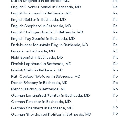
Dutch Shepherd in Bethesda, MD
Pa
English Cocker Spaniel in Bethesda, MD
Pa
American Water Spaniel
English Foxhound in Bethesda, MD
Pa
English Setter in Bethesda, MD
Pe
English Shepherd in Bethesda, MD
Pe
Appenzeller Sennenhund
English Springer Spaniel in Bethesda, MD
Pe
English Toy Spaniel in Bethesda, MD
Pe
Entlebucher Mountain Dog in Bethesda, MD
Pe
Azawakh
Eurasier in Bethesda, MD
Ph
Field Spaniel in Bethesda, MD
Pi
Finnish Lapphund in Bethesda, MD
Pl
Bavarian Mountain Scent Hound
Finnish Spitz in Bethesda, MD
Po
Flat-Coated Retriever in Bethesda, MD
Po
French Brittany in Bethesda, MD
Po
Bearded Collie
French Bulldog in Bethesda, MD
Po
German Longhaired Pointer in Bethesda, MD
Po
•
German Pinscher in Bethesda, MD
Belgian Laekenois
Po
German Shepherd in Bethesda, MD
Po
German Shorthaired Pointer in Bethesda, MD