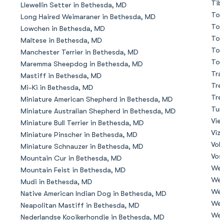
Ti
Llewellin Setter in Bethesda, MD
To
Long Haired Weimaraner in Bethesda, MD
Deutsch-Drahthaar
To
Lowchen in Bethesda, MD
To
Maltese in Bethesda, MD
To
Manchester Terrier in Bethesda, MD
Drentsche Patrijshond
To
Maremma Sheepdog in Bethesda, MD
Tr
Mastiff in Bethesda, MD
Tr
Mi-Ki in Bethesda, MD
English Foxhound
Tr
Miniature American Shepherd in Bethesda, MD
Tu
Miniature Australian Shepherd in Bethesda, MD
Vi
Miniature Bull Terrier in Bethesda, MD
Finnish Spitz
Vi
Miniature Pinscher in Bethesda, MD
Vo
Miniature Schnauzer in Bethesda, MD
Vo
Mountain Cur in Bethesda, MD
German Longhaired Pointer
We
Mountain Feist in Bethesda, MD
We
Mudi in Bethesda, MD
We
Native American Indian Dog in Bethesda, MD
German Spitz
We
Neapolitan Mastiff in Bethesda, MD
We
Nederlandse Kooikerhondje in Bethesda, MD