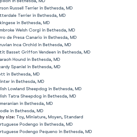
pillon in Bethesda, MD
rson Russell Terrier in Bethesda, MD
tterdale Terrier in Bethesda, MD
kingese in Bethesda, MD
mbroke Welsh Corgi in Bethesda, MD
rro de Presa Canario in Bethesda, MD
ruvian Inca Orchid in Bethesda, MD
tit Basset Griffon Vendeen in Bethesda, MD
araoh Hound in Bethesda, MD
cardy Spaniel in Bethesda, MD
ott in Bethesda, MD
inter in Bethesda, MD
lish Lowland Sheepdog in Bethesda, MD
lish Tatra Sheepdog in Bethesda, MD
meranian in Bethesda, MD
odle in Bethesda, MD
 by size:
Toy
,
Miniature
,
Moyen
,
Standard
rtuguese Podengo in Bethesda, MD
rtuguese Podengo Pequeno in Bethesda, MD