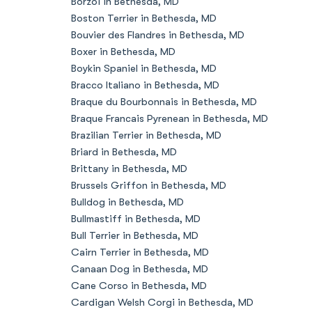
Borzoi in Bethesda, MD
Boston Terrier in Bethesda, MD
Bouvier des Flandres in Bethesda, MD
Boxer in Bethesda, MD
Boykin Spaniel in Bethesda, MD
Bracco Italiano in Bethesda, MD
Braque du Bourbonnais in Bethesda, MD
Braque Francais Pyrenean in Bethesda, MD
Brazilian Terrier in Bethesda, MD
Briard in Bethesda, MD
Brittany in Bethesda, MD
Brussels Griffon in Bethesda, MD
Bulldog in Bethesda, MD
Bullmastiff in Bethesda, MD
Bull Terrier in Bethesda, MD
Cairn Terrier in Bethesda, MD
Canaan Dog in Bethesda, MD
Cane Corso in Bethesda, MD
Cardigan Welsh Corgi in Bethesda, MD