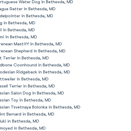
rtuguese Water Dog in Bethesda, MD
ague Ratter in Bethesda, MD
delpointer in Bethesda, MD
g in Bethesda, MD
li in Bethesda, MD
mi in Bethesda, MD
renean Mastiff in Bethesda, MD
renean Shepherd in Bethesda, MD
t Terrier in Bethesda, MD
dbone Coonhound in Bethesda, MD
odesian Ridgeback in Bethesda, MD
ttweiler in Bethesda, MD
ssell Terrier in Bethesda, MD
ssian Salon Dog in Bethesda, MD
ssian Toy in Bethesda, MD
ssian Tsvetnaya Bolonka in Bethesda, MD
int Bernard in Bethesda, MD
luki in Bethesda, MD
moyed in Bethesda, MD