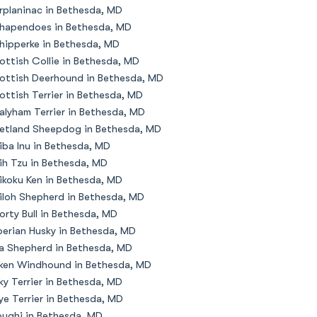
rplaninac in Bethesda, MD
hapendoes in Bethesda, MD
hipperke in Bethesda, MD
ottish Collie in Bethesda, MD
ottish Deerhound in Bethesda, MD
ottish Terrier in Bethesda, MD
alyham Terrier in Bethesda, MD
etland Sheepdog in Bethesda, MD
iba Inu in Bethesda, MD
ih Tzu in Bethesda, MD
ikoku Ken in Bethesda, MD
iloh Shepherd in Bethesda, MD
orty Bull in Bethesda, MD
berian Husky in Bethesda, MD
la Shepherd in Bethesda, MD
lken Windhound in Bethesda, MD
lky Terrier in Bethesda, MD
ye Terrier in Bethesda, MD
oughi in Bethesda, MD