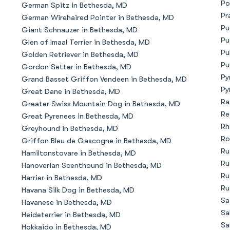
Po
German Spitz in Bethesda, MD
Bergamasco Sheepdog
Pr
German Wirehaired Pointer in Bethesda, MD
Pu
Giant Schnauzer in Bethesda, MD
Pu
Glen of Imaal Terrier in Bethesda, MD
Berger Picard
Pu
Golden Retriever in Bethesda, MD
Pu
Gordon Setter in Bethesda, MD
Py
Grand Basset Griffon Vendeen in Bethesda, MD
Black Norwegian Elkhound
Py
Great Dane in Bethesda, MD
Ra
Greater Swiss Mountain Dog in Bethesda, MD
Re
Great Pyrenees in Bethesda, MD
Blue Lacy
Rh
Greyhound in Bethesda, MD
Ro
Griffon Bleu de Gascogne in Bethesda, MD
Ru
Hamiltonstovare in Bethesda, MD
Bohemian Shepherd
Ru
Hanoverian Scenthound in Bethesda, MD
Ru
Harrier in Bethesda, MD
Ru
Havana Silk Dog in Bethesda, MD
Bolognese
Sa
Havanese in Bethesda, MD
Sa
Heideterrier in Bethesda, MD
Sa
Hokkaido in Bethesda, MD