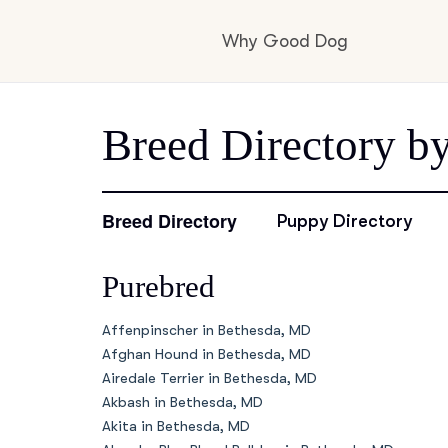
Why Good Dog
How it works
Breed Directory b
Visit the learning c
Breed Directory
Puppy Directory
Purebred
Learn about our st
Affenpinscher in Bethesda, MD
Afghan Hound in Bethesda, MD
Airedale Terrier in Bethesda, MD
Akbash in Bethesda, MD
Akita in Bethesda, MD