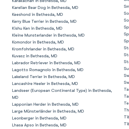
Karakachan in Bethesda, MD
Sm
Karelian Bear Dog in Bethesda, MD
So
Keeshond in Bethesda, MD
Chinook
So
Kerry Blue Terrier in Bethesda, MD
Sp
Kishu Ken in Bethesda, MD
Sp
Kleine Munsterlander in Bethesda, MD
Cirneco dell’Etna
Sp
Komondor in Bethesda, MD
St
Kromfohrlander in Bethesda, MD
St
Kuvasz in Bethesda, MD
Clumber Spaniel
St
Labrador Retriever in Bethesda, MD
Su
Lagotto Romagnolo in Bethesda, MD
Sw
Lakeland Terrier in Bethesda, MD
Croatian Sheepdog
Sw
Lancashire Heeler in Bethesda, MD
Ta
Landseer (European Continental Type) in Bethesda,
Ta
MD
Curly-Coated Retriever
Te
Lapponian Herder in Bethesda, MD
Th
Large Münsterländer in Bethesda, MD
Ti
Leonberger in Bethesda, MD
Danish-Swedish Farmdog
Ti
Lhasa Apso in Bethesda, MD