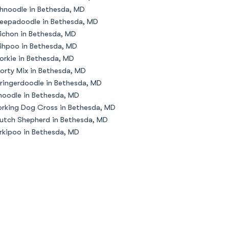
hnoodle in Bethesda, MD
eepadoodle in Bethesda, MD
ichon in Bethesda, MD
ihpoo in Bethesda, MD
orkie in Bethesda, MD
orty Mix in Bethesda, MD
ringerdoodle in Bethesda, MD
oodle in Bethesda, MD
rking Dog Cross in Bethesda, MD
utch Shepherd in Bethesda, MD
rkipoo in Bethesda, MD