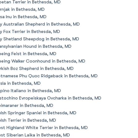
betan Terrier in Bethesda, MD
rnjak in Bethesda, MD
sa Inu in Bethesda, MD
y Australian Shepherd in Bethesda, MD
y Fox Terrier in Bethesda, MD
y Shetland Sheepdog in Bethesda, MD
ansylvanian Hound in Bethesda, MD
eeing Feist in Bethesda, MD
eeing Walker Coonhound in Bethesda, MD
rkish Boz Shepherd in Bethesda, MD
etnamese Phu Quoc Ridgeback in Bethesda, MD
zsla in Bethesda, MD
lpino Italiano in Bethesda, MD
stochino Evropeiskaya Ovcharka in Bethesda, MD
imaraner in Bethesda, MD
lsh Springer Spaniel in Bethesda, MD
lsh Terrier in Bethesda, MD
st Highland White Terrier in Bethesda, MD
st Siberian Laika in Bethesda, MD