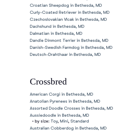
Croatian Sheepdog in Bethesda, MD
Curly-Coated Retriever in Bethesda, MD
Czechoslovakian Vlcak in Bethesda, MD
Dachshund in Bethesda, MD
Dalmatian in Bethesda, MD
Dandie Dinmont Terrier in Bethesda, MD
Danish-Swedish Farmdog in Bethesda, MD
Deutsch-Drahthaar in Bethesda, MD
Crossbred
American Corgi in Bethesda, MD
Anatolian Pyrenees in Bethesda, MD
Assorted Doodle Crosses in Bethesda, MD
Aussiedoodle in Bethesda, MD
• by size:
Toy
,
Mini
,
Standard
Australian Cobberdog in Bethesda, MD