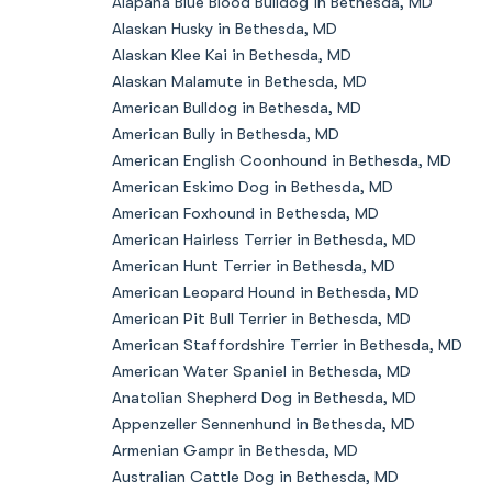
Alapaha Blue Blood Bulldog in Bethesda, MD
Alaskan Husky in Bethesda, MD
Alaskan Klee Kai in Bethesda, MD
Alaskan Malamute in Bethesda, MD
American Bulldog in Bethesda, MD
American Bully in Bethesda, MD
American English Coonhound in Bethesda, MD
American Eskimo Dog in Bethesda, MD
American Foxhound in Bethesda, MD
American Hairless Terrier in Bethesda, MD
American Hunt Terrier in Bethesda, MD
American Leopard Hound in Bethesda, MD
American Pit Bull Terrier in Bethesda, MD
American Staffordshire Terrier in Bethesda, MD
American Water Spaniel in Bethesda, MD
Anatolian Shepherd Dog in Bethesda, MD
Appenzeller Sennenhund in Bethesda, MD
Armenian Gampr in Bethesda, MD
Australian Cattle Dog in Bethesda, MD