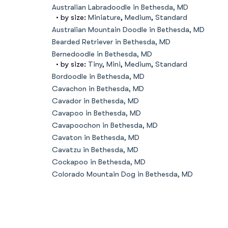
Australian Labradoodle in Bethesda, MD
• by size:
Miniature
,
Medium
,
Standard
Australian Mountain Doodle in Bethesda, MD
Bearded Retriever in Bethesda, MD
Bernedoodle in Bethesda, MD
• by size:
Tiny
,
Mini
,
Medium
,
Standard
Bordoodle in Bethesda, MD
Cavachon in Bethesda, MD
Cavador in Bethesda, MD
Cavapoo in Bethesda, MD
Cavapoochon in Bethesda, MD
Cavaton in Bethesda, MD
Cavatzu in Bethesda, MD
Cockapoo in Bethesda, MD
Colorado Mountain Dog in Bethesda, MD