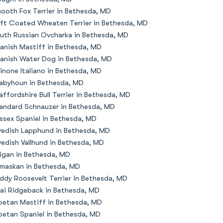
ooth Fox Terrier in Bethesda, MD
ft Coated Wheaten Terrier in Bethesda, MD
uth Russian Ovcharka in Bethesda, MD
anish Mastiff in Bethesda, MD
anish Water Dog in Bethesda, MD
inone Italiano in Bethesda, MD
abyhoun in Bethesda, MD
affordshire Bull Terrier in Bethesda, MD
andard Schnauzer in Bethesda, MD
ssex Spaniel in Bethesda, MD
edish Lapphund in Bethesda, MD
edish Vallhund in Bethesda, MD
igan in Bethesda, MD
maskan in Bethesda, MD
ddy Roosevelt Terrier in Bethesda, MD
ai Ridgeback in Bethesda, MD
betan Mastiff in Bethesda, MD
betan Spaniel in Bethesda, MD