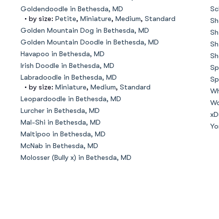
Hovawart
Goldendoodle in Bethesda, MD
Sc
• by size:
Petite
,
Miniature
,
Medium
,
Standard
Sh
Golden Mountain Dog in Bethesda, MD
Sh
Irish Water Spaniel
Golden Mountain Doodle in Bethesda, MD
Sh
Havapoo in Bethesda, MD
Sh
Irish Doodle in Bethesda, MD
Sp
Japanese Terrier
Labradoodle in Bethesda, MD
Sp
• by size:
Miniature
,
Medium
,
Standard
Wh
Leopardoodle in Bethesda, MD
Wo
Lurcher in Bethesda, MD
Jindo
xD
Mal-Shi in Bethesda, MD
Yo
Maltipoo in Bethesda, MD
McNab in Bethesda, MD
Kai Ken
Molosser (Bully x) in Bethesda, MD
Karelian Bear Dog
Kishu Ken