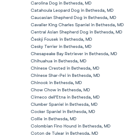
Carolina Dog in Bethesda, MD
Catahoula Leopard Dog in Bethesda, MD
Caucasian Shepherd Dog in Bethesda, MD
Cavalier King Charles Spaniel in Bethesda, MD
Central Asian Shepherd Dog in Bethesda, MD
Český Fousek in Bethesda, MD
Cesky Terrier in Bethesda, MD
Chesapeake Bay Retriever in Bethesda, MD
Chihuahua in Bethesda, MD
Chinese Crested in Bethesda, MD
Chinese Shar-Pei in Bethesda, MD
Chinook in Bethesda, MD
Chow Chow in Bethesda, MD
Cirneco dell’Etna in Bethesda, MD
Clumber Spaniel in Bethesda, MD
Cocker Spaniel in Bethesda, MD
Collie in Bethesda, MD
Colombian Fino Hound in Bethesda, MD
Coton de Tulear in Bethesda, MD