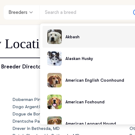
Breeders
Akbash
y Location - Bethesda, 
Alaskan Husky
enter
Breeder Directory
American English Coonhound
andards
Doberman Pinscher in Bethesda, MD
No
American Foxhound
Dogo Argentino in Bethesda, MD
Ol
Dogue de Bordeaux in Bethesda, MD
Ol
Drentsche Patrijshond in Bethesda, MD
Ol
American Leopard Hound
Drever in Bethesda, MD
Ot