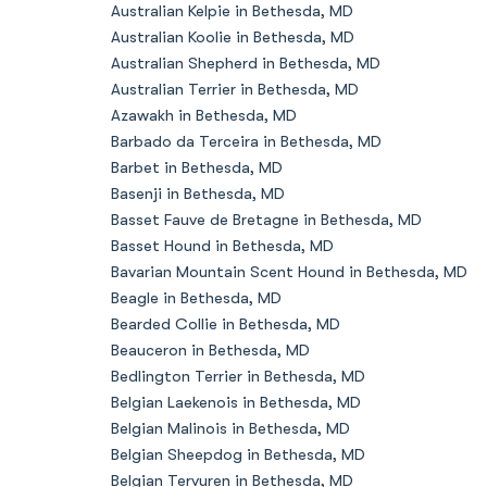
Australian Kelpie in Bethesda, MD
Australian Koolie in Bethesda, MD
Australian Shepherd in Bethesda, MD
Australian Terrier in Bethesda, MD
Azawakh in Bethesda, MD
Barbado da Terceira in Bethesda, MD
Barbet in Bethesda, MD
Basenji in Bethesda, MD
Basset Fauve de Bretagne in Bethesda, MD
Basset Hound in Bethesda, MD
Bavarian Mountain Scent Hound in Bethesda, MD
Beagle in Bethesda, MD
Bearded Collie in Bethesda, MD
Beauceron in Bethesda, MD
Bedlington Terrier in Bethesda, MD
Belgian Laekenois in Bethesda, MD
Belgian Malinois in Bethesda, MD
Belgian Sheepdog in Bethesda, MD
Belgian Tervuren in Bethesda, MD