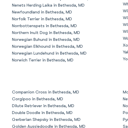
Wh
Nenets Herding Laika in Bethesda, MD
Grand Basset Griffon Vendeen
Wi
Newfoundland in Bethesda, MD
Wi
Norfolk Terrier in Bethesda, MD
Wi
Norrbottenspets in Bethesda, MD
Griffon Bleu de Gascogne
Wi
Northern Inuit Dog in Bethesda, MD
Wo
Norwegian Buhund in Bethesda, MD
Xo
Norwegian Elkhound in Bethesda, MD
Hamiltonstovare
Ya
Norwegian Lundehund in Bethesda, MD
Yo
Norwich Terrier in Bethesda, MD
Hanoverian Scenthound
Heideterrier
Companion Cross in Bethesda, MD
Mo
Corgipoo in Bethesda, MD
Ne
Dilute Retriever in Bethesda, MD
No
Hokkaido
Double Doodle in Bethesda, MD
Po
Gerberian Shepsky in Bethesda, MD
Py
Golden Aussiedoodle in Bethesda, MD
Sa