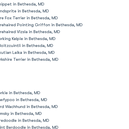
ippet in Bethesda, MD
ndsprite in Bethesda, MD
re Fox Terrier in Bethesda, MD
rehaired Pointing Griffon in Bethesda, MD
rehaired Vizsla in Bethesda, MD
rking Kelpie in Bethesda, MD
loitzcuintli in Bethesda, MD
kutian Laika in Bethesda, MD
rkshire Terrier in Bethesda, MD
rkie in Bethesda, MD
wfypoo in Bethesda, MD
rd Wachhund in Bethesda, MD
msky in Bethesda, MD
redoodle in Bethesda, MD
int Berdoodle in Bethesda, MD