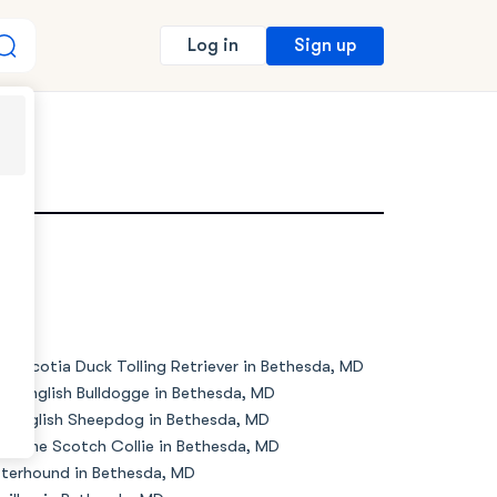
Sign up
Log in
MD
va Scotia Duck Tolling Retriever in Bethesda, MD
de English Bulldogge in Bethesda, MD
d English Sheepdog in Bethesda, MD
d Time Scotch Collie in Bethesda, MD
terhound in Bethesda, MD