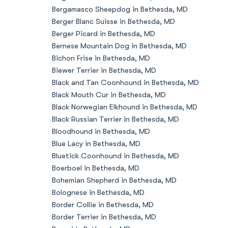
Bergamasco Sheepdog in Bethesda, MD
Berger Blanc Suisse in Bethesda, MD
Berger Picard in Bethesda, MD
Bernese Mountain Dog in Bethesda, MD
Bichon Frise in Bethesda, MD
Biewer Terrier in Bethesda, MD
Black and Tan Coonhound in Bethesda, MD
Black Mouth Cur in Bethesda, MD
Black Norwegian Elkhound in Bethesda, MD
Black Russian Terrier in Bethesda, MD
Bloodhound in Bethesda, MD
Blue Lacy in Bethesda, MD
Bluetick Coonhound in Bethesda, MD
Boerboel in Bethesda, MD
Bohemian Shepherd in Bethesda, MD
Bolognese in Bethesda, MD
Border Collie in Bethesda, MD
Border Terrier in Bethesda, MD