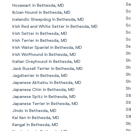
Braque Francais Pyrenean
Sa
Hovawart in Bethesda, MD
Sc
Ibizan Hound in Bethesda, MD
Sc
Icelandic Sheepdog in Bethesda, MD
Brazilian Terrier
Sc
Irish Red and White Setter in Bethesda, MD
Sc
Irish Setter in Bethesda, MD
Sc
Irish Terrier in Bethesda, MD
Briard
Se
Irish Water Spaniel in Bethesda, MD
Sh
Irish Wolfhound in Bethesda, MD
Sh
Italian Greyhound in Bethesda, MD
Canaan Dog
Sh
Jack Russell Terrier in Bethesda, MD
Sh
Jagdterrier in Bethesda, MD
Sh
Japanese Akitainu in Bethesda, MD
Carolina Dog
Sh
Japanese Chin in Bethesda, MD
Si
Japanese Spitz in Bethesda, MD
Si
Japanese Terrier in Bethesda, MD
Český Fousek
Si
Jindo in Bethesda, MD
Si
Kai Ken in Bethesda, MD
Sk
Kangal in Bethesda, MD
Cesky Terrier
Sl