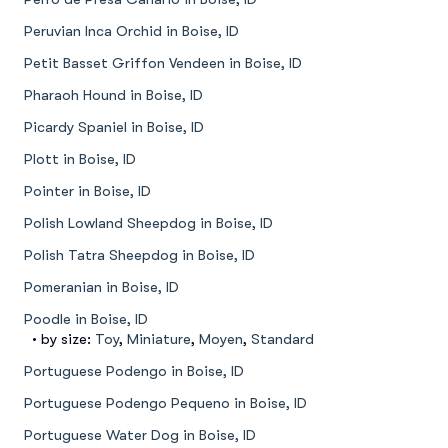
Peruvian Inca Orchid in Boise, ID
Petit Basset Griffon Vendeen in Boise, ID
Pharaoh Hound in Boise, ID
Picardy Spaniel in Boise, ID
Plott in Boise, ID
Pointer in Boise, ID
Polish Lowland Sheepdog in Boise, ID
Polish Tatra Sheepdog in Boise, ID
Pomeranian in Boise, ID
Poodle in Boise, ID
• by size:
Toy
,
Miniature
,
Moyen
,
Standard
Portuguese Podengo in Boise, ID
Portuguese Podengo Pequeno in Boise, ID
Portuguese Water Dog in Boise, ID