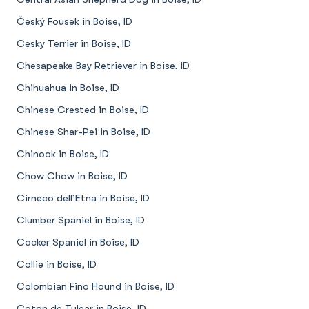
Český Fousek in Boise, ID
Cesky Terrier in Boise, ID
Chesapeake Bay Retriever in Boise, ID
Chihuahua in Boise, ID
Chinese Crested in Boise, ID
Chinese Shar-Pei in Boise, ID
Chinook in Boise, ID
Chow Chow in Boise, ID
Cirneco dell’Etna in Boise, ID
Clumber Spaniel in Boise, ID
Cocker Spaniel in Boise, ID
Collie in Boise, ID
Colombian Fino Hound in Boise, ID
Coton de Tulear in Boise, ID