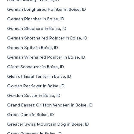
German Longhaired Pointer in Boise, ID
German Pinscher in Boise, ID
German Shepherd in Boise, ID
German Shorthaired Pointer in Boise, ID
German Spitz in Boise, ID
German Wirehaired Pointer in Boise, ID
Giant Schnauzer in Boise, ID
Glen of Imaal Terrier in Boise, ID
Golden Retriever in Boise, ID
Gordon Setter in Boise, ID
Grand Basset Griffon Vendeen in Boise, ID
Great Dane in Boise, ID
Greater Swiss Mountain Dog in Boise, ID
Great Pyrenees in Boise, ID