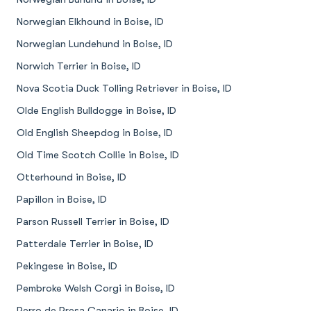
Norwegian Elkhound in Boise, ID
Norwegian Lundehund in Boise, ID
Norwich Terrier in Boise, ID
Nova Scotia Duck Tolling Retriever in Boise, ID
Olde English Bulldogge in Boise, ID
Old English Sheepdog in Boise, ID
Old Time Scotch Collie in Boise, ID
Otterhound in Boise, ID
Papillon in Boise, ID
Parson Russell Terrier in Boise, ID
Patterdale Terrier in Boise, ID
Pekingese in Boise, ID
Pembroke Welsh Corgi in Boise, ID
Perro de Presa Canario in Boise, ID