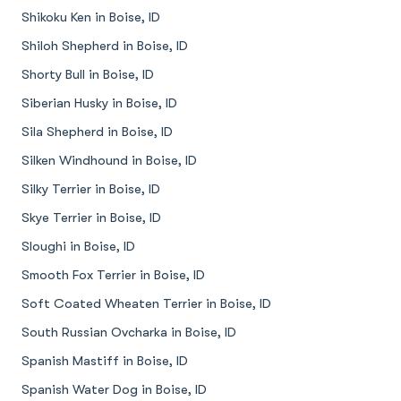
Shikoku Ken in Boise, ID
Shiloh Shepherd in Boise, ID
Shorty Bull in Boise, ID
Siberian Husky in Boise, ID
Sila Shepherd in Boise, ID
Silken Windhound in Boise, ID
Silky Terrier in Boise, ID
Skye Terrier in Boise, ID
Sloughi in Boise, ID
Smooth Fox Terrier in Boise, ID
Soft Coated Wheaten Terrier in Boise, ID
South Russian Ovcharka in Boise, ID
Spanish Mastiff in Boise, ID
Spanish Water Dog in Boise, ID