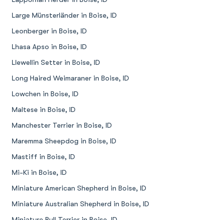
Large Münsterländer in Boise, ID
Leonberger in Boise, ID
Lhasa Apso in Boise, ID
Llewellin Setter in Boise, ID
Long Haired Weimaraner in Boise, ID
Lowchen in Boise, ID
Maltese in Boise, ID
Manchester Terrier in Boise, ID
Maremma Sheepdog in Boise, ID
Mastiff in Boise, ID
Mi-Ki in Boise, ID
Miniature American Shepherd in Boise, ID
Miniature Australian Shepherd in Boise, ID
Miniature Bull Terrier in Boise, ID