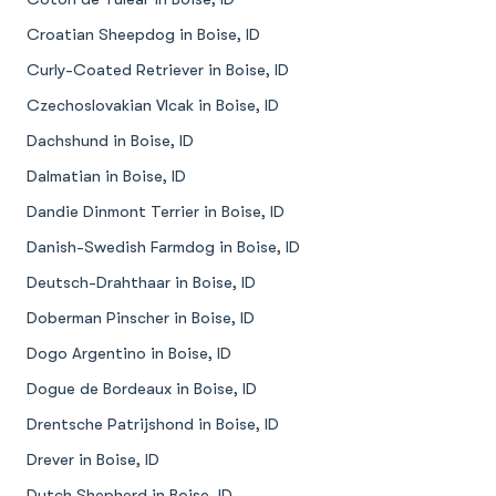
Croatian Sheepdog in Boise, ID
Curly-Coated Retriever in Boise, ID
Czechoslovakian Vlcak in Boise, ID
Dachshund in Boise, ID
Dalmatian in Boise, ID
Dandie Dinmont Terrier in Boise, ID
Danish-Swedish Farmdog in Boise, ID
Deutsch-Drahthaar in Boise, ID
Doberman Pinscher in Boise, ID
Dogo Argentino in Boise, ID
Dogue de Bordeaux in Boise, ID
Drentsche Patrijshond in Boise, ID
Drever in Boise, ID
Dutch Shepherd in Boise, ID