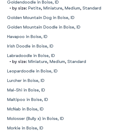
Goldendoodle in Boise, ID
• by size:
Petite
,
Miniature
,
Medium
,
Standard
Golden Mountain Dog in Boise, ID
Golden Mountain Doodle in Boise, ID
Havapoo in Boise, ID
Irish Doodle in Boise, ID
Labradoodle in Boise, ID
• by size:
Miniature
,
Medium
,
Standard
Leopardoodle in Boise, ID
Lurcher in Boise, ID
Mal-Shi in Boise, ID
Maltipoo in Boise, ID
McNab in Boise, ID
Molosser (Bully x) in Boise, ID
Morkie in Boise, ID