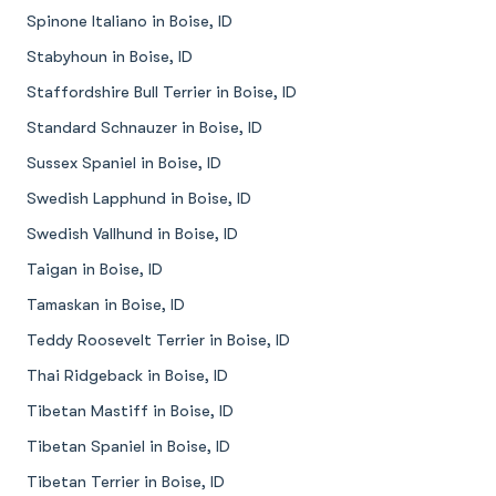
Spinone Italiano in Boise, ID
Stabyhoun in Boise, ID
Staffordshire Bull Terrier in Boise, ID
Standard Schnauzer in Boise, ID
Sussex Spaniel in Boise, ID
Swedish Lapphund in Boise, ID
Swedish Vallhund in Boise, ID
Taigan in Boise, ID
Tamaskan in Boise, ID
Teddy Roosevelt Terrier in Boise, ID
Thai Ridgeback in Boise, ID
Tibetan Mastiff in Boise, ID
Tibetan Spaniel in Boise, ID
Tibetan Terrier in Boise, ID