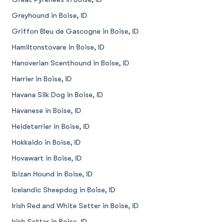
Greyhound in Boise, ID
Griffon Bleu de Gascogne in Boise, ID
Hamiltonstovare in Boise, ID
Hanoverian Scenthound in Boise, ID
Harrier in Boise, ID
Havana Silk Dog in Boise, ID
Havanese in Boise, ID
Heideterrier in Boise, ID
Hokkaido in Boise, ID
Hovawart in Boise, ID
Ibizan Hound in Boise, ID
Icelandic Sheepdog in Boise, ID
Irish Red and White Setter in Boise, ID
Irish Setter in Boise, ID