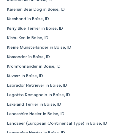
Karelian Bear Dog in Boise, ID
Keeshond in Boise, ID
Kerry Blue Terrier in Boise, ID
Kishu Ken in Boise, ID
Kleine Munsterlander in Boise, ID
Komondor in Boise, ID
Kromfohrlander in Boise, ID
Kuvasz in Boise, ID
Labrador Retriever in Boise, ID
Lagotto Romagnolo in Boise, ID
Lakeland Terrier in Boise, ID
Lancashire Heeler in Boise, ID
Landseer (European Continental Type) in Boise, ID
Lapponian Herder in Boise, ID