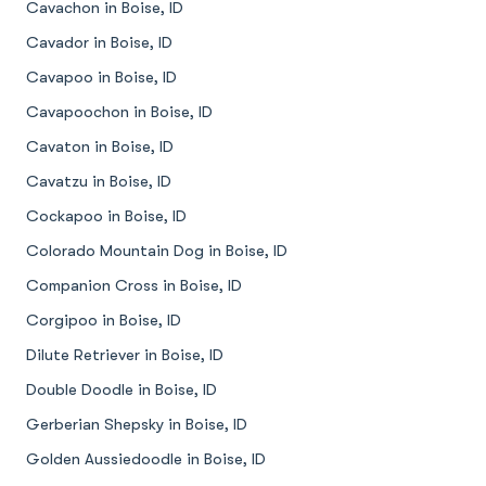
Cavachon in Boise, ID
Cavador in Boise, ID
Cavapoo in Boise, ID
Cavapoochon in Boise, ID
Cavaton in Boise, ID
Cavatzu in Boise, ID
Cockapoo in Boise, ID
Colorado Mountain Dog in Boise, ID
Companion Cross in Boise, ID
Corgipoo in Boise, ID
Dilute Retriever in Boise, ID
Double Doodle in Boise, ID
Gerberian Shepsky in Boise, ID
Golden Aussiedoodle in Boise, ID