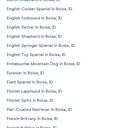
English Cocker Spaniel in Boise, ID
English Foxhound in Boise, ID
English Setter in Boise, ID
English Shepherd in Boise, ID
English Springer Spaniel in Boise, ID
English Toy Spaniel in Boise, ID
Entlebucher Mountain Dog in Boise, ID
Eurasier in Boise, ID
Field Spaniel in Boise, ID
Finnish Lapphund in Boise, ID
Finnish Spitz in Boise, ID
Flat-Coated Retriever in Boise, ID
French Brittany in Boise, ID
French Bulldog in Boise, ID