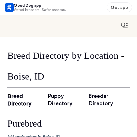
Good Dog app
Get app
Vetted breeders. Safer process.
Breed Directory by Location -
Boise, ID
Breed
Puppy
Breeder
Directory
Directory
Directory
Purebred
Affenpinscher in Boise, ID