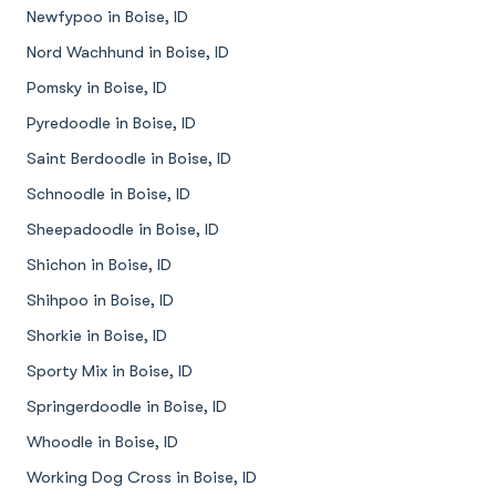
Newfypoo in Boise, ID
Nord Wachhund in Boise, ID
Pomsky in Boise, ID
Pyredoodle in Boise, ID
Saint Berdoodle in Boise, ID
Schnoodle in Boise, ID
Sheepadoodle in Boise, ID
Shichon in Boise, ID
Shihpoo in Boise, ID
Shorkie in Boise, ID
Sporty Mix in Boise, ID
Springerdoodle in Boise, ID
Whoodle in Boise, ID
Working Dog Cross in Boise, ID