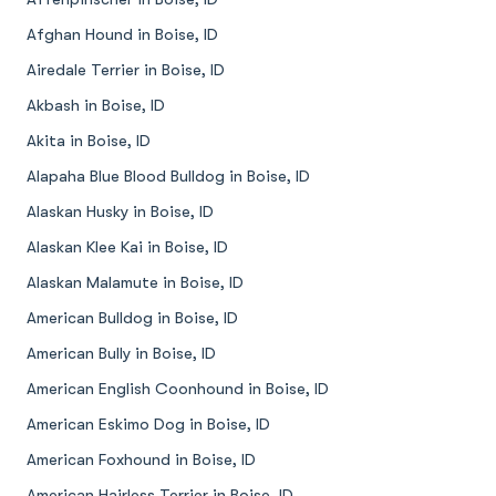
Afghan Hound in Boise, ID
Airedale Terrier in Boise, ID
Akbash in Boise, ID
Akita in Boise, ID
Alapaha Blue Blood Bulldog in Boise, ID
Alaskan Husky in Boise, ID
Alaskan Klee Kai in Boise, ID
Alaskan Malamute in Boise, ID
American Bulldog in Boise, ID
American Bully in Boise, ID
American English Coonhound in Boise, ID
American Eskimo Dog in Boise, ID
American Foxhound in Boise, ID
American Hairless Terrier in Boise, ID