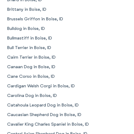
Brittany in Boise, ID
Brussels Griffon in Boise, ID
Bulldog in Boise, ID
Bullmastiff in Boise, ID
Bull Terrier in Boise, ID
Cairn Terrier in Boise, ID
Canaan Dog in Boise, ID
Cane Corso in Boise, ID
Cardigan Welsh Corgi in Boise, ID
Carolina Dog in Boise, ID
Catahoula Leopard Dog in Boise, ID
Caucasian Shepherd Dog in Boise, ID
Cavalier King Charles Spaniel in Boise, ID
Central Asian Shepherd Dog in Boise, ID