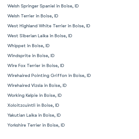
Welsh Springer Spaniel in Boise, ID
Welsh Terrier in Boise, ID
West Highland White Terrier in Boise, ID
West Siberian Laika in Boise, ID
Whippet in Boise, ID
Windsprite in Boise, ID
Wire Fox Terrier in Boise, ID
Wirehaired Pointing Griffon in Boise, ID
Wirehaired Vizsla in Boise, ID
Working Kelpie in Boise, ID
Xoloitzcuintli in Boise, ID
Yakutian Laika in Boise, ID
Yorkshire Terrier in Boise, ID