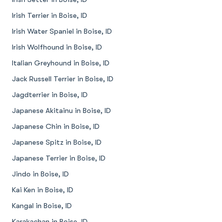
Irish Terrier in Boise, ID
Irish Water Spaniel in Boise, ID
Irish Wolfhound in Boise, ID
Italian Greyhound in Boise, ID
Jack Russell Terrier in Boise, ID
Jagdterrier in Boise, ID
Japanese Akitainu in Boise, ID
Japanese Chin in Boise, ID
Japanese Spitz in Boise, ID
Japanese Terrier in Boise, ID
Jindo in Boise, ID
Kai Ken in Boise, ID
Kangal in Boise, ID
Karakachan in Boise, ID