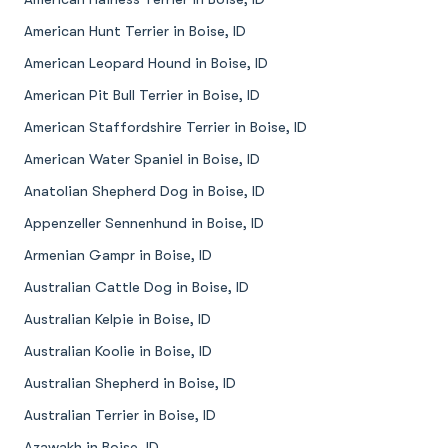
American Hunt Terrier in Boise, ID
American Leopard Hound in Boise, ID
American Pit Bull Terrier in Boise, ID
American Staffordshire Terrier in Boise, ID
American Water Spaniel in Boise, ID
Anatolian Shepherd Dog in Boise, ID
Appenzeller Sennenhund in Boise, ID
Armenian Gampr in Boise, ID
Australian Cattle Dog in Boise, ID
Australian Kelpie in Boise, ID
Australian Koolie in Boise, ID
Australian Shepherd in Boise, ID
Australian Terrier in Boise, ID
Azawakh in Boise, ID