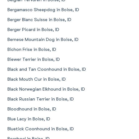
Bergamasco Sheepdog in Boise, ID
Berger Blanc Suisse in Boise, ID
Berger Picard in Boise, ID
Bernese Mountain Dog in Boise, ID
Bichon Frise in Boise, ID
Biewer Terrier in Boise, ID
Black and Tan Coonhound in Boise, ID
Black Mouth Cur in Boise, ID
Black Norwegian Elkhound in Boise, ID
Black Russian Terrier in Boise, ID
Bloodhound in Boise, ID
Blue Lacy in Boise, ID
Bluetick Coonhound in Boise, ID
Boerboel in Boise, ID