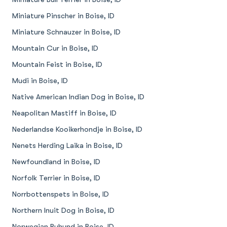
Miniature Pinscher in Boise, ID
Miniature Schnauzer in Boise, ID
Mountain Cur in Boise, ID
Mountain Feist in Boise, ID
Mudi in Boise, ID
Native American Indian Dog in Boise, ID
Neapolitan Mastiff in Boise, ID
Nederlandse Kooikerhondje in Boise, ID
Nenets Herding Laika in Boise, ID
Newfoundland in Boise, ID
Norfolk Terrier in Boise, ID
Norrbottenspets in Boise, ID
Northern Inuit Dog in Boise, ID
Norwegian Buhund in Boise, ID