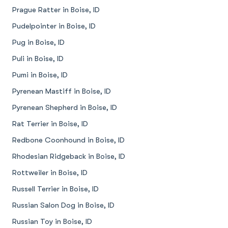
Prague Ratter in Boise, ID
Pudelpointer in Boise, ID
Pug in Boise, ID
Puli in Boise, ID
Pumi in Boise, ID
Pyrenean Mastiff in Boise, ID
Pyrenean Shepherd in Boise, ID
Rat Terrier in Boise, ID
Redbone Coonhound in Boise, ID
Rhodesian Ridgeback in Boise, ID
Rottweiler in Boise, ID
Russell Terrier in Boise, ID
Russian Salon Dog in Boise, ID
Russian Toy in Boise, ID