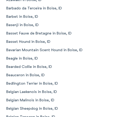
Barbado da Terceira in Boise, ID
Barbet in Boise, ID
Basenji in Boise, ID
Basset Fauve de Bretagne in Boise, ID
Basset Hound in Boise, ID
Bavarian Mountain Scent Hound in Boise, ID
Beagle in Boise, ID
Bearded Collie in Boise, ID
Beauceron in Boise, ID
Bedlington Terrier in Boise, ID
Belgian Laekenois in Boise, ID
Belgian Malinois in Boise, ID
Belgian Sheepdog in Boise, ID
Belgian Tervuren in Boise, ID