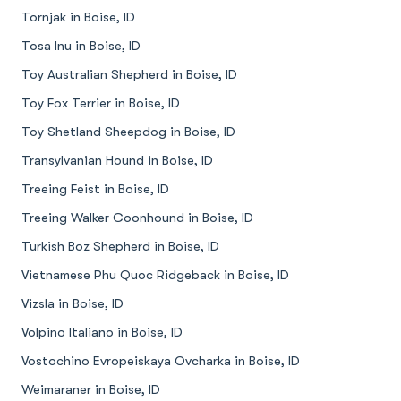
Tornjak in Boise, ID
Tosa Inu in Boise, ID
Toy Australian Shepherd in Boise, ID
Toy Fox Terrier in Boise, ID
Toy Shetland Sheepdog in Boise, ID
Transylvanian Hound in Boise, ID
Treeing Feist in Boise, ID
Treeing Walker Coonhound in Boise, ID
Turkish Boz Shepherd in Boise, ID
Vietnamese Phu Quoc Ridgeback in Boise, ID
Vizsla in Boise, ID
Volpino Italiano in Boise, ID
Vostochino Evropeiskaya Ovcharka in Boise, ID
Weimaraner in Boise, ID