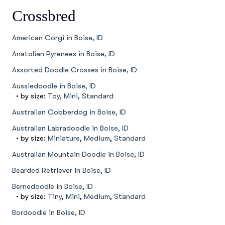
Crossbred
American Corgi in Boise, ID
Anatolian Pyrenees in Boise, ID
Assorted Doodle Crosses in Boise, ID
Aussiedoodle in Boise, ID
• by size:
Toy
,
Mini
,
Standard
Australian Cobberdog in Boise, ID
Australian Labradoodle in Boise, ID
• by size:
Miniature
,
Medium
,
Standard
Australian Mountain Doodle in Boise, ID
Bearded Retriever in Boise, ID
Bernedoodle in Boise, ID
• by size:
Tiny
,
Mini
,
Medium
,
Standard
Bordoodle in Boise, ID