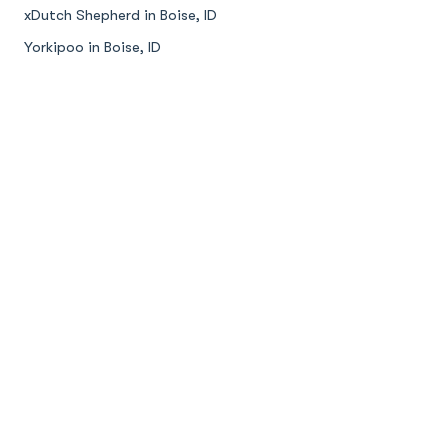
xDutch Shepherd in Boise, ID
Yorkipoo in Boise, ID