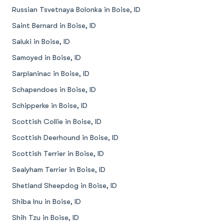
Russian Tsvetnaya Bolonka in Boise, ID
Saint Bernard in Boise, ID
Saluki in Boise, ID
Samoyed in Boise, ID
Sarplaninac in Boise, ID
Schapendoes in Boise, ID
Schipperke in Boise, ID
Scottish Collie in Boise, ID
Scottish Deerhound in Boise, ID
Scottish Terrier in Boise, ID
Sealyham Terrier in Boise, ID
Shetland Sheepdog in Boise, ID
Shiba Inu in Boise, ID
Shih Tzu in Boise, ID