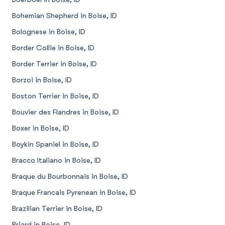
Bohemian Shepherd in Boise, ID
Bolognese in Boise, ID
Border Collie in Boise, ID
Border Terrier in Boise, ID
Borzoi in Boise, ID
Boston Terrier in Boise, ID
Bouvier des Flandres in Boise, ID
Boxer in Boise, ID
Boykin Spaniel in Boise, ID
Bracco Italiano in Boise, ID
Braque du Bourbonnais in Boise, ID
Braque Francais Pyrenean in Boise, ID
Brazilian Terrier in Boise, ID
Briard in Boise, ID