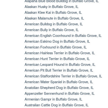
Alapaha Blue Blood Bulldog in Buffalo Grove, IL
Alaskan Husky in Buffalo Grove, IL
Alaskan Klee Kai in Buffalo Grove, IL
Alaskan Malamute in Buffalo Grove, IL
American Bulldog in Buffalo Grove, IL
American Bully in Buffalo Grove, IL
American English Coonhound in Buffalo Grove, IL
American Eskimo Dog in Buffalo Grove, IL
American Foxhound in Buffalo Grove, IL
American Hairless Terrier in Buffalo Grove, IL
American Hunt Terrier in Buffalo Grove, IL
American Leopard Hound in Buffalo Grove, IL
American Pit Bull Terrier in Buffalo Grove, IL
American Staffordshire Terrier in Buffalo Grove, IL
American Water Spaniel in Buffalo Grove, IL
Anatolian Shepherd Dog in Buffalo Grove, IL
Appenzeller Sennenhund in Buffalo Grove, IL
Armenian Gampr in Buffalo Grove, IL
Australian Cattle Dog in Buffalo Grove, IL