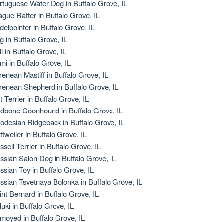
rtuguese Water Dog in Buffalo Grove, IL
ague Ratter in Buffalo Grove, IL
delpointer in Buffalo Grove, IL
g in Buffalo Grove, IL
li in Buffalo Grove, IL
mi in Buffalo Grove, IL
renean Mastiff in Buffalo Grove, IL
renean Shepherd in Buffalo Grove, IL
t Terrier in Buffalo Grove, IL
dbone Coonhound in Buffalo Grove, IL
odesian Ridgeback in Buffalo Grove, IL
ttweiler in Buffalo Grove, IL
ssell Terrier in Buffalo Grove, IL
ssian Salon Dog in Buffalo Grove, IL
ssian Toy in Buffalo Grove, IL
ssian Tsvetnaya Bolonka in Buffalo Grove, IL
int Bernard in Buffalo Grove, IL
luki in Buffalo Grove, IL
moyed in Buffalo Grove, IL