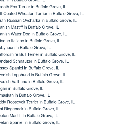
ooth Fox Terrier in Buffalo Grove, IL
ft Coated Wheaten Terrier in Buffalo Grove, IL
uth Russian Ovcharka in Buffalo Grove, IL
anish Mastiff in Buffalo Grove, IL
anish Water Dog in Buffalo Grove, IL
inone Italiano in Buffalo Grove, IL
abyhoun in Buffalo Grove, IL
affordshire Bull Terrier in Buffalo Grove, IL
andard Schnauzer in Buffalo Grove, IL
ssex Spaniel in Buffalo Grove, IL
edish Lapphund in Buffalo Grove, IL
edish Vallhund in Buffalo Grove, IL
igan in Buffalo Grove, IL
maskan in Buffalo Grove, IL
ddy Roosevelt Terrier in Buffalo Grove, IL
ai Ridgeback in Buffalo Grove, IL
betan Mastiff in Buffalo Grove, IL
betan Spaniel in Buffalo Grove, IL