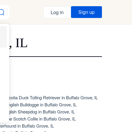
Sign up
Log in
e, IL
va Scotia Duck Tolling Retriever in Buffalo Grove, IL
de English Bulldogge in Buffalo Grove, IL
d English Sheepdog in Buffalo Grove, IL
d Time Scotch Collie in Buffalo Grove, IL
terhound in Buffalo Grove, IL