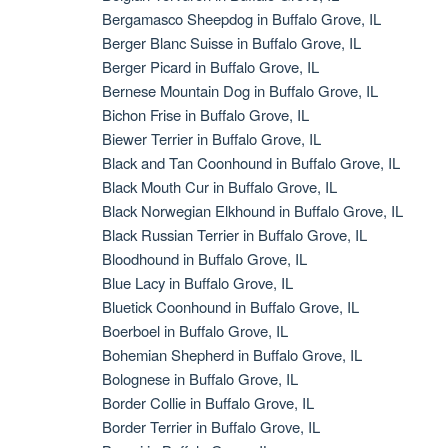
Bergamasco Sheepdog in Buffalo Grove, IL
Berger Blanc Suisse in Buffalo Grove, IL
Berger Picard in Buffalo Grove, IL
Bernese Mountain Dog in Buffalo Grove, IL
Bichon Frise in Buffalo Grove, IL
Biewer Terrier in Buffalo Grove, IL
Black and Tan Coonhound in Buffalo Grove, IL
Black Mouth Cur in Buffalo Grove, IL
Black Norwegian Elkhound in Buffalo Grove, IL
Black Russian Terrier in Buffalo Grove, IL
Bloodhound in Buffalo Grove, IL
Blue Lacy in Buffalo Grove, IL
Bluetick Coonhound in Buffalo Grove, IL
Boerboel in Buffalo Grove, IL
Bohemian Shepherd in Buffalo Grove, IL
Bolognese in Buffalo Grove, IL
Border Collie in Buffalo Grove, IL
Border Terrier in Buffalo Grove, IL