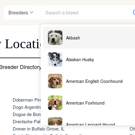
Breeders
Akbash
 Location - Buffalo Grov
nter
Alaskan Husky
Breeder Directory
American English Coonhound
ndards
Doberman Pinscher in Buffalo Grove, IL
No
American Foxhound
Dogo Argentino in Buffalo Grove, IL
Ol
Dogue de Bordeaux in Buffalo Grove, IL
Ol
Drentsche Patrijshond in Buffalo Grove, IL
Ol
American Leopard Hound
Drever in Buffalo Grove, IL
Ot