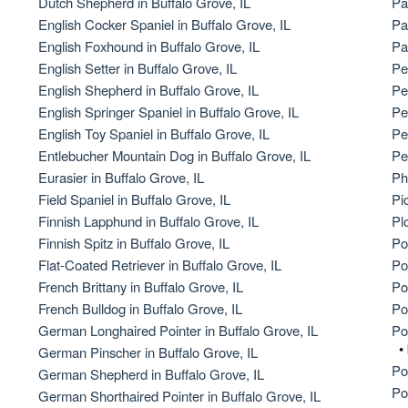
Dutch Shepherd in Buffalo Grove, IL
Pa
English Cocker Spaniel in Buffalo Grove, IL
Pa
American Water Spaniel
English Foxhound in Buffalo Grove, IL
Pa
English Setter in Buffalo Grove, IL
Pe
English Shepherd in Buffalo Grove, IL
Pe
Appenzeller Sennenhund
English Springer Spaniel in Buffalo Grove, IL
Pe
English Toy Spaniel in Buffalo Grove, IL
Pe
Entlebucher Mountain Dog in Buffalo Grove, IL
Pe
Azawakh
Eurasier in Buffalo Grove, IL
Ph
Field Spaniel in Buffalo Grove, IL
Pi
Finnish Lapphund in Buffalo Grove, IL
Pl
Bavarian Mountain Scent Hound
Finnish Spitz in Buffalo Grove, IL
Po
Flat-Coated Retriever in Buffalo Grove, IL
Po
French Brittany in Buffalo Grove, IL
Po
Bearded Collie
French Bulldog in Buffalo Grove, IL
Po
German Longhaired Pointer in Buffalo Grove, IL
Po
•
German Pinscher in Buffalo Grove, IL
Belgian Laekenois
Po
German Shepherd in Buffalo Grove, IL
Po
German Shorthaired Pointer in Buffalo Grove, IL