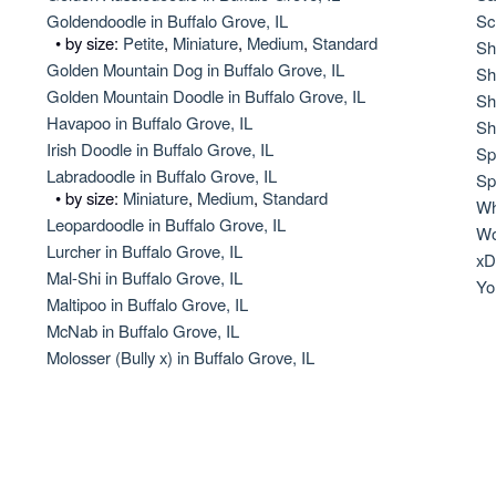
Hovawart
Goldendoodle in Buffalo Grove, IL
Sc
• by size:
Petite
,
Miniature
,
Medium
,
Standard
Sh
Golden Mountain Dog in Buffalo Grove, IL
Sh
Irish Water Spaniel
Golden Mountain Doodle in Buffalo Grove, IL
Sh
Havapoo in Buffalo Grove, IL
Sh
Irish Doodle in Buffalo Grove, IL
Sp
Japanese Terrier
Labradoodle in Buffalo Grove, IL
Sp
• by size:
Miniature
,
Medium
,
Standard
Wh
Leopardoodle in Buffalo Grove, IL
Wo
Lurcher in Buffalo Grove, IL
Jindo
xD
Mal-Shi in Buffalo Grove, IL
Yo
Maltipoo in Buffalo Grove, IL
McNab in Buffalo Grove, IL
Kai Ken
Molosser (Bully x) in Buffalo Grove, IL
Karelian Bear Dog
Kishu Ken