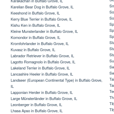
Karakachan in Buffalo Grove, IL
Sm
Karelian Bear Dog in Buffalo Grove, IL
So
Keeshond in Buffalo Grove, IL
Chinook
So
Kerry Blue Terrier in Buffalo Grove, IL
Sp
Kishu Ken in Buffalo Grove, IL
Sp
Kleine Munsterlander in Buffalo Grove, IL
Cirneco dell’Etna
Sp
Komondor in Buffalo Grove, IL
St
Kromfohrlander in Buffalo Grove, IL
St
Kuvasz in Buffalo Grove, IL
Clumber Spaniel
St
Labrador Retriever in Buffalo Grove, IL
Su
Lagotto Romagnolo in Buffalo Grove, IL
Sw
Lakeland Terrier in Buffalo Grove, IL
Croatian Sheepdog
Sw
Lancashire Heeler in Buffalo Grove, IL
Ta
Landseer (European Continental Type) in Buffalo Grove,
Ta
IL
Curly-Coated Retriever
Te
Lapponian Herder in Buffalo Grove, IL
Th
Large Münsterländer in Buffalo Grove, IL
Ti
Leonberger in Buffalo Grove, IL
Danish-Swedish Farmdog
Ti
Lhasa Apso in Buffalo Grove, IL