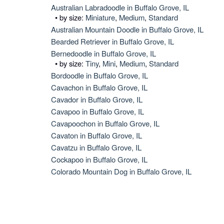
Australian Labradoodle in Buffalo Grove, IL
• by size:
Miniature
,
Medium
,
Standard
Australian Mountain Doodle in Buffalo Grove, IL
Bearded Retriever in Buffalo Grove, IL
Bernedoodle in Buffalo Grove, IL
• by size:
Tiny
,
Mini
,
Medium
,
Standard
Bordoodle in Buffalo Grove, IL
Cavachon in Buffalo Grove, IL
Cavador in Buffalo Grove, IL
Cavapoo in Buffalo Grove, IL
Cavapoochon in Buffalo Grove, IL
Cavaton in Buffalo Grove, IL
Cavatzu in Buffalo Grove, IL
Cockapoo in Buffalo Grove, IL
Colorado Mountain Dog in Buffalo Grove, IL