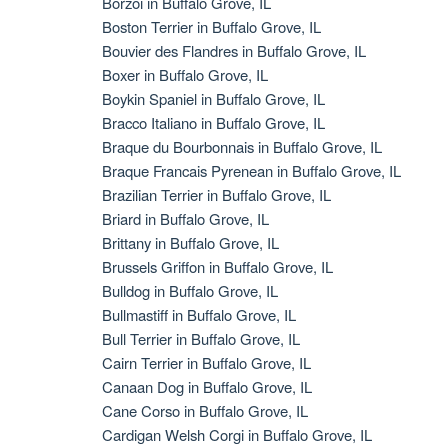
Borzoi in Buffalo Grove, IL
Boston Terrier in Buffalo Grove, IL
Bouvier des Flandres in Buffalo Grove, IL
Boxer in Buffalo Grove, IL
Boykin Spaniel in Buffalo Grove, IL
Bracco Italiano in Buffalo Grove, IL
Braque du Bourbonnais in Buffalo Grove, IL
Braque Francais Pyrenean in Buffalo Grove, IL
Brazilian Terrier in Buffalo Grove, IL
Briard in Buffalo Grove, IL
Brittany in Buffalo Grove, IL
Brussels Griffon in Buffalo Grove, IL
Bulldog in Buffalo Grove, IL
Bullmastiff in Buffalo Grove, IL
Bull Terrier in Buffalo Grove, IL
Cairn Terrier in Buffalo Grove, IL
Canaan Dog in Buffalo Grove, IL
Cane Corso in Buffalo Grove, IL
Cardigan Welsh Corgi in Buffalo Grove, IL