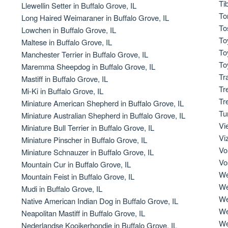
Ti
Llewellin Setter in Buffalo Grove, IL
To
Long Haired Weimaraner in Buffalo Grove, IL
Deutsch-Drahthaar
To
Lowchen in Buffalo Grove, IL
To
Maltese in Buffalo Grove, IL
To
Manchester Terrier in Buffalo Grove, IL
Drentsche Patrijshond
To
Maremma Sheepdog in Buffalo Grove, IL
Tr
Mastiff in Buffalo Grove, IL
Tr
Mi-Ki in Buffalo Grove, IL
English Foxhound
Tr
Miniature American Shepherd in Buffalo Grove, IL
Tu
Miniature Australian Shepherd in Buffalo Grove, IL
Vi
Miniature Bull Terrier in Buffalo Grove, IL
Finnish Spitz
Vi
Miniature Pinscher in Buffalo Grove, IL
Vo
Miniature Schnauzer in Buffalo Grove, IL
Vo
Mountain Cur in Buffalo Grove, IL
German Longhaired Pointer
We
Mountain Feist in Buffalo Grove, IL
We
Mudi in Buffalo Grove, IL
We
Native American Indian Dog in Buffalo Grove, IL
German Spitz
We
Neapolitan Mastiff in Buffalo Grove, IL
We
Nederlandse Kooikerhondje in Buffalo Grove, IL