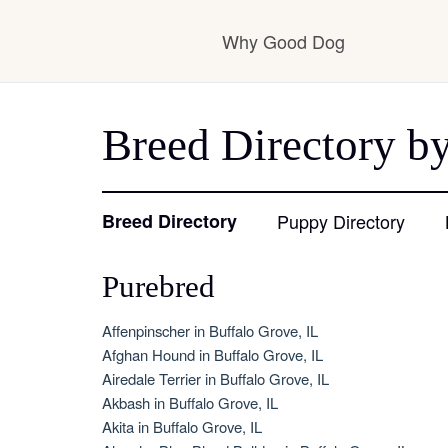
Why Good Dog
How it works
Breed Directory by
Visit the learning ce
Breed Directory
Puppy Directory
Purebred
Learn about our sta
Affenpinscher in Buffalo Grove, IL
Afghan Hound in Buffalo Grove, IL
Airedale Terrier in Buffalo Grove, IL
Akbash in Buffalo Grove, IL
Akita in Buffalo Grove, IL