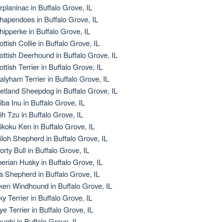
rplaninac in Buffalo Grove, IL
hapendoes in Buffalo Grove, IL
hipperke in Buffalo Grove, IL
ottish Collie in Buffalo Grove, IL
ottish Deerhound in Buffalo Grove, IL
ottish Terrier in Buffalo Grove, IL
alyham Terrier in Buffalo Grove, IL
etland Sheepdog in Buffalo Grove, IL
iba Inu in Buffalo Grove, IL
ih Tzu in Buffalo Grove, IL
ikoku Ken in Buffalo Grove, IL
iloh Shepherd in Buffalo Grove, IL
orty Bull in Buffalo Grove, IL
berian Husky in Buffalo Grove, IL
la Shepherd in Buffalo Grove, IL
lken Windhound in Buffalo Grove, IL
ky Terrier in Buffalo Grove, IL
ye Terrier in Buffalo Grove, IL
oughi in Buffalo Grove, IL