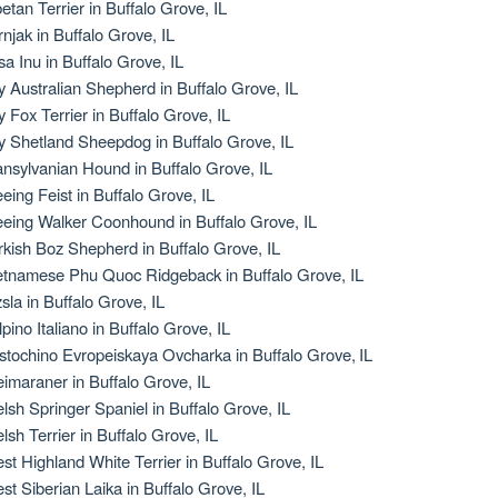
betan Terrier in Buffalo Grove, IL
rnjak in Buffalo Grove, IL
sa Inu in Buffalo Grove, IL
y Australian Shepherd in Buffalo Grove, IL
y Fox Terrier in Buffalo Grove, IL
y Shetland Sheepdog in Buffalo Grove, IL
ansylvanian Hound in Buffalo Grove, IL
eeing Feist in Buffalo Grove, IL
eeing Walker Coonhound in Buffalo Grove, IL
rkish Boz Shepherd in Buffalo Grove, IL
etnamese Phu Quoc Ridgeback in Buffalo Grove, IL
zsla in Buffalo Grove, IL
lpino Italiano in Buffalo Grove, IL
stochino Evropeiskaya Ovcharka in Buffalo Grove, IL
imaraner in Buffalo Grove, IL
lsh Springer Spaniel in Buffalo Grove, IL
lsh Terrier in Buffalo Grove, IL
st Highland White Terrier in Buffalo Grove, IL
st Siberian Laika in Buffalo Grove, IL