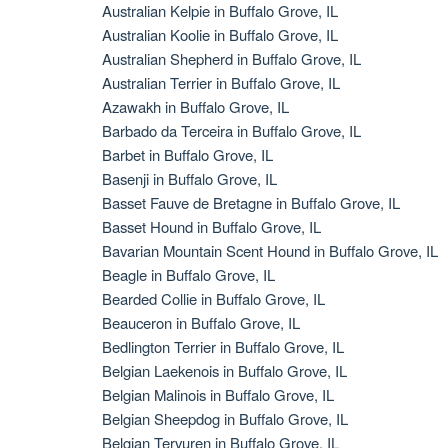
Australian Kelpie in Buffalo Grove, IL
Australian Koolie in Buffalo Grove, IL
Australian Shepherd in Buffalo Grove, IL
Australian Terrier in Buffalo Grove, IL
Azawakh in Buffalo Grove, IL
Barbado da Terceira in Buffalo Grove, IL
Barbet in Buffalo Grove, IL
Basenji in Buffalo Grove, IL
Basset Fauve de Bretagne in Buffalo Grove, IL
Basset Hound in Buffalo Grove, IL
Bavarian Mountain Scent Hound in Buffalo Grove, IL
Beagle in Buffalo Grove, IL
Bearded Collie in Buffalo Grove, IL
Beauceron in Buffalo Grove, IL
Bedlington Terrier in Buffalo Grove, IL
Belgian Laekenois in Buffalo Grove, IL
Belgian Malinois in Buffalo Grove, IL
Belgian Sheepdog in Buffalo Grove, IL
Belgian Tervuren in Buffalo Grove, IL