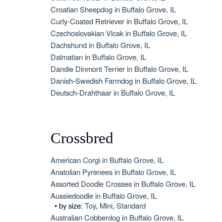
Croatian Sheepdog in Buffalo Grove, IL
Curly-Coated Retriever in Buffalo Grove, IL
Czechoslovakian Vlcak in Buffalo Grove, IL
Dachshund in Buffalo Grove, IL
Dalmatian in Buffalo Grove, IL
Dandie Dinmont Terrier in Buffalo Grove, IL
Danish-Swedish Farmdog in Buffalo Grove, IL
Deutsch-Drahthaar in Buffalo Grove, IL
Crossbred
American Corgi in Buffalo Grove, IL
Anatolian Pyrenees in Buffalo Grove, IL
Assorted Doodle Crosses in Buffalo Grove, IL
Aussiedoodle in Buffalo Grove, IL
• by size:
Toy
,
Mini
,
Standard
Australian Cobberdog in Buffalo Grove, IL