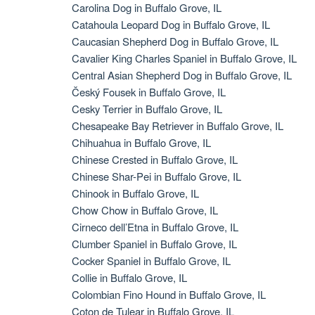
Carolina Dog in Buffalo Grove, IL
Catahoula Leopard Dog in Buffalo Grove, IL
Caucasian Shepherd Dog in Buffalo Grove, IL
Cavalier King Charles Spaniel in Buffalo Grove, IL
Central Asian Shepherd Dog in Buffalo Grove, IL
Český Fousek in Buffalo Grove, IL
Cesky Terrier in Buffalo Grove, IL
Chesapeake Bay Retriever in Buffalo Grove, IL
Chihuahua in Buffalo Grove, IL
Chinese Crested in Buffalo Grove, IL
Chinese Shar-Pei in Buffalo Grove, IL
Chinook in Buffalo Grove, IL
Chow Chow in Buffalo Grove, IL
Cirneco dell’Etna in Buffalo Grove, IL
Clumber Spaniel in Buffalo Grove, IL
Cocker Spaniel in Buffalo Grove, IL
Collie in Buffalo Grove, IL
Colombian Fino Hound in Buffalo Grove, IL
Coton de Tulear in Buffalo Grove, IL