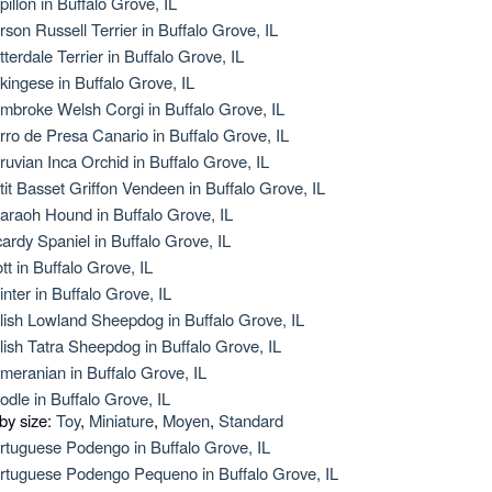
pillon in Buffalo Grove, IL
rson Russell Terrier in Buffalo Grove, IL
tterdale Terrier in Buffalo Grove, IL
kingese in Buffalo Grove, IL
mbroke Welsh Corgi in Buffalo Grove, IL
rro de Presa Canario in Buffalo Grove, IL
ruvian Inca Orchid in Buffalo Grove, IL
tit Basset Griffon Vendeen in Buffalo Grove, IL
araoh Hound in Buffalo Grove, IL
cardy Spaniel in Buffalo Grove, IL
ott in Buffalo Grove, IL
inter in Buffalo Grove, IL
lish Lowland Sheepdog in Buffalo Grove, IL
lish Tatra Sheepdog in Buffalo Grove, IL
meranian in Buffalo Grove, IL
odle in Buffalo Grove, IL
 by size:
Toy
,
Miniature
,
Moyen
,
Standard
rtuguese Podengo in Buffalo Grove, IL
rtuguese Podengo Pequeno in Buffalo Grove, IL