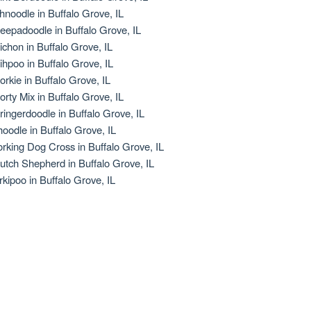
hnoodle in Buffalo Grove, IL
eepadoodle in Buffalo Grove, IL
ichon in Buffalo Grove, IL
ihpoo in Buffalo Grove, IL
orkie in Buffalo Grove, IL
orty Mix in Buffalo Grove, IL
ringerdoodle in Buffalo Grove, IL
oodle in Buffalo Grove, IL
rking Dog Cross in Buffalo Grove, IL
utch Shepherd in Buffalo Grove, IL
rkipoo in Buffalo Grove, IL