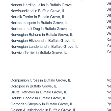
Wh
Nenets Herding Laika in Buffalo Grove, IL
Grand Basset Griffon Vendeen
Wi
Newfoundland in Buffalo Grove, IL
Wi
Norfolk Terrier in Buffalo Grove, IL
Wi
Norrbottenspets in Buffalo Grove, IL
Griffon Bleu de Gascogne
Wi
Northern Inuit Dog in Buffalo Grove, IL
Wo
Norwegian Buhund in Buffalo Grove, IL
Xol
Norwegian Elkhound in Buffalo Grove, IL
Hamiltonstovare
Ya
Norwegian Lundehund in Buffalo Grove, IL
Yo
Norwich Terrier in Buffalo Grove, IL
Hanoverian Scenthound
Heideterrier
Companion Cross in Buffalo Grove, IL
Mo
Corgipoo in Buffalo Grove, IL
Ne
Dilute Retriever in Buffalo Grove, IL
No
Hokkaido
Double Doodle in Buffalo Grove, IL
Po
Gerberian Shepsky in Buffalo Grove, IL
Py
Golden Aussiedoodle in Buffalo Grove, IL
Sa