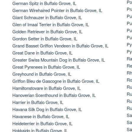
Po
German Spitz in Buffalo Grove, IL
Bergamasco Sheepdog
Pr
German Wirehaired Pointer in Buffalo Grove, IL
Pu
Giant Schnauzer in Buffalo Grove, IL
Pu
Glen of Imaal Terrier in Buffalo Grove, IL
Berger Picard
Pu
Golden Retriever in Buffalo Grove, IL
Pu
Gordon Setter in Buffalo Grove, IL
Py
Grand Basset Griffon Vendeen in Buffalo Grove, IL
Black Norwegian Elkhound
Py
Great Dane in Buffalo Grove, IL
Ra
Greater Swiss Mountain Dog in Buffalo Grove, IL
Re
Great Pyrenees in Buffalo Grove, IL
Blue Lacy
Rh
Greyhound in Buffalo Grove, IL
Ro
Griffon Bleu de Gascogne in Buffalo Grove, IL
Ru
Hamiltonstovare in Buffalo Grove, IL
Bohemian Shepherd
Ru
Hanoverian Scenthound in Buffalo Grove, IL
Ru
Harrier in Buffalo Grove, IL
Ru
Havana Silk Dog in Buffalo Grove, IL
Bolognese
Sa
Havanese in Buffalo Grove, IL
Sa
Heideterrier in Buffalo Grove, IL
Sa
Hokkaido in Buffalo Grove, IL