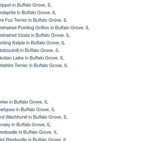
ippet in Buffalo Grove, IL
ndsprite in Buffalo Grove, IL
re Fox Terrier in Buffalo Grove, IL
rehaired Pointing Griffon in Buffalo Grove, IL
rehaired Vizsla in Buffalo Grove, IL
rking Kelpie in Buffalo Grove, IL
oitzcuintli in Buffalo Grove, IL
kutian Laika in Buffalo Grove, IL
rkshire Terrier in Buffalo Grove, IL
rkie in Buffalo Grove, IL
wfypoo in Buffalo Grove, IL
rd Wachhund in Buffalo Grove, IL
msky in Buffalo Grove, IL
redoodle in Buffalo Grove, IL
int Berdoodle in Buffalo Grove, IL