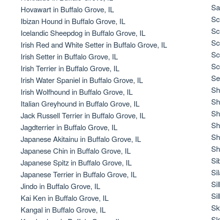
Braque Francais Pyrenean
Sa
Hovawart in Buffalo Grove, IL
Sc
Ibizan Hound in Buffalo Grove, IL
Sc
Icelandic Sheepdog in Buffalo Grove, IL
Brazilian Terrier
Sc
Irish Red and White Setter in Buffalo Grove, IL
Sc
Irish Setter in Buffalo Grove, IL
Sc
Irish Terrier in Buffalo Grove, IL
Briard
Se
Irish Water Spaniel in Buffalo Grove, IL
Sh
Irish Wolfhound in Buffalo Grove, IL
Sh
Italian Greyhound in Buffalo Grove, IL
Canaan Dog
Sh
Jack Russell Terrier in Buffalo Grove, IL
Sh
Jagdterrier in Buffalo Grove, IL
Sh
Japanese Akitainu in Buffalo Grove, IL
Carolina Dog
Sh
Japanese Chin in Buffalo Grove, IL
Si
Japanese Spitz in Buffalo Grove, IL
Si
Japanese Terrier in Buffalo Grove, IL
Český Fousek
Si
Jindo in Buffalo Grove, IL
Sil
Kai Ken in Buffalo Grove, IL
Sk
Kangal in Buffalo Grove, IL
Cesky Terrier
Sl