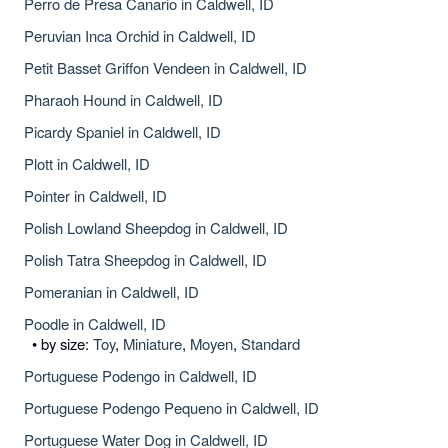
Perro de Presa Canario in Caldwell, ID
Peruvian Inca Orchid in Caldwell, ID
Petit Basset Griffon Vendeen in Caldwell, ID
Pharaoh Hound in Caldwell, ID
Picardy Spaniel in Caldwell, ID
Plott in Caldwell, ID
Pointer in Caldwell, ID
Polish Lowland Sheepdog in Caldwell, ID
Polish Tatra Sheepdog in Caldwell, ID
Pomeranian in Caldwell, ID
Poodle in Caldwell, ID
• by size:
Toy
,
Miniature
,
Moyen
,
Standard
Portuguese Podengo in Caldwell, ID
Portuguese Podengo Pequeno in Caldwell, ID
Portuguese Water Dog in Caldwell, ID