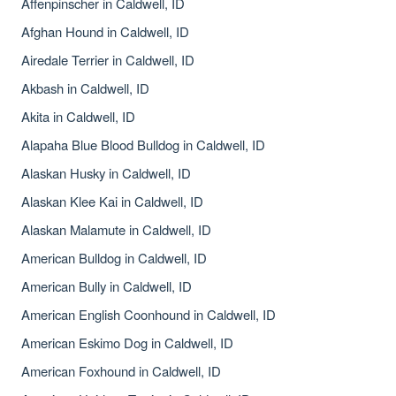
Affenpinscher in Caldwell, ID
Afghan Hound in Caldwell, ID
Airedale Terrier in Caldwell, ID
Akbash in Caldwell, ID
Akita in Caldwell, ID
Alapaha Blue Blood Bulldog in Caldwell, ID
Alaskan Husky in Caldwell, ID
Alaskan Klee Kai in Caldwell, ID
Alaskan Malamute in Caldwell, ID
American Bulldog in Caldwell, ID
American Bully in Caldwell, ID
American English Coonhound in Caldwell, ID
American Eskimo Dog in Caldwell, ID
American Foxhound in Caldwell, ID