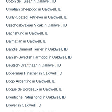
Coton de Tulear in Caldwell, ID
Croatian Sheepdog in Caldwell, ID
Curly-Coated Retriever in Caldwell, ID
Czechoslovakian Vlcak in Caldwell, ID
Dachshund in Caldwell, ID
Dalmatian in Caldwell, ID
Dandie Dinmont Terrier in Caldwell, ID
Danish-Swedish Farmdog in Caldwell, ID
Deutsch-Drahthaar in Caldwell, ID
Doberman Pinscher in Caldwell, ID
Dogo Argentino in Caldwell, ID
Dogue de Bordeaux in Caldwell, ID
Drentsche Patrijshond in Caldwell, ID
Drever in Caldwell, ID