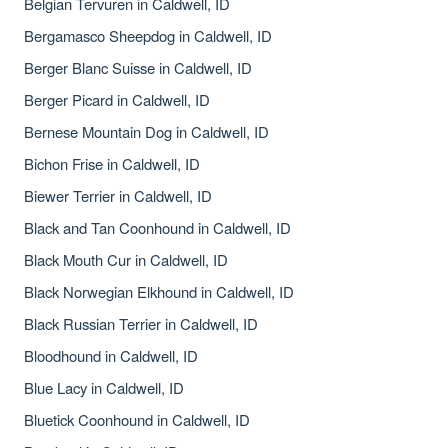
Belgian Tervuren in Caldwell, ID
Bergamasco Sheepdog in Caldwell, ID
Berger Blanc Suisse in Caldwell, ID
Berger Picard in Caldwell, ID
Bernese Mountain Dog in Caldwell, ID
Bichon Frise in Caldwell, ID
Biewer Terrier in Caldwell, ID
Black and Tan Coonhound in Caldwell, ID
Black Mouth Cur in Caldwell, ID
Black Norwegian Elkhound in Caldwell, ID
Black Russian Terrier in Caldwell, ID
Bloodhound in Caldwell, ID
Blue Lacy in Caldwell, ID
Bluetick Coonhound in Caldwell, ID