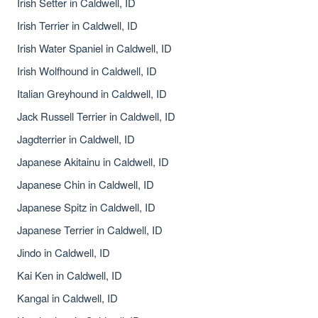
Irish Setter in Caldwell, ID
Irish Terrier in Caldwell, ID
Irish Water Spaniel in Caldwell, ID
Irish Wolfhound in Caldwell, ID
Italian Greyhound in Caldwell, ID
Jack Russell Terrier in Caldwell, ID
Jagdterrier in Caldwell, ID
Japanese Akitainu in Caldwell, ID
Japanese Chin in Caldwell, ID
Japanese Spitz in Caldwell, ID
Japanese Terrier in Caldwell, ID
Jindo in Caldwell, ID
Kai Ken in Caldwell, ID
Kangal in Caldwell, ID