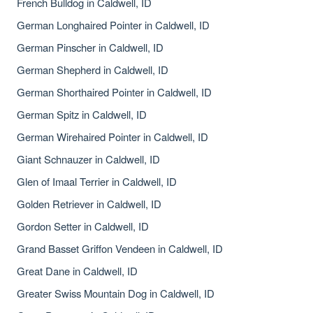
French Bulldog in Caldwell, ID
German Longhaired Pointer in Caldwell, ID
German Pinscher in Caldwell, ID
German Shepherd in Caldwell, ID
German Shorthaired Pointer in Caldwell, ID
German Spitz in Caldwell, ID
German Wirehaired Pointer in Caldwell, ID
Giant Schnauzer in Caldwell, ID
Glen of Imaal Terrier in Caldwell, ID
Golden Retriever in Caldwell, ID
Gordon Setter in Caldwell, ID
Grand Basset Griffon Vendeen in Caldwell, ID
Great Dane in Caldwell, ID
Greater Swiss Mountain Dog in Caldwell, ID