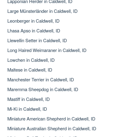
Lapponian Herder in Caldwell, ID
Large Münsterländer in Caldwell, ID
Leonberger in Caldwell, ID
Lhasa Apso in Caldwell, ID
Llewellin Setter in Caldwell, ID
Long Haired Weimaraner in Caldwell, ID
Lowchen in Caldwell, ID
Maltese in Caldwell, ID
Manchester Terrier in Caldwell, ID
Maremma Sheepdog in Caldwell, ID
Mastiff in Caldwell, ID
Mi-Ki in Caldwell, ID
Miniature American Shepherd in Caldwell, ID
Miniature Australian Shepherd in Caldwell, ID