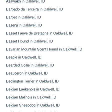
Azawakh in Caldwell, ID
Barbado da Terceira in Caldwell, ID
Barbet in Caldwell, ID
Basenji in Caldwell, ID
Basset Fauve de Bretagne in Caldwell, ID
Basset Hound in Caldwell, ID
Bavarian Mountain Scent Hound in Caldwell, ID
Beagle in Caldwell, ID
Bearded Collie in Caldwell, ID
Beauceron in Caldwell, ID
Bedlington Terrier in Caldwell, ID
Belgian Laekenois in Caldwell, ID
Belgian Malinois in Caldwell, ID
Belgian Sheepdog in Caldwell, ID