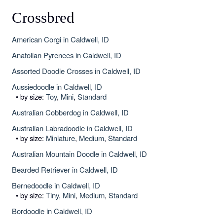
Crossbred
American Corgi in Caldwell, ID
Anatolian Pyrenees in Caldwell, ID
Assorted Doodle Crosses in Caldwell, ID
Aussiedoodle in Caldwell, ID
• by size:
Toy
,
Mini
,
Standard
Australian Cobberdog in Caldwell, ID
Australian Labradoodle in Caldwell, ID
• by size:
Miniature
,
Medium
,
Standard
Australian Mountain Doodle in Caldwell, ID
Bearded Retriever in Caldwell, ID
Bernedoodle in Caldwell, ID
• by size:
Tiny
,
Mini
,
Medium
,
Standard
Bordoodle in Caldwell, ID