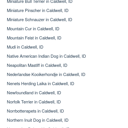
Miniature Bull Terrier in Caldwell, ID
Miniature Pinscher in Caldwell, ID
Miniature Schnauzer in Caldwell, ID
Mountain Cur in Caldwell, ID
Mountain Feist in Caldwell, ID
Mudi in Caldwell, ID
Native American Indian Dog in Caldwell, ID
Neapolitan Mastiff in Caldwell, ID
Nederlandse Kooikerhondje in Caldwell, ID
Nenets Herding Laika in Caldwell, ID
Newfoundland in Caldwell, ID
Norfolk Terrier in Caldwell, ID
Norrbottenspets in Caldwell, ID
Northern Inuit Dog in Caldwell, ID