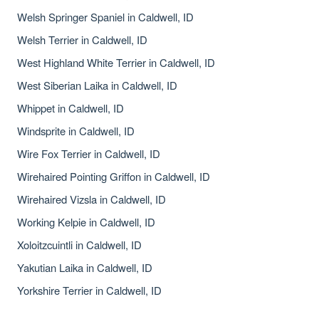
Welsh Springer Spaniel in Caldwell, ID
Welsh Terrier in Caldwell, ID
West Highland White Terrier in Caldwell, ID
West Siberian Laika in Caldwell, ID
Whippet in Caldwell, ID
Windsprite in Caldwell, ID
Wire Fox Terrier in Caldwell, ID
Wirehaired Pointing Griffon in Caldwell, ID
Wirehaired Vizsla in Caldwell, ID
Working Kelpie in Caldwell, ID
Xoloitzcuintli in Caldwell, ID
Yakutian Laika in Caldwell, ID
Yorkshire Terrier in Caldwell, ID