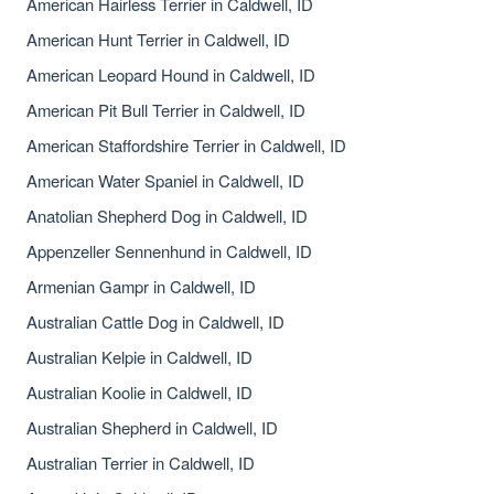
American Hairless Terrier in Caldwell, ID
American Hunt Terrier in Caldwell, ID
American Leopard Hound in Caldwell, ID
American Pit Bull Terrier in Caldwell, ID
American Staffordshire Terrier in Caldwell, ID
American Water Spaniel in Caldwell, ID
Anatolian Shepherd Dog in Caldwell, ID
Appenzeller Sennenhund in Caldwell, ID
Armenian Gampr in Caldwell, ID
Australian Cattle Dog in Caldwell, ID
Australian Kelpie in Caldwell, ID
Australian Koolie in Caldwell, ID
Australian Shepherd in Caldwell, ID
Australian Terrier in Caldwell, ID