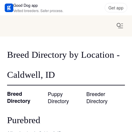
Good Dog app
Get app
Vetted breeders. Safer process.
Breed Directory by Location -
Caldwell, ID
Breed
Puppy
Breeder
Directory
Directory
Directory
Purebred