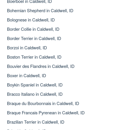
Boerboel in Caldwell, ID
Bohemian Shepherd in Caldwell, ID
Bolognese in Caldwell, ID
Border Collie in Caldwell, ID
Border Terrier in Caldwell, ID
Borzoi in Caldwell, ID
Boston Terrier in Caldwell, ID
Bouvier des Flandres in Caldwell, ID
Boxer in Caldwell, ID
Boykin Spaniel in Caldwell, ID
Bracco Italiano in Caldwell, ID
Braque du Bourbonnais in Caldwell, ID
Braque Francais Pyrenean in Caldwell, ID
Brazilian Terrier in Caldwell, ID