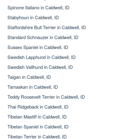
Spinone Italiano in Caldwell, ID
Stabyhoun in Caldwell, ID
Staffordshire Bull Terrier in Caldwell, ID
Standard Schnauzer in Caldwell, ID
Sussex Spaniel in Caldwell, ID
Swedish Lapphund in Caldwell, ID
Swedish Vallhund in Caldwell, ID
Taigan in Caldwell, ID
Tamaskan in Caldwell, ID
Teddy Roosevelt Terrier in Caldwell, ID
Thai Ridgeback in Caldwell, ID
Tibetan Mastiff in Caldwell, ID
Tibetan Spaniel in Caldwell, ID
Tibetan Terrier in Caldwell, ID