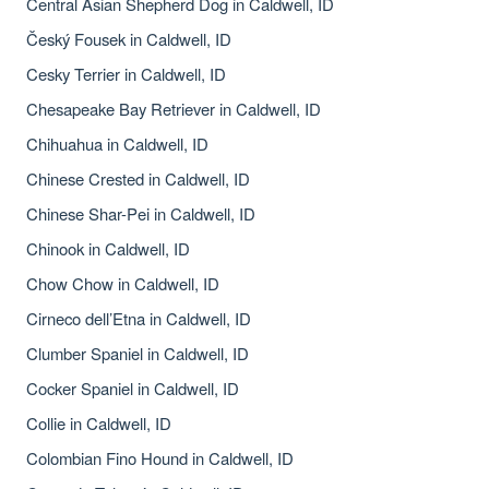
Central Asian Shepherd Dog in Caldwell, ID
Český Fousek in Caldwell, ID
Cesky Terrier in Caldwell, ID
Chesapeake Bay Retriever in Caldwell, ID
Chihuahua in Caldwell, ID
Chinese Crested in Caldwell, ID
Chinese Shar-Pei in Caldwell, ID
Chinook in Caldwell, ID
Chow Chow in Caldwell, ID
Cirneco dell’Etna in Caldwell, ID
Clumber Spaniel in Caldwell, ID
Cocker Spaniel in Caldwell, ID
Collie in Caldwell, ID
Colombian Fino Hound in Caldwell, ID