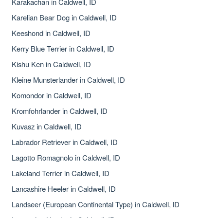
Karakachan in Caldwell, ID
Karelian Bear Dog in Caldwell, ID
Keeshond in Caldwell, ID
Kerry Blue Terrier in Caldwell, ID
Kishu Ken in Caldwell, ID
Kleine Munsterlander in Caldwell, ID
Komondor in Caldwell, ID
Kromfohrlander in Caldwell, ID
Kuvasz in Caldwell, ID
Labrador Retriever in Caldwell, ID
Lagotto Romagnolo in Caldwell, ID
Lakeland Terrier in Caldwell, ID
Lancashire Heeler in Caldwell, ID
Landseer (European Continental Type) in Caldwell, ID