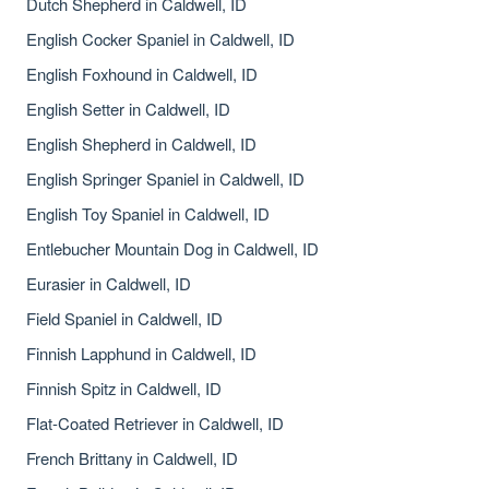
Dutch Shepherd in Caldwell, ID
English Cocker Spaniel in Caldwell, ID
English Foxhound in Caldwell, ID
English Setter in Caldwell, ID
English Shepherd in Caldwell, ID
English Springer Spaniel in Caldwell, ID
English Toy Spaniel in Caldwell, ID
Entlebucher Mountain Dog in Caldwell, ID
Eurasier in Caldwell, ID
Field Spaniel in Caldwell, ID
Finnish Lapphund in Caldwell, ID
Finnish Spitz in Caldwell, ID
Flat-Coated Retriever in Caldwell, ID
French Brittany in Caldwell, ID