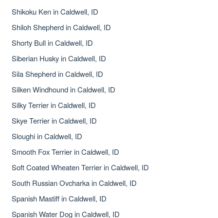
Shikoku Ken in Caldwell, ID
Shiloh Shepherd in Caldwell, ID
Shorty Bull in Caldwell, ID
Siberian Husky in Caldwell, ID
Sila Shepherd in Caldwell, ID
Silken Windhound in Caldwell, ID
Silky Terrier in Caldwell, ID
Skye Terrier in Caldwell, ID
Sloughi in Caldwell, ID
Smooth Fox Terrier in Caldwell, ID
Soft Coated Wheaten Terrier in Caldwell, ID
South Russian Ovcharka in Caldwell, ID
Spanish Mastiff in Caldwell, ID
Spanish Water Dog in Caldwell, ID