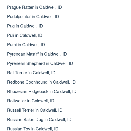
Prague Ratter in Caldwell, ID
Pudelpointer in Caldwell, ID
Pug in Caldwell, ID
Puli in Caldwell, ID
Pumi in Caldwell, ID
Pyrenean Mastiff in Caldwell, ID
Pyrenean Shepherd in Caldwell, ID
Rat Terrier in Caldwell, ID
Redbone Coonhound in Caldwell, ID
Rhodesian Ridgeback in Caldwell, ID
Rottweiler in Caldwell, ID
Russell Terrier in Caldwell, ID
Russian Salon Dog in Caldwell, ID
Russian Toy in Caldwell, ID