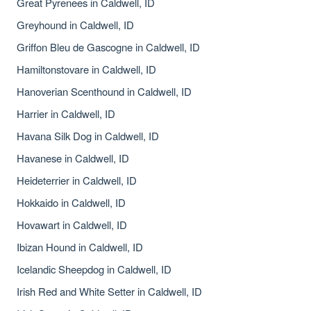
Great Pyrenees in Caldwell, ID
Greyhound in Caldwell, ID
Griffon Bleu de Gascogne in Caldwell, ID
Hamiltonstovare in Caldwell, ID
Hanoverian Scenthound in Caldwell, ID
Harrier in Caldwell, ID
Havana Silk Dog in Caldwell, ID
Havanese in Caldwell, ID
Heideterrier in Caldwell, ID
Hokkaido in Caldwell, ID
Hovawart in Caldwell, ID
Ibizan Hound in Caldwell, ID
Icelandic Sheepdog in Caldwell, ID
Irish Red and White Setter in Caldwell, ID