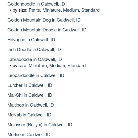
Goldendoodle in Caldwell, ID
• by size:
Petite
,
Miniature
,
Medium
,
Standard
Golden Mountain Dog in Caldwell, ID
Golden Mountain Doodle in Caldwell, ID
Havapoo in Caldwell, ID
Irish Doodle in Caldwell, ID
Labradoodle in Caldwell, ID
• by size:
Miniature
,
Medium
,
Standard
Leopardoodle in Caldwell, ID
Lurcher in Caldwell, ID
Mal-Shi in Caldwell, ID
Maltipoo in Caldwell, ID
McNab in Caldwell, ID
Molosser (Bully x) in Caldwell, ID
Morkie in Caldwell, ID