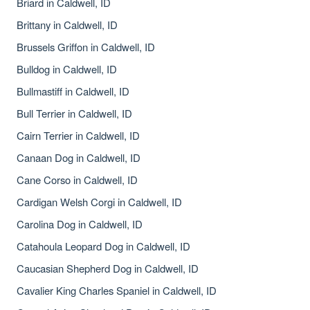
Briard in Caldwell, ID
Brittany in Caldwell, ID
Brussels Griffon in Caldwell, ID
Bulldog in Caldwell, ID
Bullmastiff in Caldwell, ID
Bull Terrier in Caldwell, ID
Cairn Terrier in Caldwell, ID
Canaan Dog in Caldwell, ID
Cane Corso in Caldwell, ID
Cardigan Welsh Corgi in Caldwell, ID
Carolina Dog in Caldwell, ID
Catahoula Leopard Dog in Caldwell, ID
Caucasian Shepherd Dog in Caldwell, ID
Cavalier King Charles Spaniel in Caldwell, ID