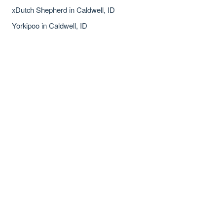
xDutch Shepherd in Caldwell, ID
Yorkipoo in Caldwell, ID