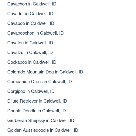
Cavachon in Caldwell, ID
Cavador in Caldwell, ID
Cavapoo in Caldwell, ID
Cavapoochon in Caldwell, ID
Cavaton in Caldwell, ID
Cavatzu in Caldwell, ID
Cockapoo in Caldwell, ID
Colorado Mountain Dog in Caldwell, ID
Companion Cross in Caldwell, ID
Corgipoo in Caldwell, ID
Dilute Retriever in Caldwell, ID
Double Doodle in Caldwell, ID
Gerberian Shepsky in Caldwell, ID
Golden Aussiedoodle in Caldwell, ID