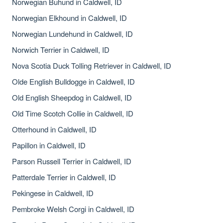
Norwegian Buhund in Caldwell, ID
Norwegian Elkhound in Caldwell, ID
Norwegian Lundehund in Caldwell, ID
Norwich Terrier in Caldwell, ID
Nova Scotia Duck Tolling Retriever in Caldwell, ID
Olde English Bulldogge in Caldwell, ID
Old English Sheepdog in Caldwell, ID
Old Time Scotch Collie in Caldwell, ID
Otterhound in Caldwell, ID
Papillon in Caldwell, ID
Parson Russell Terrier in Caldwell, ID
Patterdale Terrier in Caldwell, ID
Pekingese in Caldwell, ID
Pembroke Welsh Corgi in Caldwell, ID