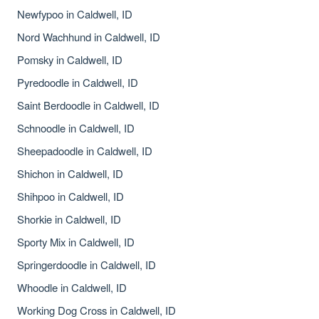
Newfypoo in Caldwell, ID
Nord Wachhund in Caldwell, ID
Pomsky in Caldwell, ID
Pyredoodle in Caldwell, ID
Saint Berdoodle in Caldwell, ID
Schnoodle in Caldwell, ID
Sheepadoodle in Caldwell, ID
Shichon in Caldwell, ID
Shihpoo in Caldwell, ID
Shorkie in Caldwell, ID
Sporty Mix in Caldwell, ID
Springerdoodle in Caldwell, ID
Whoodle in Caldwell, ID
Working Dog Cross in Caldwell, ID