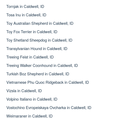
Tornjak in Caldwell, ID
Tosa Inu in Caldwell, ID
Toy Australian Shepherd in Caldwell, ID
Toy Fox Terrier in Caldwell, ID
Toy Shetland Sheepdog in Caldwell, ID
Transylvanian Hound in Caldwell, ID
Treeing Feist in Caldwell, ID
Treeing Walker Coonhound in Caldwell, ID
Turkish Boz Shepherd in Caldwell, ID
Vietnamese Phu Quoc Ridgeback in Caldwell, ID
Vizsla in Caldwell, ID
Volpino Italiano in Caldwell, ID
Vostochino Evropeiskaya Ovcharka in Caldwell, ID
Weimaraner in Caldwell, ID