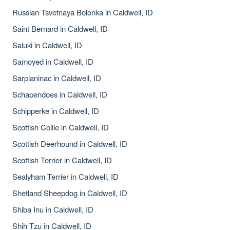
Russian Tsvetnaya Bolonka in Caldwell, ID
Saint Bernard in Caldwell, ID
Saluki in Caldwell, ID
Samoyed in Caldwell, ID
Sarplaninac in Caldwell, ID
Schapendoes in Caldwell, ID
Schipperke in Caldwell, ID
Scottish Collie in Caldwell, ID
Scottish Deerhound in Caldwell, ID
Scottish Terrier in Caldwell, ID
Sealyham Terrier in Caldwell, ID
Shetland Sheepdog in Caldwell, ID
Shiba Inu in Caldwell, ID
Shih Tzu in Caldwell, ID