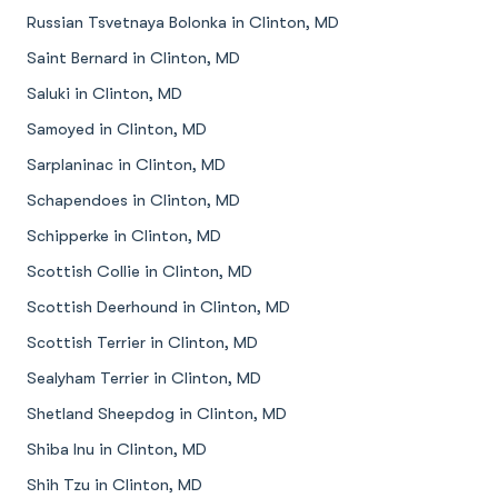
Russian Tsvetnaya Bolonka in Clinton, MD
Saint Bernard in Clinton, MD
Saluki in Clinton, MD
Samoyed in Clinton, MD
Sarplaninac in Clinton, MD
Schapendoes in Clinton, MD
Schipperke in Clinton, MD
Scottish Collie in Clinton, MD
Scottish Deerhound in Clinton, MD
Scottish Terrier in Clinton, MD
Sealyham Terrier in Clinton, MD
Shetland Sheepdog in Clinton, MD
Shiba Inu in Clinton, MD
Shih Tzu in Clinton, MD