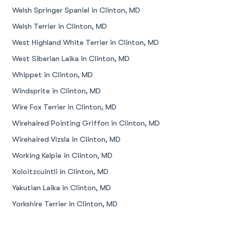
Welsh Springer Spaniel in Clinton, MD
Welsh Terrier in Clinton, MD
West Highland White Terrier in Clinton, MD
West Siberian Laika in Clinton, MD
Whippet in Clinton, MD
Windsprite in Clinton, MD
Wire Fox Terrier in Clinton, MD
Wirehaired Pointing Griffon in Clinton, MD
Wirehaired Vizsla in Clinton, MD
Working Kelpie in Clinton, MD
Xoloitzcuintli in Clinton, MD
Yakutian Laika in Clinton, MD
Yorkshire Terrier in Clinton, MD