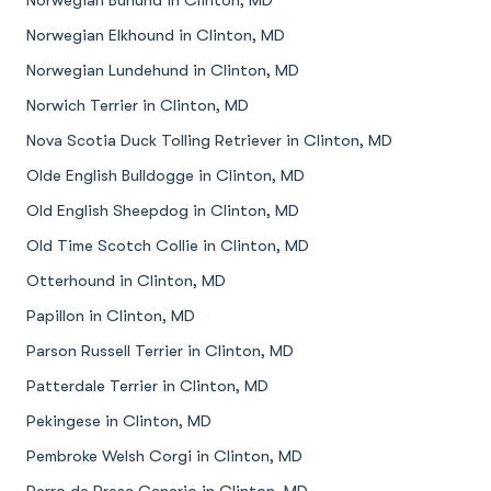
Norwegian Buhund in Clinton, MD
Norwegian Elkhound in Clinton, MD
Norwegian Lundehund in Clinton, MD
Norwich Terrier in Clinton, MD
Nova Scotia Duck Tolling Retriever in Clinton, MD
Olde English Bulldogge in Clinton, MD
Old English Sheepdog in Clinton, MD
Old Time Scotch Collie in Clinton, MD
Otterhound in Clinton, MD
Papillon in Clinton, MD
Parson Russell Terrier in Clinton, MD
Patterdale Terrier in Clinton, MD
Pekingese in Clinton, MD
Pembroke Welsh Corgi in Clinton, MD