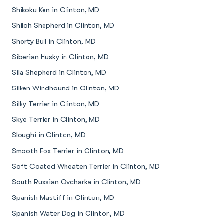
Shikoku Ken in Clinton, MD
Shiloh Shepherd in Clinton, MD
Shorty Bull in Clinton, MD
Siberian Husky in Clinton, MD
Sila Shepherd in Clinton, MD
Silken Windhound in Clinton, MD
Silky Terrier in Clinton, MD
Skye Terrier in Clinton, MD
Sloughi in Clinton, MD
Smooth Fox Terrier in Clinton, MD
Soft Coated Wheaten Terrier in Clinton, MD
South Russian Ovcharka in Clinton, MD
Spanish Mastiff in Clinton, MD
Spanish Water Dog in Clinton, MD