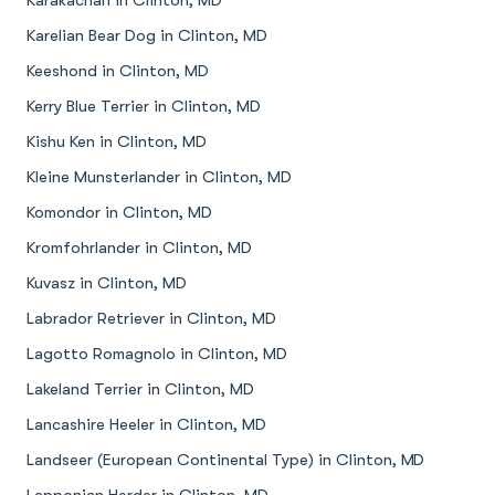
Karakachan in Clinton, MD
Karelian Bear Dog in Clinton, MD
Keeshond in Clinton, MD
Kerry Blue Terrier in Clinton, MD
Kishu Ken in Clinton, MD
Kleine Munsterlander in Clinton, MD
Komondor in Clinton, MD
Kromfohrlander in Clinton, MD
Kuvasz in Clinton, MD
Labrador Retriever in Clinton, MD
Lagotto Romagnolo in Clinton, MD
Lakeland Terrier in Clinton, MD
Lancashire Heeler in Clinton, MD
Landseer (European Continental Type) in Clinton, MD