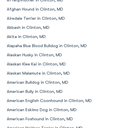
Affenpinscher in Clinton, MD
Afghan Hound in Clinton, MD
Airedale Terrier in Clinton, MD
Akbash in Clinton, MD
Akita in Clinton, MD
Alapaha Blue Blood Bulldog in Clinton, MD
Alaskan Husky in Clinton, MD
Alaskan Klee Kai in Clinton, MD
Alaskan Malamute in Clinton, MD
American Bulldog in Clinton, MD
American Bully in Clinton, MD
American English Coonhound in Clinton, MD
American Eskimo Dog in Clinton, MD
American Foxhound in Clinton, MD