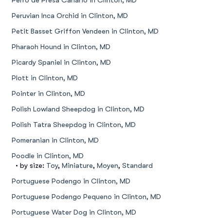
Perro de Presa Canario in Clinton, MD
Peruvian Inca Orchid in Clinton, MD
Petit Basset Griffon Vendeen in Clinton, MD
Pharaoh Hound in Clinton, MD
Picardy Spaniel in Clinton, MD
Plott in Clinton, MD
Pointer in Clinton, MD
Polish Lowland Sheepdog in Clinton, MD
Polish Tatra Sheepdog in Clinton, MD
Pomeranian in Clinton, MD
Poodle in Clinton, MD
• by size:
Toy
,
Miniature
,
Moyen
,
Standard
Portuguese Podengo in Clinton, MD
Portuguese Podengo Pequeno in Clinton, MD
Portuguese Water Dog in Clinton, MD