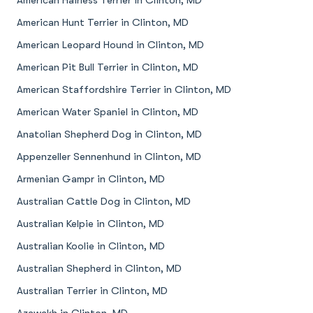
American Hairless Terrier in Clinton, MD
American Hunt Terrier in Clinton, MD
American Leopard Hound in Clinton, MD
American Pit Bull Terrier in Clinton, MD
American Staffordshire Terrier in Clinton, MD
American Water Spaniel in Clinton, MD
Anatolian Shepherd Dog in Clinton, MD
Appenzeller Sennenhund in Clinton, MD
Armenian Gampr in Clinton, MD
Australian Cattle Dog in Clinton, MD
Australian Kelpie in Clinton, MD
Australian Koolie in Clinton, MD
Australian Shepherd in Clinton, MD
Australian Terrier in Clinton, MD