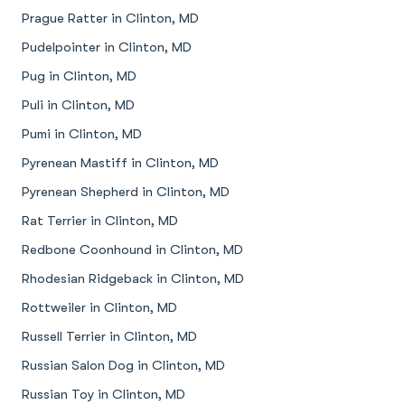
Prague Ratter in Clinton, MD
Pudelpointer in Clinton, MD
Pug in Clinton, MD
Puli in Clinton, MD
Pumi in Clinton, MD
Pyrenean Mastiff in Clinton, MD
Pyrenean Shepherd in Clinton, MD
Rat Terrier in Clinton, MD
Redbone Coonhound in Clinton, MD
Rhodesian Ridgeback in Clinton, MD
Rottweiler in Clinton, MD
Russell Terrier in Clinton, MD
Russian Salon Dog in Clinton, MD
Russian Toy in Clinton, MD