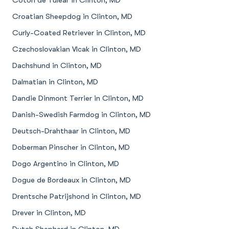
Coton de Tulear in Clinton, MD
Croatian Sheepdog in Clinton, MD
Curly-Coated Retriever in Clinton, MD
Czechoslovakian Vlcak in Clinton, MD
Dachshund in Clinton, MD
Dalmatian in Clinton, MD
Dandie Dinmont Terrier in Clinton, MD
Danish-Swedish Farmdog in Clinton, MD
Deutsch-Drahthaar in Clinton, MD
Doberman Pinscher in Clinton, MD
Dogo Argentino in Clinton, MD
Dogue de Bordeaux in Clinton, MD
Drentsche Patrijshond in Clinton, MD
Drever in Clinton, MD