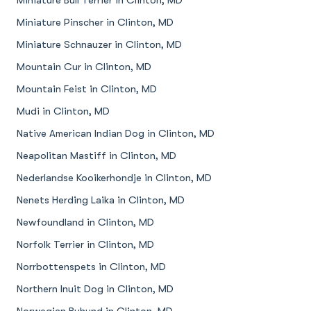
Miniature Bull Terrier in Clinton, MD
Miniature Pinscher in Clinton, MD
Miniature Schnauzer in Clinton, MD
Mountain Cur in Clinton, MD
Mountain Feist in Clinton, MD
Mudi in Clinton, MD
Native American Indian Dog in Clinton, MD
Neapolitan Mastiff in Clinton, MD
Nederlandse Kooikerhondje in Clinton, MD
Nenets Herding Laika in Clinton, MD
Newfoundland in Clinton, MD
Norfolk Terrier in Clinton, MD
Norrbottenspets in Clinton, MD
Northern Inuit Dog in Clinton, MD