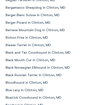
Belgian Tervuren in Clinton, MD
Bergamasco Sheepdog in Clinton, MD
Berger Blanc Suisse in Clinton, MD
Berger Picard in Clinton, MD
Bernese Mountain Dog in Clinton, MD
Bichon Frise in Clinton, MD
Biewer Terrier in Clinton, MD
Black and Tan Coonhound in Clinton, MD
Black Mouth Cur in Clinton, MD
Black Norwegian Elkhound in Clinton, MD
Black Russian Terrier in Clinton, MD
Bloodhound in Clinton, MD
Blue Lacy in Clinton, MD
Bluetick Coonhound in Clinton, MD