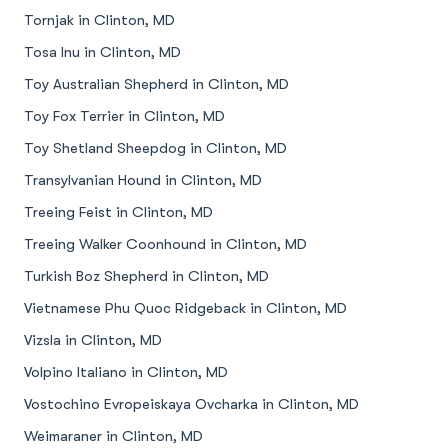
Tornjak in Clinton, MD
Tosa Inu in Clinton, MD
Toy Australian Shepherd in Clinton, MD
Toy Fox Terrier in Clinton, MD
Toy Shetland Sheepdog in Clinton, MD
Transylvanian Hound in Clinton, MD
Treeing Feist in Clinton, MD
Treeing Walker Coonhound in Clinton, MD
Turkish Boz Shepherd in Clinton, MD
Vietnamese Phu Quoc Ridgeback in Clinton, MD
Vizsla in Clinton, MD
Volpino Italiano in Clinton, MD
Vostochino Evropeiskaya Ovcharka in Clinton, MD
Weimaraner in Clinton, MD