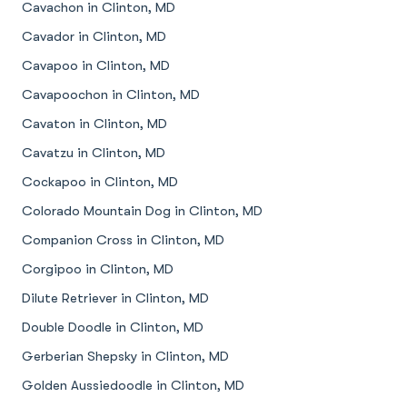
Cavachon in Clinton, MD
Cavador in Clinton, MD
Cavapoo in Clinton, MD
Cavapoochon in Clinton, MD
Cavaton in Clinton, MD
Cavatzu in Clinton, MD
Cockapoo in Clinton, MD
Colorado Mountain Dog in Clinton, MD
Companion Cross in Clinton, MD
Corgipoo in Clinton, MD
Dilute Retriever in Clinton, MD
Double Doodle in Clinton, MD
Gerberian Shepsky in Clinton, MD
Golden Aussiedoodle in Clinton, MD