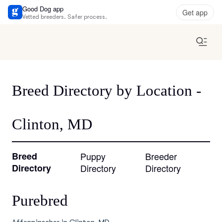
Good Dog app
Get app
Vetted breeders. Safer process.
Breed Directory by Location -
Clinton, MD
Breed
Puppy
Breeder
Directory
Directory
Directory
Purebred