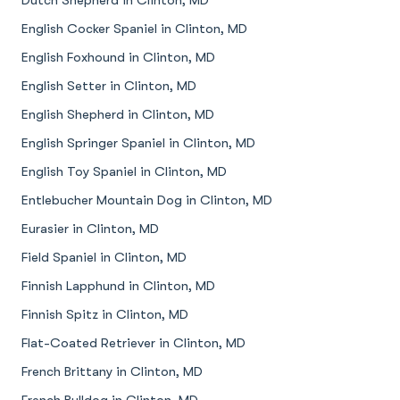
Dutch Shepherd in Clinton, MD
English Cocker Spaniel in Clinton, MD
English Foxhound in Clinton, MD
English Setter in Clinton, MD
English Shepherd in Clinton, MD
English Springer Spaniel in Clinton, MD
English Toy Spaniel in Clinton, MD
Entlebucher Mountain Dog in Clinton, MD
Eurasier in Clinton, MD
Field Spaniel in Clinton, MD
Finnish Lapphund in Clinton, MD
Finnish Spitz in Clinton, MD
Flat-Coated Retriever in Clinton, MD
French Brittany in Clinton, MD