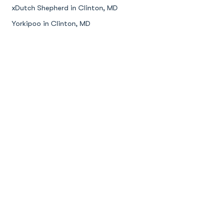
xDutch Shepherd in Clinton, MD
Yorkipoo in Clinton, MD