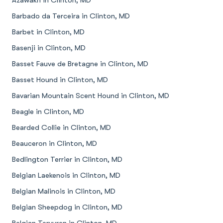
Azawakh in Clinton, MD
Barbado da Terceira in Clinton, MD
Barbet in Clinton, MD
Basenji in Clinton, MD
Basset Fauve de Bretagne in Clinton, MD
Basset Hound in Clinton, MD
Bavarian Mountain Scent Hound in Clinton, MD
Beagle in Clinton, MD
Bearded Collie in Clinton, MD
Beauceron in Clinton, MD
Bedlington Terrier in Clinton, MD
Belgian Laekenois in Clinton, MD
Belgian Malinois in Clinton, MD
Belgian Sheepdog in Clinton, MD