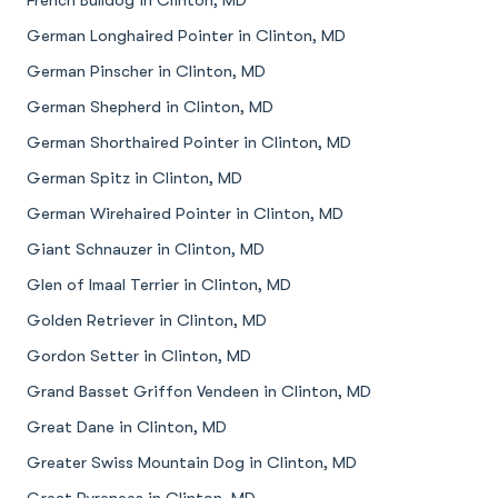
French Bulldog in Clinton, MD
German Longhaired Pointer in Clinton, MD
German Pinscher in Clinton, MD
German Shepherd in Clinton, MD
German Shorthaired Pointer in Clinton, MD
German Spitz in Clinton, MD
German Wirehaired Pointer in Clinton, MD
Giant Schnauzer in Clinton, MD
Glen of Imaal Terrier in Clinton, MD
Golden Retriever in Clinton, MD
Gordon Setter in Clinton, MD
Grand Basset Griffon Vendeen in Clinton, MD
Great Dane in Clinton, MD
Greater Swiss Mountain Dog in Clinton, MD