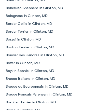
Boerboel in Clinton, MD
Bohemian Shepherd in Clinton, MD
Bolognese in Clinton, MD
Border Collie in Clinton, MD
Border Terrier in Clinton, MD
Borzoi in Clinton, MD
Boston Terrier in Clinton, MD
Bouvier des Flandres in Clinton, MD
Boxer in Clinton, MD
Boykin Spaniel in Clinton, MD
Bracco Italiano in Clinton, MD
Braque du Bourbonnais in Clinton, MD
Braque Francais Pyrenean in Clinton, MD
Brazilian Terrier in Clinton, MD