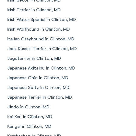
Irish Setter in Clinton, MD
Irish Terrier in Clinton, MD
Irish Water Spaniel in Clinton, MD
Irish Wolfhound in Clinton, MD
Italian Greyhound in Clinton, MD
Jack Russell Terrier in Clinton, MD
Jagdterrier in Clinton, MD
Japanese Akitainu in Clinton, MD
Japanese Chin in Clinton, MD
Japanese Spitz in Clinton, MD
Japanese Terrier in Clinton, MD
Jindo in Clinton, MD
Kai Ken in Clinton, MD
Kangal in Clinton, MD