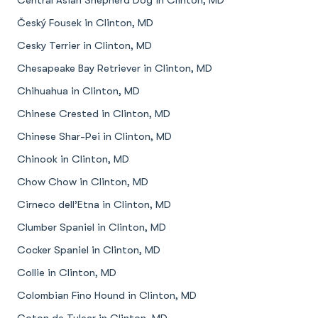
Central Asian Shepherd Dog in Clinton, MD
Český Fousek in Clinton, MD
Cesky Terrier in Clinton, MD
Chesapeake Bay Retriever in Clinton, MD
Chihuahua in Clinton, MD
Chinese Crested in Clinton, MD
Chinese Shar-Pei in Clinton, MD
Chinook in Clinton, MD
Chow Chow in Clinton, MD
Cirneco dell’Etna in Clinton, MD
Clumber Spaniel in Clinton, MD
Cocker Spaniel in Clinton, MD
Collie in Clinton, MD
Colombian Fino Hound in Clinton, MD