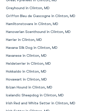
Great Pyrenees in Clinton, MD
Greyhound in Clinton, MD
Griffon Bleu de Gascogne in Clinton, MD
Hamiltonstovare in Clinton, MD
Hanoverian Scenthound in Clinton, MD
Harrier in Clinton, MD
Havana Silk Dog in Clinton, MD
Havanese in Clinton, MD
Heideterrier in Clinton, MD
Hokkaido in Clinton, MD
Hovawart in Clinton, MD
Ibizan Hound in Clinton, MD
Icelandic Sheepdog in Clinton, MD
Irish Red and White Setter in Clinton, MD