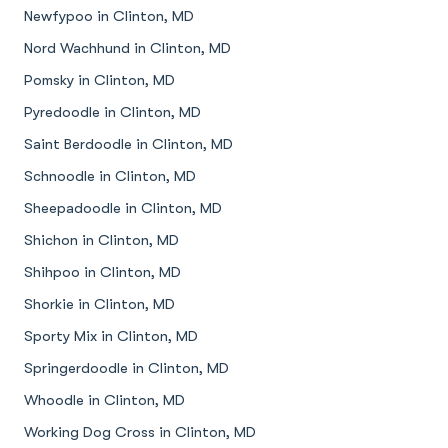
Newfypoo in Clinton, MD
Nord Wachhund in Clinton, MD
Pomsky in Clinton, MD
Pyredoodle in Clinton, MD
Saint Berdoodle in Clinton, MD
Schnoodle in Clinton, MD
Sheepadoodle in Clinton, MD
Shichon in Clinton, MD
Shihpoo in Clinton, MD
Shorkie in Clinton, MD
Sporty Mix in Clinton, MD
Springerdoodle in Clinton, MD
Whoodle in Clinton, MD
Working Dog Cross in Clinton, MD