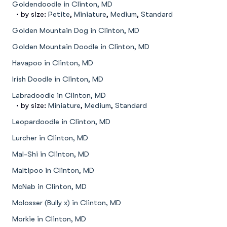
Goldendoodle in Clinton, MD
• by size:
Petite
,
Miniature
,
Medium
,
Standard
Golden Mountain Dog in Clinton, MD
Golden Mountain Doodle in Clinton, MD
Havapoo in Clinton, MD
Irish Doodle in Clinton, MD
Labradoodle in Clinton, MD
• by size:
Miniature
,
Medium
,
Standard
Leopardoodle in Clinton, MD
Lurcher in Clinton, MD
Mal-Shi in Clinton, MD
Maltipoo in Clinton, MD
McNab in Clinton, MD
Molosser (Bully x) in Clinton, MD
Morkie in Clinton, MD