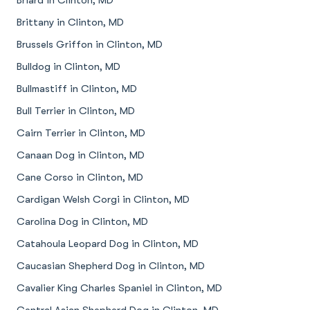
Briard in Clinton, MD
Brittany in Clinton, MD
Brussels Griffon in Clinton, MD
Bulldog in Clinton, MD
Bullmastiff in Clinton, MD
Bull Terrier in Clinton, MD
Cairn Terrier in Clinton, MD
Canaan Dog in Clinton, MD
Cane Corso in Clinton, MD
Cardigan Welsh Corgi in Clinton, MD
Carolina Dog in Clinton, MD
Catahoula Leopard Dog in Clinton, MD
Caucasian Shepherd Dog in Clinton, MD
Cavalier King Charles Spaniel in Clinton, MD