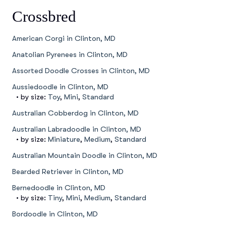
Crossbred
American Corgi in Clinton, MD
Anatolian Pyrenees in Clinton, MD
Assorted Doodle Crosses in Clinton, MD
Aussiedoodle in Clinton, MD
• by size:
Toy
,
Mini
,
Standard
Australian Cobberdog in Clinton, MD
Australian Labradoodle in Clinton, MD
• by size:
Miniature
,
Medium
,
Standard
Australian Mountain Doodle in Clinton, MD
Bearded Retriever in Clinton, MD
Bernedoodle in Clinton, MD
• by size:
Tiny
,
Mini
,
Medium
,
Standard
Bordoodle in Clinton, MD