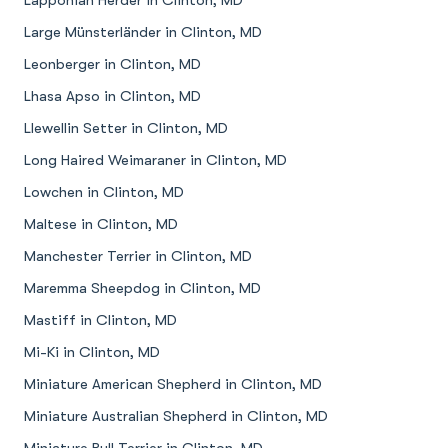
Lapponian Herder in Clinton, MD
Large Münsterländer in Clinton, MD
Leonberger in Clinton, MD
Lhasa Apso in Clinton, MD
Llewellin Setter in Clinton, MD
Long Haired Weimaraner in Clinton, MD
Lowchen in Clinton, MD
Maltese in Clinton, MD
Manchester Terrier in Clinton, MD
Maremma Sheepdog in Clinton, MD
Mastiff in Clinton, MD
Mi-Ki in Clinton, MD
Miniature American Shepherd in Clinton, MD
Miniature Australian Shepherd in Clinton, MD