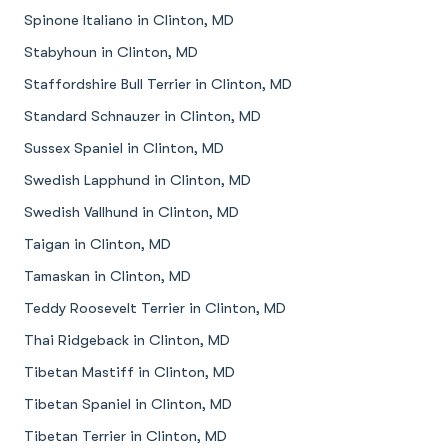
Spinone Italiano in Clinton, MD
Stabyhoun in Clinton, MD
Staffordshire Bull Terrier in Clinton, MD
Standard Schnauzer in Clinton, MD
Sussex Spaniel in Clinton, MD
Swedish Lapphund in Clinton, MD
Swedish Vallhund in Clinton, MD
Taigan in Clinton, MD
Tamaskan in Clinton, MD
Teddy Roosevelt Terrier in Clinton, MD
Thai Ridgeback in Clinton, MD
Tibetan Mastiff in Clinton, MD
Tibetan Spaniel in Clinton, MD
Tibetan Terrier in Clinton, MD