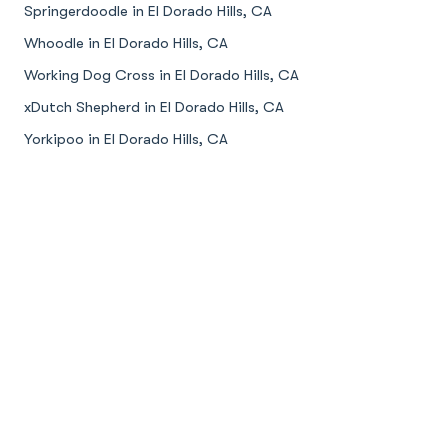
Springerdoodle in El Dorado Hills, CA
Whoodle in El Dorado Hills, CA
Working Dog Cross in El Dorado Hills, CA
xDutch Shepherd in El Dorado Hills, CA
Yorkipoo in El Dorado Hills, CA