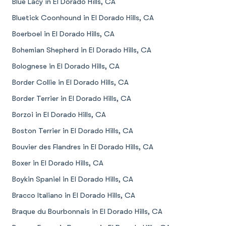
Blue Lacy in El Dorado Hills, CA
Bluetick Coonhound in El Dorado Hills, CA
Boerboel in El Dorado Hills, CA
Bohemian Shepherd in El Dorado Hills, CA
Bolognese in El Dorado Hills, CA
Border Collie in El Dorado Hills, CA
Border Terrier in El Dorado Hills, CA
Borzoi in El Dorado Hills, CA
Boston Terrier in El Dorado Hills, CA
Bouvier des Flandres in El Dorado Hills, CA
Boxer in El Dorado Hills, CA
Boykin Spaniel in El Dorado Hills, CA
Bracco Italiano in El Dorado Hills, CA
Braque du Bourbonnais in El Dorado Hills, CA