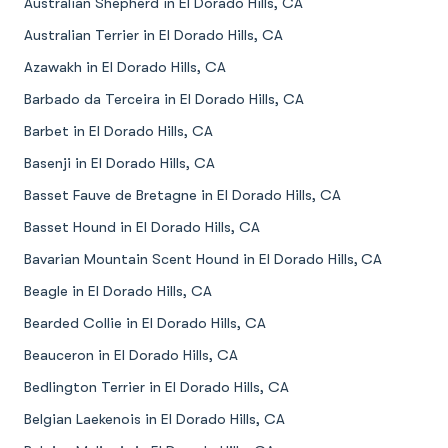
Australian Shepherd in El Dorado Hills, CA
Australian Terrier in El Dorado Hills, CA
Azawakh in El Dorado Hills, CA
Barbado da Terceira in El Dorado Hills, CA
Barbet in El Dorado Hills, CA
Basenji in El Dorado Hills, CA
Basset Fauve de Bretagne in El Dorado Hills, CA
Basset Hound in El Dorado Hills, CA
Bavarian Mountain Scent Hound in El Dorado Hills, CA
Beagle in El Dorado Hills, CA
Bearded Collie in El Dorado Hills, CA
Beauceron in El Dorado Hills, CA
Bedlington Terrier in El Dorado Hills, CA
Belgian Laekenois in El Dorado Hills, CA