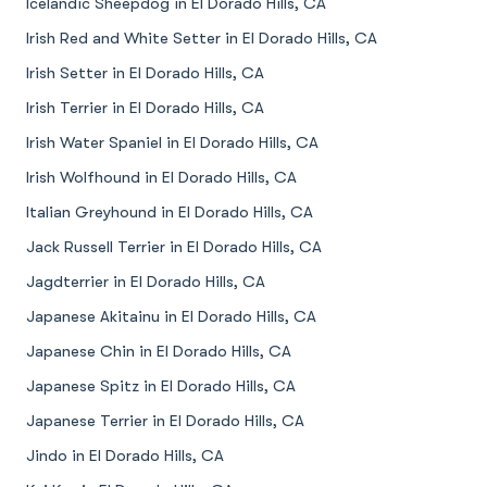
Icelandic Sheepdog in El Dorado Hills, CA
Irish Red and White Setter in El Dorado Hills, CA
Irish Setter in El Dorado Hills, CA
Irish Terrier in El Dorado Hills, CA
Irish Water Spaniel in El Dorado Hills, CA
Irish Wolfhound in El Dorado Hills, CA
Italian Greyhound in El Dorado Hills, CA
Jack Russell Terrier in El Dorado Hills, CA
Jagdterrier in El Dorado Hills, CA
Japanese Akitainu in El Dorado Hills, CA
Japanese Chin in El Dorado Hills, CA
Japanese Spitz in El Dorado Hills, CA
Japanese Terrier in El Dorado Hills, CA
Jindo in El Dorado Hills, CA