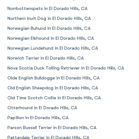
Norrbottenspets in El Dorado Hills, CA
Northern Inuit Dog in El Dorado Hills, CA
Norwegian Buhund in El Dorado Hills, CA
Norwegian Elkhound in El Dorado Hills, CA
Norwegian Lundehund in El Dorado Hills, CA
Norwich Terrier in El Dorado Hills, CA
Nova Scotia Duck Tolling Retriever in El Dorado Hills, CA
Olde English Bulldogge in El Dorado Hills, CA
Old English Sheepdog in El Dorado Hills, CA
Old Time Scotch Collie in El Dorado Hills, CA
Otterhound in El Dorado Hills, CA
Papillon in El Dorado Hills, CA
Parson Russell Terrier in El Dorado Hills, CA
Patterdale Terrier in El Dorado Hills, CA