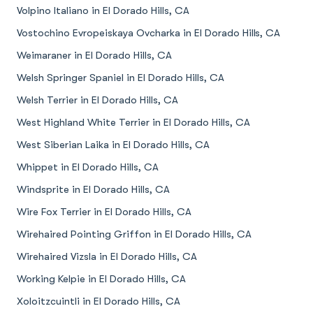
Volpino Italiano in El Dorado Hills, CA
Vostochino Evropeiskaya Ovcharka in El Dorado Hills, CA
Weimaraner in El Dorado Hills, CA
Welsh Springer Spaniel in El Dorado Hills, CA
Welsh Terrier in El Dorado Hills, CA
West Highland White Terrier in El Dorado Hills, CA
West Siberian Laika in El Dorado Hills, CA
Whippet in El Dorado Hills, CA
Windsprite in El Dorado Hills, CA
Wire Fox Terrier in El Dorado Hills, CA
Wirehaired Pointing Griffon in El Dorado Hills, CA
Wirehaired Vizsla in El Dorado Hills, CA
Working Kelpie in El Dorado Hills, CA
Xoloitzcuintli in El Dorado Hills, CA