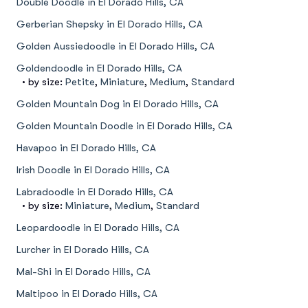
Double Doodle in El Dorado Hills, CA
Gerberian Shepsky in El Dorado Hills, CA
Golden Aussiedoodle in El Dorado Hills, CA
Goldendoodle in El Dorado Hills, CA
• by size:
Petite
,
Miniature
,
Medium
,
Standard
Golden Mountain Dog in El Dorado Hills, CA
Golden Mountain Doodle in El Dorado Hills, CA
Havapoo in El Dorado Hills, CA
Irish Doodle in El Dorado Hills, CA
Labradoodle in El Dorado Hills, CA
• by size:
Miniature
,
Medium
,
Standard
Leopardoodle in El Dorado Hills, CA
Lurcher in El Dorado Hills, CA
Mal-Shi in El Dorado Hills, CA
Maltipoo in El Dorado Hills, CA