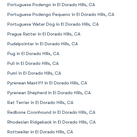
Portuguese Podengo in El Dorado Hills, CA
Portuguese Podengo Pequeno in El Dorado Hills, CA
Portuguese Water Dog in El Dorado Hills, CA
Prague Ratter in El Dorado Hills, CA
Pudelpointer in El Dorado Hills, CA
Pug in El Dorado Hills, CA
Puli in El Dorado Hills, CA
Pumi in El Dorado Hills, CA
Pyrenean Mastiff in El Dorado Hills, CA
Pyrenean Shepherd in El Dorado Hills, CA
Rat Terrier in El Dorado Hills, CA
Redbone Coonhound in El Dorado Hills, CA
Rhodesian Ridgeback in El Dorado Hills, CA
Rottweiler in El Dorado Hills, CA