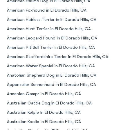
American Eskimo Dog in El Dorado Hills, CA
American Foxhound in El Dorado Hills, CA
American Hairless Terrier in El Dorado Hills, CA
American Hunt Terrier in El Dorado Hills, CA
American Leopard Hound in El Dorado Hills, CA
American Pit Bull Terrier in El Dorado Hills, CA
American Staffordshire Terrier in El Dorado Hills, CA
American Water Spaniel in El Dorado Hills, CA
Anatolian Shepherd Dog in El Dorado Hills, CA
Appenzeller Sennenhund in El Dorado Hills, CA
Armenian Gampr in El Dorado Hills, CA
Australian Cattle Dog in El Dorado Hills, CA
Australian Kelpie in El Dorado Hills, CA
Australian Koolie in El Dorado Hills, CA