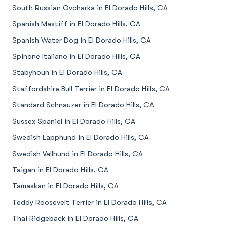
South Russian Ovcharka in El Dorado Hills, CA
Spanish Mastiff in El Dorado Hills, CA
Spanish Water Dog in El Dorado Hills, CA
Spinone Italiano in El Dorado Hills, CA
Stabyhoun in El Dorado Hills, CA
Staffordshire Bull Terrier in El Dorado Hills, CA
Standard Schnauzer in El Dorado Hills, CA
Sussex Spaniel in El Dorado Hills, CA
Swedish Lapphund in El Dorado Hills, CA
Swedish Vallhund in El Dorado Hills, CA
Taigan in El Dorado Hills, CA
Tamaskan in El Dorado Hills, CA
Teddy Roosevelt Terrier in El Dorado Hills, CA
Thai Ridgeback in El Dorado Hills, CA