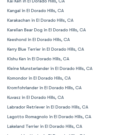
Kai Ken in El Dorado Hills, CA
Kangal in El Dorado Hills, CA
Karakachan in El Dorado Hills, CA
Karelian Bear Dog in El Dorado Hills, CA
Keeshond in El Dorado Hills, CA
Kerry Blue Terrier in El Dorado Hills, CA
Kishu Ken in El Dorado Hills, CA
Kleine Munsterlander in El Dorado Hills, CA
Komondor in El Dorado Hills, CA
Kromfohrlander in El Dorado Hills, CA
Kuvasz in El Dorado Hills, CA
Labrador Retriever in El Dorado Hills, CA
Lagotto Romagnolo in El Dorado Hills, CA
Lakeland Terrier in El Dorado Hills, CA