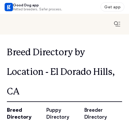
Good Dog app
Get app
Vetted breeders. Safer process.
Breed Directory by
Location - El Dorado Hills,
CA
Breed
Puppy
Breeder
Directory
Directory
Directory