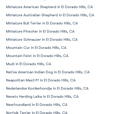
Miniature American Shepherd in El Dorado Hills, CA
Miniature Australian Shepherd in El Dorado Hills, CA
Miniature Bull Terrier in El Dorado Hills, CA
Miniature Pinscher in El Dorado Hills, CA
Miniature Schnauzer in El Dorado Hills, CA
Mountain Cur in El Dorado Hills, CA
Mountain Feist in El Dorado Hills, CA
Mudi in El Dorado Hills, CA
Native American Indian Dog in El Dorado Hills, CA
Neapolitan Mastiff in El Dorado Hills, CA
Nederlandse Kooikerhondje in El Dorado Hills, CA
Nenets Herding Laika in El Dorado Hills, CA
Newfoundland in El Dorado Hills, CA
Norfolk Terrier in El Dorado Hills, CA