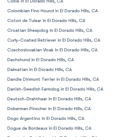
Collie in El Dorado Hills, CA
Colombian Fino Hound in El Dorado Hills, CA
Coton de Tulear in El Dorado Hills, CA
Croatian Sheepdog in El Dorado Hills, CA
Curly-Coated Retriever in El Dorado Hills, CA
Czechoslovakian Vlcak in El Dorado Hills, CA
Dachshund in El Dorado Hills, CA
Dalmatian in El Dorado Hills, CA
Dandie Dinmont Terrier in El Dorado Hills, CA
Danish-Swedish Farmdog in El Dorado Hills, CA
Deutsch-Drahthaar in El Dorado Hills, CA
Doberman Pinscher in El Dorado Hills, CA
Dogo Argentino in El Dorado Hills, CA
Dogue de Bordeaux in El Dorado Hills, CA