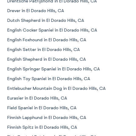
Drentsche Patrijshond in El Dorado Hills, CA
Drever in El Dorado Hills, CA
Dutch Shepherd in El Dorado Hills, CA
English Cocker Spaniel in El Dorado Hills, CA
English Foxhound in El Dorado Hills, CA
English Setter in El Dorado Hills, CA
English Shepherd in El Dorado Hills, CA
English Springer Spaniel in El Dorado Hills, CA
English Toy Spaniel in El Dorado Hills, CA
Entlebucher Mountain Dog in El Dorado Hills, CA
Eurasier in El Dorado Hills, CA
Field Spaniel in El Dorado Hills, CA
Finnish Lapphund in El Dorado Hills, CA
Finnish Spitz in El Dorado Hills, CA