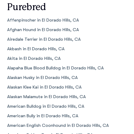
Purebred
Affenpinscher in El Dorado Hills, CA
Afghan Hound in El Dorado Hills, CA
Airedale Terrier in El Dorado Hills, CA
Akbash in El Dorado Hills, CA
Akita in El Dorado Hills, CA
Alapaha Blue Blood Bulldog in El Dorado Hills, CA
Alaskan Husky in El Dorado Hills, CA
Alaskan Klee Kai in El Dorado Hills, CA
Alaskan Malamute in El Dorado Hills, CA
American Bulldog in El Dorado Hills, CA
American Bully in El Dorado Hills, CA
American English Coonhound in El Dorado Hills, CA