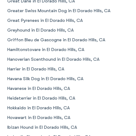
Great Dane in El Dorado Hills, CA
Greater Swiss Mountain Dog in El Dorado Hills, CA
Great Pyrenees in El Dorado Hills, CA
Greyhound in El Dorado Hills, CA
Griffon Bleu de Gascogne in El Dorado Hills, CA
Hamiltonstovare in El Dorado Hills, CA
Hanoverian Scenthound in El Dorado Hills, CA
Harrier in El Dorado Hills, CA
Havana Silk Dog in El Dorado Hills, CA
Havanese in El Dorado Hills, CA
Heideterrier in El Dorado Hills, CA
Hokkaido in El Dorado Hills, CA
Hovawart in El Dorado Hills, CA
Ibizan Hound in El Dorado Hills, CA