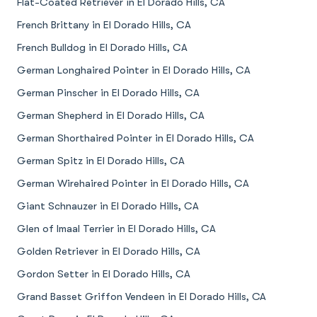
Flat-Coated Retriever in El Dorado Hills, CA
French Brittany in El Dorado Hills, CA
French Bulldog in El Dorado Hills, CA
German Longhaired Pointer in El Dorado Hills, CA
German Pinscher in El Dorado Hills, CA
German Shepherd in El Dorado Hills, CA
German Shorthaired Pointer in El Dorado Hills, CA
German Spitz in El Dorado Hills, CA
German Wirehaired Pointer in El Dorado Hills, CA
Giant Schnauzer in El Dorado Hills, CA
Glen of Imaal Terrier in El Dorado Hills, CA
Golden Retriever in El Dorado Hills, CA
Gordon Setter in El Dorado Hills, CA
Grand Basset Griffon Vendeen in El Dorado Hills, CA