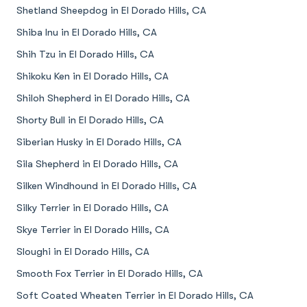
Shetland Sheepdog in El Dorado Hills, CA
Shiba Inu in El Dorado Hills, CA
Shih Tzu in El Dorado Hills, CA
Shikoku Ken in El Dorado Hills, CA
Shiloh Shepherd in El Dorado Hills, CA
Shorty Bull in El Dorado Hills, CA
Siberian Husky in El Dorado Hills, CA
Sila Shepherd in El Dorado Hills, CA
Silken Windhound in El Dorado Hills, CA
Silky Terrier in El Dorado Hills, CA
Skye Terrier in El Dorado Hills, CA
Sloughi in El Dorado Hills, CA
Smooth Fox Terrier in El Dorado Hills, CA
Soft Coated Wheaten Terrier in El Dorado Hills, CA