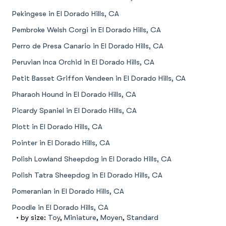
Pekingese in El Dorado Hills, CA
Pembroke Welsh Corgi in El Dorado Hills, CA
Perro de Presa Canario in El Dorado Hills, CA
Peruvian Inca Orchid in El Dorado Hills, CA
Petit Basset Griffon Vendeen in El Dorado Hills, CA
Pharaoh Hound in El Dorado Hills, CA
Picardy Spaniel in El Dorado Hills, CA
Plott in El Dorado Hills, CA
Pointer in El Dorado Hills, CA
Polish Lowland Sheepdog in El Dorado Hills, CA
Polish Tatra Sheepdog in El Dorado Hills, CA
Pomeranian in El Dorado Hills, CA
Poodle in El Dorado Hills, CA
• by size:
Toy
,
Miniature
,
Moyen
,
Standard