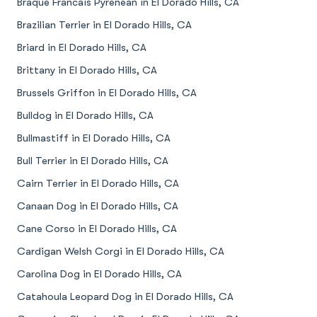
Braque Francais Pyrenean in El Dorado Hills, CA
Brazilian Terrier in El Dorado Hills, CA
Briard in El Dorado Hills, CA
Brittany in El Dorado Hills, CA
Brussels Griffon in El Dorado Hills, CA
Bulldog in El Dorado Hills, CA
Bullmastiff in El Dorado Hills, CA
Bull Terrier in El Dorado Hills, CA
Cairn Terrier in El Dorado Hills, CA
Canaan Dog in El Dorado Hills, CA
Cane Corso in El Dorado Hills, CA
Cardigan Welsh Corgi in El Dorado Hills, CA
Carolina Dog in El Dorado Hills, CA
Catahoula Leopard Dog in El Dorado Hills, CA