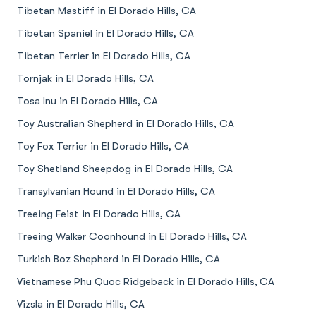
Tibetan Mastiff in El Dorado Hills, CA
Tibetan Spaniel in El Dorado Hills, CA
Tibetan Terrier in El Dorado Hills, CA
Tornjak in El Dorado Hills, CA
Tosa Inu in El Dorado Hills, CA
Toy Australian Shepherd in El Dorado Hills, CA
Toy Fox Terrier in El Dorado Hills, CA
Toy Shetland Sheepdog in El Dorado Hills, CA
Transylvanian Hound in El Dorado Hills, CA
Treeing Feist in El Dorado Hills, CA
Treeing Walker Coonhound in El Dorado Hills, CA
Turkish Boz Shepherd in El Dorado Hills, CA
Vietnamese Phu Quoc Ridgeback in El Dorado Hills, CA
Vizsla in El Dorado Hills, CA