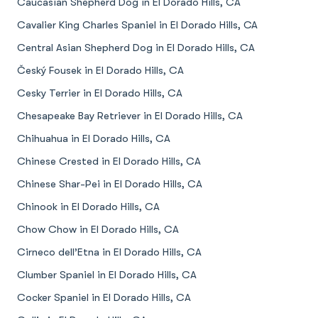
Caucasian Shepherd Dog in El Dorado Hills, CA
Cavalier King Charles Spaniel in El Dorado Hills, CA
Central Asian Shepherd Dog in El Dorado Hills, CA
Český Fousek in El Dorado Hills, CA
Cesky Terrier in El Dorado Hills, CA
Chesapeake Bay Retriever in El Dorado Hills, CA
Chihuahua in El Dorado Hills, CA
Chinese Crested in El Dorado Hills, CA
Chinese Shar-Pei in El Dorado Hills, CA
Chinook in El Dorado Hills, CA
Chow Chow in El Dorado Hills, CA
Cirneco dell’Etna in El Dorado Hills, CA
Clumber Spaniel in El Dorado Hills, CA
Cocker Spaniel in El Dorado Hills, CA