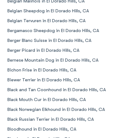
Belgian Malinois in El Dorado Hills, CA
Belgian Sheepdog in El Dorado Hills, CA
Belgian Tervuren in El Dorado Hills, CA
Bergamasco Sheepdog in El Dorado Hills, CA
Berger Blanc Suisse in El Dorado Hills, CA
Berger Picard in El Dorado Hills, CA
Bernese Mountain Dog in El Dorado Hills, CA
Bichon Frise in El Dorado Hills, CA
Biewer Terrier in El Dorado Hills, CA
Black and Tan Coonhound in El Dorado Hills, CA
Black Mouth Cur in El Dorado Hills, CA
Black Norwegian Elkhound in El Dorado Hills, CA
Black Russian Terrier in El Dorado Hills, CA
Bloodhound in El Dorado Hills, CA