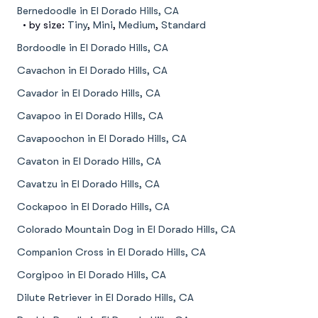
Bernedoodle in El Dorado Hills, CA
• by size:
Tiny
,
Mini
,
Medium
,
Standard
Bordoodle in El Dorado Hills, CA
Cavachon in El Dorado Hills, CA
Cavador in El Dorado Hills, CA
Cavapoo in El Dorado Hills, CA
Cavapoochon in El Dorado Hills, CA
Cavaton in El Dorado Hills, CA
Cavatzu in El Dorado Hills, CA
Cockapoo in El Dorado Hills, CA
Colorado Mountain Dog in El Dorado Hills, CA
Companion Cross in El Dorado Hills, CA
Corgipoo in El Dorado Hills, CA
Dilute Retriever in El Dorado Hills, CA