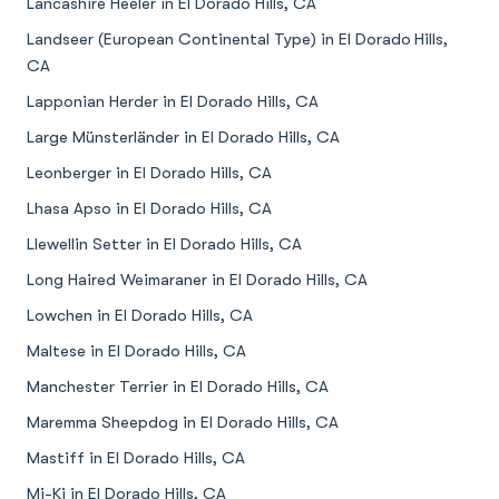
Lancashire Heeler in El Dorado Hills, CA
Landseer (European Continental Type) in El Dorado Hills,
CA
Lapponian Herder in El Dorado Hills, CA
Large Münsterländer in El Dorado Hills, CA
Leonberger in El Dorado Hills, CA
Lhasa Apso in El Dorado Hills, CA
Llewellin Setter in El Dorado Hills, CA
Long Haired Weimaraner in El Dorado Hills, CA
Lowchen in El Dorado Hills, CA
Maltese in El Dorado Hills, CA
Manchester Terrier in El Dorado Hills, CA
Maremma Sheepdog in El Dorado Hills, CA
Mastiff in El Dorado Hills, CA
Mi-Ki in El Dorado Hills, CA