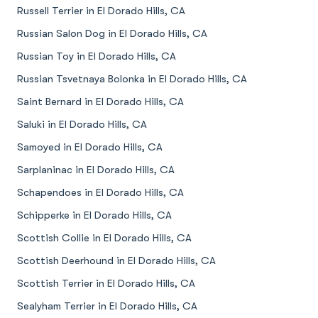
Russell Terrier in El Dorado Hills, CA
Russian Salon Dog in El Dorado Hills, CA
Russian Toy in El Dorado Hills, CA
Russian Tsvetnaya Bolonka in El Dorado Hills, CA
Saint Bernard in El Dorado Hills, CA
Saluki in El Dorado Hills, CA
Samoyed in El Dorado Hills, CA
Sarplaninac in El Dorado Hills, CA
Schapendoes in El Dorado Hills, CA
Schipperke in El Dorado Hills, CA
Scottish Collie in El Dorado Hills, CA
Scottish Deerhound in El Dorado Hills, CA
Scottish Terrier in El Dorado Hills, CA
Sealyham Terrier in El Dorado Hills, CA