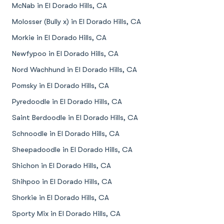
McNab in El Dorado Hills, CA
Molosser (Bully x) in El Dorado Hills, CA
Morkie in El Dorado Hills, CA
Newfypoo in El Dorado Hills, CA
Nord Wachhund in El Dorado Hills, CA
Pomsky in El Dorado Hills, CA
Pyredoodle in El Dorado Hills, CA
Saint Berdoodle in El Dorado Hills, CA
Schnoodle in El Dorado Hills, CA
Sheepadoodle in El Dorado Hills, CA
Shichon in El Dorado Hills, CA
Shihpoo in El Dorado Hills, CA
Shorkie in El Dorado Hills, CA
Sporty Mix in El Dorado Hills, CA