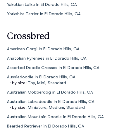
Yakutian Laika in El Dorado Hills, CA
Yorkshire Terrier in El Dorado Hills, CA
Crossbred
American Corgi in El Dorado Hills, CA
Anatolian Pyrenees in El Dorado Hills, CA
Assorted Doodle Crosses in El Dorado Hills, CA
Aussiedoodle in El Dorado Hills, CA
• by size:
Toy
,
Mini
,
Standard
Australian Cobberdog in El Dorado Hills, CA
Australian Labradoodle in El Dorado Hills, CA
• by size:
Miniature
,
Medium
,
Standard
Australian Mountain Doodle in El Dorado Hills, CA
Bearded Retriever in El Dorado Hills, CA